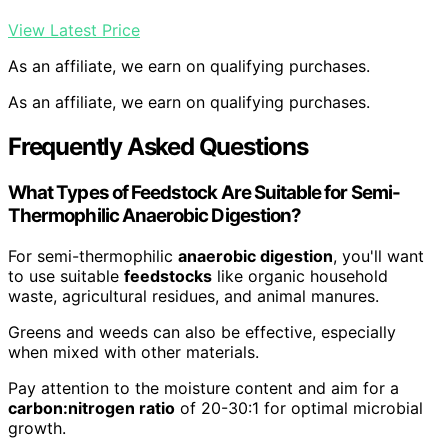
View Latest Price
As an affiliate, we earn on qualifying purchases.
As an affiliate, we earn on qualifying purchases.
Frequently Asked Questions
What Types of Feedstock Are Suitable for Semi-
Thermophilic Anaerobic Digestion?
For semi-thermophilic
anaerobic digestion
, you'll want
to use suitable
feedstocks
like organic household
waste, agricultural residues, and animal manures.
Greens and weeds can also be effective, especially
when mixed with other materials.
Pay attention to the moisture content and aim for a
carbon:nitrogen ratio
of 20-30:1 for optimal microbial
growth.