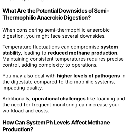
What Are the Potential Downsides of Semi-
Thermophilic Anaerobic Digestion?
When considering semi-thermophilic anaerobic
digestion, you might face several downsides.
Temperature fluctuations can compromise
system
stability
, leading to
reduced methane production
.
Maintaining consistent temperatures requires precise
control, adding complexity to operations.
You may also deal with
higher levels of pathogens
in
the digestate compared to thermophilic systems,
impacting quality.
Additionally,
operational challenges
like foaming and
the need for frequent monitoring can increase your
workload and costs.
How Can System Ph Levels Affect Methane
Production?