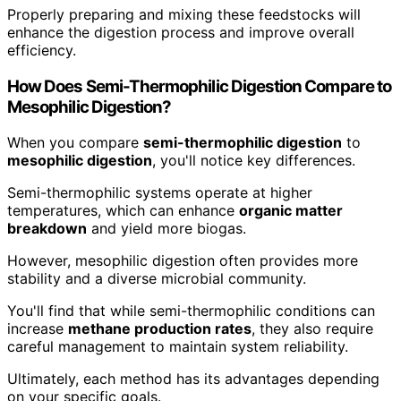
Properly preparing and mixing these feedstocks will
enhance the digestion process and improve overall
efficiency.
How Does Semi-Thermophilic Digestion Compare to
Mesophilic Digestion?
When you compare
semi-thermophilic digestion
to
mesophilic digestion
, you'll notice key differences.
Semi-thermophilic systems operate at higher
temperatures, which can enhance
organic matter
breakdown
and yield more biogas.
However, mesophilic digestion often provides more
stability and a diverse microbial community.
You'll find that while semi-thermophilic conditions can
increase
methane production rates
, they also require
careful management to maintain system reliability.
Ultimately, each method has its advantages depending
on your specific goals.