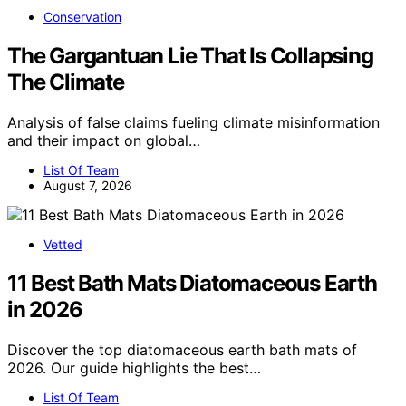
Conservation
The Gargantuan Lie That Is Collapsing
The Climate
Analysis of false claims fueling climate misinformation
and their impact on global…
List Of Team
August 7, 2026
Vetted
11 Best Bath Mats Diatomaceous Earth
in 2026
Discover the top diatomaceous earth bath mats of
2026. Our guide highlights the best…
List Of Team