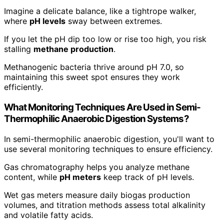
Imagine a delicate balance, like a tightrope walker,
where
pH levels
sway between extremes.
If you let the pH dip too low or rise too high, you risk
stalling
methane production
.
Methanogenic bacteria thrive around pH 7.0, so
maintaining this sweet spot ensures they work
efficiently.
What Monitoring Techniques Are Used in Semi-
Thermophilic Anaerobic Digestion Systems?
In semi-thermophilic anaerobic digestion, you'll want to
use several monitoring techniques to ensure efficiency.
Gas chromatography helps you analyze methane
content, while
pH meters
keep track of pH levels.
Wet gas meters measure daily biogas production
volumes, and titration methods assess total alkalinity
and volatile fatty acids.