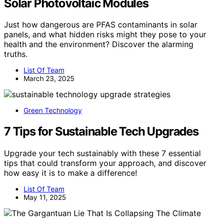
Solar Photovoltaic Modules
Just how dangerous are PFAS contaminants in solar
panels, and what hidden risks might they pose to your
health and the environment? Discover the alarming
truths.
List Of Team
March 23, 2025
Green Technology
7 Tips for Sustainable Tech Upgrades
Upgrade your tech sustainably with these 7 essential
tips that could transform your approach, and discover
how easy it is to make a difference!
List Of Team
May 11, 2025