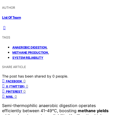
AUTHOR
List Of Team
TAGS
,
ANAEROBIC DIGESTION
,
METHANE PRODUCTION
SYSTEM RELIABILITY
SHARE ARTICLE
The post has been shared by
0
people.
0
FACEBOOK
0
X (TWITTER)
0
PINTEREST
0
MAIL
Semi-thermophilic anaerobic digestion operates
efficiently between 41–49°C, boosting
methane yields