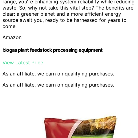
range, you're enhancing system reliability while reducing
waste. So, why not take this vital step? The benefits are
clear: a greener planet and a more efficient energy
source await you, ready to be harnessed for years to
come.
Amazon
biogas plant feedstock processing equipment
View Latest Price
As an affiliate, we earn on qualifying purchases.
As an affiliate, we earn on qualifying purchases.