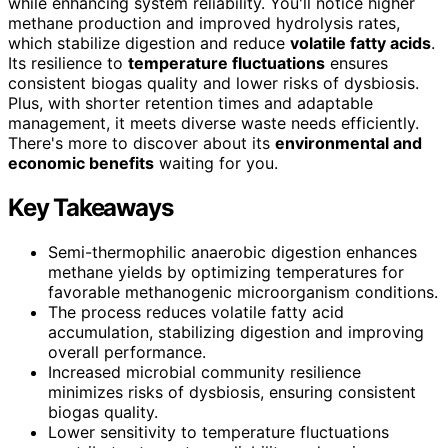
while enhancing system reliability. You'll notice higher
methane production and improved hydrolysis rates,
which stabilize digestion and reduce
volatile fatty acids
.
Its resilience to
temperature fluctuations
ensures
consistent biogas quality and lower risks of dysbiosis.
Plus, with shorter retention times and adaptable
management, it meets diverse waste needs efficiently.
There's more to discover about its
environmental and
economic benefits
waiting for you.
Key Takeaways
Semi-thermophilic anaerobic digestion enhances
methane yields by optimizing temperatures for
favorable methanogenic microorganism conditions.
The process reduces volatile fatty acid
accumulation, stabilizing digestion and improving
overall performance.
Increased microbial community resilience
minimizes risks of dysbiosis, ensuring consistent
biogas quality.
Lower sensitivity to temperature fluctuations