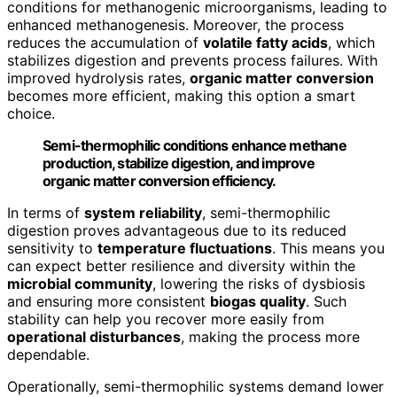
conditions for methanogenic microorganisms, leading to
enhanced methanogenesis. Moreover, the process
reduces the accumulation of
volatile fatty acids
, which
stabilizes digestion and prevents process failures. With
improved hydrolysis rates,
organic matter conversion
becomes more efficient, making this option a smart
choice.
Semi-thermophilic conditions enhance methane
production, stabilize digestion, and improve
organic matter conversion efficiency.
In terms of
system reliability
, semi-thermophilic
digestion proves advantageous due to its reduced
sensitivity to
temperature fluctuations
. This means you
can expect better resilience and diversity within the
microbial community
, lowering the risks of dysbiosis
and ensuring more consistent
biogas quality
. Such
stability can help you recover more easily from
operational disturbances
, making the process more
dependable.
Operationally, semi-thermophilic systems demand lower