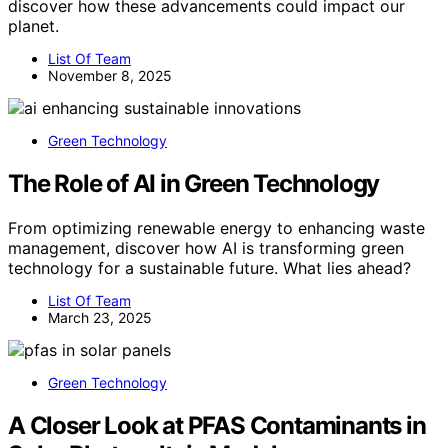
discover how these advancements could impact our
planet.
List Of Team
November 8, 2025
Green Technology
The Role of AI in Green Technology
From optimizing renewable energy to enhancing waste
management, discover how AI is transforming green
technology for a sustainable future. What lies ahead?
List Of Team
March 23, 2025
Green Technology
A Closer Look at PFAS Contaminants in