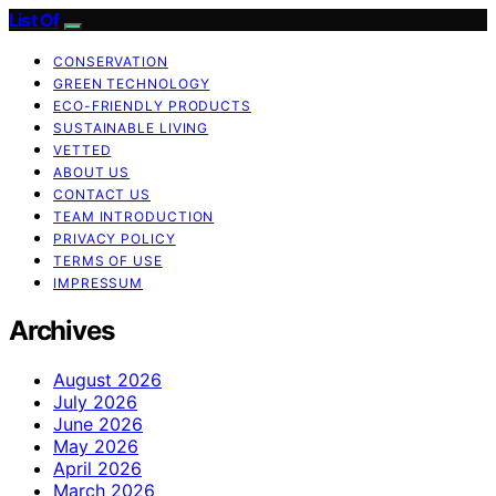
List Of
CONSERVATION
GREEN TECHNOLOGY
ECO-FRIENDLY PRODUCTS
SUSTAINABLE LIVING
VETTED
ABOUT US
CONTACT US
TEAM INTRODUCTION
PRIVACY POLICY
TERMS OF USE
IMPRESSUM
Archives
August 2026
July 2026
June 2026
May 2026
April 2026
March 2026