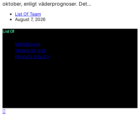
oktober, enligt väderprognoser. Det…
List Of Team
August 7, 2026
List Of
IMPRESSUM
TERMS OF USE
PRIVACY POLICY
Copyright © 2026 List Of Content on List Of is created
and published using artificial intelligence (AI) for general
informational and educational purposes. Affiliate
disclaimer As an affiliate, we may earn a commission
from qualifying purchases. We get commissions for
purchases made through links on this website from
Amazon and other third parties.