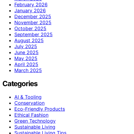
February 2026
January 2026
December 2025
November 2025
October 2025
September 2025
August 2025
July 2025
June 2025
May 2025
April 2025
March 2025
Categories
AI & Tooling
Conservation
Eco-Friendly Products
Ethical Fashion
Green Technology
Sustainable Living
Sustainable Living Tips