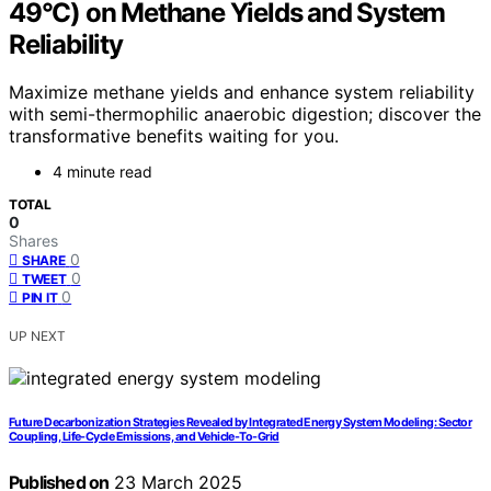
49°C) on Methane Yields and System
Reliability
Maximize methane yields and enhance system reliability
with semi-thermophilic anaerobic digestion; discover the
transformative benefits waiting for you.
4 minute read
TOTAL
0
Shares
0
SHARE
0
TWEET
0
PIN IT
UP NEXT
Future Decarbonization Strategies Revealed by Integrated Energy System Modeling: Sector
Coupling, Life-Cycle Emissions, and Vehicle-To-Grid
Published on
23 March 2025