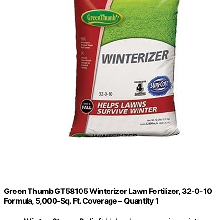
Green Thumb GT58105 Winterizer Lawn Fertilizer, 32-0-10
Formula, 5,000-Sq. Ft. Coverage – Quantity 1