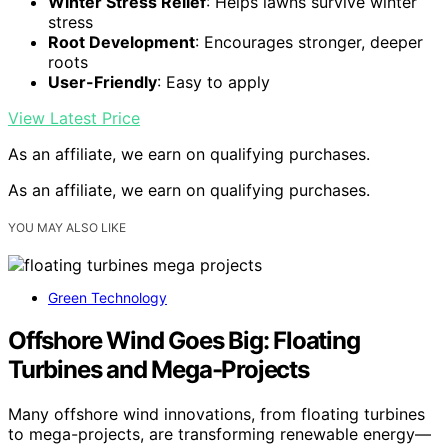
Winter Stress Relief
: Helps lawns survive winter
stress
Root Development
: Encourages stronger, deeper
roots
User-Friendly
: Easy to apply
View Latest Price
As an affiliate, we earn on qualifying purchases.
As an affiliate, we earn on qualifying purchases.
YOU MAY ALSO LIKE
Green Technology
Offshore Wind Goes Big: Floating
Turbines and Mega-Projects
Many offshore wind innovations, from floating turbines
to mega-projects, are transforming renewable energy—