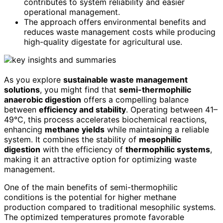
contributes to system reliability and easier
operational management.
The approach offers environmental benefits and
reduces waste management costs while producing
high-quality digestate for agricultural use.
As you explore
sustainable waste management
solutions
, you might find that
semi-thermophilic
anaerobic digestion
offers a compelling balance
between
efficiency and stability
. Operating between 41–
49°C, this process accelerates biochemical reactions,
enhancing
methane yields
while maintaining a reliable
system. It combines the stability of
mesophilic
digestion
with the efficiency of
thermophilic systems
,
making it an attractive option for optimizing waste
management.
One of the main benefits of semi-thermophilic
conditions is the potential for higher methane
production compared to traditional mesophilic systems.
The optimized temperatures promote favorable