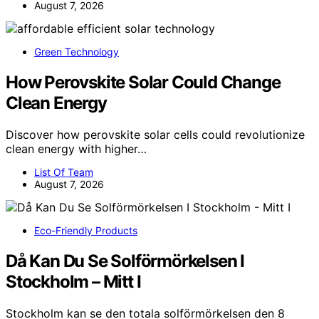
August 7, 2026
Green Technology
How Perovskite Solar Could Change
Clean Energy
Discover how perovskite solar cells could revolutionize
clean energy with higher…
List Of Team
August 7, 2026
Eco-Friendly Products
Då Kan Du Se Solförmörkelsen I
Stockholm – Mitt I
Stockholm kan se den totala solförmörkelsen den 8