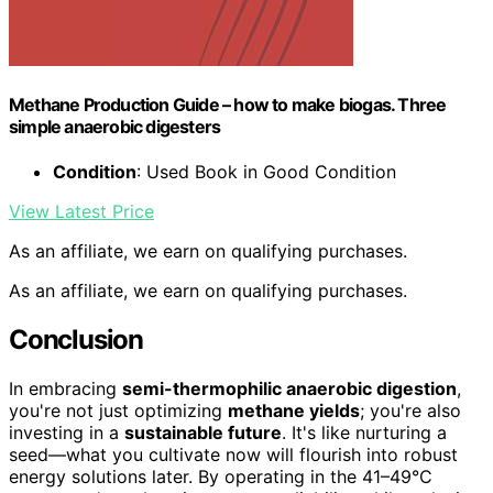
Methane Production Guide – how to make biogas. Three
simple anaerobic digesters
Condition
: Used Book in Good Condition
View Latest Price
As an affiliate, we earn on qualifying purchases.
As an affiliate, we earn on qualifying purchases.
Conclusion
In embracing
semi-thermophilic anaerobic digestion
,
you're not just optimizing
methane yields
; you're also
investing in a
sustainable future
. It's like nurturing a
seed—what you cultivate now will flourish into robust
energy solutions later. By operating in the 41–49°C