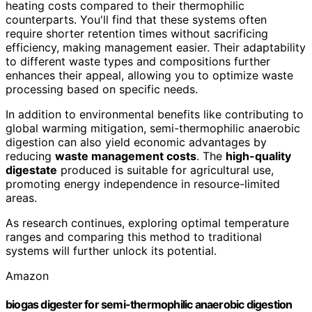
heating costs compared to their thermophilic
counterparts. You'll find that these systems often
require shorter retention times without sacrificing
efficiency, making management easier. Their adaptability
to different waste types and compositions further
enhances their appeal, allowing you to optimize waste
processing based on specific needs.
In addition to environmental benefits like contributing to
global warming mitigation, semi-thermophilic anaerobic
digestion can also yield economic advantages by
reducing
waste management costs
. The
high-quality
digestate
produced is suitable for agricultural use,
promoting energy independence in resource-limited
areas.
As research continues, exploring optimal temperature
ranges and comparing this method to traditional
systems will further unlock its potential.
Amazon
biogas digester for semi-thermophilic anaerobic digestion