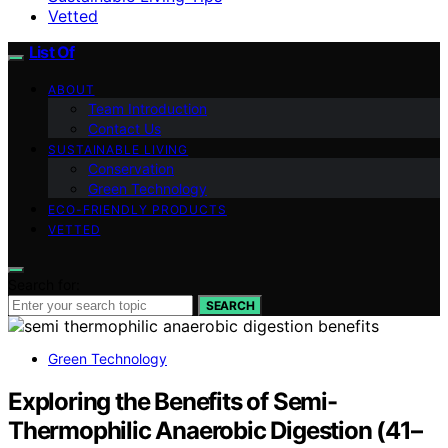
Vetted
List Of
ABOUT
Team Introduction
Contact Us
SUSTAINABLE LIVING
Conservation
Green Technology
ECO-FRIENDLY PRODUCTS
VETTED
Search for:
SEARCH
Green Technology
Exploring the Benefits of Semi-
Thermophilic Anaerobic Digestion (41–