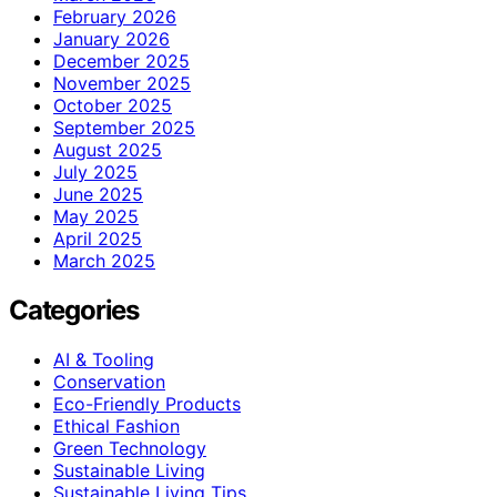
February 2026
January 2026
December 2025
November 2025
October 2025
September 2025
August 2025
July 2025
June 2025
May 2025
April 2025
March 2025
Categories
AI & Tooling
Conservation
Eco-Friendly Products
Ethical Fashion
Green Technology
Sustainable Living
Sustainable Living Tips