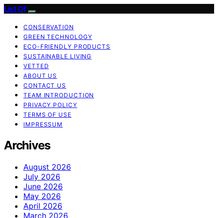
List Of
CONSERVATION
GREEN TECHNOLOGY
ECO-FRIENDLY PRODUCTS
SUSTAINABLE LIVING
VETTED
ABOUT US
CONTACT US
TEAM INTRODUCTION
PRIVACY POLICY
TERMS OF USE
IMPRESSUM
Archives
August 2026
July 2026
June 2026
May 2026
April 2026
March 2026