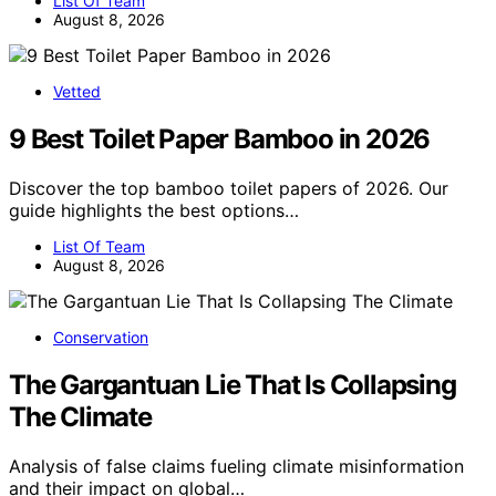
List Of Team
August 8, 2026
Vetted
9 Best Toilet Paper Bamboo in 2026
Discover the top bamboo toilet papers of 2026. Our
guide highlights the best options…
List Of Team
August 8, 2026
Conservation
The Gargantuan Lie That Is Collapsing
The Climate
Analysis of false claims fueling climate misinformation
and their impact on global…