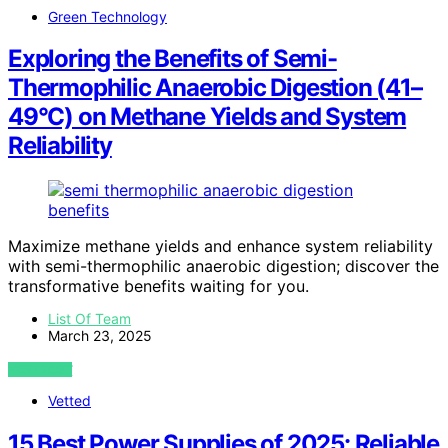
Green Technology
Exploring the Benefits of Semi-
Thermophilic Anaerobic Digestion (41–
49°C) on Methane Yields and System
Reliability
Maximize methane yields and enhance system reliability
with semi-thermophilic anaerobic digestion; discover the
transformative benefits waiting for you.
List Of Team
March 23, 2025
VIEW POST
Vetted
15 Best Power Supplies of 2025: Reliable