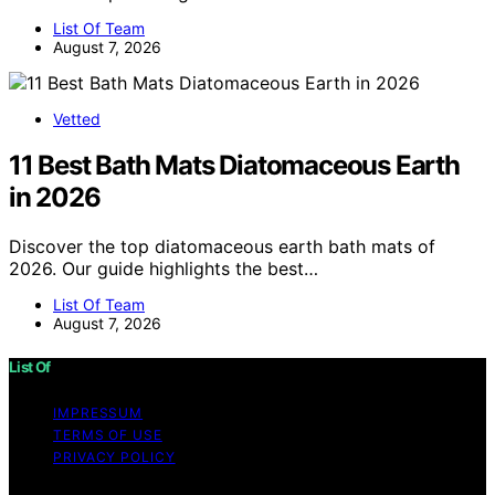
List Of Team
August 7, 2026
Vetted
11 Best Bath Mats Diatomaceous Earth
in 2026
Discover the top diatomaceous earth bath mats of
2026. Our guide highlights the best…
List Of Team
August 7, 2026
List Of
IMPRESSUM
TERMS OF USE
PRIVACY POLICY
Copyright © 2026 List Of Content on List Of is created