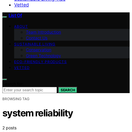
Vetted
List Of
ABOUT
Team Introduction
Contact Us
SUSTAINABLE LIVING
Conservation
Green Technology
ECO-FRIENDLY PRODUCTS
VETTED
Search for:
SEARCH
BROWSING TAG
system reliability
2 posts