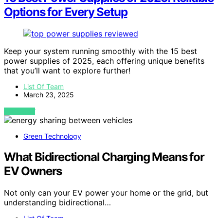
Options for Every Setup
Keep your system running smoothly with the 15 best
power supplies of 2025, each offering unique benefits
that you’ll want to explore further!
List Of Team
March 23, 2025
VIEW POST
Green Technology
What Bidirectional Charging Means for
EV Owners
Not only can your EV power your home or the grid, but
understanding bidirectional…