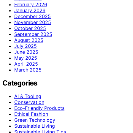
February 2026
January 2026
December 2025
November 2025
October 2025
September 2025
August 2025
July 2025
June 2025
May 2025
April 2025
March 2025
Categories
AI & Tooling
Conservation
Eco-Friendly Products
Ethical Fashion
Green Technology
Sustainable Living
Sustainable Living Tips