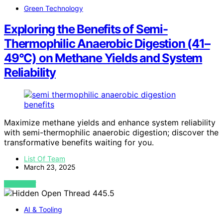
Green Technology
Exploring the Benefits of Semi-
Thermophilic Anaerobic Digestion (41–
49°C) on Methane Yields and System
Reliability
Maximize methane yields and enhance system reliability
with semi-thermophilic anaerobic digestion; discover the
transformative benefits waiting for you.
List Of Team
March 23, 2025
VIEW POST
AI & Tooling