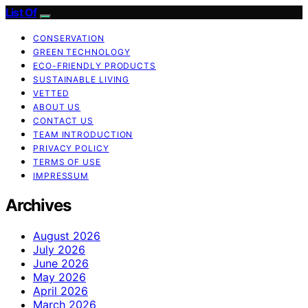
List Of
CONSERVATION
GREEN TECHNOLOGY
ECO-FRIENDLY PRODUCTS
SUSTAINABLE LIVING
VETTED
ABOUT US
CONTACT US
TEAM INTRODUCTION
PRIVACY POLICY
TERMS OF USE
IMPRESSUM
Archives
August 2026
July 2026
June 2026
May 2026
April 2026
March 2026