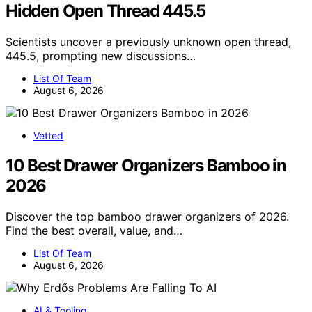
Hidden Open Thread 445.5
Scientists uncover a previously unknown open thread,
445.5, prompting new discussions…
List Of Team
August 6, 2026
Vetted
10 Best Drawer Organizers Bamboo in
2026
Discover the top bamboo drawer organizers of 2026.
Find the best overall, value, and…
List Of Team
August 6, 2026
AI & Tooling