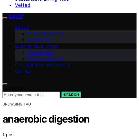
Vetted
List Of
ABOUT
Team Introduction
Contact Us
SUSTAINABLE LIVING
Conservation
Green Technology
ECO-FRIENDLY PRODUCTS
VETTED
Search for:
SEARCH
BROWSING TAG
anaerobic digestion
1 post