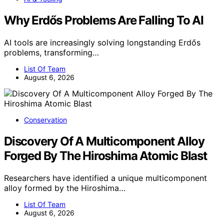
Why Erdős Problems Are Falling To AI
AI tools are increasingly solving longstanding Erdős
problems, transforming…
List Of Team
August 6, 2026
Conservation
Discovery Of A Multicomponent Alloy
Forged By The Hiroshima Atomic Blast
Researchers have identified a unique multicomponent
alloy formed by the Hiroshima…
List Of Team
August 6, 2026