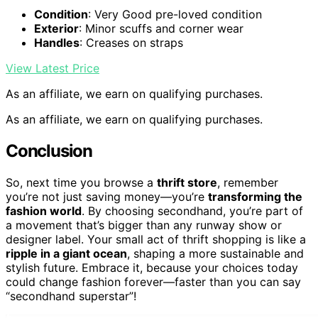
Condition
: Very Good pre-loved condition
Exterior
: Minor scuffs and corner wear
Handles
: Creases on straps
View Latest Price
As an affiliate, we earn on qualifying purchases.
As an affiliate, we earn on qualifying purchases.
Conclusion
So, next time you browse a
thrift store
, remember
you’re not just saving money—you’re
transforming the
fashion world
. By choosing secondhand, you’re part of
a movement that’s bigger than any runway show or
designer label. Your small act of thrift shopping is like a
ripple in a giant ocean
, shaping a more sustainable and
stylish future. Embrace it, because your choices today
could change fashion forever—faster than you can say
“secondhand superstar”!