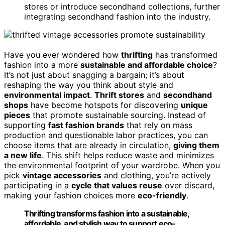
stores or introduce secondhand collections, further
integrating secondhand fashion into the industry.
Have you ever wondered how
thrifting
has transformed
fashion into a more
sustainable and affordable choice
?
It’s not just about snagging a bargain; it’s about
reshaping the way you think about style and
environmental impact
.
Thrift stores
and
secondhand
shops
have become hotspots for discovering
unique
pieces
that promote sustainable sourcing. Instead of
supporting
fast fashion brands
that rely on mass
production and questionable labor practices, you can
choose items that are already in circulation,
giving them
a new life
. This shift helps reduce waste and minimizes
the environmental footprint of your wardrobe. When you
pick
vintage accessories
and clothing, you’re actively
participating in a
cycle that values reuse
over discard,
making your fashion choices more
eco-friendly
.
Thrifting transforms fashion into a sustainable,
affordable, and stylish way to support eco-