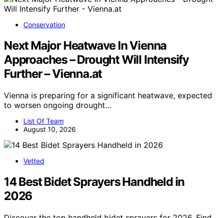
Conservation
Next Major Heatwave In Vienna
Approaches – Drought Will Intensify
Further – Vienna.at
Vienna is preparing for a significant heatwave, expected
to worsen ongoing drought…
List Of Team
August 10, 2026
Vetted
14 Best Bidet Sprayers Handheld in
2026
Discover the top handheld bidet sprayers for 2026. Find