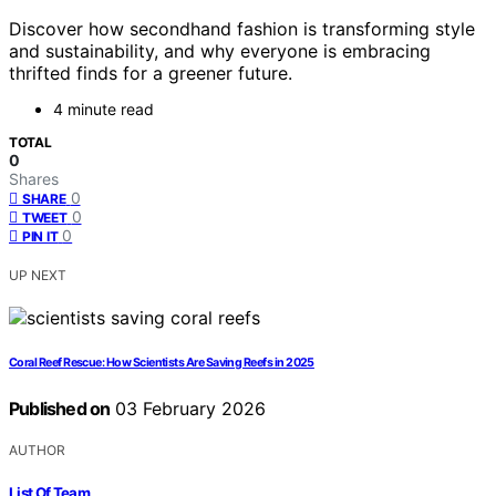
Discover how secondhand fashion is transforming style
and sustainability, and why everyone is embracing
thrifted finds for a greener future.
4 minute read
TOTAL
0
Shares
0
SHARE
0
TWEET
0
PIN IT
UP NEXT
Coral Reef Rescue: How Scientists Are Saving Reefs in 2025
Published on
03 February 2026
AUTHOR
List Of Team