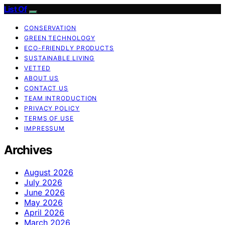
List Of
CONSERVATION
GREEN TECHNOLOGY
ECO-FRIENDLY PRODUCTS
SUSTAINABLE LIVING
VETTED
ABOUT US
CONTACT US
TEAM INTRODUCTION
PRIVACY POLICY
TERMS OF USE
IMPRESSUM
Archives
August 2026
July 2026
June 2026
May 2026
April 2026
March 2026