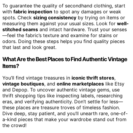
To guarantee the quality of secondhand clothing, start
with
fabric inspection
to spot any damages or weak
spots. Check
sizing consistency
by trying on items or
measuring them against your usual sizes. Look for
well-
stitched seams
and intact hardware. Trust your senses
—feel the fabric’s texture and examine for stains or
odors. Doing these steps helps you find quality pieces
that last and look great.
What Are the Best Places to Find Authentic Vintage
Items?
You’ll find vintage treasures in
iconic thrift stores
,
vintage boutiques
, and
online marketplaces
like Etsy
and Depop. To uncover authentic vintage gems, use
thrift shopping tips like inspecting labels, researching
eras, and verifying authenticity. Don’t settle for less—
these places are treasure troves of timeless fashion.
Dive deep, stay patient, and you’ll unearth rare, one-of-
a-kind pieces that make your wardrobe stand out from
the crowd!