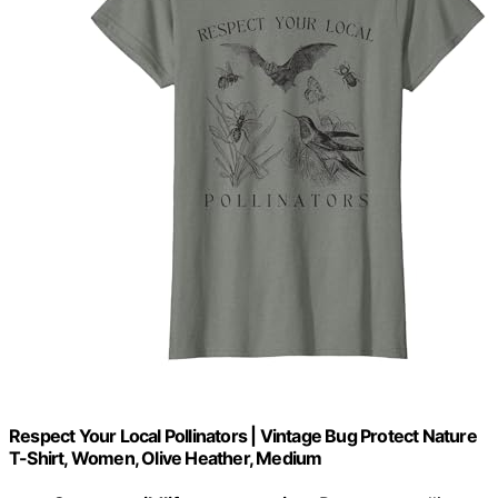
Respect Your Local Pollinators | Vintage Bug Protect Nature
T-Shirt, Women, Olive Heather, Medium