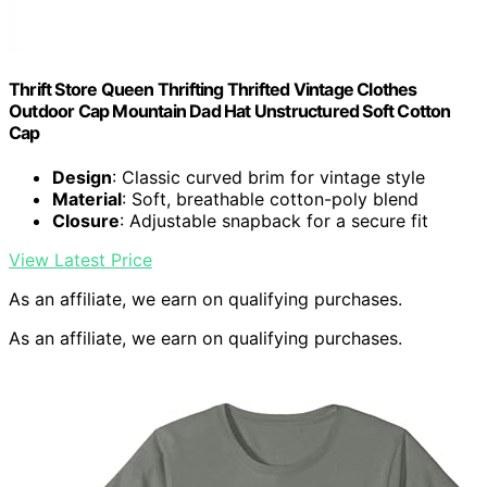
Thrift Store Queen Thrifting Thrifted Vintage Clothes
Outdoor Cap Mountain Dad Hat Unstructured Soft Cotton
Cap
Design
: Classic curved brim for vintage style
Material
: Soft, breathable cotton-poly blend
Closure
: Adjustable snapback for a secure fit
View Latest Price
As an affiliate, we earn on qualifying purchases.
As an affiliate, we earn on qualifying purchases.