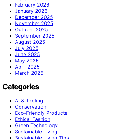
February 2026
January 2026
December 2025
November 2025
October 2025
September 2025
August 2025
July 2025
June 2025
May 2025
April 2025
March 2025
Categories
AI & Tooling
Conservation
Eco-Friendly Products
Ethical Fashion
Green Technology
Sustainable Living
Sustainable Living Tips