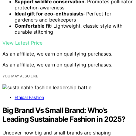
Support wildlife conservation
: Promotes pollinator
protection awareness
Ideal gift for eco-enthusiasts
: Perfect for
gardeners and beekeepers
Comfortable fit
: Lightweight, classic style with
durable stitching
View Latest Price
As an affiliate, we earn on qualifying purchases.
As an affiliate, we earn on qualifying purchases.
YOU MAY ALSO LIKE
Ethical Fashion
Big Brand Vs Small Brand: Who’s
Leading Sustainable Fashion in 2025?
Uncover how big and small brands are shaping