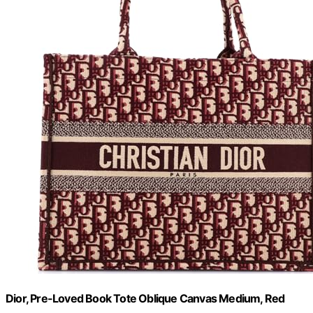
Dior, Pre-Loved Book Tote Oblique Canvas Medium, Red