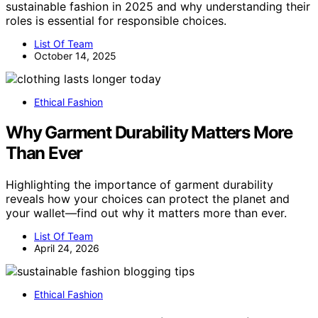
sustainable fashion in 2025 and why understanding their
roles is essential for responsible choices.
List Of Team
October 14, 2025
Ethical Fashion
Why Garment Durability Matters More
Than Ever
Highlighting the importance of garment durability
reveals how your choices can protect the planet and
your wallet—find out why it matters more than ever.
List Of Team
April 24, 2026
Ethical Fashion