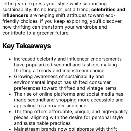
letting you express your style while supporting
sustainability. It’s no longer just a trend;
celebrities and
influencers
are helping shift attitudes toward eco-
friendly choices. If you keep exploring, you’ll discover
how thrifting can transform your wardrobe and
contribute to a greener future.
Key Takeaways
Increased celebrity and influencer endorsements
have popularized secondhand fashion, making
thrifting a trendy and mainstream choice.
Growing awareness of sustainability and
environmental impact has shifted consumer
preferences toward thrifted and vintage items.
The rise of online platforms and social media has
made secondhand shopping more accessible and
appealing to a broader audience.
Thrifting offers affordable, unique, and high-quality
pieces, aligning with the desire for personal style
and sustainable practices.
Mainstream brands now collaborate with thrift