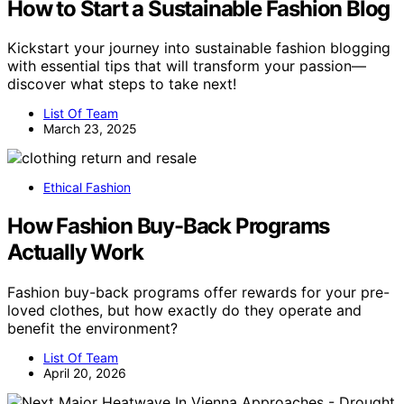
How to Start a Sustainable Fashion Blog
Kickstart your journey into sustainable fashion blogging
with essential tips that will transform your passion—
discover what steps to take next!
List Of Team
March 23, 2025
Ethical Fashion
How Fashion Buy-Back Programs
Actually Work
Fashion buy-back programs offer rewards for your pre-
loved clothes, but how exactly do they operate and
benefit the environment?
List Of Team
April 20, 2026