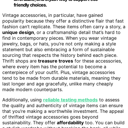
friendly choices.
Vintage accessories, in particular, have gained
popularity because they offer a distinctive flair that fast
fashion can’t replicate. These items often carry a story, a
unique design
, or a craftsmanship detail that’s hard to
find in contemporary pieces. When you wear vintage
jewelry, bags, or hats, you’re not only making a style
statement but also embracing a form of sustainable
sourcing that respects the history behind each piece.
Thrift shops are
treasure troves
for these accessories,
where every item has the potential to become a
centerpiece of your outfit. Plus, vintage accessories
tend to be made from durable materials, meaning they
last longer and age gracefully, unlike many cheaply
made modern counterparts.
Additionally, using
reliable testing methods
to assess
the quality and authenticity of vintage items can ensure
that you’re making a worthwhile investment. The appeal
of thrifted vintage accessories goes beyond
sustainability. They offer
affordability
too. You can build