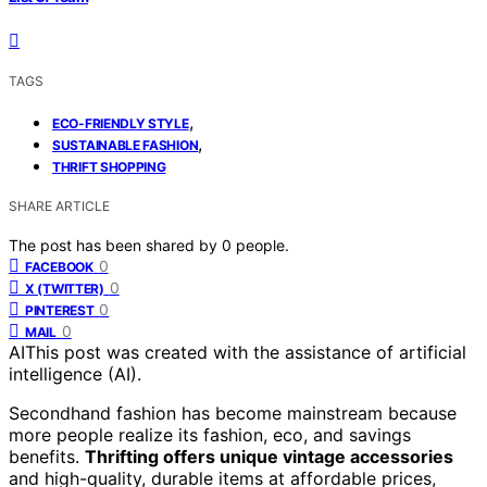
TAGS
,
ECO-FRIENDLY STYLE
,
SUSTAINABLE FASHION
THRIFT SHOPPING
SHARE ARTICLE
The post has been shared by
0
people.
0
FACEBOOK
0
X (TWITTER)
0
PINTEREST
0
MAIL
AI
This post was created with the assistance of artificial
intelligence (AI).
Secondhand fashion has become mainstream because
more people realize its fashion, eco, and savings
benefits.
Thrifting offers unique vintage accessories
and high-quality, durable items at affordable prices,