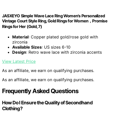
JASXEYO Simple Wave Lace Ring Women's Personalized
Vintage Court Style Ring, Gold Rings for Women，Promise
Rings for Her (Gold, 7)
Material
: Copper plated gold/rose gold with
zirconia
Available Sizes
: US sizes 6-10
Design
: Retro wave lace with zirconia accents
View Latest Price
As an affiliate, we earn on qualifying purchases.
As an affiliate, we earn on qualifying purchases.
Frequently Asked Questions
How Do I Ensure the Quality of Secondhand
Clothing?