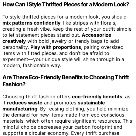
How Can I Style Thrifted Pieces for a Modern Look?
To style thrifted pieces for a modern look, you should
mix patterns confidently
, like stripes with florals,
creating a fresh vibe. Keep the rest of your outfit simple
to let statement pieces stand out.
Accessorize
creatively
with bold jewelry or trendy bags to add
personality.
Play with proportions
, pairing oversized
items with fitted pieces, and don’t be afraid to
experiment—your unique style will shine through in a
modern, fashionable way.
Are There Eco-Friendly Benefits to Choosing Thrift
Fashion?
Choosing thrift fashion offers
eco-friendly benefits
, as
it
reduces waste
and promotes
sustainable
manufacturing
. By reusing clothing, you help minimize
the demand for new items made from eco conscious
materials, which often require significant resources. This
mindful choice decreases your carbon footprint and
supports a circular economy. Every thrift purchase