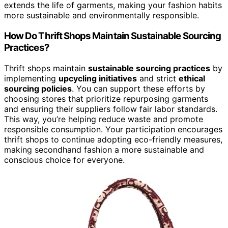
extends the life of garments, making your fashion habits
more sustainable and environmentally responsible.
How Do Thrift Shops Maintain Sustainable Sourcing
Practices?
Thrift shops maintain
sustainable sourcing practices
by
implementing
upcycling initiatives
and strict
ethical
sourcing policies
. You can support these efforts by
choosing stores that prioritize repurposing garments
and ensuring their suppliers follow fair labor standards.
This way, you’re helping reduce waste and promote
responsible consumption. Your participation encourages
thrift shops to continue adopting eco-friendly measures,
making secondhand fashion a more sustainable and
conscious choice for everyone.