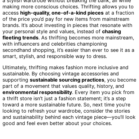
a stylish wardrobe without breaking the bank, all while
making more conscious choices. Thrifting allows you to
access
high-quality, one-of-a-kind pieces
at a fraction
of the price you’d pay for new items from mainstream
brands. It’s about investing in pieces that resonate with
your personal style and values, instead of
chasing
fleeting trends
. As thrifting becomes more mainstream,
with influencers and celebrities championing
secondhand shopping, it’s easier than ever to see it as a
smart, stylish, and responsible way to dress.
Ultimately, thrifting makes fashion more inclusive and
sustainable. By choosing vintage accessories and
supporting
sustainable sourcing practices
, you become
part of a movement that values quality, history, and
environmental responsibility
. Every item you pick from
a thrift store isn’t just a fashion statement; it’s a step
toward a more sustainable future. So, next time you’re
looking to refresh your wardrobe, consider the stories
and sustainability behind each vintage piece—you’ll look
good and feel even better about your choices.