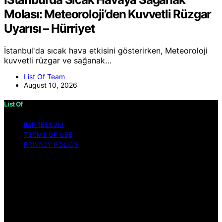
Molası: Meteoroloji’den Kuvvetli Rüzgar
Uyarısı – Hürriyet
İstanbul'da sıcak hava etkisini gösterirken, Meteoroloji
kuvvetli rüzgar ve sağanak…
List Of Team
August 10, 2026
List Of
IMPRESSUM
TERMS OF USE
PRIVACY POLICY
Copyright © 2026 List Of Content on List Of is created
and published using artificial intelligence (AI) for general
informational and educational purposes. Affiliate
disclaimer As an affiliate, we may earn a commission
from qualifying purchases. We get commissions for
purchases made through links on this website from
Amazon and other third parties.