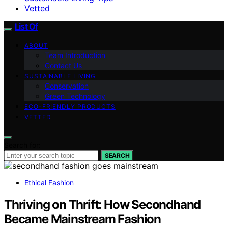
Vetted
List Of
ABOUT
Team Introduction
Contact Us
SUSTAINABLE LIVING
Conservation
Green Technology
ECO-FRIENDLY PRODUCTS
VETTED
Search for:
SEARCH
Ethical Fashion
Thriving on Thrift: How Secondhand
Became Mainstream Fashion