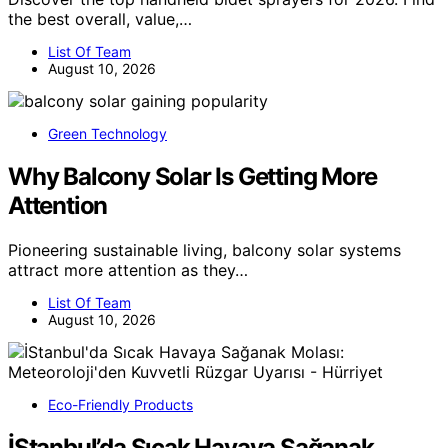
the best overall, value,…
List Of Team
August 10, 2026
Green Technology
Why Balcony Solar Is Getting More
Attention
Pioneering sustainable living, balcony solar systems
attract more attention as they…
List Of Team
August 10, 2026
Eco-Friendly Products
İStanbul’da Sıcak Havaya Sağanak