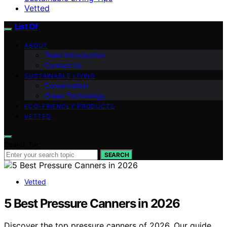
Vetted
List Of
ABOUT
Team Introduction
Contact Us
SUSTAINABLE LIVING
Conservation
Green Technology
ECO-FRIENDLY PRODUCTS
VETTED
Search for:
SEARCH
Vetted
5 Best Pressure Canners in 2026
Discover the top pressure canners of 2026. Our guide