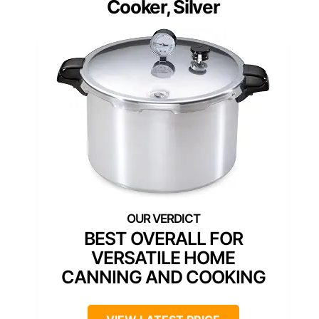
Cooker, Silver
BEST OVERALL FOR
VERSATILE HOME
CANNING AND COOKING