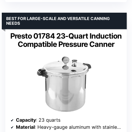
BEST FOR LARGE-SCALE AND VERSATILE CANNING
NEEDS
Presto 01784 23-Quart Induction
Compatible Pressure Canner
Capacity
: 23 quarts
Material
: Heavy-gauge aluminum with stainless steel-clad base