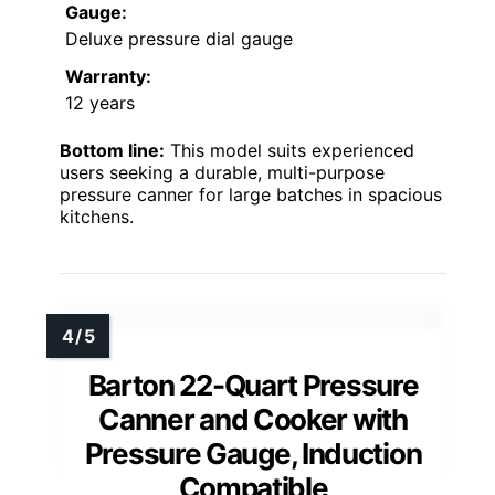
Gauge:
Deluxe pressure dial gauge
Warranty:
12 years
Bottom line:
This model suits experienced
users seeking a durable, multi-purpose
pressure canner for large batches in spacious
kitchens.
Barton 22-Quart Pressure
Canner and Cooker with
Pressure Gauge, Induction
Compatible