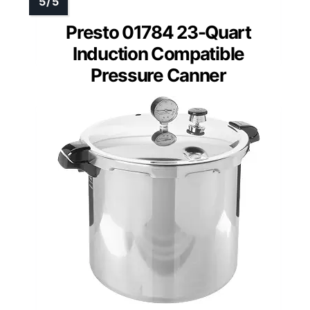
Presto 01784 23-Quart
Induction Compatible
Pressure Canner