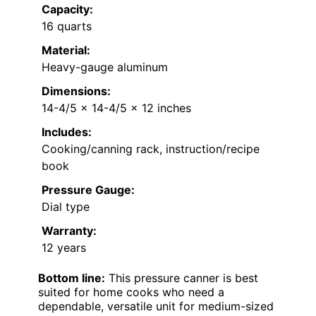
Capacity:
16 quarts
Material:
Heavy-gauge aluminum
Dimensions:
14-4/5 x 14-4/5 x 12 inches
Includes:
Cooking/canning rack, instruction/recipe
book
Pressure Gauge:
Dial type
Warranty:
12 years
Bottom line:
This pressure canner is best
suited for home cooks who need a
dependable, versatile unit for medium-sized