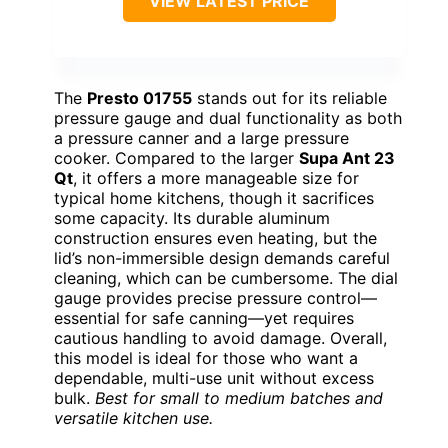
VIEW LATEST PRICE
The
Presto 01755
stands out for its reliable
pressure gauge and dual functionality as both
a pressure canner and a large pressure
cooker. Compared to the larger
Supa Ant 23
Qt
, it offers a more manageable size for
typical home kitchens, though it sacrifices
some capacity. Its durable aluminum
construction ensures even heating, but the
lid’s non-immersible design demands careful
cleaning, which can be cumbersome. The dial
gauge provides precise pressure control—
essential for safe canning—yet requires
cautious handling to avoid damage. Overall,
this model is ideal for those who want a
dependable, multi-use unit without excess
bulk.
Best for small to medium batches and
versatile kitchen use.