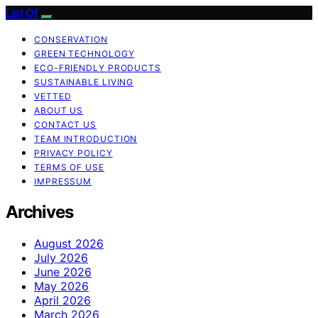
List Of
CONSERVATION
GREEN TECHNOLOGY
ECO-FRIENDLY PRODUCTS
SUSTAINABLE LIVING
VETTED
ABOUT US
CONTACT US
TEAM INTRODUCTION
PRIVACY POLICY
TERMS OF USE
IMPRESSUM
Archives
August 2026
July 2026
June 2026
May 2026
April 2026
March 2026