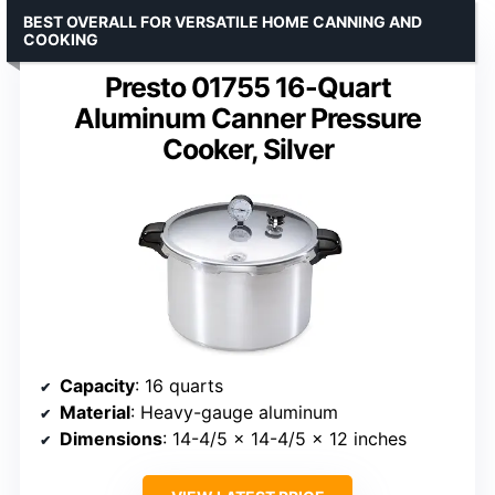
BEST OVERALL FOR VERSATILE HOME CANNING AND
COOKING
Presto 01755 16-Quart
Aluminum Canner Pressure
Cooker, Silver
Capacity
: 16 quarts
Material
: Heavy-gauge aluminum
Dimensions
: 14-4/5 x 14-4/5 x 12 inches