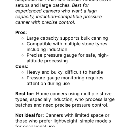
setups and large batches.
Best for
experienced canners who want a high-
capacity, induction-compatible pressure
canner with precise control.
Pros:
Large capacity supports bulk canning
Compatible with multiple stove types
including induction
Precise pressure gauge for safe, high-
altitude processing
Cons:
Heavy and bulky, difficult to handle
Pressure gauge monitoring requires
attention during use
Best for:
Home canners using multiple stove
types, especially induction, who process large
batches and need precise pressure control.
Not ideal for:
Canners with limited space or
those who prefer lightweight, simple models
for occasional use.