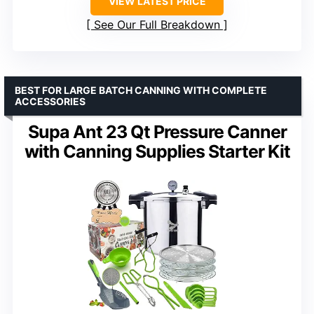
VIEW LATEST PRICE
See Our Full Breakdown
BEST FOR LARGE BATCH CANNING WITH COMPLETE
ACCESSORIES
Supa Ant 23 Qt Pressure Canner
with Canning Supplies Starter Kit