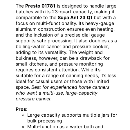
The
Presto 01781
is designed to handle large
batches with its 23-quart capacity, making it
comparable to the
Supa Ant 23 Qt
but with a
focus on multi-functionality. Its heavy-gauge
aluminum construction ensures even heating,
and the inclusion of a precise dial gauge
supports safe processing. It also doubles as a
boiling-water canner and pressure cooker,
adding to its versatility. The weight and
bulkiness, however, can be a drawback for
small kitchens, and pressure monitoring
requires consistent attention. While it’s
suitable for a range of canning needs, it’s less
ideal for casual users or those with limited
space.
Best for experienced home canners
who want a multi-use, large-capacity
pressure canner.
Pros:
Large capacity supports multiple jars for
bulk processing
Multi-function as a water bath and