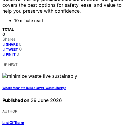
covers the best options for safety, ease, and value to
help you preserve with confidence.
10 minute read
TOTAL
0
Shares
0
SHARE
0
TWEET
0
PIN IT
UP NEXT
What It Means to Build a Lower-Waste Lifestyle
Published on
29 June 2026
AUTHOR
List Of Team