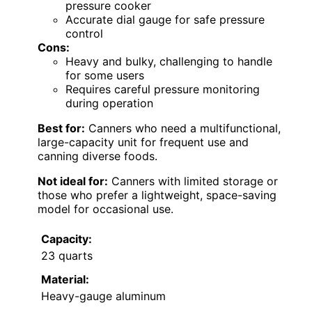
pressure cooker
Accurate dial gauge for safe pressure
control
Cons:
Heavy and bulky, challenging to handle
for some users
Requires careful pressure monitoring
during operation
Best for:
Canners who need a multifunctional,
large-capacity unit for frequent use and
canning diverse foods.
Not ideal for:
Canners with limited storage or
those who prefer a lightweight, space-saving
model for occasional use.
Capacity:
23 quarts
Material:
Heavy-gauge aluminum