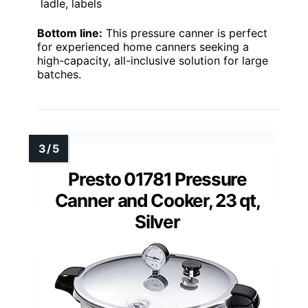
ladle, labels
Bottom line:
This pressure canner is perfect
for experienced home canners seeking a
high-capacity, all-inclusive solution for large
batches.
Presto 01781 Pressure
Canner and Cooker, 23 qt,
Silver