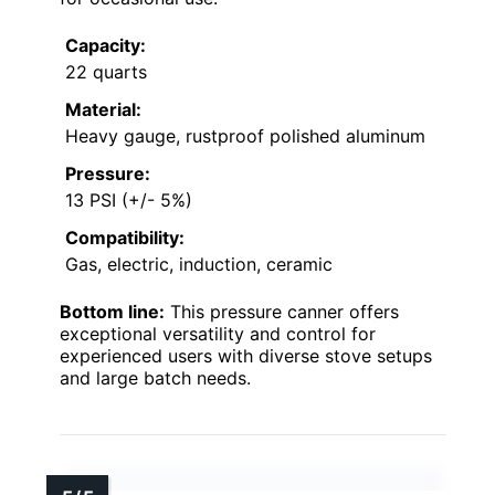
Capacity:
22 quarts
Material:
Heavy gauge, rustproof polished aluminum
Pressure:
13 PSI (+/- 5%)
Compatibility:
Gas, electric, induction, ceramic
Bottom line:
This pressure canner offers
exceptional versatility and control for
experienced users with diverse stove setups
and large batch needs.