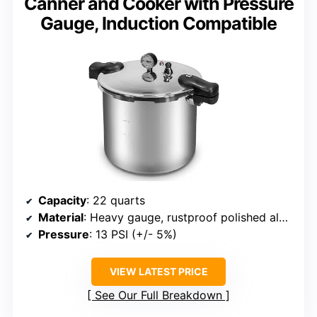
Canner and Cooker with Pressure
Gauge, Induction Compatible
Capacity
: 22 quarts
Material
: Heavy gauge, rustproof polished aluminum
Pressure
: 13 PSI (+/- 5%)
VIEW LATEST PRICE
See Our Full Breakdown