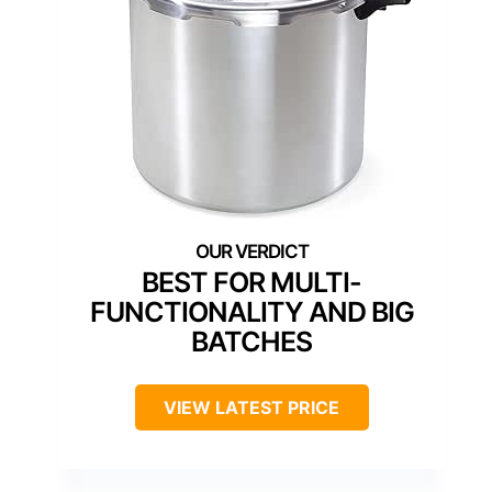
BEST FOR MULTI-
FUNCTIONALITY AND BIG
BATCHES
VIEW LATEST PRICE