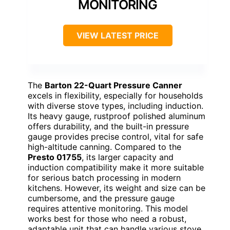
MONITORING
VIEW LATEST PRICE
The
Barton 22-Quart Pressure Canner
excels in flexibility, especially for households
with diverse stove types, including induction.
Its heavy gauge, rustproof polished aluminum
offers durability, and the built-in pressure
gauge provides precise control, vital for safe
high-altitude canning. Compared to the
Presto 01755
, its larger capacity and
induction compatibility make it more suitable
for serious batch processing in modern
kitchens. However, its weight and size can be
cumbersome, and the pressure gauge
requires attentive monitoring. This model
works best for those who need a robust,
adaptable unit that can handle various stove