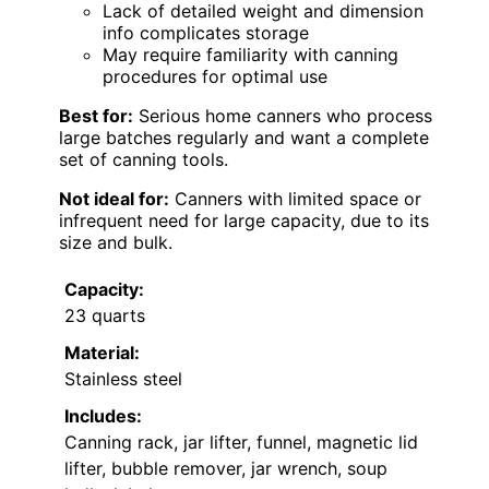
Lack of detailed weight and dimension
info complicates storage
May require familiarity with canning
procedures for optimal use
Best for:
Serious home canners who process
large batches regularly and want a complete
set of canning tools.
Not ideal for:
Canners with limited space or
infrequent need for large capacity, due to its
size and bulk.
Capacity:
23 quarts
Material:
Stainless steel
Includes:
Canning rack, jar lifter, funnel, magnetic lid
lifter, bubble remover, jar wrench, soup