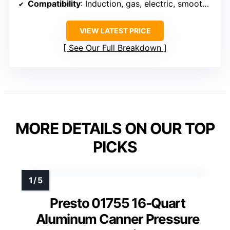
Compatibility
: Induction, gas, electric, smooth-top stoves
VIEW LATEST PRICE
See Our Full Breakdown
MORE DETAILS ON OUR TOP
PICKS
Presto 01755 16-Quart
Aluminum Canner Pressure