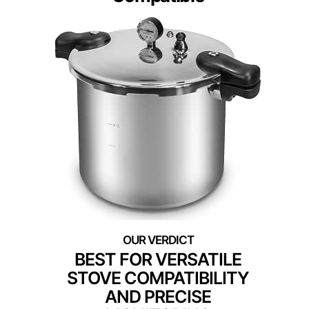
BEST FOR VERSATILE
STOVE COMPATIBILITY
AND PRECISE