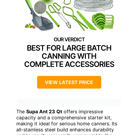
BEST FOR LARGE BATCH
CANNING WITH
COMPLETE ACCESSORIES
VIEW LATEST PRICE
The
Supa Ant 23 Qt
offers impressive
capacity and a comprehensive starter kit,
making it ideal for serious home canners. Its
all-stainless steel build enhances durability