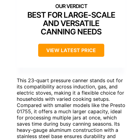
BEST FOR LARGE-SCALE
AND VERSATILE
CANNING NEEDS
VIEW LATEST PRICE
This 23-quart pressure canner stands out for
its compatibility across induction, gas, and
electric stoves, making it a flexible choice for
households with varied cooking setups.
Compared with smaller models like the Presto
01755, it offers a much larger capacity, ideal
for processing multiple jars at once, which
saves time during busy canning seasons. Its
heavy-gauge aluminum construction with a
stainless steel base ensures durability and