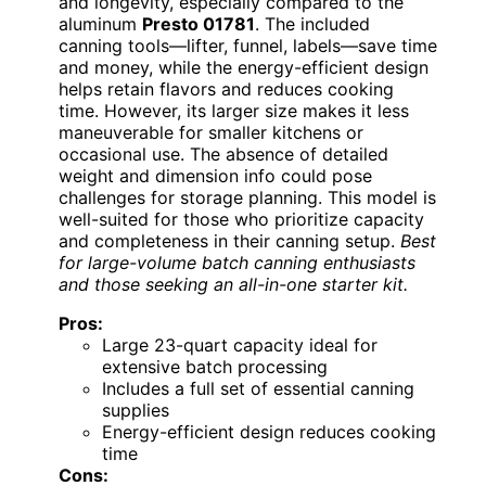
and longevity, especially compared to the
aluminum
Presto 01781
. The included
canning tools—lifter, funnel, labels—save time
and money, while the energy-efficient design
helps retain flavors and reduces cooking
time. However, its larger size makes it less
maneuverable for smaller kitchens or
occasional use. The absence of detailed
weight and dimension info could pose
challenges for storage planning. This model is
well-suited for those who prioritize capacity
and completeness in their canning setup.
Best
for large-volume batch canning enthusiasts
and those seeking an all-in-one starter kit.
Pros:
Large 23-quart capacity ideal for
extensive batch processing
Includes a full set of essential canning
supplies
Energy-efficient design reduces cooking
time
Cons: