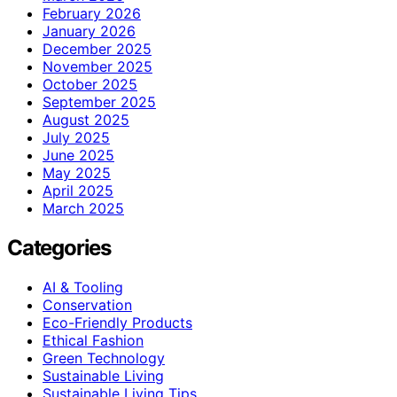
February 2026
January 2026
December 2025
November 2025
October 2025
September 2025
August 2025
July 2025
June 2025
May 2025
April 2025
March 2025
Categories
AI & Tooling
Conservation
Eco-Friendly Products
Ethical Fashion
Green Technology
Sustainable Living
Sustainable Living Tips