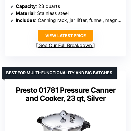
Capacity
: 23 quarts
Material
: Stainless steel
Includes
: Canning rack, jar lifter, funnel, magnetic lid lifter, bubble remover, jar wrench, soup ladle, labels
VIEW LATEST PRICE
See Our Full Breakdown
BEST FOR MULTI-FUNCTIONALITY AND BIG BATCHES
Presto 01781 Pressure Canner
and Cooker, 23 qt, Silver