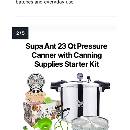
batches and everyday use.
Supa Ant 23 Qt Pressure
Canner with Canning
Supplies Starter Kit