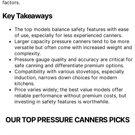
factors.
Key Takeaways
The top models balance safety features with ease
of use, especially for less experienced canners.
Larger capacity pressure canners tend to be more
versatile but often come with increased weight and
complexity.
Pressure gauge quality and accuracy are critical for
safe canning and differentiate premium options.
Compatibility with various stovetops, especially
induction, narrows down choices for modern
kitchens.
Price varies widely; the best value models offer
reliable performance without premium costs, but
investing in safety features is worthwhile.
OUR TOP PRESSURE CANNERS PICKS