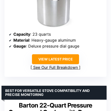
Capacity
: 23 quarts
Material
: Heavy-gauge aluminum
Gauge
: Deluxe pressure dial gauge
VIEW LATEST PRICE
See Our Full Breakdown
BEST FOR VERSATILE STOVE COMPATIBILITY AND
PRECISE MONITORING
Barton 22-Quart Pressure