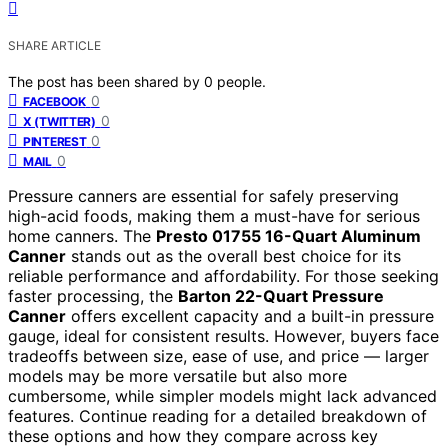
SHARE ARTICLE
The post has been shared by
0
people.
0
FACEBOOK
0
X (TWITTER)
0
PINTEREST
0
MAIL
Pressure canners are essential for safely preserving
high-acid foods, making them a must-have for serious
home canners. The
Presto 01755 16-Quart Aluminum
Canner
stands out as the overall best choice for its
reliable performance and affordability. For those seeking
faster processing, the
Barton 22-Quart Pressure
Canner
offers excellent capacity and a built-in pressure
gauge, ideal for consistent results. However, buyers face
tradeoffs between size, ease of use, and price — larger
models may be more versatile but also more
cumbersome, while simpler models might lack advanced
features. Continue reading for a detailed breakdown of
these options and how they compare across key