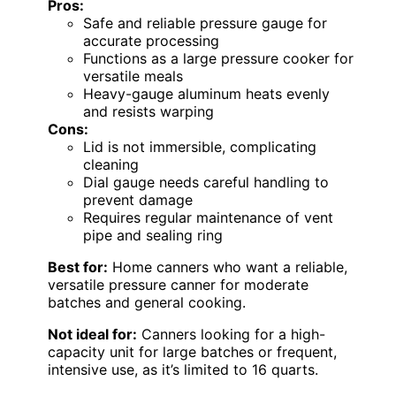
Pros:
Safe and reliable pressure gauge for
accurate processing
Functions as a large pressure cooker for
versatile meals
Heavy-gauge aluminum heats evenly
and resists warping
Cons:
Lid is not immersible, complicating
cleaning
Dial gauge needs careful handling to
prevent damage
Requires regular maintenance of vent
pipe and sealing ring
Best for:
Home canners who want a reliable,
versatile pressure canner for moderate
batches and general cooking.
Not ideal for:
Canners looking for a high-
capacity unit for large batches or frequent,
intensive use, as it’s limited to 16 quarts.