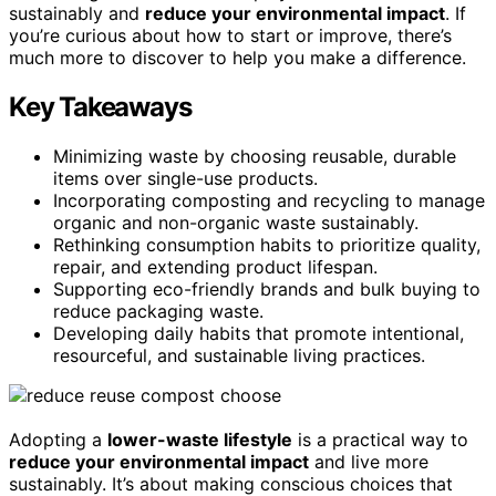
sustainably and
reduce your environmental impact
. If
you’re curious about how to start or improve, there’s
much more to discover to help you make a difference.
Key Takeaways
Minimizing waste by choosing reusable, durable
items over single-use products.
Incorporating composting and recycling to manage
organic and non-organic waste sustainably.
Rethinking consumption habits to prioritize quality,
repair, and extending product lifespan.
Supporting eco-friendly brands and bulk buying to
reduce packaging waste.
Developing daily habits that promote intentional,
resourceful, and sustainable living practices.
Adopting a
lower-waste lifestyle
is a practical way to
reduce your environmental impact
and live more
sustainably. It’s about making conscious choices that