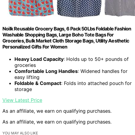
Noilk Reusable Grocery Bags, 6 Pack 50Lbs Foldable Fashion
Washable Shopping Bags, Large Boho Tote Bags For
Groceries, Bulk Market Cloth Storage Bags, Utility Aesthetic
Personalized Gifts For Women
Heavy Load Capacity
: Holds up to 50+ pounds of
groceries
Comfortable Long Handles
: Widened handles for
easy lifting
Foldable & Compact
: Folds into attached pouch for
storage
View Latest Price
As an affiliate, we earn on qualifying purchases.
As an affiliate, we earn on qualifying purchases.
YOU MAY ALSO LIKE