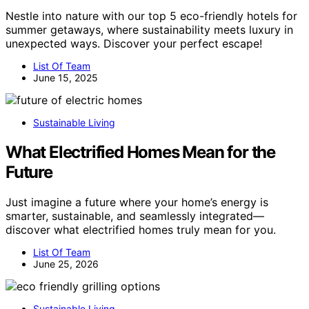
Nestle into nature with our top 5 eco-friendly hotels for
summer getaways, where sustainability meets luxury in
unexpected ways. Discover your perfect escape!
List Of Team
June 15, 2025
Sustainable Living
What Electrified Homes Mean for the
Future
Just imagine a future where your home’s energy is
smarter, sustainable, and seamlessly integrated—
discover what electrified homes truly mean for you.
List Of Team
June 25, 2026
Sustainable Living