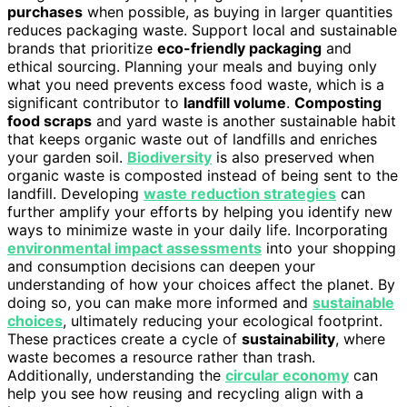
purchases
when possible, as buying in larger quantities
reduces packaging waste. Support local and sustainable
brands that prioritize
eco-friendly packaging
and
ethical sourcing. Planning your meals and buying only
what you need prevents excess food waste, which is a
significant contributor to
landfill volume
.
Composting
food scraps
and yard waste is another sustainable habit
that keeps organic waste out of landfills and enriches
your garden soil.
Biodiversity
is also preserved when
organic waste is composted instead of being sent to the
landfill. Developing
waste reduction strategies
can
further amplify your efforts by helping you identify new
ways to minimize waste in your daily life. Incorporating
environmental impact assessments
into your shopping
and consumption decisions can deepen your
understanding of how your choices affect the planet. By
doing so, you can make more informed and
sustainable
choices
, ultimately reducing your ecological footprint.
These practices create a cycle of
sustainability
, where
waste becomes a resource rather than trash.
Additionally, understanding the
circular economy
can
help you see how reusing and recycling align with a