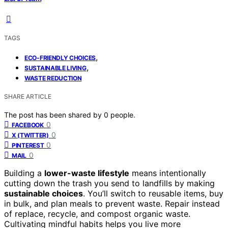
TAGS
,
ECO-FRIENDLY CHOICES
,
SUSTAINABLE LIVING
WASTE REDUCTION
SHARE ARTICLE
The post has been shared by
0
people.
0
FACEBOOK
0
X (TWITTER)
0
PINTEREST
0
MAIL
Building a
lower-waste lifestyle
means intentionally
cutting down the trash you send to landfills by making
sustainable choices
. You’ll switch to reusable items, buy
in bulk, and plan meals to prevent waste. Repair instead
of replace, recycle, and compost organic waste.
Cultivating mindful habits helps you live more