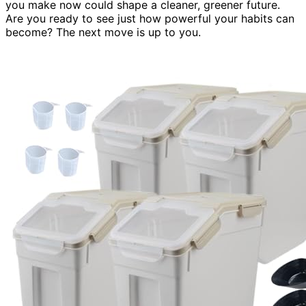
you make now could shape a cleaner, greener future.
Are you ready to see just how powerful your habits can
become? The next move is up to you.