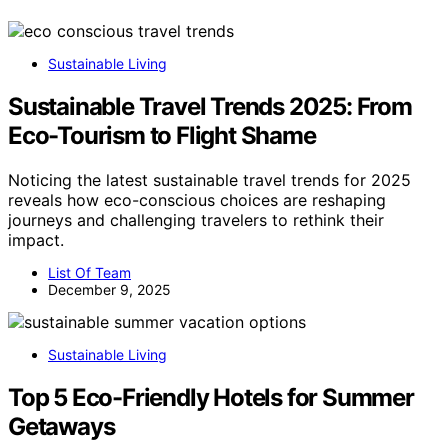
Sustainable Living
Sustainable Travel Trends 2025: From
Eco-Tourism to Flight Shame
Noticing the latest sustainable travel trends for 2025
reveals how eco-conscious choices are reshaping
journeys and challenging travelers to rethink their
impact.
List Of Team
December 9, 2025
Sustainable Living
Top 5 Eco-Friendly Hotels for Summer
Getaways