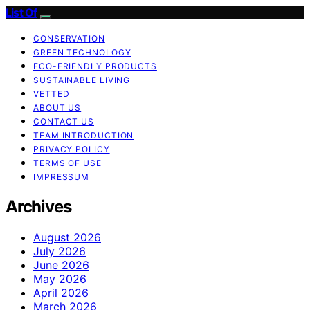
List Of
CONSERVATION
GREEN TECHNOLOGY
ECO-FRIENDLY PRODUCTS
SUSTAINABLE LIVING
VETTED
ABOUT US
CONTACT US
TEAM INTRODUCTION
PRIVACY POLICY
TERMS OF USE
IMPRESSUM
Archives
August 2026
July 2026
June 2026
May 2026
April 2026
March 2026