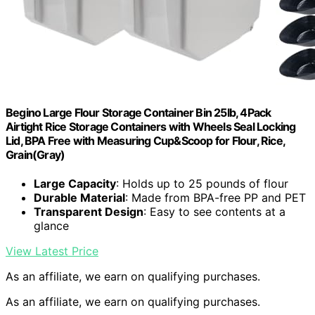
Begino Large Flour Storage Container Bin 25lb, 4Pack
Airtight Rice Storage Containers with Wheels Seal Locking
Lid, BPA Free with Measuring Cup&Scoop for Flour, Rice,
Grain(Gray)
Large Capacity
: Holds up to 25 pounds of flour
Durable Material
: Made from BPA-free PP and PET
Transparent Design
: Easy to see contents at a
glance
View Latest Price
As an affiliate, we earn on qualifying purchases.
As an affiliate, we earn on qualifying purchases.