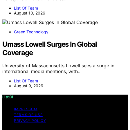
List Of Team
August 10, 2026
Green Technology
Umass Lowell Surges In Global
Coverage
University of Massachusetts Lowell sees a surge in
international media mentions, with…
List Of Team
August 9, 2026
List Of
IMPRESSUM
TERMS OF USE
PRIVACY POLICY