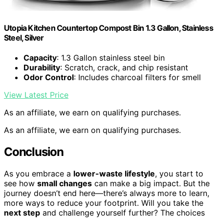
Utopia Kitchen Countertop Compost Bin 1.3 Gallon, Stainless
Steel, Silver
Capacity
: 1.3 Gallon stainless steel bin
Durability
: Scratch, crack, and chip resistant
Odor Control
: Includes charcoal filters for smell
View Latest Price
As an affiliate, we earn on qualifying purchases.
As an affiliate, we earn on qualifying purchases.
Conclusion
As you embrace a
lower-waste lifestyle
, you start to
see how
small changes
can make a big impact. But the
journey doesn’t end here—there’s always more to learn,
more ways to reduce your footprint. Will you take the
next step
and challenge yourself further? The choices