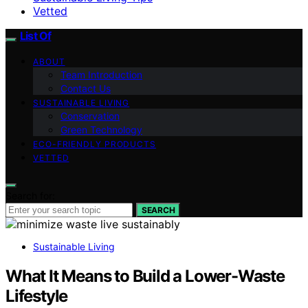
Vetted
List Of
ABOUT
Team Introduction
Contact Us
SUSTAINABLE LIVING
Conservation
Green Technology
ECO-FRIENDLY PRODUCTS
VETTED
Search for:
SEARCH
Sustainable Living
What It Means to Build a Lower-Waste
Lifestyle