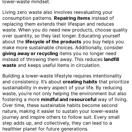
lower-waste mindset.
Living zero waste also involves reevaluating your
consumption patterns.
Repairing items
instead of
replacing them extends their lifespan and reduces
waste. When you do need new products, choose quality
over quantity, so they last longer. Educating yourself
about the
lifecycle of the products
you buy helps you
make more sustainable choices. Additionally, consider
giving away or recycling
items you no longer need
instead of throwing them away. This reduces
landfill
waste
and keeps useful items in circulation.
Building a lower-waste lifestyle requires intentionality
and consistency. It’s about
creating habits
that prioritize
sustainability in every aspect of your life. By reducing
waste, you’re not only helping the environment but also
fostering a more
mindful and resourceful
way of living.
Over time, these sustainable habits become second
nature, making it easier to sustain your lower-waste
journey and inspire others to follow suit. Every small
step adds up, and collectively, they can lead to a
healthier planet for future generations.