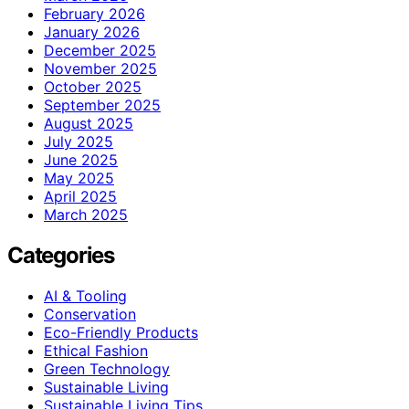
February 2026
January 2026
December 2025
November 2025
October 2025
September 2025
August 2025
July 2025
June 2025
May 2025
April 2025
March 2025
Categories
AI & Tooling
Conservation
Eco-Friendly Products
Ethical Fashion
Green Technology
Sustainable Living
Sustainable Living Tips