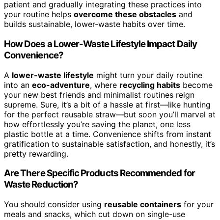
patient and gradually integrating these practices into
your routine helps
overcome these obstacles
and
builds sustainable, lower-waste habits over time.
How Does a Lower-Waste Lifestyle Impact Daily
Convenience?
A
lower-waste lifestyle
might turn your daily routine
into an
eco-adventure
, where
recycling habits
become
your new best friends and minimalist routines reign
supreme. Sure, it’s a bit of a hassle at first—like hunting
for the perfect reusable straw—but soon you’ll marvel at
how effortlessly you’re saving the planet, one less
plastic bottle at a time. Convenience shifts from instant
gratification to sustainable satisfaction, and honestly, it’s
pretty rewarding.
Are There Specific Products Recommended for
Waste Reduction?
You should consider using
reusable containers
for your
meals and snacks, which cut down on single-use