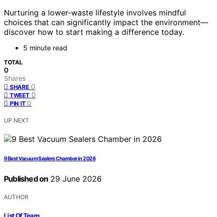
Nurturing a lower-waste lifestyle involves mindful
choices that can significantly impact the environment—
discover how to start making a difference today.
5 minute read
TOTAL
0
Shares
0
SHARE
0
TWEET
0
PIN IT
UP NEXT
9 Best Vacuum Sealers Chamber in 2026
Published on
29 June 2026
AUTHOR
List Of Team