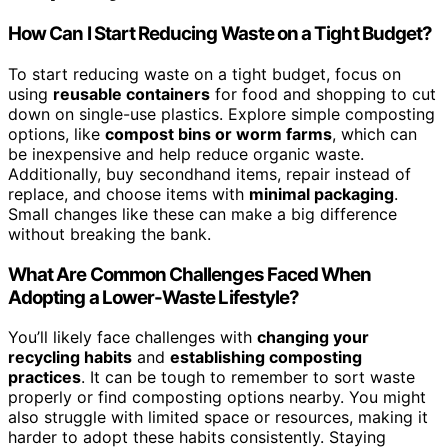
How Can I Start Reducing Waste on a Tight Budget?
To start reducing waste on a tight budget, focus on
using
reusable containers
for food and shopping to cut
down on single-use plastics. Explore simple composting
options, like
compost bins or worm farms
, which can
be inexpensive and help reduce organic waste.
Additionally, buy secondhand items, repair instead of
replace, and choose items with
minimal packaging
.
Small changes like these can make a big difference
without breaking the bank.
What Are Common Challenges Faced When
Adopting a Lower-Waste Lifestyle?
You’ll likely face challenges with
changing your
recycling habits
and
establishing composting
practices
. It can be tough to remember to sort waste
properly or find composting options nearby. You might
also struggle with limited space or resources, making it
harder to adopt these habits consistently. Staying