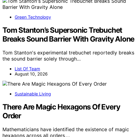
Green Technology
Tom Stanton’s Supersonic Trebuchet
Breaks Sound Barrier With Gravity Alone
Tom Stanton's experimental trebuchet reportedly breaks
the sound barrier solely through…
List Of Team
August 10, 2026
Sustainable Living
There Are Magic Hexagons Of Every
Order
Mathematicians have identified the existence of magic
hexagons across all orders,…