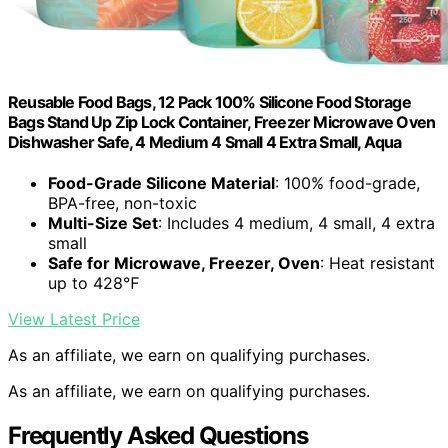
Reusable Food Bags, 12 Pack 100% Silicone Food Storage
Bags Stand Up Zip Lock Container, Freezer Microwave Oven
Dishwasher Safe, 4 Medium 4 Small 4 Extra Small, Aqua
Food-Grade Silicone Material
: 100% food-grade,
BPA-free, non-toxic
Multi-Size Set
: Includes 4 medium, 4 small, 4 extra
small
Safe for Microwave, Freezer, Oven
: Heat resistant
up to 428℉
View Latest Price
As an affiliate, we earn on qualifying purchases.
As an affiliate, we earn on qualifying purchases.
Frequently Asked Questions