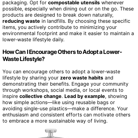
packaging. Opt for
compostable utensils
whenever
possible, especially when dining out or on the go. These
products are designed to break down naturally,
reducing waste
in landfills. By choosing these specific
items, you actively contribute to minimizing your
environmental footprint and make it easier to maintain a
lower-waste lifestyle daily.
How Can I Encourage Others to Adopt a Lower-
Waste Lifestyle?
You can encourage others to adopt a lower-waste
lifestyle by sharing your
zero waste habits
and
demonstrating their benefits. Engage your community
through workshops, social media, or local events to
inspire
collective change
.
Lead by example
, showing
how simple actions—like using reusable bags or
avoiding single-use plastics—make a difference. Your
enthusiasm and consistent efforts can motivate others
to embrace a more sustainable way of living.