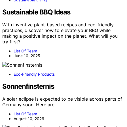
Sustainable BBQ Ideas
With inventive plant-based recipes and eco-friendly
practices, discover how to elevate your BBQ while
making a positive impact on the planet. What will you
try first?
List Of Team
June 10, 2025
Eco-Friendly Products
Sonnenfinsternis
A solar eclipse is expected to be visible across parts of
Germany soon. Here are…
List Of Team
August 10, 2026