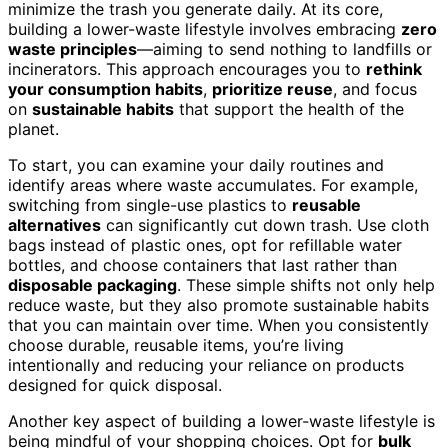
minimize the trash you generate daily. At its core,
building a lower-waste lifestyle involves embracing
zero
waste principles
—aiming to send nothing to landfills or
incinerators. This approach encourages you to
rethink
your consumption habits
,
prioritize reuse
, and focus
on
sustainable habits
that support the health of the
planet.
To start, you can examine your daily routines and
identify areas where waste accumulates. For example,
switching from single-use plastics to
reusable
alternatives
can significantly cut down trash. Use cloth
bags instead of plastic ones, opt for refillable water
bottles, and choose containers that last rather than
disposable packaging
. These simple shifts not only help
reduce waste, but they also promote sustainable habits
that you can maintain over time. When you consistently
choose durable, reusable items, you’re living
intentionally and reducing your reliance on products
designed for quick disposal.
Another key aspect of building a lower-waste lifestyle is
being mindful of your shopping choices. Opt for
bulk