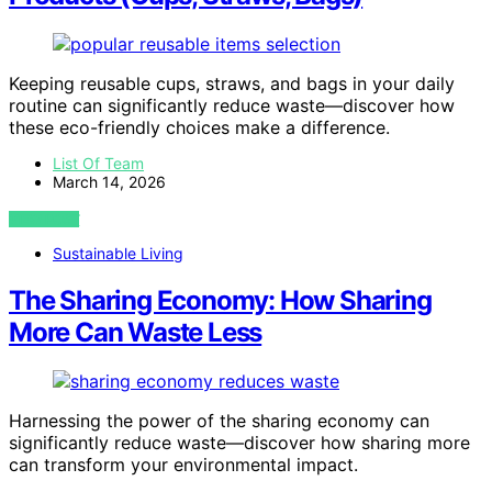
Keeping reusable cups, straws, and bags in your daily
routine can significantly reduce waste—discover how
these eco-friendly choices make a difference.
List Of Team
March 14, 2026
VIEW POST
Sustainable Living
The Sharing Economy: How Sharing
More Can Waste Less
Harnessing the power of the sharing economy can
significantly reduce waste—discover how sharing more
can transform your environmental impact.