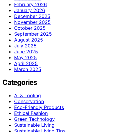
February 2026
January 2026
December 2025
November 2025
October 2025
September 2025
August 2025
July 2025
June 2025
May 2025
April 2025
March 2025
Categories
AI & Tooling
Conservation
Eco-Friendly Products
Ethical Fashion
Green Technology
Sustainable Living
Sustainable Living Tips