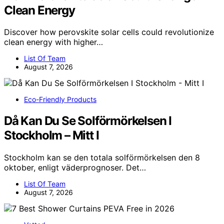
Clean Energy
Discover how perovskite solar cells could revolutionize
clean energy with higher…
List Of Team
August 7, 2026
Eco-Friendly Products
Då Kan Du Se Solförmörkelsen I
Stockholm – Mitt I
Stockholm kan se den totala solförmörkelsen den 8
oktober, enligt väderprognoser. Det…
List Of Team
August 7, 2026