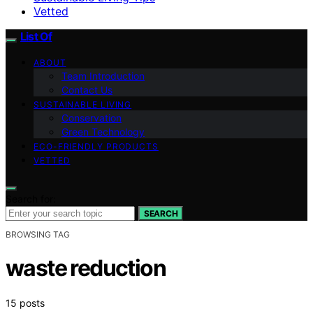
Vetted
List Of
ABOUT
Team Introduction
Contact Us
SUSTAINABLE LIVING
Conservation
Green Technology
ECO-FRIENDLY PRODUCTS
VETTED
Search for:
SEARCH
BROWSING TAG
waste reduction
15 posts