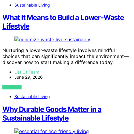
Sustainable Living
What It Means to Build a Lower-Waste
Lifestyle
Nurturing a lower-waste lifestyle involves mindful
choices that can significantly impact the environment—
discover how to start making a difference today.
List Of Team
June 29, 2026
VIEW POST
Sustainable Living
Why Durable Goods Matter in a
Sustainable Lifestyle