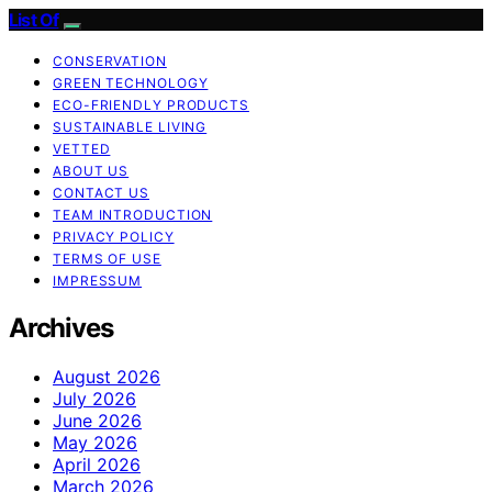
List Of
CONSERVATION
GREEN TECHNOLOGY
ECO-FRIENDLY PRODUCTS
SUSTAINABLE LIVING
VETTED
ABOUT US
CONTACT US
TEAM INTRODUCTION
PRIVACY POLICY
TERMS OF USE
IMPRESSUM
Archives
August 2026
July 2026
June 2026
May 2026
April 2026
March 2026