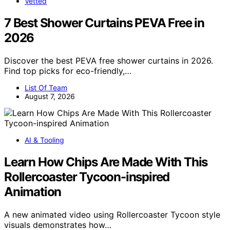
Vetted
7 Best Shower Curtains PEVA Free in
2026
Discover the best PEVA free shower curtains in 2026.
Find top picks for eco-friendly,…
List Of Team
August 7, 2026
AI & Tooling
Learn How Chips Are Made With This
Rollercoaster Tycoon-inspired
Animation
A new animated video using Rollercoaster Tycoon style
visuals demonstrates how…