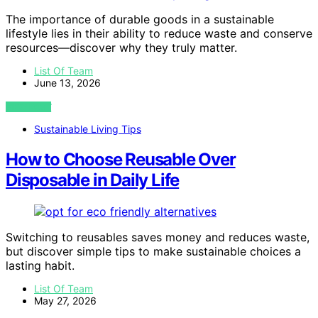
The importance of durable goods in a sustainable
lifestyle lies in their ability to reduce waste and conserve
resources—discover why they truly matter.
List Of Team
June 13, 2026
VIEW POST
Sustainable Living Tips
How to Choose Reusable Over
Disposable in Daily Life
Switching to reusables saves money and reduces waste,
but discover simple tips to make sustainable choices a
lasting habit.
List Of Team
May 27, 2026