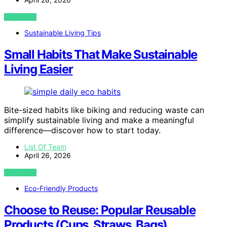
VIEW POST
Sustainable Living Tips
Small Habits That Make Sustainable
Living Easier
Bite-sized habits like biking and reducing waste can
simplify sustainable living and make a meaningful
difference—discover how to start today.
List Of Team
April 26, 2026
VIEW POST
Eco-Friendly Products
Choose to Reuse: Popular Reusable
Products (Cups, Straws, Bags)