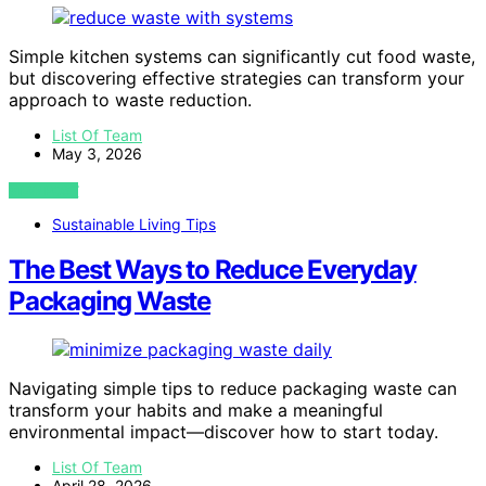
Simple kitchen systems can significantly cut food waste,
but discovering effective strategies can transform your
approach to waste reduction.
List Of Team
May 3, 2026
VIEW POST
Sustainable Living Tips
The Best Ways to Reduce Everyday
Packaging Waste
Navigating simple tips to reduce packaging waste can
transform your habits and make a meaningful
environmental impact—discover how to start today.
List Of Team
April 28, 2026