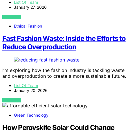
List Of Team
January 27, 2026
VIEW POST
Ethical Fashion
Fast Fashion Waste: Inside the Efforts to
Reduce Overproduction
I’m exploring how the fashion industry is tackling waste
and overproduction to create a more sustainable future.
List Of Team
January 20, 2026
VIEW POST
Green Technology
How Perovskite Solar Could Change