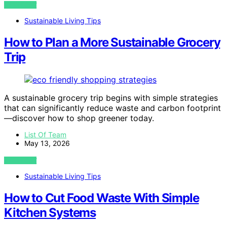
VIEW POST
Sustainable Living Tips
How to Plan a More Sustainable Grocery
Trip
A sustainable grocery trip begins with simple strategies
that can significantly reduce waste and carbon footprint
—discover how to shop greener today.
List Of Team
May 13, 2026
VIEW POST
Sustainable Living Tips
How to Cut Food Waste With Simple
Kitchen Systems