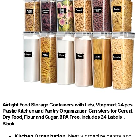
Airtight Food Storage Containers with Lids, Vtopmart 24 pcs
Plastic Kitchen and Pantry Organization Canisters for Cereal,
Dry Food, Flour and Sugar, BPA Free, Includes 24 Labels，
Black
Kitchen Organization
: Neatly organize pantry and