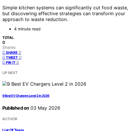
Simple kitchen systems can significantly cut food waste,
but discovering effective strategies can transform your
approach to waste reduction.
4 minute read
TOTAL
0
Shares
0
SHARE
0
TWEET
0
PIN IT
UP NEXT
9 Best EV Chargers Level 2 in 2026
Published on
03 May 2026
AUTHOR
List Of Team