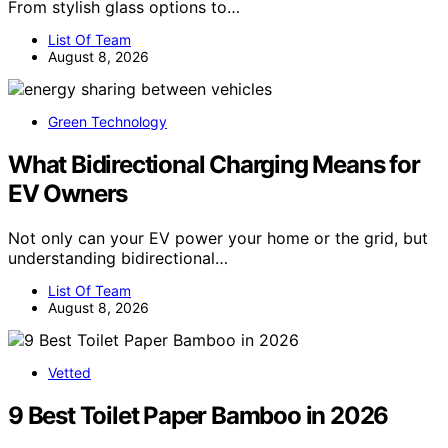
From stylish glass options to…
List Of Team
August 8, 2026
Green Technology
What Bidirectional Charging Means for
EV Owners
Not only can your EV power your home or the grid, but
understanding bidirectional…
List Of Team
August 8, 2026
Vetted
9 Best Toilet Paper Bamboo in 2026