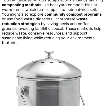
composting methods
like backyard compost bins or
worm farms, which turn scraps into nutrient-rich soil.
You might also explore
community compost programs
or use food waste digesters. Incorporate
waste
reduction strategies
by saving peels and coffee
grounds, avoiding landfill disposal. These methods help
reduce waste, conserve resources, and support
sustainable living while reducing your environmental
footprint.