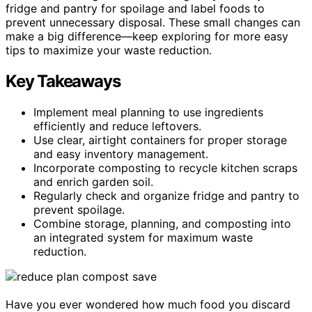
fridge and pantry for spoilage and label foods to
prevent unnecessary disposal. These small changes can
make a big difference—keep exploring for more easy
tips to maximize your waste reduction.
Key Takeaways
Implement meal planning to use ingredients
efficiently and reduce leftovers.
Use clear, airtight containers for proper storage
and easy inventory management.
Incorporate composting to recycle kitchen scraps
and enrich garden soil.
Regularly check and organize fridge and pantry to
prevent spoilage.
Combine storage, planning, and composting into
an integrated system for maximum waste
reduction.
Have you ever wondered how much food you discard