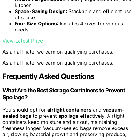
kitchen
Space-Saving Design
: Stackable and efficient use
of space
Four Size Options
: Includes 4 sizes for various
needs
View Latest Price
As an affiliate, we earn on qualifying purchases.
As an affiliate, we earn on qualifying purchases.
Frequently Asked Questions
What Are the Best Storage Containers to Prevent
Spoilage?
You should opt for
airtight containers
and
vacuum-
sealed bags
to prevent
spoilage
effectively. Airtight
containers keep moisture and air out, maintaining
freshness longer. Vacuum-sealed bags remove excess
air, slowing bacterial growth and preserving produce,