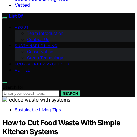
Vetted
List Of
ABOUT
Team Introduction
Contact Us
SUSTAINABLE LIVING
Conservation
Green Technology
ECO-FRIENDLY PRODUCTS
VETTED
Search for:
SEARCH
Sustainable Living Tips
How to Cut Food Waste With Simple
Kitchen Systems