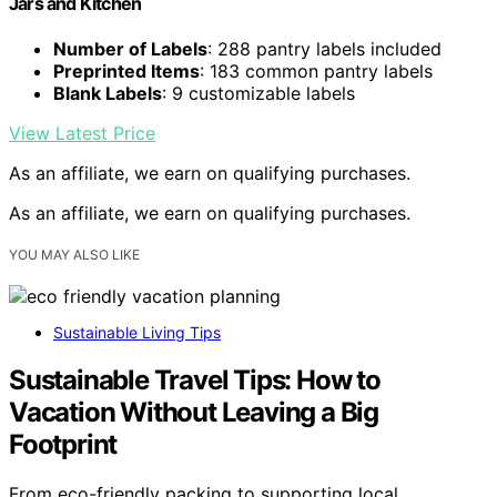
Jars and Kitchen
Number of Labels
: 288 pantry labels included
Preprinted Items
: 183 common pantry labels
Blank Labels
: 9 customizable labels
View Latest Price
As an affiliate, we earn on qualifying purchases.
As an affiliate, we earn on qualifying purchases.
YOU MAY ALSO LIKE
Sustainable Living Tips
Sustainable Travel Tips: How to
Vacation Without Leaving a Big
Footprint
From eco-friendly packing to supporting local