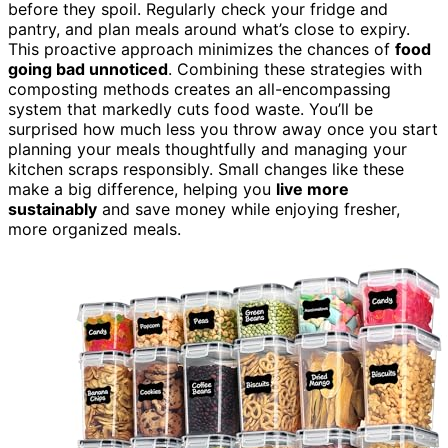
before they spoil. Regularly check your fridge and
pantry, and plan meals around what’s close to expiry.
This proactive approach minimizes the chances of
food
going bad unnoticed
. Combining these strategies with
composting methods creates an all-encompassing
system that markedly cuts food waste. You’ll be
surprised how much less you throw away once you start
planning your meals thoughtfully and managing your
kitchen scraps responsibly. Small changes like these
make a big difference, helping you
live more
sustainably
and save money while enjoying fresher,
more organized meals.