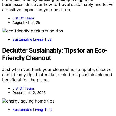
businesses, discover how to travel sustainably and leave
a positive impact on your next trip.
List Of Team
August 31, 2025
Sustainable Living Tips
Declutter Sustainably: Tips for an Eco-
Friendly Cleanout
Just when you think your cleanout is complete, discover
eco-friendly tips that make decluttering sustainable and
beneficial for the planet.
List Of Team
December 12, 2025
Sustainable Living Tips