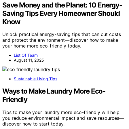
Save Money and the Planet: 10 Energy-
Saving Tips Every Homeowner Should
Know
Unlock practical energy-saving tips that can cut costs
and protect the environment—discover how to make
your home more eco-friendly today.
List Of Team
August 11, 2025
Sustainable Living Tips
Ways to Make Laundry More Eco-
Friendly
Tips to make your laundry more eco-friendly will help
you reduce environmental impact and save resources—
discover how to start today.