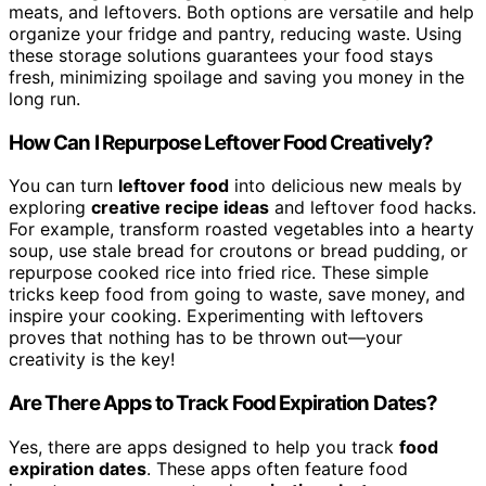
meats, and leftovers. Both options are versatile and help
organize your fridge and pantry, reducing waste. Using
these storage solutions guarantees your food stays
fresh, minimizing spoilage and saving you money in the
long run.
How Can I Repurpose Leftover Food Creatively?
You can turn
leftover food
into delicious new meals by
exploring
creative recipe ideas
and leftover food hacks.
For example, transform roasted vegetables into a hearty
soup, use stale bread for croutons or bread pudding, or
repurpose cooked rice into fried rice. These simple
tricks keep food from going to waste, save money, and
inspire your cooking. Experimenting with leftovers
proves that nothing has to be thrown out—your
creativity is the key!
Are There Apps to Track Food Expiration Dates?
Yes, there are apps designed to help you track
food
expiration dates
. These apps often feature food