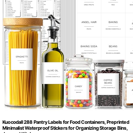
Kuocodall 288 Pantry Labels for Food Containers, Preprinted
Minimalist Waterproof Stickers for Organizing Storage Bins,