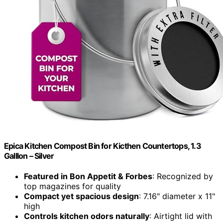
Epica Kitchen Compost Bin for Kicthen Countertops, 1.3
Galllon – Silver
Featured in Bon Appetit & Forbes
: Recognized by
top magazines for quality
Compact yet spacious design
: 7.16" diameter x 11"
high
Controls kitchen odors naturally
: Airtight lid with