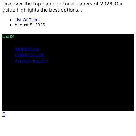
Discover the top bamboo toilet papers of 2026. Our
guide highlights the best options…
List Of Team
August 8, 2026
List Of
IMPRESSUM
TERMS OF USE
PRIVACY POLICY
Copyright © 2026 List Of Content on List Of is created
and published using artificial intelligence (AI) for general
informational and educational purposes. Affiliate
disclaimer As an affiliate, we may earn a commission
from qualifying purchases. We get commissions for
purchases made through links on this website from
Amazon and other third parties.