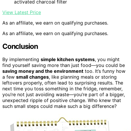
activated charcoal filter
View Latest Price
As an affiliate, we earn on qualifying purchases.
As an affiliate, we earn on qualifying purchases.
Conclusion
By implementing
simple kitchen systems
, you might
find yourself saving more than just food—you could be
saving money and the environment
too. It’s funny how
a few
small changes
, like planning meals or storing
leftovers properly, often lead to surprising results. The
next time you toss something in the fridge, remember,
you’re not just avoiding waste—you’re part of a bigger,
unexpected ripple of positive change. Who knew that
such small steps could make such a big difference?