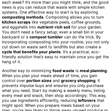
each week? It’s more than you might think, and the good
news is you can reduce that waste with simple kitchen
systems. One effective way to start is by exploring
composting methods
. Composting allows you to turn
kitchen scraps
like vegetable peels, coffee grounds,
and eggshells into
nutrient-rich soil
for your garden.
You don’t need a fancy setup; even a small bin in your
backyard or a
compost tumbler
can do the trick. By
incorporating composting into your routine, you not only
cut down on waste sent to landfills but also create a
cycle that benefits your plants
. It’s a practical, eco-
friendly solution that’s easy to maintain once you get the
hang of it.
Another key to minimizing
food waste
is
meal planning
.
When you plan your meals ahead of time, you gain
control over
portion sizes
and
grocery shopping
. It
prevents impulse buys and ensures you only purchase
what you need. Start by making a weekly menu, listing
every meal and snack, then shop accordingly. This way,
you use ingredients efficiently, reducing
leftovers
that
might spoil. When you prepare meals based on your
plan, you’re less likely to throw away unused produce or