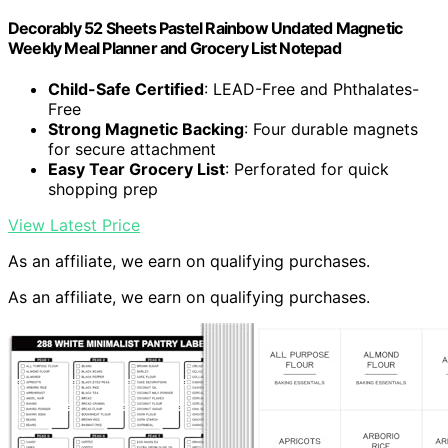
Decorably 52 Sheets Pastel Rainbow Undated Magnetic
Weekly Meal Planner and Grocery List Notepad
Child-Safe Certified
: LEAD-Free and Phthalates-
Free
Strong Magnetic Backing
: Four durable magnets
for secure attachment
Easy Tear Grocery List
: Perforated for quick
shopping prep
View Latest Price
As an affiliate, we earn on qualifying purchases.
As an affiliate, we earn on qualifying purchases.