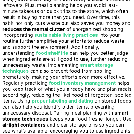
leftovers. Plus, meal planning helps you avoid last-
minute takeouts or quick trips to the store, which often
result in buying more than you need. Over time, this
habit not only cuts waste but also saves you money and
reduces the mental clutter
of unorganized shopping.
Incorporating
sustainable living practices
into your
routine further amplifies your efforts to reduce waste
and support the environment. Additionally,
understanding
food shelf life
can help you better judge
when ingredients are still good to use, further reducing
unnecessary waste. Implementing
smart storage
techniques
can also prevent food from spoiling
prematurely, making your efforts even more effective.
Regularly practicing
food inventory management
helps
you keep track of what you already have and plan meals
accordingly, reducing the likelihood of forgotten, spoiled
items. Using
proper labeling and dating
on stored foods
can also help you identify older items, preventing
unnecessary disposal. Pairing meal planning with
smart
storage techniques
keeps your food fresher longer. Use
airtight containers
and clear storage bins so you can
see what’s available, encouraging you to use ingredients