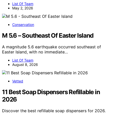
List Of Team
May 2, 2026
Conservation
M 5.6 – Southeast Of Easter Island
A magnitude 5.6 earthquake occurred southeast of
Easter Island, with no immediate…
List Of Team
August 8, 2026
Vetted
11 Best Soap Dispensers Refillable in
2026
Discover the best refillable soap dispensers for 2026.