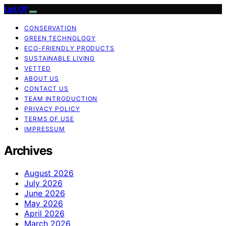
List Of
CONSERVATION
GREEN TECHNOLOGY
ECO-FRIENDLY PRODUCTS
SUSTAINABLE LIVING
VETTED
ABOUT US
CONTACT US
TEAM INTRODUCTION
PRIVACY POLICY
TERMS OF USE
IMPRESSUM
Archives
August 2026
July 2026
June 2026
May 2026
April 2026
March 2026