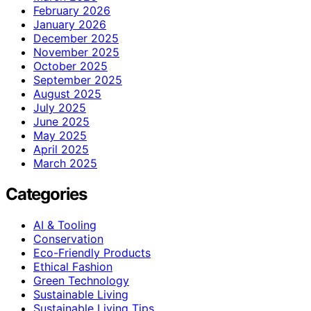
February 2026
January 2026
December 2025
November 2025
October 2025
September 2025
August 2025
July 2025
June 2025
May 2025
April 2025
March 2025
Categories
AI & Tooling
Conservation
Eco-Friendly Products
Ethical Fashion
Green Technology
Sustainable Living
Sustainable Living Tips