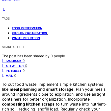
TAGS
,
FOOD PRESERVATION
,
KITCHEN ORGANIZATION
WASTE REDUCTION
SHARE ARTICLE
The post has been shared by
0
people.
0
FACEBOOK
0
X (TWITTER)
0
PINTEREST
0
MAIL
To cut food waste, implement simple kitchen systems
like
meal planning
and
smart storage
. Plan your meals
around ingredients close to expiration, and use airtight
containers for better organization. Incorporate
composting kitchen scraps
to turn waste into nutrient-
rich soil, reducing landfill load. Regularly check your