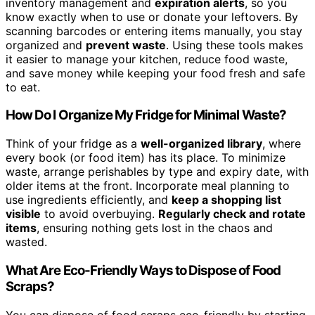
inventory management and
expiration alerts
, so you
know exactly when to use or donate your leftovers. By
scanning barcodes or entering items manually, you stay
organized and
prevent waste
. Using these tools makes
it easier to manage your kitchen, reduce food waste,
and save money while keeping your food fresh and safe
to eat.
How Do I Organize My Fridge for Minimal Waste?
Think of your fridge as a
well-organized library
, where
every book (or food item) has its place. To minimize
waste, arrange perishables by type and expiry date, with
older items at the front. Incorporate meal planning to
use ingredients efficiently, and
keep a shopping list
visible
to avoid overbuying.
Regularly check and rotate
items
, ensuring nothing gets lost in the chaos and
wasted.
What Are Eco-Friendly Ways to Dispose of Food
Scraps?
You can dispose of food scraps eco-friendly by starting