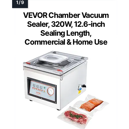
VEVOR Chamber Vacuum
Sealer, 320W, 12.6-inch
Sealing Length,
Commercial & Home Use