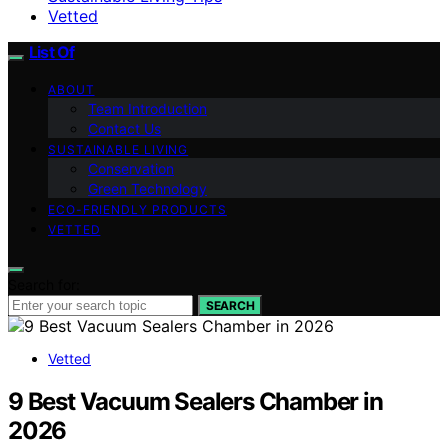
Vetted
List Of
ABOUT
Team Introduction
Contact Us
SUSTAINABLE LIVING
Conservation
Green Technology
ECO-FRIENDLY PRODUCTS
VETTED
Search for:
SEARCH
Vetted
9 Best Vacuum Sealers Chamber in
2026