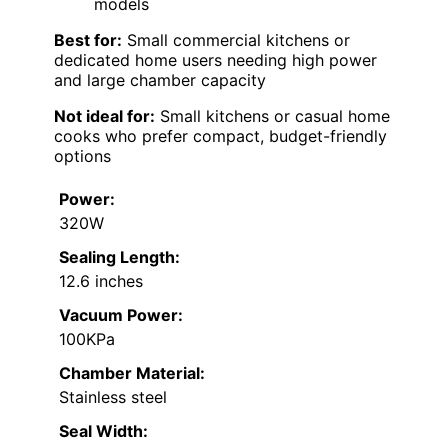
models
Best for:
Small commercial kitchens or
dedicated home users needing high power
and large chamber capacity
Not ideal for:
Small kitchens or casual home
cooks who prefer compact, budget-friendly
options
Power:
320W
Sealing Length:
12.6 inches
Vacuum Power:
100KPa
Chamber Material:
Stainless steel
Seal Width: