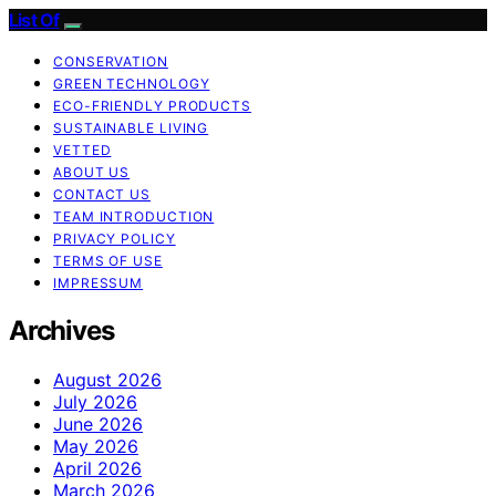
List Of
CONSERVATION
GREEN TECHNOLOGY
ECO-FRIENDLY PRODUCTS
SUSTAINABLE LIVING
VETTED
ABOUT US
CONTACT US
TEAM INTRODUCTION
PRIVACY POLICY
TERMS OF USE
IMPRESSUM
Archives
August 2026
July 2026
June 2026
May 2026
April 2026
March 2026