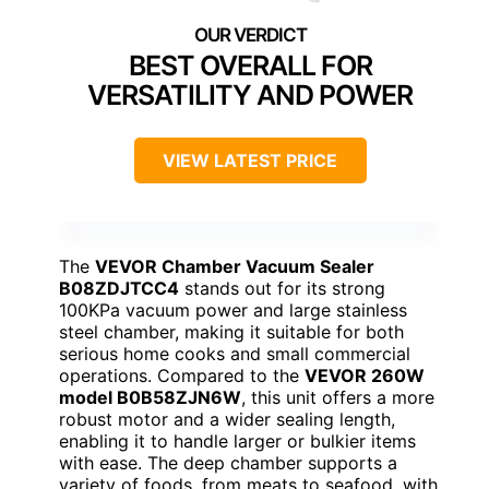
BEST OVERALL FOR
VERSATILITY AND POWER
VIEW LATEST PRICE
The
VEVOR Chamber Vacuum Sealer
B08ZDJTCC4
stands out for its strong
100KPa vacuum power and large stainless
steel chamber, making it suitable for both
serious home cooks and small commercial
operations. Compared to the
VEVOR 260W
model B0B58ZJN6W
, this unit offers a more
robust motor and a wider sealing length,
enabling it to handle larger or bulkier items
with ease. The deep chamber supports a
variety of foods, from meats to seafood, with