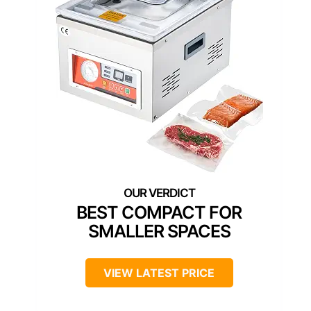
BEST COMPACT FOR
SMALLER SPACES
VIEW LATEST PRICE