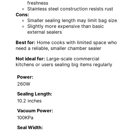
freshness
Stainless steel construction resists rust
Cons:
Smaller sealing length may limit bag size
Slightly more expensive than basic
external sealers
Best for:
Home cooks with limited space who
need a reliable, smaller chamber sealer
Not ideal for:
Large-scale commercial
kitchens or users sealing big items regularly
Power:
260W
Sealing Length:
10.2 inches
Vacuum Power:
100KPa
Seal Width: