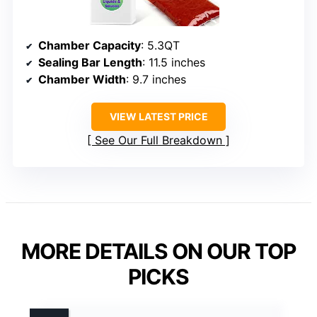
Chamber Capacity
: 5.3QT
Sealing Bar Length
: 11.5 inches
Chamber Width
: 9.7 inches
VIEW LATEST PRICE
See Our Full Breakdown
MORE DETAILS ON OUR TOP
PICKS