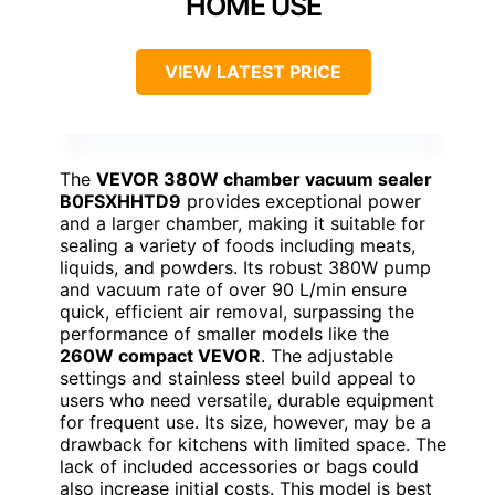
HOME USE
VIEW LATEST PRICE
The
VEVOR 380W chamber vacuum sealer
B0FSXHHTD9
provides exceptional power
and a larger chamber, making it suitable for
sealing a variety of foods including meats,
liquids, and powders. Its robust 380W pump
and vacuum rate of over 90 L/min ensure
quick, efficient air removal, surpassing the
performance of smaller models like the
260W compact VEVOR
. The adjustable
settings and stainless steel build appeal to
users who need versatile, durable equipment
for frequent use. Its size, however, may be a
drawback for kitchens with limited space. The
lack of included accessories or bags could
also increase initial costs. This model is best