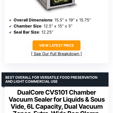
Overall Dimensions
: 15.5” x 19” x 15.75”
Chamber Size
: 12.5” x 15” x 5”
Seal Bar Size
: 12.25”
VIEW LATEST PRICE
See Our Full Breakdown
BEST OVERALL FOR VERSATILE FOOD PRESERVATION
AND LIGHT COMMERCIAL USE
DualCore CVS101 Chamber
Vacuum Sealer for Liquids & Sous
Vide, 6L Capacity, Dual Vacuum