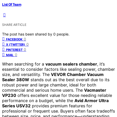
List Of Team
SHARE ARTICLE
The post has been shared by
0
people.
0
FACEBOOK
0
X (TWITTER)
0
PINTEREST
0
MAIL
When searching for a
vacuum sealers chamber
, it’s
essential to consider factors like sealing power, chamber
size, and versatility. The
VEVOR Chamber Vacuum
Sealer 380W
stands out as the best overall due to its
robust power and large chamber, ideal for both
commercial and serious home users. The
Vacmaster
VP230
offers excellent value for those needing reliable
performance on a budget, while the
Avid Armor Ultra
Series USV32
provides premium features for
professional or frequent use. Buyers often face tradeoffs
between size, price, and performance—understanding