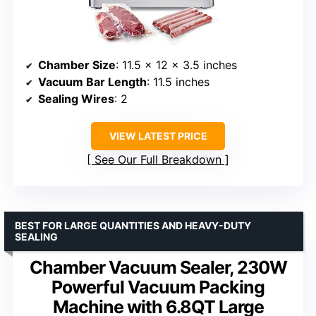
Chamber Size
: 11.5 x 12 x 3.5 inches
Vacuum Bar Length
: 11.5 inches
Sealing Wires
: 2
VIEW LATEST PRICE
See Our Full Breakdown
BEST FOR LARGE QUANTITIES AND HEAVY-DUTY
SEALING
Chamber Vacuum Sealer, 230W
Powerful Vacuum Packing
Machine with 6.8QT Large