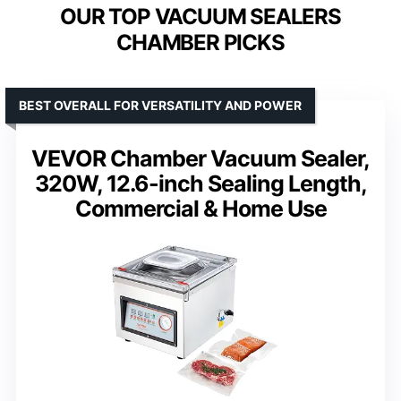
OUR TOP VACUUM SEALERS
CHAMBER PICKS
BEST OVERALL FOR VERSATILITY AND POWER
VEVOR Chamber Vacuum Sealer,
320W, 12.6-inch Sealing Length,
Commercial & Home Use