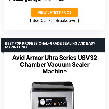
VIEW LATEST PRICE
See Our Full Breakdown
BEST FOR PROFESSIONAL-GRADE SEALING AND EASY
MARINATING
Avid Armor Ultra Series USV32
Chamber Vacuum Sealer
Machine