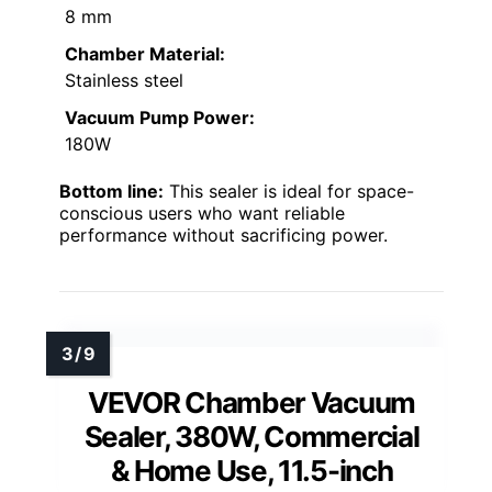
8 mm
Chamber Material:
Stainless steel
Vacuum Pump Power:
180W
Bottom line:
This sealer is ideal for space-
conscious users who want reliable
performance without sacrificing power.
VEVOR Chamber Vacuum
Sealer, 380W, Commercial
& Home Use, 11.5-inch