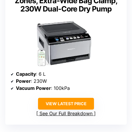
Zones, Extra-Wide Bag Clamp,
230W Dual-Core Dry Pump
Capacity
: 6 L
Power
: 230W
Vacuum Power
: 100kPa
VIEW LATEST PRICE
See Our Full Breakdown