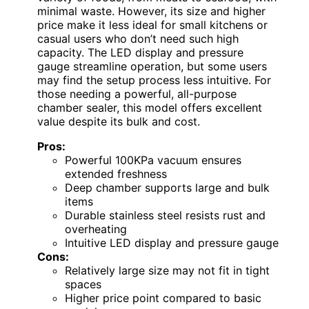
minimal waste. However, its size and higher
price make it less ideal for small kitchens or
casual users who don’t need such high
capacity. The LED display and pressure
gauge streamline operation, but some users
may find the setup process less intuitive. For
those needing a powerful, all-purpose
chamber sealer, this model offers excellent
value despite its bulk and cost.
Pros:
Powerful 100KPa vacuum ensures
extended freshness
Deep chamber supports large and bulk
items
Durable stainless steel resists rust and
overheating
Intuitive LED display and pressure gauge
Cons:
Relatively large size may not fit in tight
spaces
Higher price point compared to basic