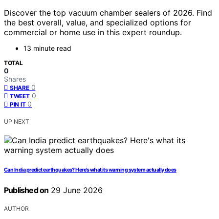
Discover the top vacuum chamber sealers of 2026. Find
the best overall, value, and specialized options for
commercial or home use in this expert roundup.
13 minute read
TOTAL
0
Shares
0
SHARE
0
TWEET
0
PIN IT
UP NEXT
Can India predict earthquakes? Here’s what its warning system actually does
Published on
29 June 2026
AUTHOR