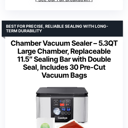
BEST FOR PRECISE, RELIABLE SEALING WITH LONG-
TERM DURABILITY
Chamber Vacuum Sealer – 5.3QT
Large Chamber, Replaceable
11.5″ Sealing Bar with Double
Seal, Includes 30 Pre-Cut
Vacuum Bags