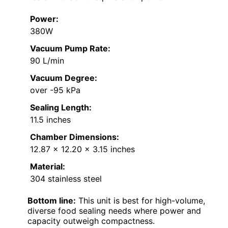
Power:
380W
Vacuum Pump Rate:
90 L/min
Vacuum Degree:
over -95 kPa
Sealing Length:
11.5 inches
Chamber Dimensions:
12.87 x 12.20 x 3.15 inches
Material:
304 stainless steel
Bottom line:
This unit is best for high-volume,
diverse food sealing needs where power and
capacity outweigh compactness.