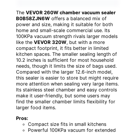
The
VEVOR 260W chamber vacuum sealer
B0B58ZJN6W
offers a balanced mix of
power and size, making it suitable for both
home and small-scale commercial use. Its
100KPa vacuum strength rivals larger models
like the
VEVOR 320W
, but with a more
compact footprint, it fits better in limited
kitchen spaces. The smaller sealing length of
10.2 inches is sufficient for most household
needs, though it limits the size of bags used.
Compared with the larger 12.6-inch model,
this sealer is easier to store but might require
more attention when sealing very large items.
Its stainless steel chamber and easy controls
make it user-friendly, but some users may
find the smaller chamber limits flexibility for
larger food items.
Pros:
Compact size fits in small kitchens
Powerful 100KPa vacuum for extended