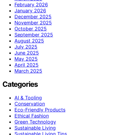
February 2026
January 2026
December 2025
November 2025
October 2025
September 2025
August 2025
July 2025
June 2025
May 2025
April 2025
March 2025
Categories
AI & Tooling
Conservation
Eco-Friendly Products
Ethical Fashion
Green Technology
Sustainable Living
Sustainable Living Tips