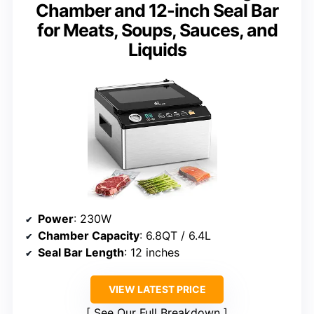
Chamber and 12-inch Seal Bar
for Meats, Soups, Sauces, and
Liquids
Power
: 230W
Chamber Capacity
: 6.8QT / 6.4L
Seal Bar Length
: 12 inches
VIEW LATEST PRICE
See Our Full Breakdown