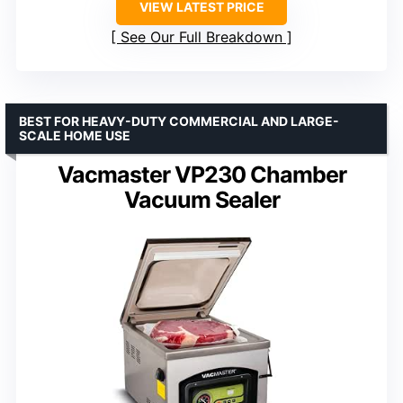
VIEW LATEST PRICE
See Our Full Breakdown
BEST FOR HEAVY-DUTY COMMERCIAL AND LARGE-
SCALE HOME USE
Vacmaster VP230 Chamber
Vacuum Sealer