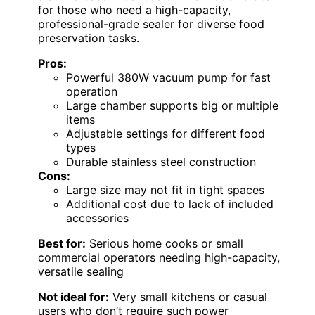
for those who need a high-capacity,
professional-grade sealer for diverse food
preservation tasks.
Pros:
Powerful 380W vacuum pump for fast
operation
Large chamber supports big or multiple
items
Adjustable settings for different food
types
Durable stainless steel construction
Cons:
Large size may not fit in tight spaces
Additional cost due to lack of included
accessories
Best for:
Serious home cooks or small
commercial operators needing high-capacity,
versatile sealing
Not ideal for:
Very small kitchens or casual
users who don’t require such power