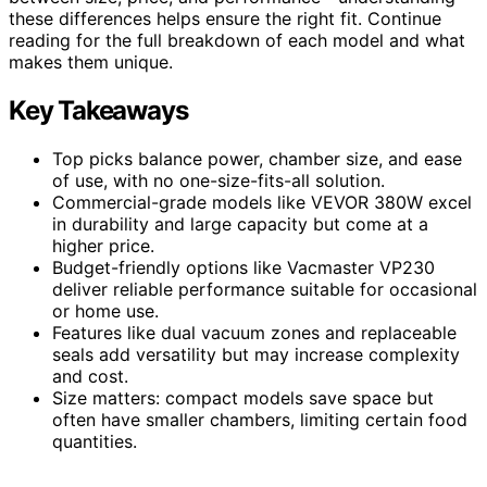
these differences helps ensure the right fit. Continue
reading for the full breakdown of each model and what
makes them unique.
Key Takeaways
Top picks balance power, chamber size, and ease
of use, with no one-size-fits-all solution.
Commercial-grade models like VEVOR 380W excel
in durability and large capacity but come at a
higher price.
Budget-friendly options like Vacmaster VP230
deliver reliable performance suitable for occasional
or home use.
Features like dual vacuum zones and replaceable
seals add versatility but may increase complexity
and cost.
Size matters: compact models save space but
often have smaller chambers, limiting certain food
quantities.