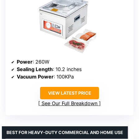
Power
: 260W
Sealing Length
: 10.2 inches
Vacuum Power
: 100KPa
VIEW LATEST PRICE
See Our Full Breakdown
BEST FOR HEAVY-DUTY COMMERCIAL AND HOME USE