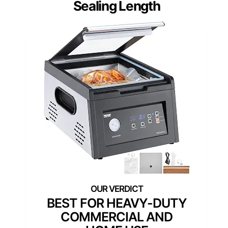
Sealing Length
BEST FOR HEAVY-DUTY
COMMERCIAL AND