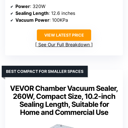
Power
: 320W
Sealing Length
: 12.6 inches
Vacuum Power
: 100KPa
VIEW LATEST PRICE
See Our Full Breakdown
BEST COMPACT FOR SMALLER SPACES
VEVOR Chamber Vacuum Sealer,
260W, Compact Size, 10.2-inch
Sealing Length, Suitable for
Home and Commercial Use