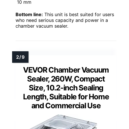
10 mm
Bottom line:
This unit is best suited for users
who need serious capacity and power in a
chamber vacuum sealer.
VEVOR Chamber Vacuum
Sealer, 260W, Compact
Size, 10.2-inch Sealing
Length, Suitable for Home
and Commercial Use