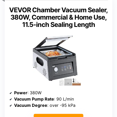
VEVOR Chamber Vacuum Sealer,
380W, Commercial & Home Use,
11.5-inch Sealing Length
Power
: 380W
Vacuum Pump Rate
: 90 L/min
Vacuum Degree
: over -95 kPa