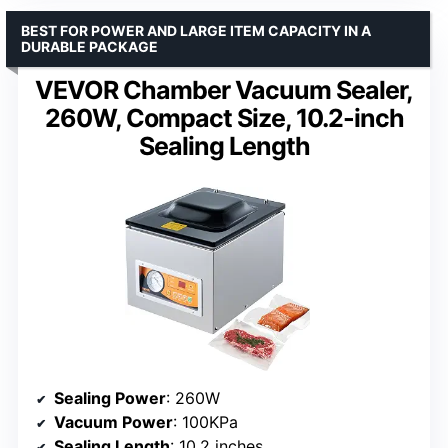
BEST FOR POWER AND LARGE ITEM CAPACITY IN A
DURABLE PACKAGE
VEVOR Chamber Vacuum Sealer,
260W, Compact Size, 10.2-inch
Sealing Length
Sealing Power
: 260W
Vacuum Power
: 100KPa
Sealing Length
: 10.2 inches