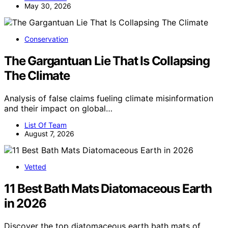
May 30, 2026
Conservation
The Gargantuan Lie That Is Collapsing
The Climate
Analysis of false claims fueling climate misinformation
and their impact on global…
List Of Team
August 7, 2026
Vetted
11 Best Bath Mats Diatomaceous Earth
in 2026
Discover the top diatomaceous earth bath mats of