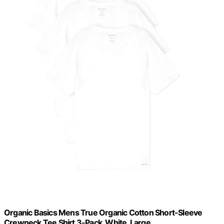
Organic Basics Mens True Organic Cotton Short-Sleeve
Crewneck Tee Shirt 3-Pack, White, Large