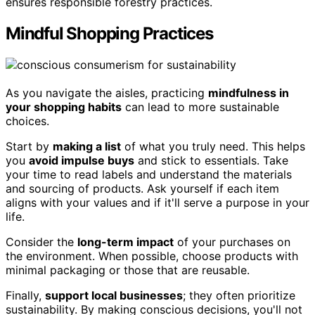
ensures responsible forestry practices.
Mindful Shopping Practices
As you navigate the aisles, practicing
mindfulness in
your shopping habits
can lead to more sustainable
choices.
Start by
making a list
of what you truly need. This helps
you
avoid impulse buys
and stick to essentials. Take
your time to read labels and understand the materials
and sourcing of products. Ask yourself if each item
aligns with your values and if it'll serve a purpose in your
life.
Consider the
long-term impact
of your purchases on
the environment. When possible, choose products with
minimal packaging or those that are reusable.
Finally,
support local businesses
; they often prioritize
sustainability. By making conscious decisions, you'll not