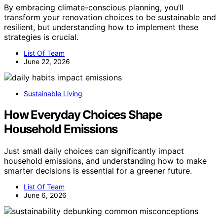
By embracing climate-conscious planning, you’ll
transform your renovation choices to be sustainable and
resilient, but understanding how to implement these
strategies is crucial.
List Of Team
June 22, 2026
Sustainable Living
How Everyday Choices Shape
Household Emissions
Just small daily choices can significantly impact
household emissions, and understanding how to make
smarter decisions is essential for a greener future.
List Of Team
June 6, 2026