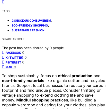
TAGS
,
CONSCIOUS CONSUMERISM
,
ECO-FRIENDLY SHOPPING
SUSTAINABLE FASHION
SHARE ARTICLE
The post has been shared by
0
people.
0
FACEBOOK
0
X (TWITTER)
0
PINTEREST
0
MAIL
To shop sustainably, focus on
ethical production
and
eco-friendly materials
like organic cotton and recycled
fabrics. Support local businesses to reduce your carbon
footprint and find unique pieces. Consider thrifting or
vintage shopping to extend clothing life and save
money.
Mindful shopping practices
, like building a
capsule wardrobe and caring for your clothes, also play