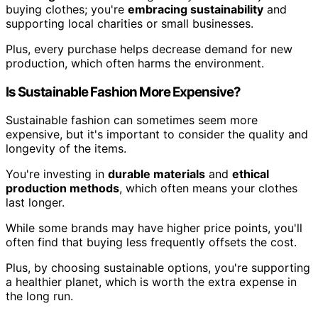
buying clothes; you're
embracing sustainability
and
supporting local charities or small businesses.
Plus, every purchase helps decrease demand for new
production, which often harms the environment.
Is Sustainable Fashion More Expensive?
Sustainable fashion can sometimes seem more
expensive, but it's important to consider the quality and
longevity of the items.
You're investing in
durable materials
and
ethical
production methods
, which often means your clothes
last longer.
While some brands may have higher price points, you'll
often find that buying less frequently offsets the cost.
Plus, by choosing sustainable options, you're supporting
a healthier planet, which is worth the extra expense in
the long run.