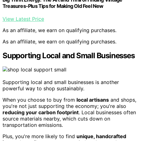
Treasures-Plus Tips for Making Old Feel New
View Latest Price
As an affiliate, we earn on qualifying purchases.
As an affiliate, we earn on qualifying purchases.
Supporting Local and Small Businesses
Supporting local and small businesses is another
powerful way to shop sustainably.
When you choose to buy from
local artisans
and shops,
you're not just supporting the economy; you're also
reducing your carbon footprint
. Local businesses often
source materials nearby, which cuts down on
transportation emissions.
Plus, you're more likely to find
unique, handcrafted