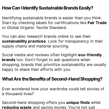
How Can I Identify Sustainable Brands Easily?
Identifying sustainable brands is easier than you think.
Start by checking labels for certifications like
Fair Trade
or Global Organic Textile Standard.
You can also research brands online to see their
sustainability practices
. Look for transparency in their
supply chains and material sourcing.
Social media and reviews often highlight
eco-friendly
brands
too. Don't forget to ask questions when
shopping; brands that prioritize sustainability are usually
happy to share their efforts with you.
What Are the Benefits of Second-Hand Shopping?
Ever wondered how your wardrobe could tell stories of
a thousand lives?
Second-hand shopping offers you
unique finds
while
reducing waste
and saving money. You're not just