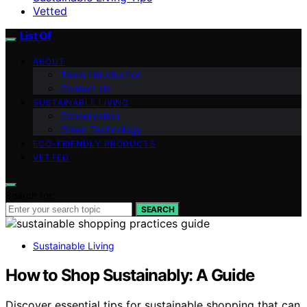
Vetted
List Of
ABOUT
Team Introduction
Contact Us
SUSTAINABLE LIVING
Conservation
Green Technology
ECO-FRIENDLY PRODUCTS
VETTED
Search for:
SEARCH
Sustainable Living
How to Shop Sustainably: A Guide
Discover essential tips for sustainable shopping that can