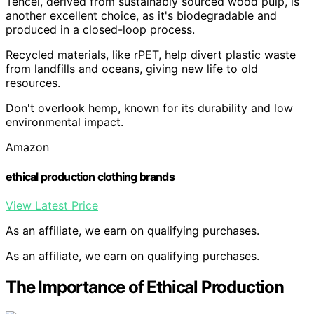
Tencel, derived from sustainably sourced wood pulp, is
another excellent choice, as it's biodegradable and
produced in a closed-loop process.
Recycled materials, like rPET, help divert plastic waste
from landfills and oceans, giving new life to old
resources.
Don't overlook hemp, known for its durability and low
environmental impact.
Amazon
ethical production clothing brands
View Latest Price
As an affiliate, we earn on qualifying purchases.
As an affiliate, we earn on qualifying purchases.
The Importance of Ethical Production