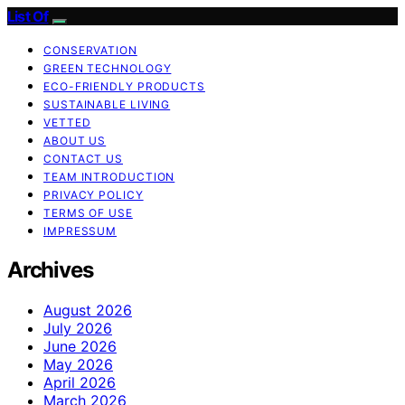
List Of
CONSERVATION
GREEN TECHNOLOGY
ECO-FRIENDLY PRODUCTS
SUSTAINABLE LIVING
VETTED
ABOUT US
CONTACT US
TEAM INTRODUCTION
PRIVACY POLICY
TERMS OF USE
IMPRESSUM
Archives
August 2026
July 2026
June 2026
May 2026
April 2026
March 2026