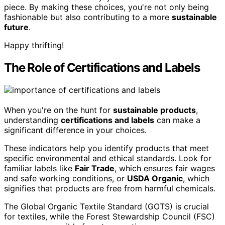
piece. By making these choices, you're not only being
fashionable but also contributing to a more
sustainable
future
.
Happy thrifting!
The Role of Certifications and Labels
When you're on the hunt for
sustainable products
,
understanding
certifications and labels
can make a
significant difference in your choices.
These indicators help you identify products that meet
specific environmental and ethical standards. Look for
familiar labels like
Fair Trade
, which ensures fair wages
and safe working conditions, or
USDA Organic
, which
signifies that products are free from harmful chemicals.
The Global Organic Textile Standard (GOTS) is crucial
for textiles, while the Forest Stewardship Council (FSC)