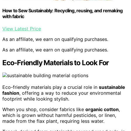
How to Sew Sustainably: Recycling, reusing, and remaking
with fabric
View Latest Price
As an affiliate, we earn on qualifying purchases.
As an affiliate, we earn on qualifying purchases.
Eco-Friendly Materials to Look For
Eco-friendly materials play a crucial role in
sustainable
fashion
, offering a way to reduce your environmental
footprint while looking stylish.
When you shop, consider fabrics like
organic cotton
,
which is grown without harmful pesticides, or linen,
made from the flax plant, requiring less water.