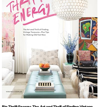
Big Thrift Energy: The Art and Thrill of Finding Vintage