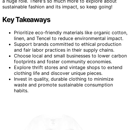
a huge role. There's so much more to explore about
sustainable fashion and its impact, so keep going!
Key Takeaways
Prioritize eco-friendly materials like organic cotton,
linen, and Tencel to reduce environmental impact.
Support brands committed to ethical production
and fair labor practices in their supply chains.
Choose local and small businesses to lower carbon
footprints and foster community economies.
Explore thrift stores and vintage shops to extend
clothing life and discover unique pieces.
Invest in quality, durable clothing to minimize
waste and promote sustainable consumption
habits.