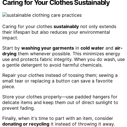
Caring for Your Clothes Sustainably
Caring for your clothes
sustainably
not only extends
their lifespan but also reduces your environmental
impact.
Start by
washing your garments
in
cold water
and
air-
drying
them whenever possible. This minimizes energy
use and protects fabric integrity. When you do wash, use
a gentle detergent to avoid harmful chemicals.
Repair your clothes instead of tossing them; sewing a
small tear or replacing a button can save a favorite
piece.
Store your clothes properly—use padded hangers for
delicate items and keep them out of direct sunlight to
prevent fading.
Finally, when it's time to part with an item, consider
donating or recycling
it instead of throwing it away.