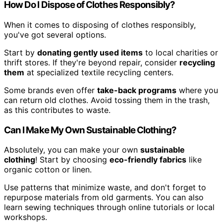
How Do I Dispose of Clothes Responsibly?
When it comes to disposing of clothes responsibly,
you've got several options.
Start by
donating gently used items
to local charities or
thrift stores. If they're beyond repair, consider
recycling
them
at specialized textile recycling centers.
Some brands even offer
take-back programs
where you
can return old clothes. Avoid tossing them in the trash,
as this contributes to waste.
Can I Make My Own Sustainable Clothing?
Absolutely, you can make your own
sustainable
clothing
! Start by choosing
eco-friendly fabrics
like
organic cotton or linen.
Use patterns that minimize waste, and don't forget to
repurpose materials from old garments. You can also
learn sewing techniques through online tutorials or local
workshops.