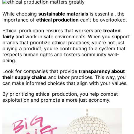
While choosing
sustainable materials
is essential, the
importance of
ethical production
can't be overlooked.
Ethical production ensures that workers are
treated
fairly
and work in safe environments. When you support
brands that prioritize ethical practices, you're not just
buying a product; you're contributing to a system that
respects human rights and fosters community well-
being.
Look for companies that provide
transparency about
their supply chains
and labor practices. This way, you
can make informed choices that align with your values.
By prioritizing ethical production, you help combat
exploitation and promote a more just economy.