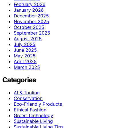
February 2026
January 2026
December 2025
November 2025
October 2025
September 2025
August 2025
July 2025
June 2025
May 2025
April 2025
March 2025
Categories
AI & Tooling
Conservation
Eco-Friendly Products
Ethical Fashion
Green Technology
Sustainable Living
Sustainable Living Tips