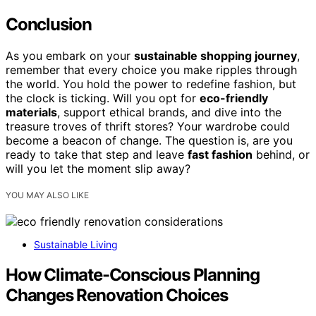
Conclusion
As you embark on your
sustainable shopping journey
,
remember that every choice you make ripples through
the world. You hold the power to redefine fashion, but
the clock is ticking. Will you opt for
eco-friendly
materials
, support ethical brands, and dive into the
treasure troves of thrift stores? Your wardrobe could
become a beacon of change. The question is, are you
ready to take that step and leave
fast fashion
behind, or
will you let the moment slip away?
YOU MAY ALSO LIKE
Sustainable Living
How Climate-Conscious Planning
Changes Renovation Choices