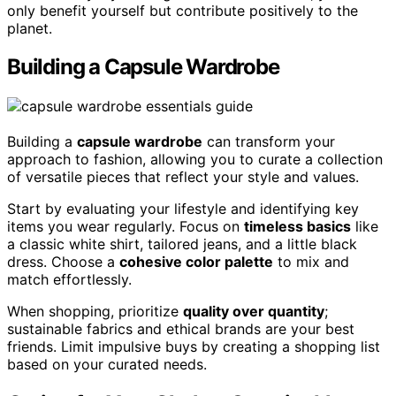
only benefit yourself but contribute positively to the
planet.
Building a Capsule Wardrobe
Building a
capsule wardrobe
can transform your
approach to fashion, allowing you to curate a collection
of versatile pieces that reflect your style and values.
Start by evaluating your lifestyle and identifying key
items you wear regularly. Focus on
timeless basics
like
a classic white shirt, tailored jeans, and a little black
dress. Choose a
cohesive color palette
to mix and
match effortlessly.
When shopping, prioritize
quality over quantity
;
sustainable fabrics and ethical brands are your best
friends. Limit impulsive buys by creating a shopping list
based on your curated needs.