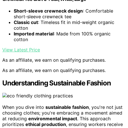
Short-sleeve crewneck design
: Comfortable
short-sleeve crewneck tee
Classic cut
: Timeless fit in mid-weight organic
cotton
Imported material
: Made from 100% organic
cotton
View Latest Price
As an affiliate, we earn on qualifying purchases.
As an affiliate, we earn on qualifying purchases.
Understanding Sustainable Fashion
When you dive into
sustainable fashion
, you're not just
choosing clothes; you're embracing a movement aimed
at reducing
environmental impact
. This approach
prioritizes
ethical production
, ensuring workers receive