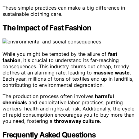
These simple practices can make a big difference in
sustainable clothing care.
The Impact of Fast Fashion
While you might be tempted by the allure of
fast
fashion
, it's crucial to understand its far-reaching
consequences. This industry churns out cheap, trendy
clothes at an alarming rate, leading to
massive waste
.
Each year, millions of tons of textiles end up in landfills,
contributing to environmental degradation.
The production process often involves
harmful
chemicals
and exploitative labor practices, putting
workers' health and rights at risk. Additionally, the cycle
of rapid consumption encourages you to buy more than
you need, fostering a
throwaway culture
.
Frequently Asked Questions