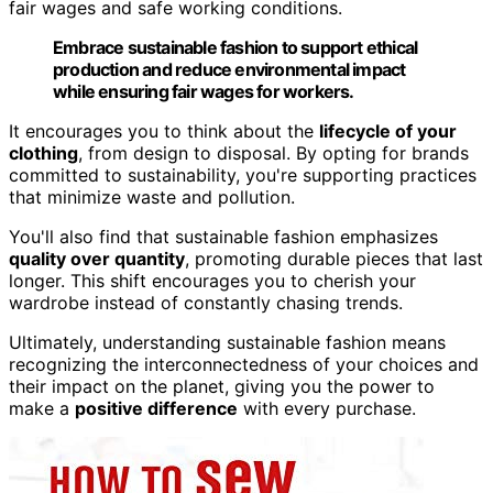
fair wages and safe working conditions.
Embrace sustainable fashion to support ethical
production and reduce environmental impact
while ensuring fair wages for workers.
It encourages you to think about the
lifecycle of your
clothing
, from design to disposal. By opting for brands
committed to sustainability, you're supporting practices
that minimize waste and pollution.
You'll also find that sustainable fashion emphasizes
quality over quantity
, promoting durable pieces that last
longer. This shift encourages you to cherish your
wardrobe instead of constantly chasing trends.
Ultimately, understanding sustainable fashion means
recognizing the interconnectedness of your choices and
their impact on the planet, giving you the power to
make a
positive difference
with every purchase.