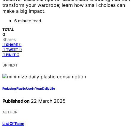
transform your wardrobe; learn how small choices can
make a big impact.
6 minute read
TOTAL
0
Shares
0
SHARE
0
TWEET
0
PIN IT
UP NEXT
Reducing Plastic Use in Your Daily Life
Published on
22 March 2025
AUTHOR
List Of Team