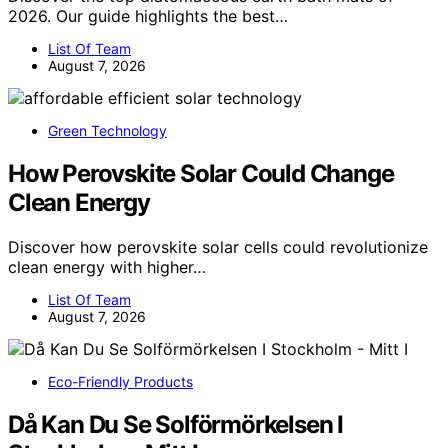
2026. Our guide highlights the best…
List Of Team
August 7, 2026
Green Technology
How Perovskite Solar Could Change
Clean Energy
Discover how perovskite solar cells could revolutionize
clean energy with higher…
List Of Team
August 7, 2026
Eco-Friendly Products
Då Kan Du Se Solförmörkelsen I