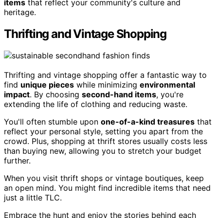
items
that reflect your community's culture and
heritage.
Thrifting and Vintage Shopping
Thrifting and vintage shopping offer a fantastic way to
find
unique pieces
while minimizing
environmental
impact
. By choosing
second-hand items
, you're
extending the life of clothing and reducing waste.
You'll often stumble upon
one-of-a-kind treasures
that
reflect your personal style, setting you apart from the
crowd. Plus, shopping at thrift stores usually costs less
than buying new, allowing you to stretch your budget
further.
When you visit thrift shops or vintage boutiques, keep
an open mind. You might find incredible items that need
just a little TLC.
Embrace the hunt and enjoy the stories behind each