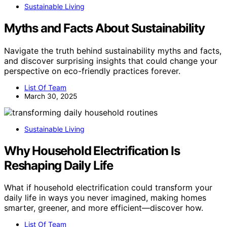
Sustainable Living
Myths and Facts About Sustainability
Navigate the truth behind sustainability myths and facts,
and discover surprising insights that could change your
perspective on eco-friendly practices forever.
List Of Team
March 30, 2025
Sustainable Living
Why Household Electrification Is
Reshaping Daily Life
What if household electrification could transform your
daily life in ways you never imagined, making homes
smarter, greener, and more efficient—discover how.
List Of Team