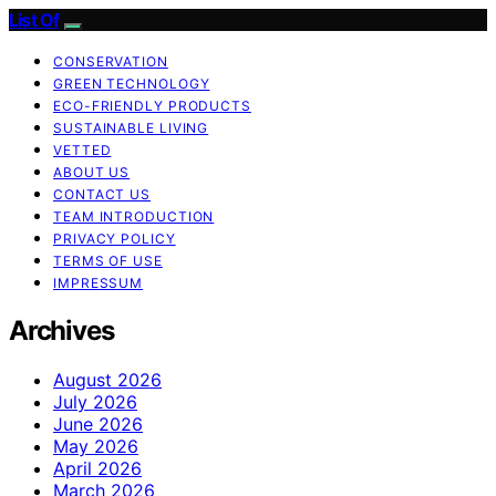
List Of
CONSERVATION
GREEN TECHNOLOGY
ECO-FRIENDLY PRODUCTS
SUSTAINABLE LIVING
VETTED
ABOUT US
CONTACT US
TEAM INTRODUCTION
PRIVACY POLICY
TERMS OF USE
IMPRESSUM
Archives
August 2026
July 2026
June 2026
May 2026
April 2026
March 2026