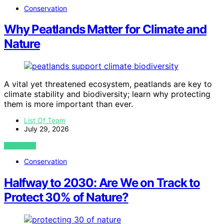
Conservation
Why Peatlands Matter for Climate and
Nature
A vital yet threatened ecosystem, peatlands are key to
climate stability and biodiversity; learn why protecting
them is more important than ever.
List Of Team
July 29, 2026
VIEW POST
Conservation
Halfway to 2030: Are We on Track to
Protect 30% of Nature?