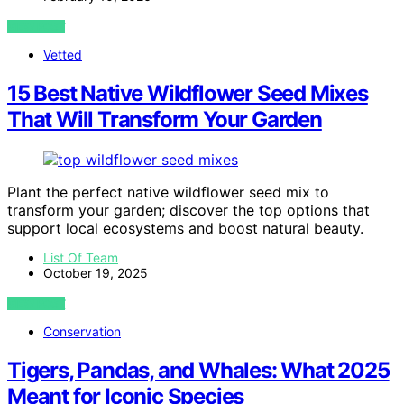
VIEW POST
Vetted
15 Best Native Wildflower Seed Mixes
That Will Transform Your Garden
Plant the perfect native wildflower seed mix to
transform your garden; discover the top options that
support local ecosystems and boost natural beauty.
List Of Team
October 19, 2025
VIEW POST
Conservation
Tigers, Pandas, and Whales: What 2025
Meant for Iconic Species