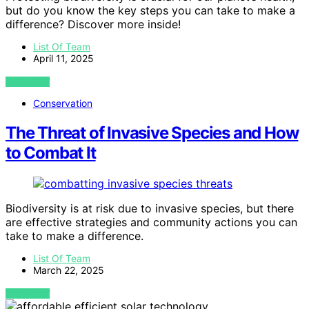
but do you know the key steps you can take to make a
difference? Discover more inside!
List Of Team
April 11, 2025
VIEW POST
Conservation
The Threat of Invasive Species and How
to Combat It
Biodiversity is at risk due to invasive species, but there
are effective strategies and community actions you can
take to make a difference.
List Of Team
March 22, 2025
VIEW POST