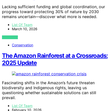
Lacking sufficient funding and global coordination, our
progress toward protecting 30% of nature by 2030
remains uncertain—discover what more is needed.
List Of Team
March 10, 2026
VIEW POST
Conservation
The Amazon Rainforest at a Crossroads:
2025 Update
Fascinating shifts in the Amazon’s future threaten
biodiversity and Indigenous rights, leaving us
questioning whether sustainable solutions can still
prevail.
List Of Team
February 10, 2026