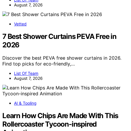
August 7, 2026
Vetted
7 Best Shower Curtains PEVA Free in
2026
Discover the best PEVA free shower curtains in 2026.
Find top picks for eco-friendly,…
List Of Team
August 7, 2026
AI & Tooling
Learn How Chips Are Made With This
Rollercoaster Tycoon-inspired