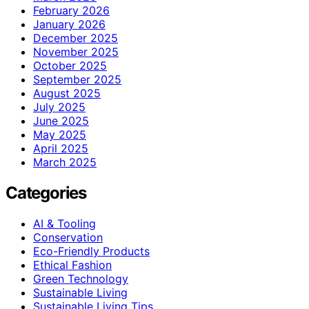
February 2026
January 2026
December 2025
November 2025
October 2025
September 2025
August 2025
July 2025
June 2025
May 2025
April 2025
March 2025
Categories
AI & Tooling
Conservation
Eco-Friendly Products
Ethical Fashion
Green Technology
Sustainable Living
Sustainable Living Tips