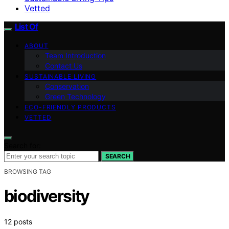
Vetted
List Of
ABOUT
Team Introduction
Contact Us
SUSTAINABLE LIVING
Conservation
Green Technology
ECO-FRIENDLY PRODUCTS
VETTED
Search for:
SEARCH
BROWSING TAG
biodiversity
12 posts