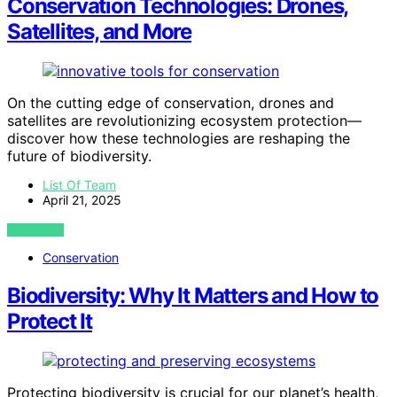
Conservation Technologies: Drones,
Satellites, and More
On the cutting edge of conservation, drones and
satellites are revolutionizing ecosystem protection—
discover how these technologies are reshaping the
future of biodiversity.
List Of Team
April 21, 2025
VIEW POST
Conservation
Biodiversity: Why It Matters and How to
Protect It
Protecting biodiversity is crucial for our planet’s health,