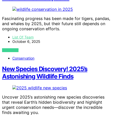
Fascinating progress has been made for tigers, pandas,
and whales by 2025, but their future still depends on
ongoing conservation efforts.
List Of Team
October 6, 2025
VIEW POST
Conservation
New Species Discovery! 2025’s
Astonishing Wildlife Finds
Uncover 2025’s astonishing new species discoveries
that reveal Earth’s hidden biodiversity and highlight
urgent conservation needs—discover the incredible
finds awaiting you.