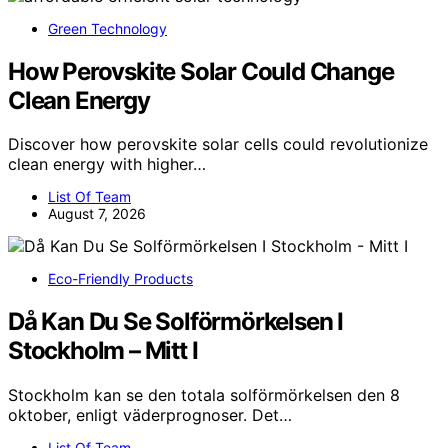
Green Technology
How Perovskite Solar Could Change
Clean Energy
Discover how perovskite solar cells could revolutionize
clean energy with higher…
List Of Team
August 7, 2026
Eco-Friendly Products
Då Kan Du Se Solförmörkelsen I
Stockholm – Mitt I
Stockholm kan se den totala solförmörkelsen den 8
oktober, enligt väderprognoser. Det…
List Of Team