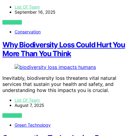
List Of Team
September 16, 2025
VIEW POST
Conservation
Why Biodiversity Loss Could Hurt You
More Than You Think
Inevitably, biodiversity loss threatens vital natural
services that sustain your health and safety, and
understanding how this impacts you is crucial.
List Of Team
August 7, 2025
VIEW POST
Green Technology