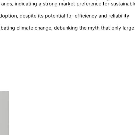
ands, indicating a strong market preference for sustainabl
tion, despite its potential for efficiency and reliability
ombating climate change, debunking the myth that only large