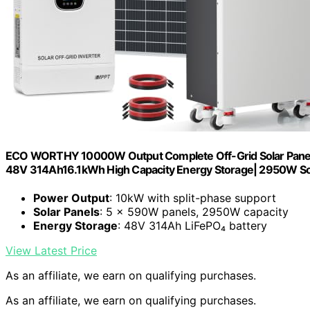
ECO WORTHY 10000W Output Complete Off-Grid Solar Panel K
48V 314Ah16.1kWh High Capacity Energy Storage| 2950W So
Power Output
: 10kW with split-phase support
Solar Panels
: 5 × 590W panels, 2950W capacity
Energy Storage
: 48V 314Ah LiFePO₄ battery
View Latest Price
As an affiliate, we earn on qualifying purchases.
As an affiliate, we earn on qualifying purchases.