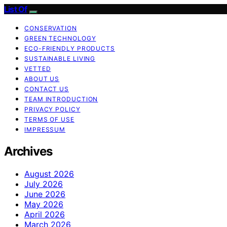
List Of
CONSERVATION
GREEN TECHNOLOGY
ECO-FRIENDLY PRODUCTS
SUSTAINABLE LIVING
VETTED
ABOUT US
CONTACT US
TEAM INTRODUCTION
PRIVACY POLICY
TERMS OF USE
IMPRESSUM
Archives
August 2026
July 2026
June 2026
May 2026
April 2026
March 2026