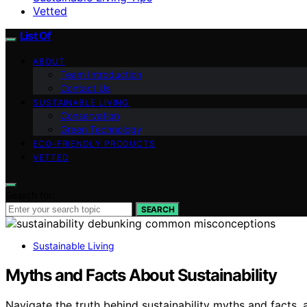
Vetted
List Of
ABOUT
Team Introduction
Contact Us
SUSTAINABLE LIVING
Conservation
Green Technology
ECO-FRIENDLY PRODUCTS
VETTED
Search for:
SEARCH
Sustainable Living
Myths and Facts About Sustainability
Navigate the truth behind sustainability myths and facts, 