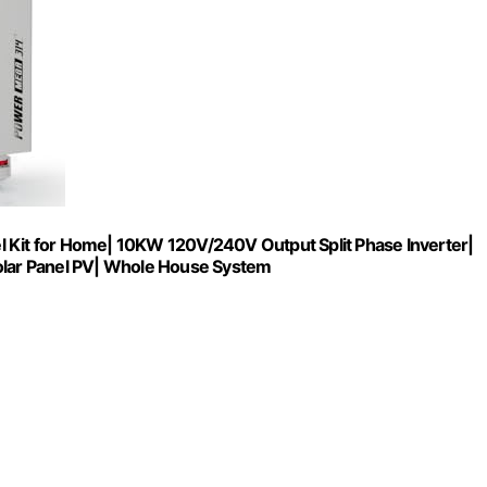
it for Home| 10KW 120V/240V Output Split Phase Inverter|
lar Panel PV| Whole House System