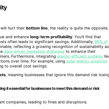
ity
will hurt their
bottom line
, the reality is quite the opposite.
alue and enhance
long-term profitability
. You’ll find that
 often leads to significant savings. Additionally,
98% of
inable, reflecting a growing recognition of sustainability as
age
data-driven marketing strategies
to enhance their
mers. Furthermore, integrating
energy-efficient systems
lik
ctions over time. For example, using
solar energy solutions
ng to overall cost savings.
cts
, meaning businesses that ignore this demand risk losin
ng it essential for businesses to meet this demand or risk
iant companies, leading to fines and disruptions.