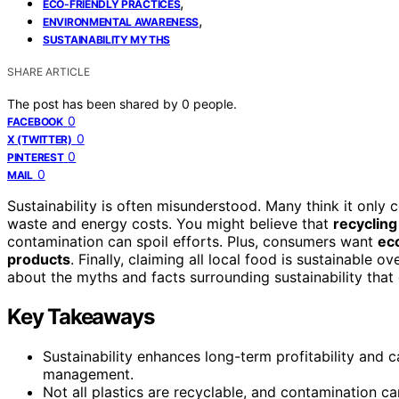
,
ECO-FRIENDLY PRACTICES
,
ENVIRONMENTAL AWARENESS
SUSTAINABILITY MYTHS
SHARE ARTICLE
The post has been shared by
0
people.
0
FACEBOOK
0
X (TWITTER)
0
PINTEREST
0
MAIL
Sustainability is often misunderstood. Many think it only 
waste and energy costs. You might believe that
recycling
contamination can spoil efforts. Plus, consumers want
eco
products
. Finally, claiming all local food is sustainable 
about the myths and facts surrounding sustainability that
Key Takeaways
Sustainability enhances long-term profitability and c
management.
Not all plastics are recyclable, and contamination can