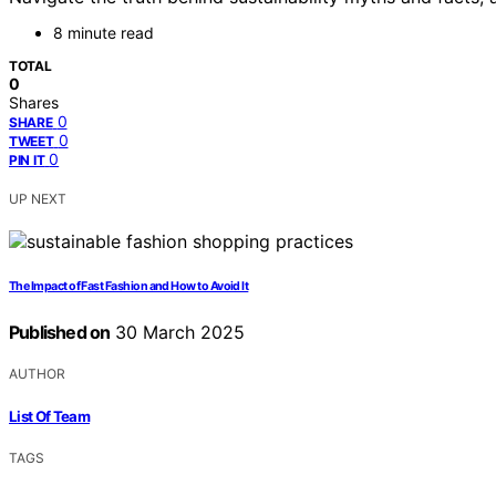
8 minute read
TOTAL
0
Shares
0
SHARE
0
TWEET
0
PIN IT
UP NEXT
The Impact of Fast Fashion and How to Avoid It
Published on
30 March 2025
AUTHOR
List Of Team
TAGS