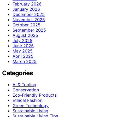
February 2026
January 2026
December 2025
November 2025
October 2025
September 2025
August 2025
July 2025
June 2025
May 2025
April 2025
March 2025
Categories
AI & Tooling
Conservation
Eco-Friendly Products
Ethical Fashion
Green Technology
Sustainable Living
Sustainable Living Tips