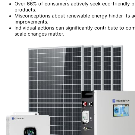
Over 66% of consumers actively seek eco-friendly br
products.
Misconceptions about renewable energy hinder its adop
improvements.
Individual actions can significantly contribute to c
scale changes matter.