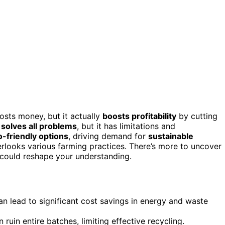
costs money, but it actually
boosts profitability
by cutting
 solves all problems
, but it has limitations and
-friendly options
, driving demand for
sustainable
overlooks various farming practices. There’s more to uncover
 could reshape your understanding.
an lead to significant cost savings in energy and waste
 ruin entire batches, limiting effective recycling.