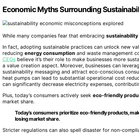
Economic Myths Surrounding Sustainabil
While many companies fear that embracing
sustainability
In fact, adopting sustainable practices can unlock new v
reducing
energy consumption
and waste management costs
CEOs
believe it’s their role to make businesses more susta
a value creation aspect. Moreover, businesses can lever
sustainability messaging and attract eco-conscious consu
heat pumps can lead to substantial operational cost redu
can significantly decrease electricity expenses, contributi
Plus, today’s consumers actively seek
eco-friendly produ
market share.
Today’s consumers prioritize eco-friendly products, maki
losing market share.
Stricter regulations can also spell disaster for non-compl