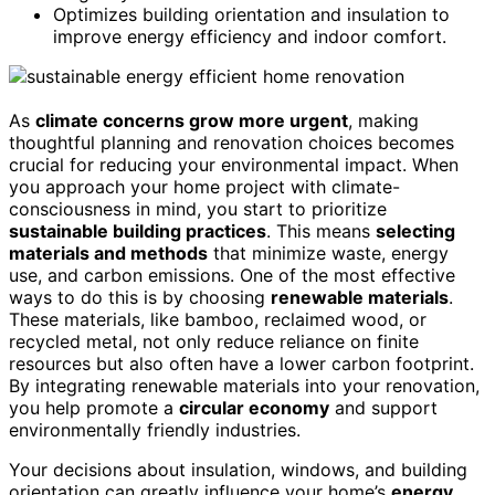
Optimizes building orientation and insulation to
improve energy efficiency and indoor comfort.
As
climate concerns grow more urgent
, making
thoughtful planning and renovation choices becomes
crucial for reducing your environmental impact. When
you approach your home project with climate-
consciousness in mind, you start to prioritize
sustainable building practices
. This means
selecting
materials and methods
that minimize waste, energy
use, and carbon emissions. One of the most effective
ways to do this is by choosing
renewable materials
.
These materials, like bamboo, reclaimed wood, or
recycled metal, not only reduce reliance on finite
resources but also often have a lower carbon footprint.
By integrating renewable materials into your renovation,
you help promote a
circular economy
and support
environmentally friendly industries.
Your decisions about insulation, windows, and building
orientation can greatly influence your home’s
energy