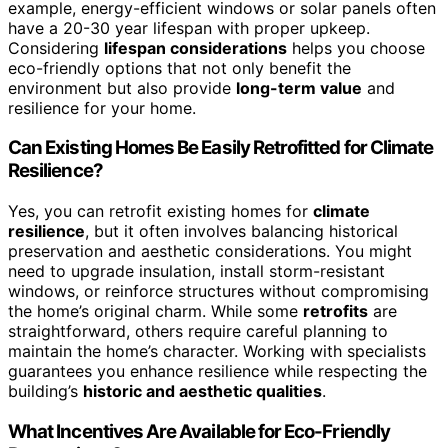
example, energy-efficient windows or solar panels often
have a 20-30 year lifespan with proper upkeep.
Considering
lifespan considerations
helps you choose
eco-friendly options that not only benefit the
environment but also provide
long-term value
and
resilience for your home.
Can Existing Homes Be Easily Retrofitted for Climate
Resilience?
Yes, you can retrofit existing homes for
climate
resilience
, but it often involves balancing historical
preservation and aesthetic considerations. You might
need to upgrade insulation, install storm-resistant
windows, or reinforce structures without compromising
the home’s original charm. While some
retrofits
are
straightforward, others require careful planning to
maintain the home’s character. Working with specialists
guarantees you enhance resilience while respecting the
building’s
historic and aesthetic qualities
.
What Incentives Are Available for Eco-Friendly