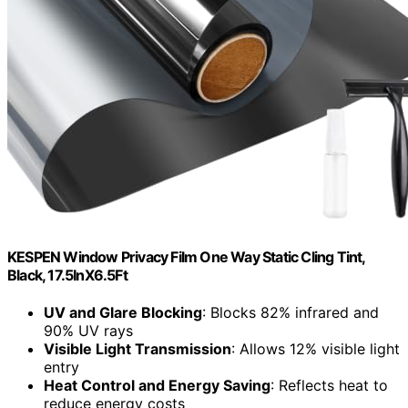
KESPEN Window Privacy Film One Way Static Cling Tint,
Black, 17.5InX6.5Ft
UV and Glare Blocking
: Blocks 82% infrared and
90% UV rays
Visible Light Transmission
: Allows 12% visible light
entry
Heat Control and Energy Saving
: Reflects heat to
reduce energy costs