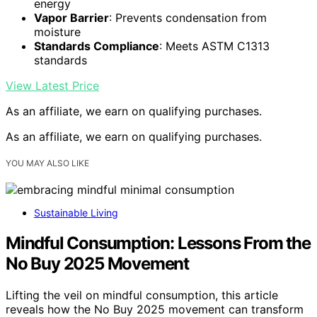
energy
Vapor Barrier
: Prevents condensation from
moisture
Standards Compliance
: Meets ASTM C1313
standards
View Latest Price
As an affiliate, we earn on qualifying purchases.
As an affiliate, we earn on qualifying purchases.
YOU MAY ALSO LIKE
Sustainable Living
Mindful Consumption: Lessons From the
No Buy 2025 Movement
Lifting the veil on mindful consumption, this article
reveals how the No Buy 2025 movement can transform