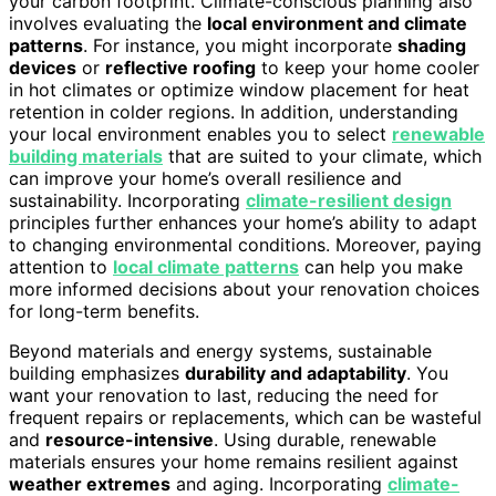
your carbon footprint. Climate-conscious planning also
involves evaluating the
local environment and climate
patterns
. For instance, you might incorporate
shading
devices
or
reflective roofing
to keep your home cooler
in hot climates or optimize window placement for heat
retention in colder regions. In addition, understanding
your local environment enables you to select
renewable
building materials
that are suited to your climate, which
can improve your home’s overall resilience and
sustainability. Incorporating
climate-resilient design
principles further enhances your home’s ability to adapt
to changing environmental conditions. Moreover, paying
attention to
local climate patterns
can help you make
more informed decisions about your renovation choices
for long-term benefits.
Beyond materials and energy systems, sustainable
building emphasizes
durability and adaptability
. You
want your renovation to last, reducing the need for
frequent repairs or replacements, which can be wasteful
and
resource-intensive
. Using durable, renewable
materials ensures your home remains resilient against
weather extremes
and aging. Incorporating
climate-