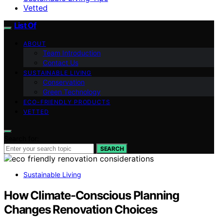
Vetted
List Of
ABOUT
Team Introduction
Contact Us
SUSTAINABLE LIVING
Conservation
Green Technology
ECO-FRIENDLY PRODUCTS
VETTED
Search for:
SEARCH
Sustainable Living
How Climate-Conscious Planning
Changes Renovation Choices