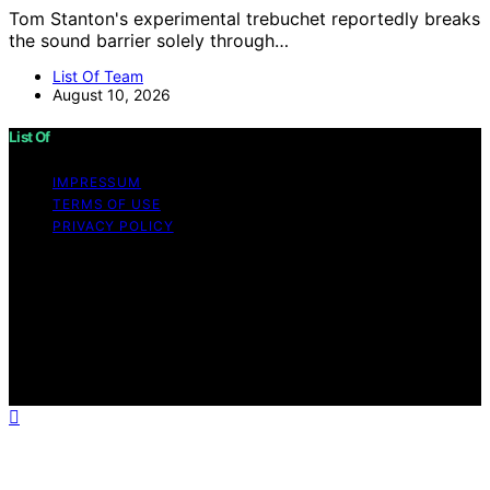
Tom Stanton's experimental trebuchet reportedly breaks
the sound barrier solely through…
List Of Team
August 10, 2026
List Of
IMPRESSUM
TERMS OF USE
PRIVACY POLICY
Copyright © 2026 List Of Content on List Of is created
and published using artificial intelligence (AI) for general
informational and educational purposes. Affiliate
disclaimer As an affiliate, we may earn a commission
from qualifying purchases. We get commissions for
purchases made through links on this website from
Amazon and other third parties.