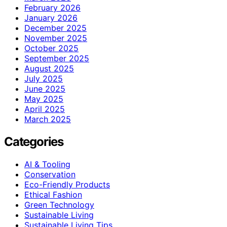
February 2026
January 2026
December 2025
November 2025
October 2025
September 2025
August 2025
July 2025
June 2025
May 2025
April 2025
March 2025
Categories
AI & Tooling
Conservation
Eco-Friendly Products
Ethical Fashion
Green Technology
Sustainable Living
Sustainable Living Tips