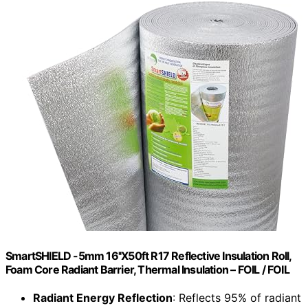
SmartSHIELD -5mm 16''X50ft R17 Reflective Insulation Roll,
Foam Core Radiant Barrier, Thermal Insulation – FOIL / FOIL
Radiant Energy Reflection
: Reflects 95% of radiant