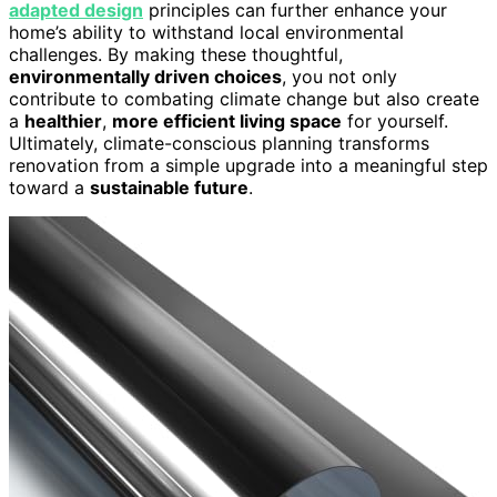
adapted design
principles can further enhance your
home’s ability to withstand local environmental
challenges. By making these thoughtful,
environmentally driven choices
, you not only
contribute to combating climate change but also create
a
healthier
,
more efficient living space
for yourself.
Ultimately, climate-conscious planning transforms
renovation from a simple upgrade into a meaningful step
toward a
sustainable future
.