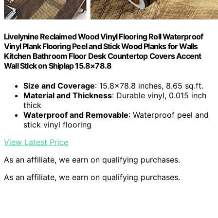
Livelynine Reclaimed Wood Vinyl Flooring Roll Waterproof
Vinyl Plank Flooring Peel and Stick Wood Planks for Walls
Kitchen Bathroom Floor Desk Countertop Covers Accent
Wall Stick on Shiplap 15.8×78.8
Size and Coverage
: 15.8×78.8 inches, 8.65 sq.ft.
Material and Thickness
: Durable vinyl, 0.015 inch
thick
Waterproof and Removable
: Waterproof peel and
stick vinyl flooring
View Latest Price
As an affiliate, we earn on qualifying purchases.
As an affiliate, we earn on qualifying purchases.