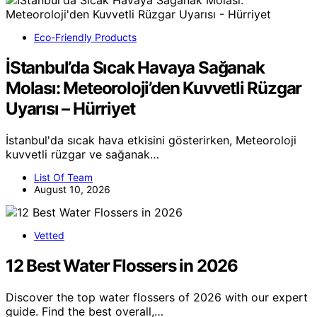
Eco-Friendly Products
İStanbul’da Sıcak Havaya Sağanak
Molası: Meteoroloji’den Kuvvetli Rüzgar
Uyarısı – Hürriyet
İstanbul'da sıcak hava etkisini gösterirken, Meteoroloji
kuvvetli rüzgar ve sağanak…
List Of Team
August 10, 2026
Vetted
12 Best Water Flossers in 2026
Discover the top water flossers of 2026 with our expert
guide. Find the best overall,…