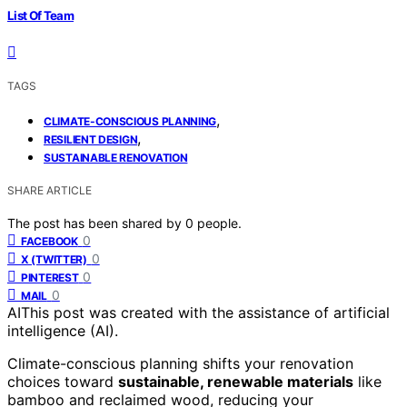
List Of Team
TAGS
,
CLIMATE-CONSCIOUS PLANNING
,
RESILIENT DESIGN
SUSTAINABLE RENOVATION
SHARE ARTICLE
The post has been shared by
0
people.
0
FACEBOOK
0
X (TWITTER)
0
PINTEREST
0
MAIL
AI
This post was created with the assistance of artificial
intelligence (AI).
Climate-conscious planning shifts your renovation
choices toward
sustainable, renewable materials
like
bamboo and reclaimed wood, reducing your