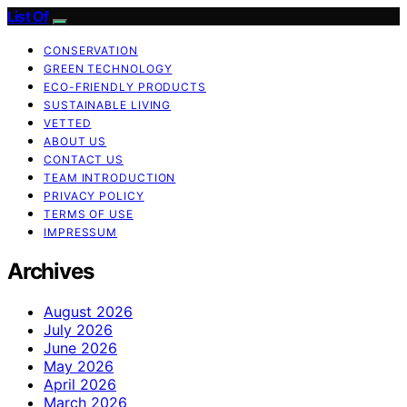
List Of
CONSERVATION
GREEN TECHNOLOGY
ECO-FRIENDLY PRODUCTS
SUSTAINABLE LIVING
VETTED
ABOUT US
CONTACT US
TEAM INTRODUCTION
PRIVACY POLICY
TERMS OF USE
IMPRESSUM
Archives
August 2026
July 2026
June 2026
May 2026
April 2026
March 2026