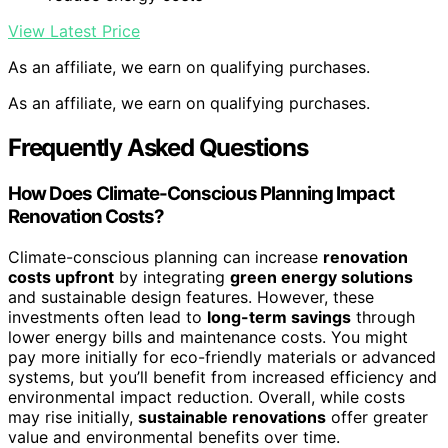
View Latest Price
As an affiliate, we earn on qualifying purchases.
As an affiliate, we earn on qualifying purchases.
Frequently Asked Questions
How Does Climate-Conscious Planning Impact
Renovation Costs?
Climate-conscious planning can increase
renovation
costs upfront
by integrating
green energy solutions
and sustainable design features. However, these
investments often lead to
long-term savings
through
lower energy bills and maintenance costs. You might
pay more initially for eco-friendly materials or advanced
systems, but you’ll benefit from increased efficiency and
environmental impact reduction. Overall, while costs
may rise initially,
sustainable renovations
offer greater
value and environmental benefits over time.