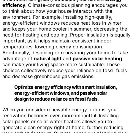
efficiency
. Climate-conscious planning encourages you
to think about how your house interacts with the
environment. For example, installing high-quality,
energy-efficient windows reduces heat loss in winter
and keeps your home cooler in summer, decreasing the
need for heating and cooling. Proper insulation is equally
important, as it helps maintain consistent indoor
temperatures, lowering energy consumption.
Additionally, designing or renovating your home to take
advantage of
natural light
and
passive solar heating
can make your living space more sustainable. These
choices collectively reduce your reliance on fossil fuels
and decrease greenhouse gas emissions.
Optimize energy efficiency with smart insulation,
energy-efficient windows, and passive solar
design to reduce reliance on fossil fuels.
When you consider renewable energy options, your
renovation becomes even more impactful. Installing
solar panels or solar water heaters allows you to
generate clean energy right at home, further reducing