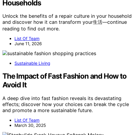
Households
Unlock the benefits of a repair culture in your household
and discover how it can transform your生活—continue
reading to find out more.
List Of Team
June 11, 2026
Sustainable Living
The Impact of Fast Fashion and How to
Avoid It
A deep dive into fast fashion reveals its devastating
effects; discover how your choices can break the cycle
and promote a more sustainable future.
List Of Team
March 30, 2025