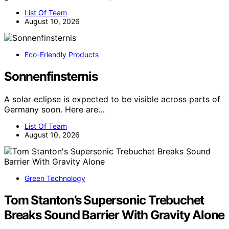
List Of Team
August 10, 2026
Eco-Friendly Products
Sonnenfinsternis
A solar eclipse is expected to be visible across parts of
Germany soon. Here are…
List Of Team
August 10, 2026
Green Technology
Tom Stanton’s Supersonic Trebuchet
Breaks Sound Barrier With Gravity Alone