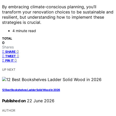
By embracing climate-conscious planning, you’ll
transform your renovation choices to be sustainable and
resilient, but understanding how to implement these
strategies is crucial.
4 minute read
TOTAL
0
Shares
0
SHARE
0
TWEET
0
PIN IT
UP NEXT
12 Best Bookshelves Ladder Solid Wood in 2026
Published on
22 June 2026
AUTHOR