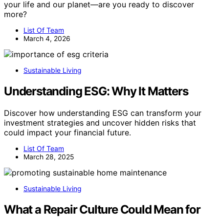
your life and our planet—are you ready to discover
more?
List Of Team
March 4, 2026
Sustainable Living
Understanding ESG: Why It Matters
Discover how understanding ESG can transform your
investment strategies and uncover hidden risks that
could impact your financial future.
List Of Team
March 28, 2025
Sustainable Living
What a Repair Culture Could Mean for