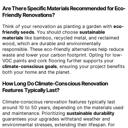
Are There Specific Materials Recommended for Eco-
Friendly Renovations?
Think of your renovation as planting a garden with
eco-
friendly seeds
. You should choose
sustainable
materials
like bamboo, recycled metal, and reclaimed
wood, which are durable and environmentally
responsible. These eco-friendly alternatives help reduce
waste and lower your carbon footprint. Opting for low-
VOC paints and cork flooring further supports your
climate-conscious goals
, ensuring your project benefits
both your home and the planet.
How Long Do Climate-Conscious Renovation
Features Typically Last?
Climate-conscious renovation features typically last
around 10 to 50 years, depending on the materials used
and maintenance. Prioritizing
sustainable durability
guarantees your upgrades withstand weather and
environmental stresses, extending their lifespan. For