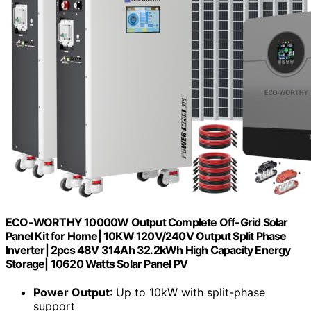
ECO-WORTHY 10000W Output Complete Off-Grid Solar
Panel Kit for Home| 10KW 120V/240V Output Split Phase
Inverter| 2pcs 48V 314Ah 32.2kWh High Capacity Energy
Storage| 10620 Watts Solar Panel PV
Power Output
: Up to 10kW with split-phase
support