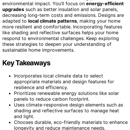
environmental impact. You’ll focus on
energy-efficient
upgrades
such as better insulation and solar panels,
decreasing long-term costs and emissions. Designs are
adapted to
local climate patterns
, making your home
more resilient and comfortable. Incorporating features
like shading and reflective surfaces helps your home
respond to environmental challenges. Keep exploring
these strategies to deepen your understanding of
sustainable home improvements.
Key Takeaways
Incorporates local climate data to select
appropriate materials and design features for
resilience and efficiency.
Prioritizes renewable energy solutions like solar
panels to reduce carbon footprint.
Uses climate-responsive design elements such as
shading and reflective surfaces to manage heat
and light.
Chooses durable, eco-friendly materials to enhance
longevity and reduce maintenance needs.