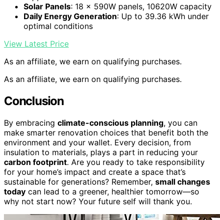
Solar Panels
: 18 × 590W panels, 10620W capacity
Daily Energy Generation
: Up to 39.36 kWh under
optimal conditions
View Latest Price
As an affiliate, we earn on qualifying purchases.
As an affiliate, we earn on qualifying purchases.
Conclusion
By embracing
climate-conscious planning
, you can
make smarter renovation choices that benefit both the
environment and your wallet. Every decision, from
insulation to materials, plays a part in reducing your
carbon footprint
. Are you ready to take responsibility
for your home’s impact and create a space that’s
sustainable for generations? Remember,
small changes
today
can lead to a greener, healthier tomorrow—so
why not start now? Your future self will thank you.