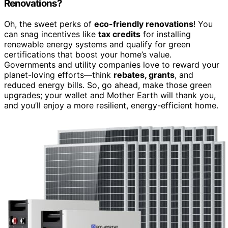
Renovations?
Oh, the sweet perks of
eco-friendly renovations
! You
can snag incentives like
tax credits
for installing
renewable energy systems and qualify for green
certifications that boost your home’s value.
Governments and utility companies love to reward your
planet-loving efforts—think
rebates, grants
, and
reduced energy bills. So, go ahead, make those green
upgrades; your wallet and Mother Earth will thank you,
and you’ll enjoy a more resilient, energy-efficient home.