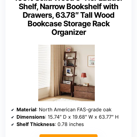
Shelf, Narrow Bookshelf with
Drawers, 63.78″ Tall Wood
Bookcase Storage Rack
Organizer
Material
: North American FAS-grade oak
Dimensions
: 15.74″ D x 19.68″ W x 63.77″ H
Shelf Thickness
: 0.78 inches