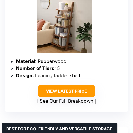
Material
: Rubberwood
Number of Tiers
: 5
Design
: Leaning ladder shelf
VIEW LATEST PRICE
See Our Full Breakdown
BEST FOR ECO-FRIENDLY AND VERSATILE STORAGE