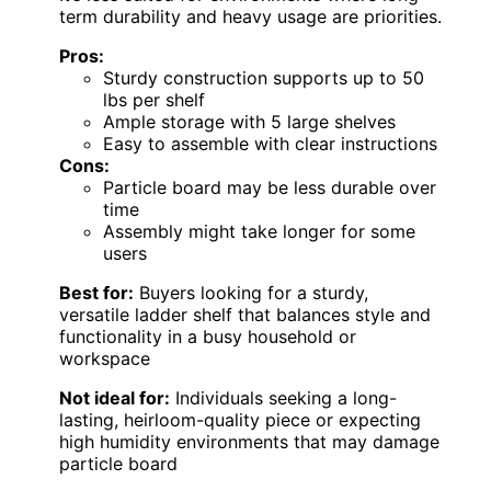
term durability and heavy usage are priorities.
Pros:
Sturdy construction supports up to 50
lbs per shelf
Ample storage with 5 large shelves
Easy to assemble with clear instructions
Cons:
Particle board may be less durable over
time
Assembly might take longer for some
users
Best for:
Buyers looking for a sturdy,
versatile ladder shelf that balances style and
functionality in a busy household or
workspace
Not ideal for:
Individuals seeking a long-
lasting, heirloom-quality piece or expecting
high humidity environments that may damage
particle board