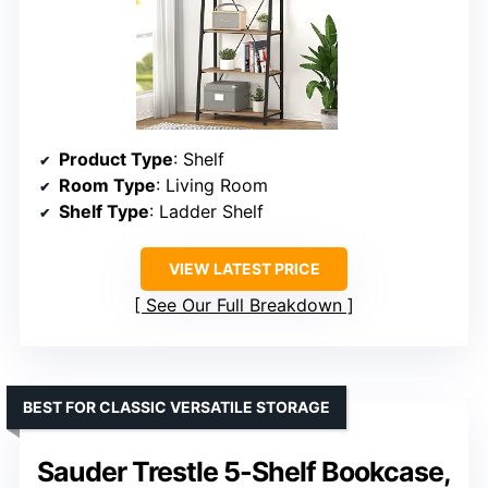
Product Type
: Shelf
Room Type
: Living Room
Shelf Type
: Ladder Shelf
VIEW LATEST PRICE
See Our Full Breakdown
BEST FOR CLASSIC VERSATILE STORAGE
Sauder Trestle 5-Shelf Bookcase,