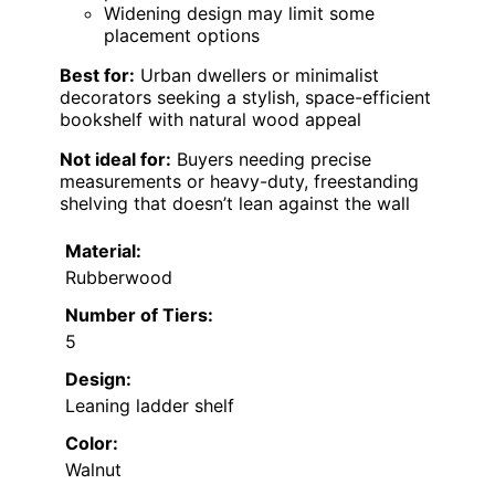
Widening design may limit some
placement options
Best for:
Urban dwellers or minimalist
decorators seeking a stylish, space-efficient
bookshelf with natural wood appeal
Not ideal for:
Buyers needing precise
measurements or heavy-duty, freestanding
shelving that doesn’t lean against the wall
Material:
Rubberwood
Number of Tiers:
5
Design:
Leaning ladder shelf
Color:
Walnut