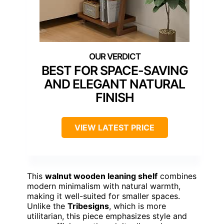
BEST FOR SPACE-SAVING
AND ELEGANT NATURAL
FINISH
VIEW LATEST PRICE
This
walnut wooden leaning shelf
combines
modern minimalism with natural warmth,
making it well-suited for smaller spaces.
Unlike the
Tribesigns
, which is more
utilitarian, this piece emphasizes style and