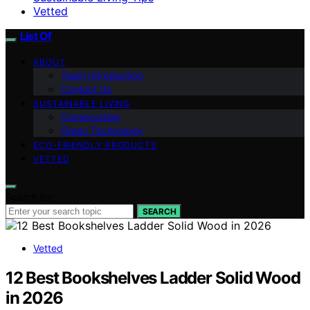
Vetted
List Of
ABOUT
Team Introduction
Contact Us
SUSTAINABLE LIVING
Conservation
Green Technology
ECO-FRIENDLY PRODUCTS
VETTED
Search for:
SEARCH
Vetted
12 Best Bookshelves Ladder Solid Wood
in 2026