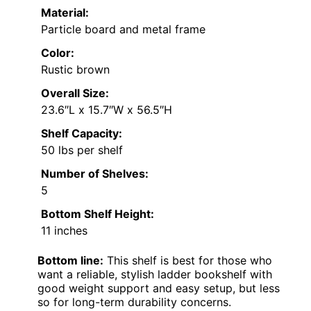
Material:
Particle board and metal frame
Color:
Rustic brown
Overall Size:
23.6″L x 15.7″W x 56.5″H
Shelf Capacity:
50 lbs per shelf
Number of Shelves:
5
Bottom Shelf Height:
11 inches
Bottom line:
This shelf is best for those who
want a reliable, stylish ladder bookshelf with
good weight support and easy setup, but less
so for long-term durability concerns.