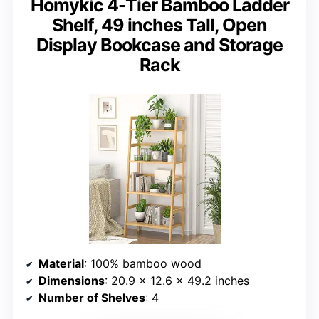
Homykic 4-Tier Bamboo Ladder
Shelf, 49 inches Tall, Open
Display Bookcase and Storage
Rack
Material
: 100% bamboo wood
Dimensions
: 20.9 x 12.6 x 49.2 inches
Number of Shelves
: 4