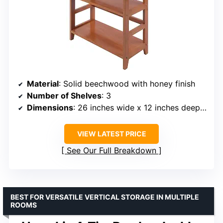
Material
: Solid beechwood with honey finish
Number of Shelves
: 3
Dimensions
: 26 inches wide x 12 inches deep x 42 inches high
VIEW LATEST PRICE
See Our Full Breakdown
BEST FOR VERSATILE VERTICAL STORAGE IN MULTIPLE
ROOMS