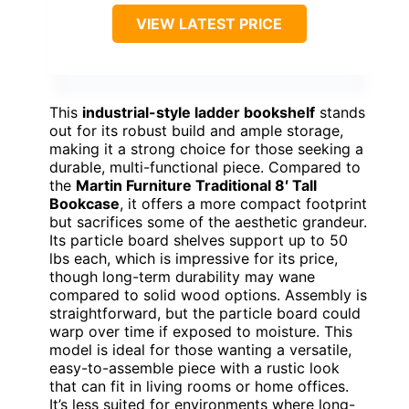
VIEW LATEST PRICE
This
industrial-style ladder bookshelf
stands
out for its robust build and ample storage,
making it a strong choice for those seeking a
durable, multi-functional piece. Compared to
the
Martin Furniture Traditional 8′ Tall
Bookcase
, it offers a more compact footprint
but sacrifices some of the aesthetic grandeur.
Its particle board shelves support up to 50
lbs each, which is impressive for its price,
though long-term durability may wane
compared to solid wood options. Assembly is
straightforward, but the particle board could
warp over time if exposed to moisture. This
model is ideal for those wanting a versatile,
easy-to-assemble piece with a rustic look
that can fit in living rooms or home offices.
It’s less suited for environments where long-