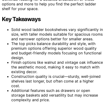
options and more to help you find the perfect ladder
shelf for your space.
Key Takeaways
Solid wood ladder bookshelves vary significantly in
size, with taller models suitable for spacious rooms
and narrower options better for smaller areas.
The top picks balance durability and style, with
premium options offering superior wood quality
and budget-friendly models focusing on functional
design.
Finish options like walnut and vintage oak influence
the aesthetic mood, making it easy to match with
existing decor.
Construction quality is crucial—sturdy, well-joined
shelves last longer, but often come at a higher
cost.
Additional features such as drawers or open
storage baskets add versatility but may increase
complexity and price.