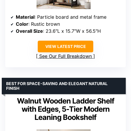
Material
: Particle board and metal frame
Color
: Rustic brown
Overall Size
: 23.6″L x 15.7″W x 56.5″H
VIEW LATEST PRICE
See Our Full Breakdown
BEST FOR SPACE-SAVING AND ELEGANT NATURAL
FINISH
Walnut Wooden Ladder Shelf
with Edges, 5-Tier Modern
Leaning Bookshelf