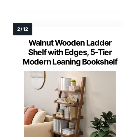
Walnut Wooden Ladder
Shelf with Edges, 5-Tier
Modern Leaning Bookshelf