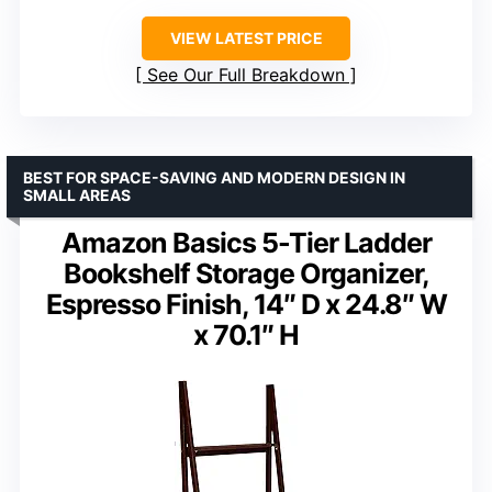
VIEW LATEST PRICE
See Our Full Breakdown
BEST FOR SPACE-SAVING AND MODERN DESIGN IN
SMALL AREAS
Amazon Basics 5-Tier Ladder
Bookshelf Storage Organizer,
Espresso Finish, 14″ D x 24.8″ W
x 70.1″ H