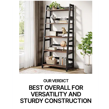
BEST OVERALL FOR
VERSATILITY AND
STURDY CONSTRUCTION