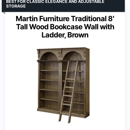
BEST FOR CLASSIC ELEGANCE AND ADJUSTABLE
STORAGE
Martin Furniture Traditional 8′
Tall Wood Bookcase Wall with
Ladder, Brown