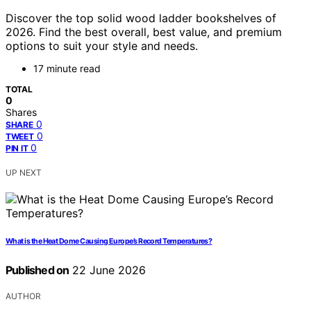
Discover the top solid wood ladder bookshelves of
2026. Find the best overall, best value, and premium
options to suit your style and needs.
17 minute read
TOTAL
0
Shares
0
SHARE
0
TWEET
0
PIN IT
UP NEXT
What is the Heat Dome Causing Europe’s Record Temperatures?
Published on
22 June 2026
AUTHOR