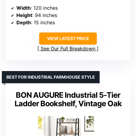
Width
: 120 inches
Height
: 94 inches
Depth
: 15 inches
VIEW LATEST PRICE
See Our Full Breakdown
BEST FOR INDUSTRIAL FARMHOUSE STYLE
BON AUGURE Industrial 5-Tier
Ladder Bookshelf, Vintage Oak