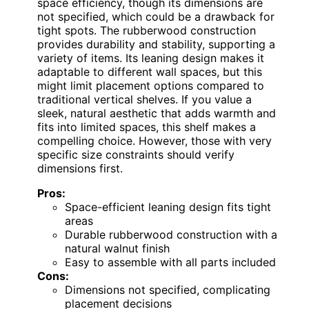
space efficiency, though its dimensions are
not specified, which could be a drawback for
tight spots. The rubberwood construction
provides durability and stability, supporting a
variety of items. Its leaning design makes it
adaptable to different wall spaces, but this
might limit placement options compared to
traditional vertical shelves. If you value a
sleek, natural aesthetic that adds warmth and
fits into limited spaces, this shelf makes a
compelling choice. However, those with very
specific size constraints should verify
dimensions first.
Pros:
Space-efficient leaning design fits tight
areas
Durable rubberwood construction with a
natural walnut finish
Easy to assemble with all parts included
Cons:
Dimensions not specified, complicating
placement decisions