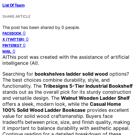
List Of Team
SHARE ARTICLE
The post has been shared by
0
people.
0
FACEBOOK
0
X (TWITTER)
0
PINTEREST
0
MAIL
AI
This post was created with the assistance of artificial
intelligence (AI).
Searching for
bookshelves ladder solid wood
options?
The best choices combine durability, style, and
functionality. The
Tribesigns 5-Tier Industrial Bookshelf
stands out as the overall pick for its sturdy construction
and versatile design. The
Walnut Wooden Ladder Shelf
offers a sleek, modern look, while the
Casual Home
100% Solid Wood Ladder Bookcase
provides excellent
value for solid wood craftsmanship. Buyers face
tradeoffs between price, size, and finish quality, making
it important to balance durability with aesthetic appeal.
Continue reading for a detailed breakdown of these