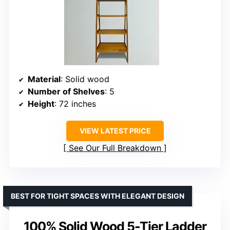
Material
: Solid wood
Number of Shelves
: 5
Height
: 72 inches
VIEW LATEST PRICE
See Our Full Breakdown
BEST FOR TIGHT SPACES WITH ELEGANT DESIGN
100% Solid Wood 5-Tier Ladder