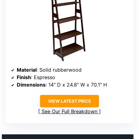
Material
: Solid rubberwood
Finish
: Espresso
Dimensions
: 14″ D x 24.8″ W x 70.1″ H
VIEW LATEST PRICE
See Our Full Breakdown