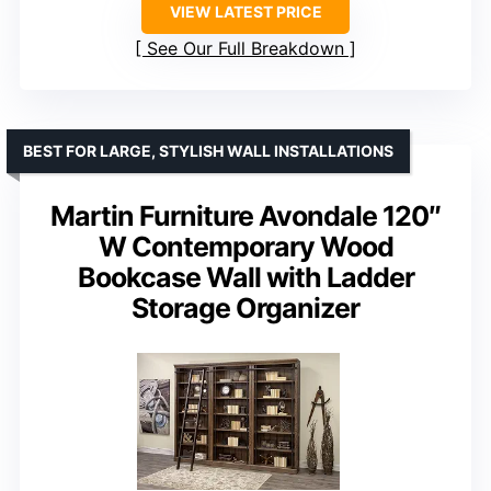
VIEW LATEST PRICE
See Our Full Breakdown
BEST FOR LARGE, STYLISH WALL INSTALLATIONS
Martin Furniture Avondale 120″
W Contemporary Wood
Bookcase Wall with Ladder
Storage Organizer