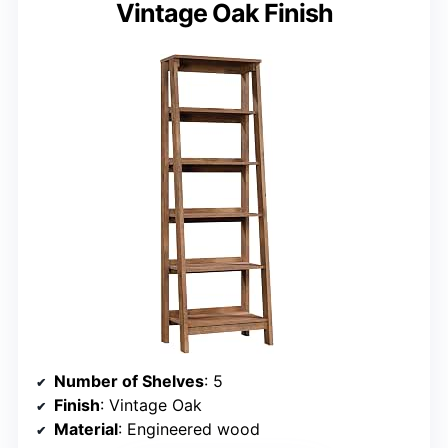
Vintage Oak Finish
Number of Shelves
: 5
Finish
: Vintage Oak
Material
: Engineered wood