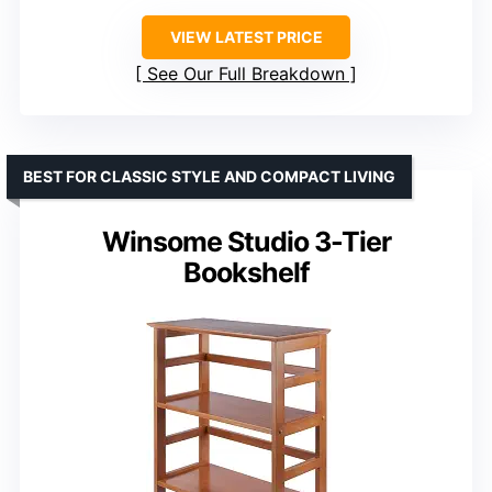
VIEW LATEST PRICE
See Our Full Breakdown
BEST FOR CLASSIC STYLE AND COMPACT LIVING
Winsome Studio 3-Tier
Bookshelf