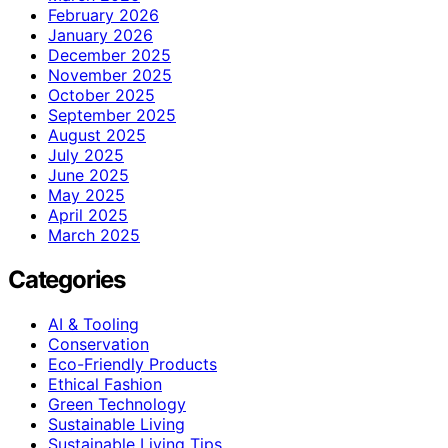
February 2026
January 2026
December 2025
November 2025
October 2025
September 2025
August 2025
July 2025
June 2025
May 2025
April 2025
March 2025
Categories
AI & Tooling
Conservation
Eco-Friendly Products
Ethical Fashion
Green Technology
Sustainable Living
Sustainable Living Tips