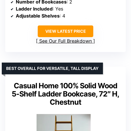
Number of Bookcases
: 2
Ladder Included
: Yes
Adjustable Shelves
: 4
VIEW LATEST PRICE
See Our Full Breakdown
BEST OVERALL FOR VERSATILE, TALL DISPLAY
Casual Home 100% Solid Wood
5-Shelf Ladder Bookcase, 72″ H,
Chestnut