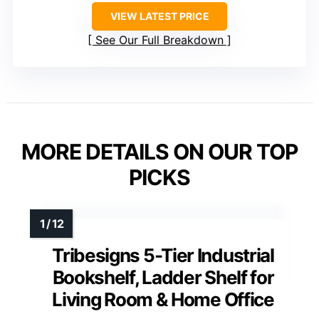
VIEW LATEST PRICE
See Our Full Breakdown
MORE DETAILS ON OUR TOP
PICKS
Tribesigns 5-Tier Industrial
Bookshelf, Ladder Shelf for
Living Room & Home Office