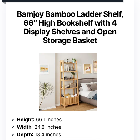
Bamjoy Bamboo Ladder Shelf,
66″ High Bookshelf with 4
Display Shelves and Open
Storage Basket
Height
: 66.1 inches
Width
: 24.8 inches
Depth
: 13.4 inches