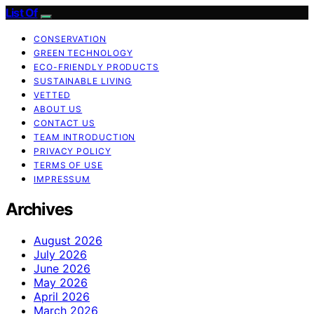
List Of
CONSERVATION
GREEN TECHNOLOGY
ECO-FRIENDLY PRODUCTS
SUSTAINABLE LIVING
VETTED
ABOUT US
CONTACT US
TEAM INTRODUCTION
PRIVACY POLICY
TERMS OF USE
IMPRESSUM
Archives
August 2026
July 2026
June 2026
May 2026
April 2026
March 2026