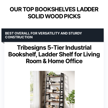
OUR TOP BOOKSHELVES LADDER
SOLID WOOD PICKS
BEST OVERALL FOR VERSATILITY AND STURDY
CONSTRUCTION
Tribesigns 5-Tier Industrial
Bookshelf, Ladder Shelf for Living
Room & Home Office