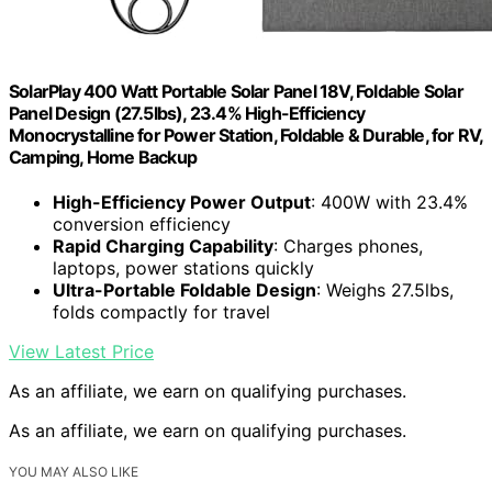
SolarPlay 400 Watt Portable Solar Panel 18V, Foldable Solar
Panel Design (27.5lbs), 23.4% High-Efficiency
Monocrystalline for Power Station, Foldable & Durable, for RV,
Camping, Home Backup
High-Efficiency Power Output
: 400W with 23.4%
conversion efficiency
Rapid Charging Capability
: Charges phones,
laptops, power stations quickly
Ultra-Portable Foldable Design
: Weighs 27.5lbs,
folds compactly for travel
View Latest Price
As an affiliate, we earn on qualifying purchases.
As an affiliate, we earn on qualifying purchases.
YOU MAY ALSO LIKE