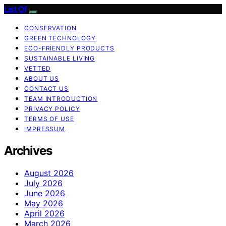
List Of
CONSERVATION
GREEN TECHNOLOGY
ECO-FRIENDLY PRODUCTS
SUSTAINABLE LIVING
VETTED
ABOUT US
CONTACT US
TEAM INTRODUCTION
PRIVACY POLICY
TERMS OF USE
IMPRESSUM
Archives
August 2026
July 2026
June 2026
May 2026
April 2026
March 2026