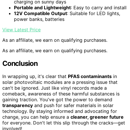
charging on sunny days
Portable and Lightweight
: Easy to carry and install
12V Compatible Output
: Suitable for LED lights,
power banks, batteries
View Latest Price
As an affiliate, we earn on qualifying purchases.
As an affiliate, we earn on qualifying purchases.
Conclusion
In wrapping up, it's clear that
PFAS contaminants
in
solar photovoltaic modules are a pressing issue that
can't be ignored. Just like vinyl records made a
comeback, awareness of these harmful substances is
gaining traction. You've got the power to demand
transparency
and push for safer materials in solar
technology. By staying informed and advocating for
change, you can help ensure a
cleaner, greener future
for everyone. Don't let this slip through the cracks—get
involved!