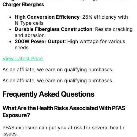
Charger Fiberglass
High Conversion Efficiency
: 25% efficiency with
N-Type cells
Durable Fiberglass Construction
: Resists cracking
and abrasion
200W Power Output
: High wattage for various
needs
View Latest Price
As an affiliate, we earn on qualifying purchases.
As an affiliate, we earn on qualifying purchases.
Frequently Asked Questions
What Are the Health Risks Associated With PFAS
Exposure?
PFAS exposure can put you at risk for several health
issues.