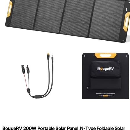
BougeRV 200W Portable Solar Panel, N-Type Foldable Solar