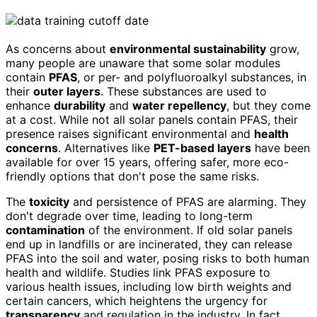
As concerns about
environmental sustainability
grow,
many people are unaware that some solar modules
contain
PFAS
, or per- and polyfluoroalkyl substances, in
their
outer layers
. These substances are used to
enhance
durability
and
water repellency
, but they come
at a cost. While not all solar panels contain PFAS, their
presence raises significant environmental and
health
concerns
. Alternatives like
PET-based layers
have been
available for over 15 years, offering safer, more eco-
friendly options that don't pose the same risks.
The
toxicity
and persistence of PFAS are alarming. They
don't degrade over time, leading to long-term
contamination
of the environment. If old solar panels
end up in landfills or are incinerated, they can release
PFAS into the soil and water, posing risks to both human
health and wildlife. Studies link PFAS exposure to
various health issues, including low birth weights and
certain cancers, which heightens the urgency for
transparency
and regulation in the industry. In fact,