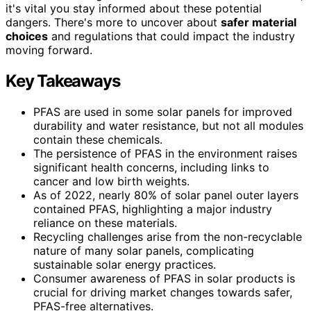
it's vital you stay informed about these potential
dangers. There's more to uncover about
safer material
choices
and regulations that could impact the industry
moving forward.
Key Takeaways
PFAS are used in some solar panels for improved
durability and water resistance, but not all modules
contain these chemicals.
The persistence of PFAS in the environment raises
significant health concerns, including links to
cancer and low birth weights.
As of 2022, nearly 80% of solar panel outer layers
contained PFAS, highlighting a major industry
reliance on these materials.
Recycling challenges arise from the non-recyclable
nature of many solar panels, complicating
sustainable solar energy practices.
Consumer awareness of PFAS in solar products is
crucial for driving market changes towards safer,
PFAS-free alternatives.