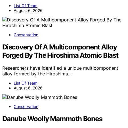
List Of Team
August 6, 2026
Conservation
Discovery Of A Multicomponent Alloy
Forged By The Hiroshima Atomic Blast
Researchers have identified a unique multicomponent
alloy formed by the Hiroshima…
List Of Team
August 6, 2026
Conservation
Danube Woolly Mammoth Bones