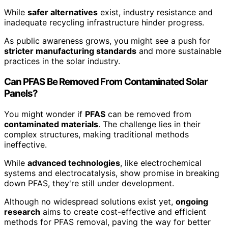
While
safer alternatives
exist, industry resistance and
inadequate recycling infrastructure hinder progress.
As public awareness grows, you might see a push for
stricter manufacturing standards
and more sustainable
practices in the solar industry.
Can PFAS Be Removed From Contaminated Solar
Panels?
You might wonder if
PFAS
can be removed from
contaminated materials
. The challenge lies in their
complex structures, making traditional methods
ineffective.
While
advanced technologies
, like electrochemical
systems and electrocatalysis, show promise in breaking
down PFAS, they're still under development.
Although no widespread solutions exist yet,
ongoing
research
aims to create cost-effective and efficient
methods for PFAS removal, paving the way for better