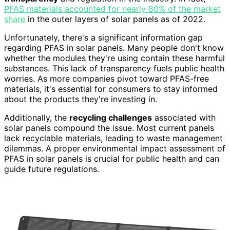
PFAS materials accounted for nearly 80% of the market
share
in the outer layers of solar panels as of 2022.
Unfortunately, there's a significant information gap
regarding PFAS in solar panels. Many people don't know
whether the modules they're using contain these harmful
substances. This lack of transparency fuels public health
worries. As more companies pivot toward PFAS-free
materials, it's essential for consumers to stay informed
about the products they're investing in.
Additionally, the
recycling challenges
associated with
solar panels compound the issue. Most current panels
lack recyclable materials, leading to waste management
dilemmas. A proper environmental impact assessment of
PFAS in solar panels is crucial for public health and can
guide future regulations.