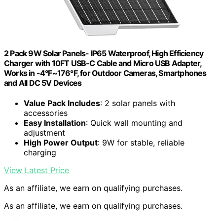
2 Pack 9W Solar Panels- IP65 Waterproof, High Efficiency
Charger with 10FT USB-C Cable and Micro USB Adapter,
Works in -4°F~176°F, for Outdoor Cameras, Smartphones
and All DC 5V Devices
Value Pack Includes
: 2 solar panels with
accessories
Easy Installation
: Quick wall mounting and
adjustment
High Power Output
: 9W for stable, reliable
charging
View Latest Price
As an affiliate, we earn on qualifying purchases.
As an affiliate, we earn on qualifying purchases.