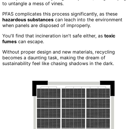
to untangle a mess of vines.
PFAS complicates this process significantly, as these
hazardous substances
can leach into the environment
when panels are disposed of improperly.
You'll find that incineration isn't safe either, as
toxic
fumes
can escape.
Without proper design and new materials, recycling
becomes a daunting task, making the dream of
sustainability feel like chasing shadows in the dark.