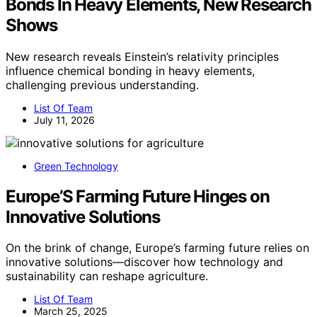
Bonds In Heavy Elements, New Research
Shows
New research reveals Einstein’s relativity principles
influence chemical bonding in heavy elements,
challenging previous understanding.
List Of Team
July 11, 2026
Green Technology
Europe’S Farming Future Hinges on
Innovative Solutions
On the brink of change, Europe’s farming future relies on
innovative solutions—discover how technology and
sustainability can reshape agriculture.
List Of Team
March 25, 2025