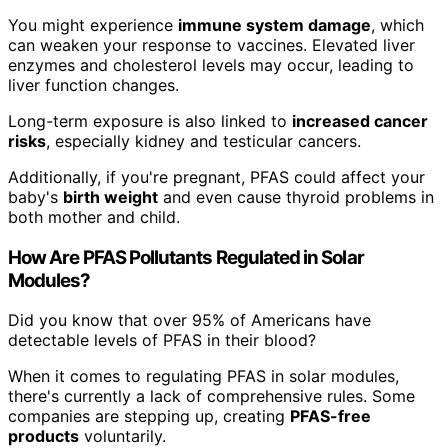
You might experience
immune system damage
, which
can weaken your response to vaccines. Elevated liver
enzymes and cholesterol levels may occur, leading to
liver function changes.
Long-term exposure is also linked to
increased cancer
risks
, especially kidney and testicular cancers.
Additionally, if you're pregnant, PFAS could affect your
baby's
birth weight
and even cause thyroid problems in
both mother and child.
How Are PFAS Pollutants Regulated in Solar
Modules?
Did you know that over 95% of Americans have
detectable levels of PFAS in their blood?
When it comes to regulating PFAS in solar modules,
there's currently a lack of comprehensive rules. Some
companies are stepping up, creating
PFAS-free
products
voluntarily.