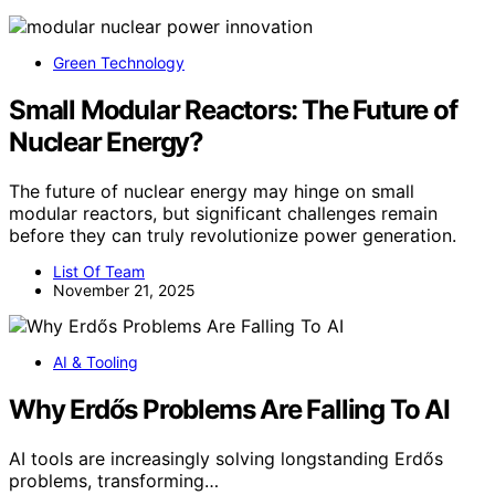
Green Technology
Small Modular Reactors: The Future of
Nuclear Energy?
The future of nuclear energy may hinge on small
modular reactors, but significant challenges remain
before they can truly revolutionize power generation.
List Of Team
November 21, 2025
AI & Tooling
Why Erdős Problems Are Falling To AI
AI tools are increasingly solving longstanding Erdős
problems, transforming…