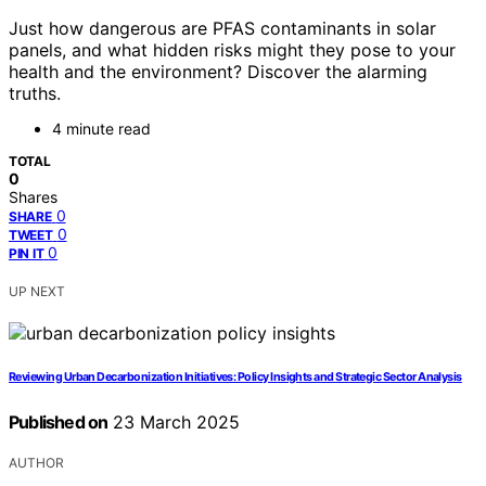
Just how dangerous are PFAS contaminants in solar
panels, and what hidden risks might they pose to your
health and the environment? Discover the alarming
truths.
4 minute read
TOTAL
0
Shares
0
SHARE
0
TWEET
0
PIN IT
UP NEXT
Reviewing Urban Decarbonization Initiatives: Policy Insights and Strategic Sector Analysis
Published on
23 March 2025
AUTHOR