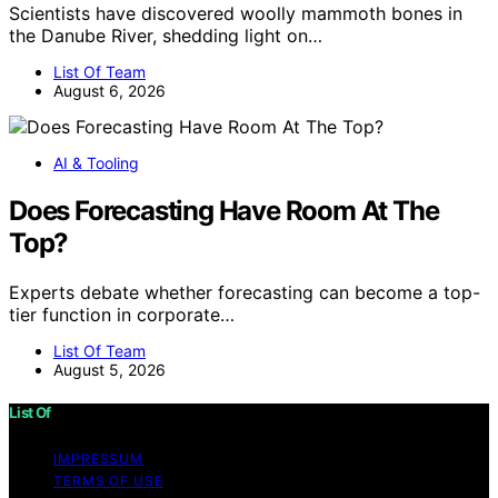
Scientists have discovered woolly mammoth bones in
the Danube River, shedding light on…
List Of Team
August 6, 2026
AI & Tooling
Does Forecasting Have Room At The
Top?
Experts debate whether forecasting can become a top-
tier function in corporate…
List Of Team
August 5, 2026
List Of
IMPRESSUM
TERMS OF USE