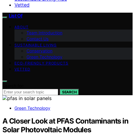
Vetted
List Of
ABOUT
Team Introduction
Contact Us
SUSTAINABLE LIVING
Conservation
Green Technology
ECO-FRIENDLY PRODUCTS
VETTED
Search for:
SEARCH
Green Technology
A Closer Look at PFAS Contaminants in
Solar Photovoltaic Modules