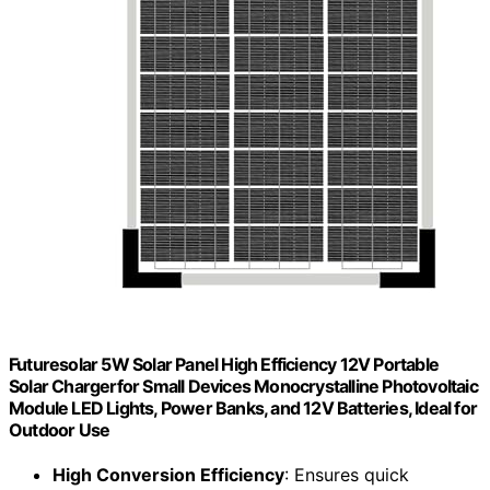
Futuresolar 5W Solar Panel High Efficiency 12V Portable
Solar Chargerfor Small Devices Monocrystalline Photovoltaic
Module LED Lights, Power Banks, and 12V Batteries, Ideal for
Outdoor Use
High Conversion Efficiency
: Ensures quick