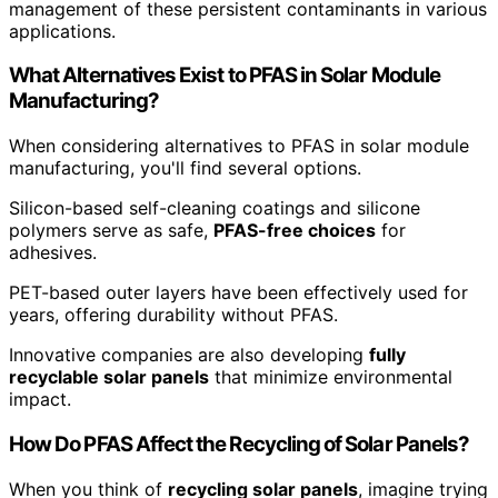
management of these persistent contaminants in various
applications.
What Alternatives Exist to PFAS in Solar Module
Manufacturing?
When considering alternatives to PFAS in solar module
manufacturing, you'll find several options.
Silicon-based self-cleaning coatings and silicone
polymers serve as safe,
PFAS-free choices
for
adhesives.
PET-based outer layers have been effectively used for
years, offering durability without PFAS.
Innovative companies are also developing
fully
recyclable solar panels
that minimize environmental
impact.
How Do PFAS Affect the Recycling of Solar Panels?
When you think of
recycling solar panels
, imagine trying