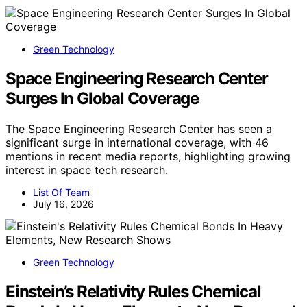
Green Technology
Space Engineering Research Center
Surges In Global Coverage
The Space Engineering Research Center has seen a
significant surge in international coverage, with 46
mentions in recent media reports, highlighting growing
interest in space tech research.
List Of Team
July 16, 2026
Green Technology
Einstein’s Relativity Rules Chemical