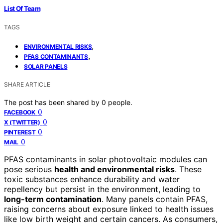
List Of Team
TAGS
,
ENVIRONMENTAL RISKS
,
PFAS CONTAMINANTS
SOLAR PANELS
SHARE ARTICLE
The post has been shared by
0
people.
0
FACEBOOK
0
X (TWITTER)
0
PINTEREST
0
MAIL
PFAS contaminants in solar photovoltaic modules can
pose serious
health and environmental risks
. These
toxic substances enhance durability and water
repellency but persist in the environment, leading to
long-term contamination
. Many panels contain PFAS,
raising concerns about exposure linked to health issues
like low birth weight and certain cancers. As consumers,