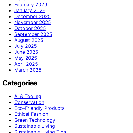
February 2026
January 2026
December 2025
November 2025
October 2025
September 2025
August 2025
July 2025
June 2025
May 2025
April 2025
March 2025
Categories
AI & Tooling
Conservation
Eco-Friendly Products
Ethical Fashion
Green Technology
Sustainable Living
Sustainable Living Tips