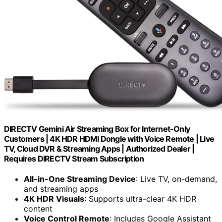
DIRECTV Gemini Air Streaming Box for Internet-Only
Customers | 4K HDR HDMI Dongle with Voice Remote | Live
TV, Cloud DVR & Streaming Apps | Authorized Dealer |
Requires DIRECTV Stream Subscription
All-in-One Streaming Device
: Live TV, on-demand,
and streaming apps
4K HDR Visuals
: Supports ultra-clear 4K HDR
content
Voice Control Remote
: Includes Google Assistant