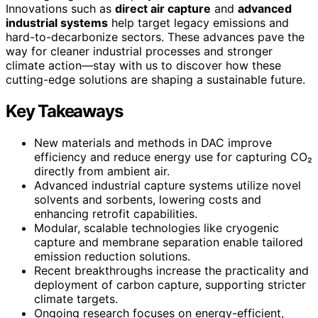
Innovations such as
direct air capture
and
advanced
industrial systems
help target legacy emissions and
hard-to-decarbonize sectors. These advances pave the
way for cleaner industrial processes and stronger
climate action—stay with us to discover how these
cutting-edge solutions are shaping a sustainable future.
Key Takeaways
New materials and methods in DAC improve
efficiency and reduce energy use for capturing CO₂
directly from ambient air.
Advanced industrial capture systems utilize novel
solvents and sorbents, lowering costs and
enhancing retrofit capabilities.
Modular, scalable technologies like cryogenic
capture and membrane separation enable tailored
emission reduction solutions.
Recent breakthroughs increase the practicality and
deployment of carbon capture, supporting stricter
climate targets.
Ongoing research focuses on energy-efficient,