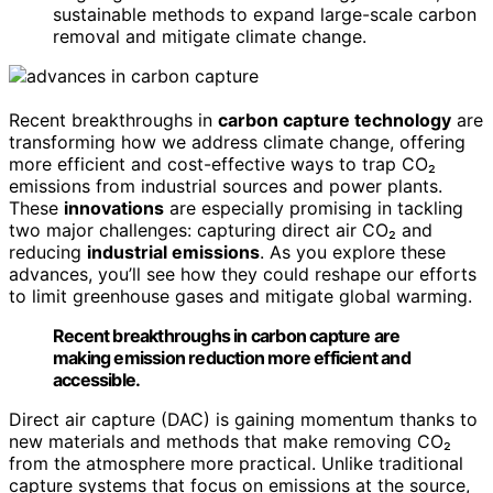
sustainable methods to expand large-scale carbon
removal and mitigate climate change.
Recent breakthroughs in
carbon capture technology
are
transforming how we address climate change, offering
more efficient and cost-effective ways to trap CO₂
emissions from industrial sources and power plants.
These
innovations
are especially promising in tackling
two major challenges: capturing direct air CO₂ and
reducing
industrial emissions
. As you explore these
advances, you’ll see how they could reshape our efforts
to limit greenhouse gases and mitigate global warming.
Recent breakthroughs in carbon capture are
making emission reduction more efficient and
accessible.
Direct air capture (DAC) is gaining momentum thanks to
new materials and methods that make removing CO₂
from the atmosphere more practical. Unlike traditional
capture systems that focus on emissions at the source,