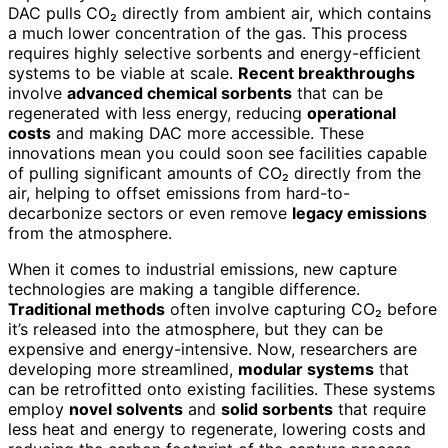
DAC pulls CO₂ directly from ambient air, which contains
a much lower concentration of the gas. This process
requires highly selective sorbents and energy-efficient
systems to be viable at scale.
Recent breakthroughs
involve
advanced chemical sorbents
that can be
regenerated with less energy, reducing
operational
costs
and making DAC more accessible. These
innovations mean you could soon see facilities capable
of pulling significant amounts of CO₂ directly from the
air, helping to offset emissions from hard-to-
decarbonize sectors or even remove
legacy emissions
from the atmosphere.
When it comes to industrial emissions, new capture
technologies are making a tangible difference.
Traditional methods
often involve capturing CO₂ before
it’s released into the atmosphere, but they can be
expensive and energy-intensive. Now, researchers are
developing more streamlined,
modular systems
that
can be retrofitted onto existing facilities. These systems
employ
novel solvents
and
solid sorbents
that require
less heat and energy to regenerate, lowering costs and