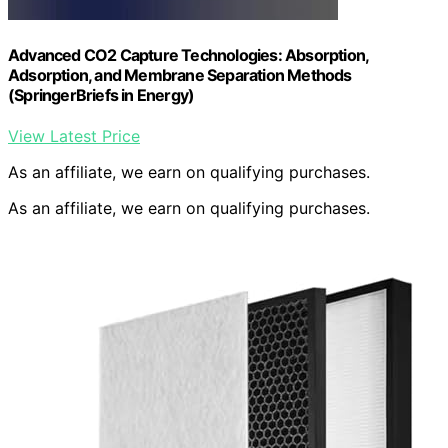
Advanced CO2 Capture Technologies: Absorption,
Adsorption, and Membrane Separation Methods
(SpringerBriefs in Energy)
View Latest Price
As an affiliate, we earn on qualifying purchases.
As an affiliate, we earn on qualifying purchases.