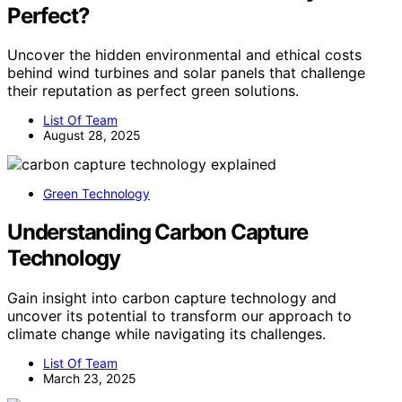
Perfect?
Uncover the hidden environmental and ethical costs
behind wind turbines and solar panels that challenge
their reputation as perfect green solutions.
List Of Team
August 28, 2025
Green Technology
Understanding Carbon Capture
Technology
Gain insight into carbon capture technology and
uncover its potential to transform our approach to
climate change while navigating its challenges.
List Of Team
March 23, 2025