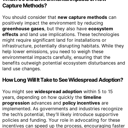
Capture Methods?
You should consider that
new capture methods
can
positively impact the environment by reducing
greenhouse gases
, but they also have
ecosystem
effects
and land use implications. These technologies
might require significant land for installations or
infrastructure, potentially disrupting habitats. While they
help lower emissions, you need to weigh these
environmental impacts carefully, ensuring that the
benefits outweigh potential ecosystem disturbances and
land use changes.
How Long Will It Take to See Widespread Adoption?
You might see
widespread adoption
within 5 to 15
years, depending on how quickly the
timeline
progression
advances and
policy incentives
are
implemented. As governments and industries recognize
the tech’s potential, they’ll likely introduce supportive
policies and funding. Your role in advocating for these
incentives can speed up the process, encouraging faster