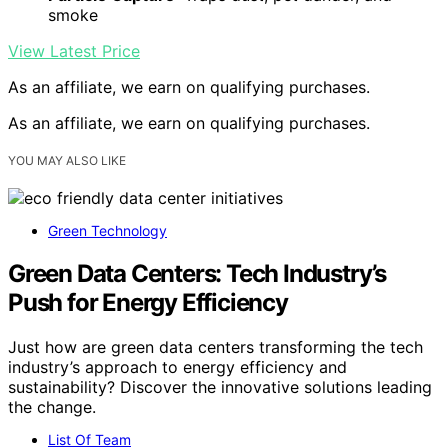
smoke
View Latest Price
As an affiliate, we earn on qualifying purchases.
As an affiliate, we earn on qualifying purchases.
YOU MAY ALSO LIKE
Green Technology
Green Data Centers: Tech Industry’s
Push for Energy Efficiency
Just how are green data centers transforming the tech
industry’s approach to energy efficiency and
sustainability? Discover the innovative solutions leading
the change.
List Of Team