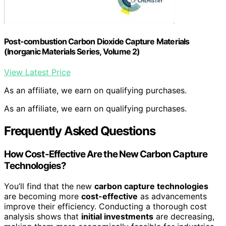
Post-combustion Carbon Dioxide Capture Materials
(Inorganic Materials Series, Volume 2)
View Latest Price
As an affiliate, we earn on qualifying purchases.
As an affiliate, we earn on qualifying purchases.
Frequently Asked Questions
How Cost-Effective Are the New Carbon Capture
Technologies?
You’ll find that the new
carbon capture technologies
are becoming more
cost-effective
as advancements
improve their efficiency. Conducting a thorough cost
analysis shows that
initial investments
are decreasing,