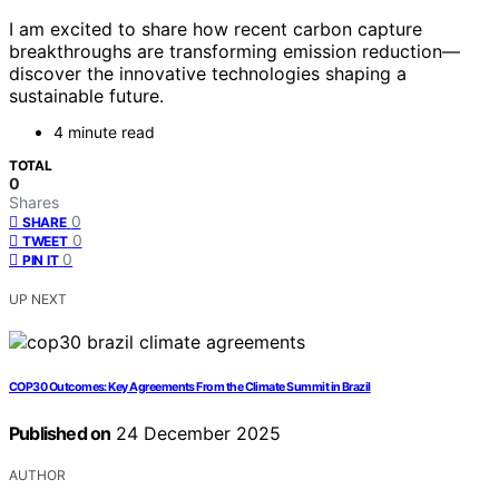
I am excited to share how recent carbon capture
breakthroughs are transforming emission reduction—
discover the innovative technologies shaping a
sustainable future.
4 minute read
TOTAL
0
Shares
0
SHARE
0
TWEET
0
PIN IT
UP NEXT
COP30 Outcomes: Key Agreements From the Climate Summit in Brazil
Published on
24 December 2025
AUTHOR