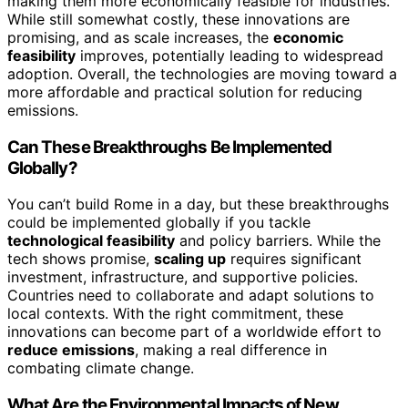
making them more economically feasible for industries.
While still somewhat costly, these innovations are
promising, and as scale increases, the
economic
feasibility
improves, potentially leading to widespread
adoption. Overall, the technologies are moving toward a
more affordable and practical solution for reducing
emissions.
Can These Breakthroughs Be Implemented
Globally?
You can’t build Rome in a day, but these breakthroughs
could be implemented globally if you tackle
technological feasibility
and policy barriers. While the
tech shows promise,
scaling up
requires significant
investment, infrastructure, and supportive policies.
Countries need to collaborate and adapt solutions to
local contexts. With the right commitment, these
innovations can become part of a worldwide effort to
reduce emissions
, making a real difference in
combating climate change.
What Are the Environmental Impacts of New