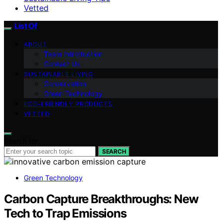
Vetted
List Of
ABOUT
Team Introduction
Contact Us
SUSTAINABLE LIVING
Conservation
Green Technology
ECO-FRIENDLY PRODUCTS
VETTED
Search for:
SEARCH
Green Technology
Carbon Capture Breakthroughs: New
Tech to Trap Emissions