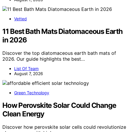
Vetted
11 Best Bath Mats Diatomaceous Earth
in 2026
Discover the top diatomaceous earth bath mats of
2026. Our guide highlights the best…
List Of Team
August 7, 2026
Green Technology
How Perovskite Solar Could Change
Clean Energy
Discover how perovskite solar cells could revolutionize