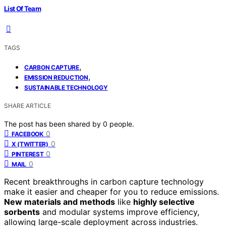
List Of Team
TAGS
,
CARBON CAPTURE
,
EMISSION REDUCTION
SUSTAINABLE TECHNOLOGY
SHARE ARTICLE
The post has been shared by
0
people.
0
FACEBOOK
0
X (TWITTER)
0
PINTEREST
0
MAIL
Recent breakthroughs in carbon capture technology
make it easier and cheaper for you to reduce emissions.
New materials and methods
like
highly selective
sorbents
and modular systems improve efficiency,
allowing large-scale deployment across industries.