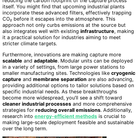
reducing the carbon footprint of the capture process
itself. You might find that upcoming industrial plants
incorporate these advanced filters, effectively trapping
CO₂ before it escapes into the atmosphere. This
approach not only curbs emissions at the source but
also integrates well with existing
infrastructure
, making
it a practical solution for industries aiming to meet
stricter climate targets.
Furthermore, innovations are making capture more
scalable
and
adaptable
. Modular units can be deployed
in a variety of settings, from large power stations to
smaller manufacturing sites. Technologies like
cryogenic
capture
and
membrane separation
are also advancing,
providing additional options to tailor solutions based on
specific industrial needs. As these breakthroughs
become more widespread, you’ll see a shift toward
cleaner industrial processes
and more comprehensive
strategies for
reducing overall emissions
. Additionally,
research into
energy-efficient methods
is crucial to
making large-scale deployment feasible and sustainable
over the long term.