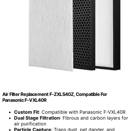
Air Filter Replacement F-ZXLS40Z, Compatible For
Panasonic F-VXL40R
Custom Fit
: Compatible with Panasonic F-VXL40R
Dual Stage Filtration
: Fibrous and carbon layers for
air purification
Particle Capture
: Traps dust, pet dander, and