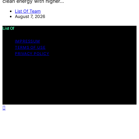
clean energy with higher…
List Of Team
August 7, 2026
List Of
IMPRESSUM
TERMS OF USE
PRIVACY POLICY
Copyright © 2026 List Of Content on List Of is created
and published using artificial intelligence (AI) for general
informational and educational purposes. Affiliate
disclaimer As an affiliate, we may earn a commission
from qualifying purchases. We get commissions for
purchases made through links on this website from
Amazon and other third parties.