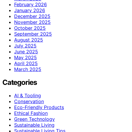
February 2026
January 2026
December 2025
November 2025
October 2025
September 2025
August 2025
July 2025
June 2025
May 2025
April 2025
March 2025
Categories
AI & Tooling
Conservation
Eco-Friendly Products
Ethical Fashion
Green Technology
Sustainable Living
Sustainable Living Tips