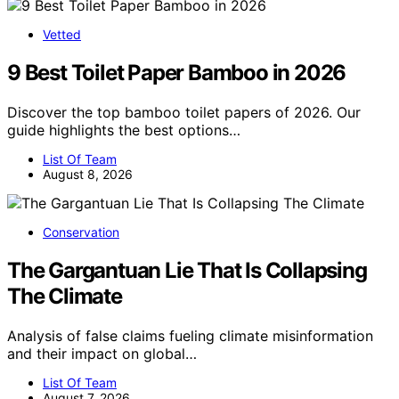
Vetted
9 Best Toilet Paper Bamboo in 2026
Discover the top bamboo toilet papers of 2026. Our
guide highlights the best options…
List Of Team
August 8, 2026
Conservation
The Gargantuan Lie That Is Collapsing
The Climate
Analysis of false claims fueling climate misinformation
and their impact on global…
List Of Team
August 7, 2026