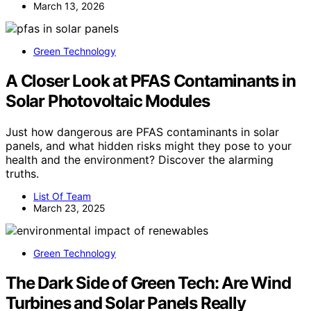
March 13, 2026
Green Technology
A Closer Look at PFAS Contaminants in
Solar Photovoltaic Modules
Just how dangerous are PFAS contaminants in solar
panels, and what hidden risks might they pose to your
health and the environment? Discover the alarming
truths.
List Of Team
March 23, 2025
Green Technology
The Dark Side of Green Tech: Are Wind
Turbines and Solar Panels Really