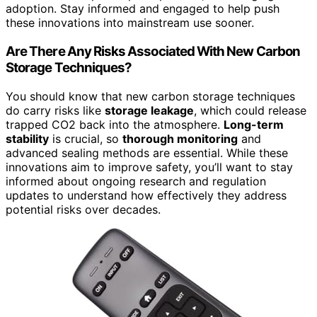
adoption. Stay informed and engaged to help push
these innovations into mainstream use sooner.
Are There Any Risks Associated With New Carbon
Storage Techniques?
You should know that new carbon storage techniques
do carry risks like
storage leakage
, which could release
trapped CO2 back into the atmosphere.
Long-term
stability
is crucial, so
thorough monitoring
and
advanced sealing methods are essential. While these
innovations aim to improve safety, you’ll want to stay
informed about ongoing research and regulation
updates to understand how effectively they address
potential risks over decades.