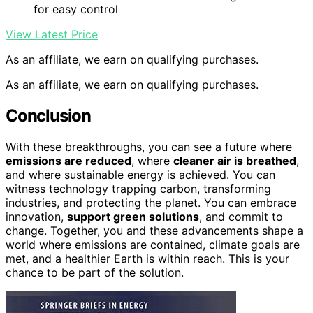
for easy control
View Latest Price
As an affiliate, we earn on qualifying purchases.
As an affiliate, we earn on qualifying purchases.
Conclusion
With these breakthroughs, you can see a future where
emissions are reduced
, where
cleaner air is breathed
,
and where sustainable energy is achieved. You can
witness technology trapping carbon, transforming
industries, and protecting the planet. You can embrace
innovation,
support green solutions
, and commit to
change. Together, you and these advancements shape a
world where emissions are contained, climate goals are
met, and a healthier Earth is within reach. This is your
chance to be part of the solution.