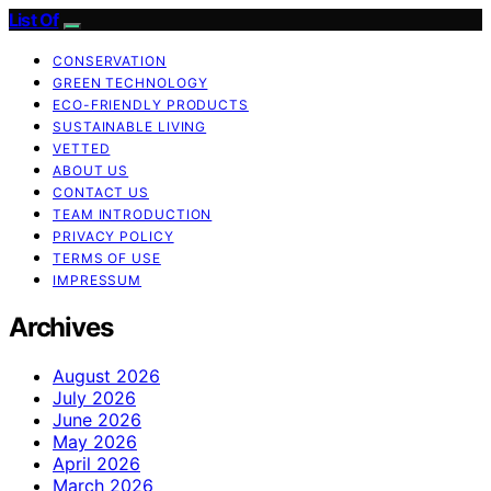
List Of
CONSERVATION
GREEN TECHNOLOGY
ECO-FRIENDLY PRODUCTS
SUSTAINABLE LIVING
VETTED
ABOUT US
CONTACT US
TEAM INTRODUCTION
PRIVACY POLICY
TERMS OF USE
IMPRESSUM
Archives
August 2026
July 2026
June 2026
May 2026
April 2026
March 2026