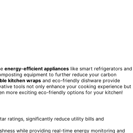
se
energy-efficient appliances
like smart refrigerators and
mposting equipment to further reduce your carbon
ble kitchen wraps
and eco-friendly dishware provide
novative tools not only enhance your cooking experience but
en more exciting eco-friendly options for your kitchen!
r ratings, significantly reduce utility bills and
eshness while providing real-time energy monitoring and