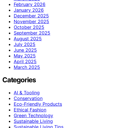
February 2026
January 2026
December 2025
November 2025
October 2025
September 2025
August 2025
July 2025
June 2025
May 2025
April 2025
March 2025
Categories
AI & Tooling
Conservation
Eco-Friendly Products
Ethical Fashion
Green Technology
Sustainable Living
Sustainable Living Tips