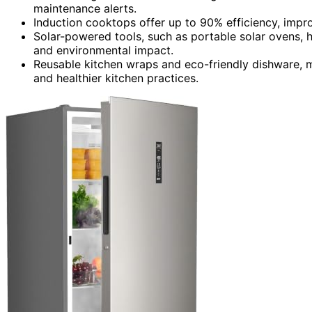
maintenance alerts.
Induction cooktops offer up to 90% efficiency, improv
Solar-powered tools, such as portable solar ovens, h
and environmental impact.
Reusable kitchen wraps and eco-friendly dishware, 
and healthier kitchen practices.