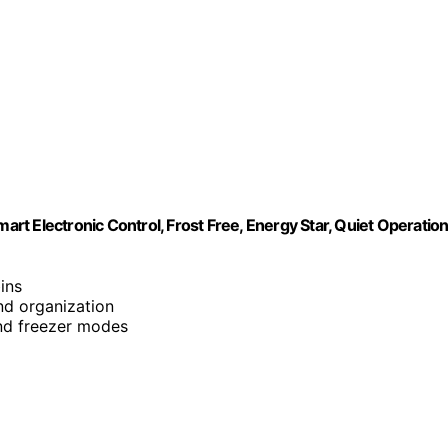
art Electronic Control, Frost Free, Energy Star, Quiet Operation
bins
nd organization
and freezer modes