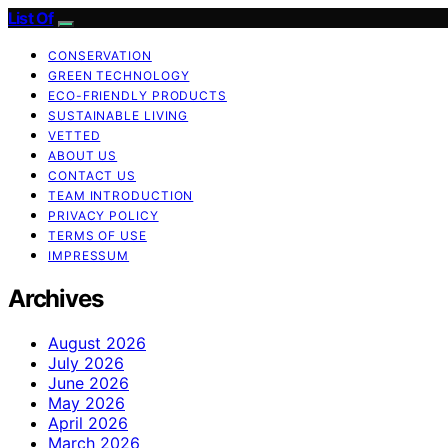
List Of
CONSERVATION
GREEN TECHNOLOGY
ECO-FRIENDLY PRODUCTS
SUSTAINABLE LIVING
VETTED
ABOUT US
CONTACT US
TEAM INTRODUCTION
PRIVACY POLICY
TERMS OF USE
IMPRESSUM
Archives
August 2026
July 2026
June 2026
May 2026
April 2026
March 2026