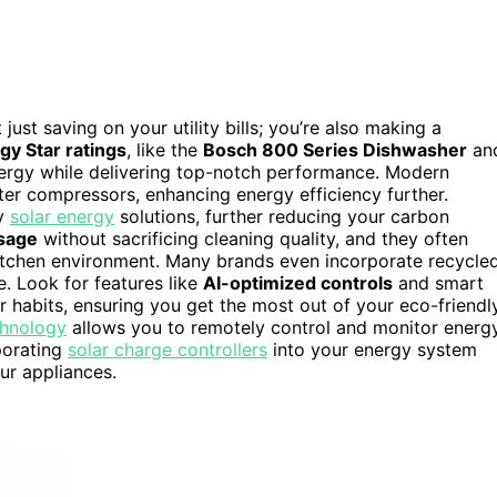
t just saving on your utility bills; you’re also making a
gy Star ratings
, like the
Bosch 800 Series Dishwasher
an
ergy while delivering top-notch performance. Modern
ter compressors, enhancing energy efficiency further.
by
solar energy
solutions, further reducing your carbon
sage
without sacrificing cleaning quality, and they often
itchen environment. Many brands even incorporate recycle
e. Look for features like
AI-optimized controls
and smart
 habits, ensuring you get the most out of your eco-friendl
chnology
allows you to remotely control and monitor energ
rporating
solar charge controllers
into your energy system
ur appliances.