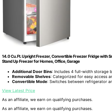
14.0 Cu.Ft. Upright Freezer, Convertible Freezer Fridge with Sm
Stand Up Freezer for Homes, Office, Garage
Additional Door Bins
: Includes 4 full-width storage 
Removable Shelves
: Categorized for easy access a
Convertible Mode
: Switches between refrigerator 
View Latest Price
As an affiliate, we earn on qualifying purchases.
As an affiliate, we earn on qualifying purchases.