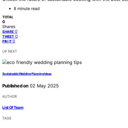
8 minute read
TOTAL
0
Shares
0
SHARE
0
TWEET
0
PIN IT
UP NEXT
Sustainable Wedding Planning Ideas
Published on
02 May 2025
AUTHOR
List Of Team
TAGS