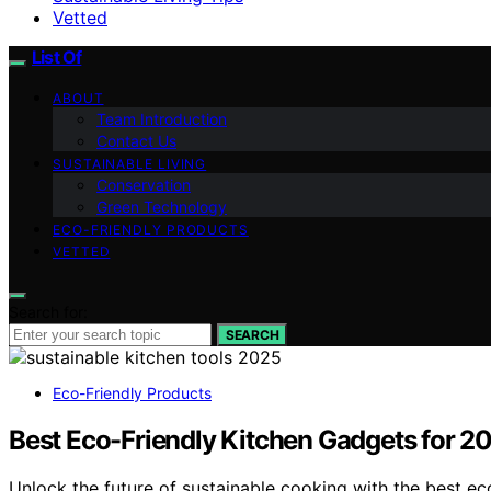
Vetted
List Of
ABOUT
Team Introduction
Contact Us
SUSTAINABLE LIVING
Conservation
Green Technology
ECO-FRIENDLY PRODUCTS
VETTED
Search for:
SEARCH
Eco-Friendly Products
Best Eco-Friendly Kitchen Gadgets for 2
Unlock the future of sustainable cooking with the best ec