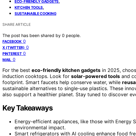
,
ECO-FRIENDLY GADGETS
,
KITCHEN TOOLS
SUSTAINABLE COOKING
SHARE ARTICLE
The post has been shared by
0
people.
0
FACEBOOK
0
X (TWITTER)
0
PINTEREST
0
MAIL
For the best
eco-friendly kitchen gadgets
in 2025, choo
induction cooktops. Look for
solar-powered tools
and co
footprint. Smart faucets help conserve water, while
reusa
sustainable alternatives to single-use plastics. These in
also support a healthier planet. Stay tuned to discover ev
Key Takeaways
Energy-efficient appliances, like those with Energy Sta
environmental impact.
Smart refrigerators with AI cooling enhance food fr