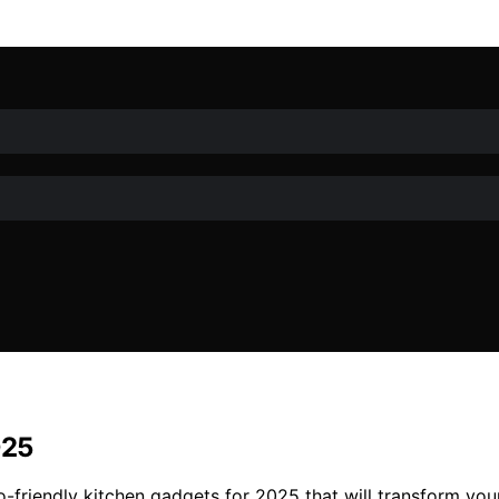
025
o-friendly kitchen gadgets for 2025 that will transform you