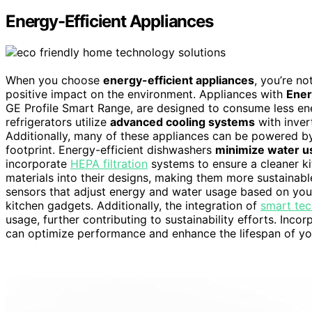
Energy-Efficient Appliances
When you choose
energy-efficient appliances
, you’re no
positive impact on the environment. Appliances with
Ener
GE Profile Smart Range, are designed to consume less en
refrigerators utilize
advanced cooling systems
with inver
Additionally, many of these appliances can be powered 
footprint. Energy-efficient dishwashers
minimize water u
incorporate
HEPA filtration
systems to ensure a cleaner k
materials into their designs, making them more sustainabl
sensors that adjust energy and water usage based on your
kitchen gadgets. Additionally, the integration of
smart te
usage, further contributing to sustainability efforts. Inco
can optimize performance and enhance the lifespan of yo