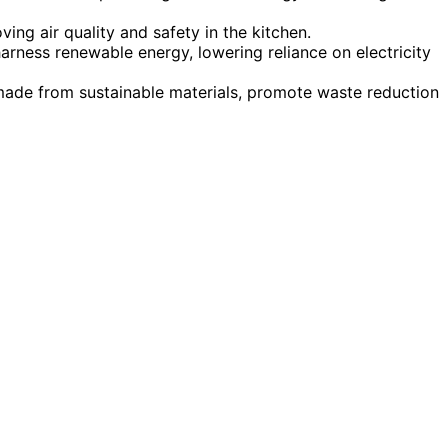
ing air quality and safety in the kitchen.
arness renewable energy, lowering reliance on electricity
made from sustainable materials, promote waste reduction