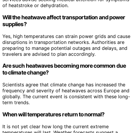
of heatstroke or dehydration.
Will the heatwave affect transportation and power
supplies?
Yes, high temperatures can strain power grids and cause
disruptions in transportation networks. Authorities are
preparing to manage potential outages and delays, and
travelers are advised to plan accordingly.
Are such heatwaves becoming more common due
to climate change?
Scientists agree that climate change has increased the
frequency and severity of heatwaves across Europe and
globally. The current event is consistent with these long-
term trends.
When will temperatures return to normal?
It is not yet clear how long the current extreme
temperatures will last. Weather forecasts suggest a