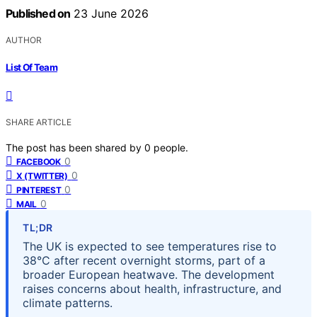
Published on
23 June 2026
AUTHOR
List Of Team
SHARE ARTICLE
The post has been shared by
0
people.
0
FACEBOOK
0
X (TWITTER)
0
PINTEREST
0
MAIL
TL;DR
The UK is expected to see temperatures rise to
38°C after recent overnight storms, part of a
broader European heatwave. The development
raises concerns about health, infrastructure, and
climate patterns.