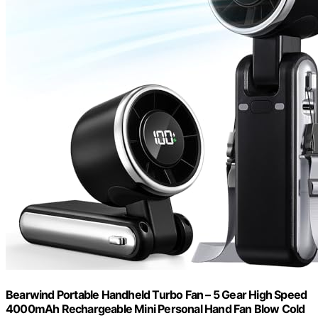
Bearwind Portable Handheld Turbo Fan – 5 Gear High Speed
4000mAh Rechargeable Mini Personal Hand Fan Blow Cold