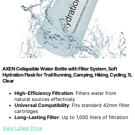
AXEN Collapsible Water Bottle with Filter System, Soft
Hydration Flask for Trail Running, Camping, Hiking, Cycling, 1L
Clear
High-Efficiency Filtration
: Filters water from
natural sources effectively
Universal Compatibility
: Fits standard 42mm filter
cartridges
Long-Lasting Filter
: Up to 1,000 liters of filtration
View Latest Price