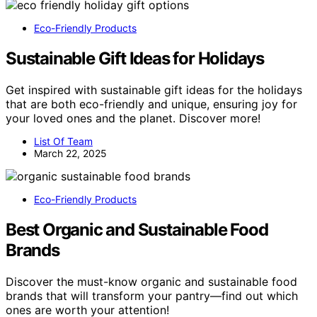
Eco-Friendly Products
Sustainable Gift Ideas for Holidays
Get inspired with sustainable gift ideas for the holidays
that are both eco-friendly and unique, ensuring joy for
your loved ones and the planet. Discover more!
List Of Team
March 22, 2025
Eco-Friendly Products
Best Organic and Sustainable Food
Brands
Discover the must-know organic and sustainable food
brands that will transform your pantry—find out which
ones are worth your attention!