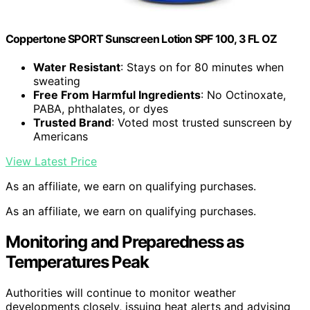
Coppertone SPORT Sunscreen Lotion SPF 100, 3 FL OZ
Water Resistant
: Stays on for 80 minutes when
sweating
Free From Harmful Ingredients
: No Octinoxate,
PABA, phthalates, or dyes
Trusted Brand
: Voted most trusted sunscreen by
Americans
View Latest Price
As an affiliate, we earn on qualifying purchases.
As an affiliate, we earn on qualifying purchases.
Monitoring and Preparedness as
Temperatures Peak
Authorities will continue to monitor weather
developments closely, issuing heat alerts and advising