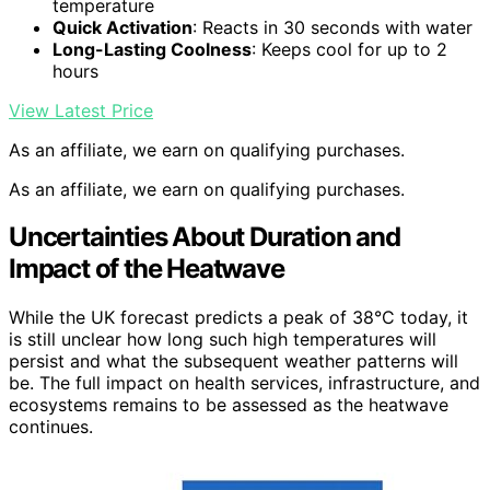
temperature
Quick Activation
: Reacts in 30 seconds with water
Long-Lasting Coolness
: Keeps cool for up to 2
hours
View Latest Price
As an affiliate, we earn on qualifying purchases.
As an affiliate, we earn on qualifying purchases.
Uncertainties About Duration and
Impact of the Heatwave
While the UK forecast predicts a peak of 38°C today, it
is still unclear how long such high temperatures will
persist and what the subsequent weather patterns will
be. The full impact on health services, infrastructure, and
ecosystems remains to be assessed as the heatwave
continues.