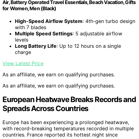
Air, Battery Operated Travel Essentials, Beach Vacation, Gifts
for Women, Men (Black)
High-Speed Airflow System
: 4th-gen turbo design
with 7 blades
Multiple Speed Settings
: 5 adjustable airflow
levels
Long Battery Life
: Up to 12 hours on a single
charge
View Latest Price
As an affiliate, we earn on qualifying purchases.
As an affiliate, we earn on qualifying purchases.
European Heatwave Breaks Records and
Spreads Across Countries
Europe has been experiencing a prolonged heatwave,
with record-breaking temperatures recorded in multiple
countries. France reported its hottest night since