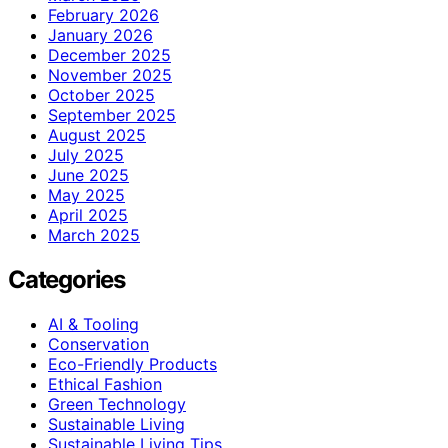
February 2026
January 2026
December 2025
November 2025
October 2025
September 2025
August 2025
July 2025
June 2025
May 2025
April 2025
March 2025
Categories
AI & Tooling
Conservation
Eco-Friendly Products
Ethical Fashion
Green Technology
Sustainable Living
Sustainable Living Tips