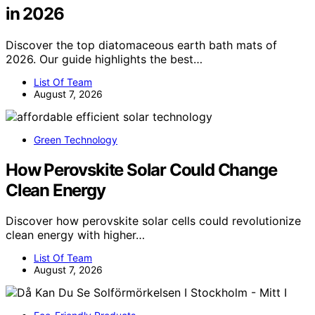
in 2026
Discover the top diatomaceous earth bath mats of
2026. Our guide highlights the best…
List Of Team
August 7, 2026
Green Technology
How Perovskite Solar Could Change
Clean Energy
Discover how perovskite solar cells could revolutionize
clean energy with higher…
List Of Team
August 7, 2026