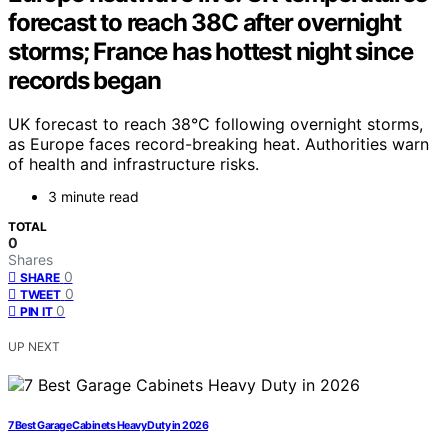
forecast to reach 38C after overnight
storms; France has hottest night since
records began
UK forecast to reach 38°C following overnight storms,
as Europe faces record-breaking heat. Authorities warn
of health and infrastructure risks.
3 minute read
TOTAL
0
Shares
0
SHARE
0
TWEET
0
PIN IT
UP NEXT
7 Best Garage Cabinets Heavy Duty in 2026