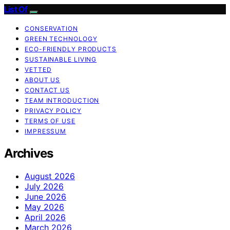
List Of
CONSERVATION
GREEN TECHNOLOGY
ECO-FRIENDLY PRODUCTS
SUSTAINABLE LIVING
VETTED
ABOUT US
CONTACT US
TEAM INTRODUCTION
PRIVACY POLICY
TERMS OF USE
IMPRESSUM
Archives
August 2026
July 2026
June 2026
May 2026
April 2026
March 2026