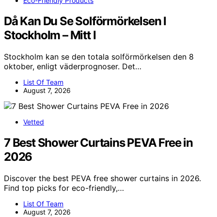
Eco-Friendly Products
Då Kan Du Se Solförmörkelsen I
Stockholm – Mitt I
Stockholm kan se den totala solförmörkelsen den 8
oktober, enligt väderprognoser. Det…
List Of Team
August 7, 2026
Vetted
7 Best Shower Curtains PEVA Free in
2026
Discover the best PEVA free shower curtains in 2026.
Find top picks for eco-friendly,…
List Of Team
August 7, 2026