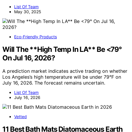
List Of Team
May 30, 2025
Eco-Friendly Products
Will The **High Temp In LA** Be <79°
On Jul 16, 2026?
A prediction market indicates active trading on whether
Los Angeles’s high temperature will be under 79°F on
July 16, 2026. The forecast remains uncertain.
List Of Team
July 16, 2026
Vetted
11 Best Bath Mats Diatomaceous Earth