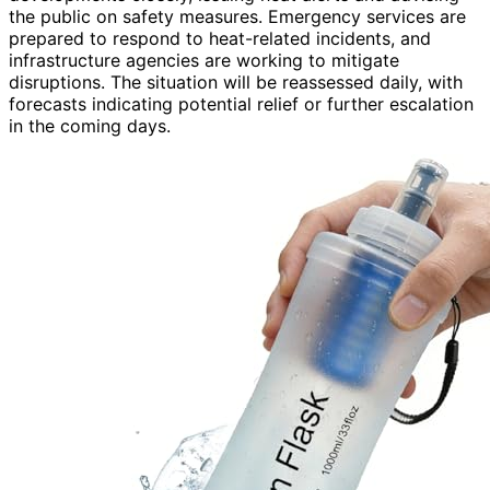
the public on safety measures. Emergency services are
prepared to respond to heat-related incidents, and
infrastructure agencies are working to mitigate
disruptions. The situation will be reassessed daily, with
forecasts indicating potential relief or further escalation
in the coming days.