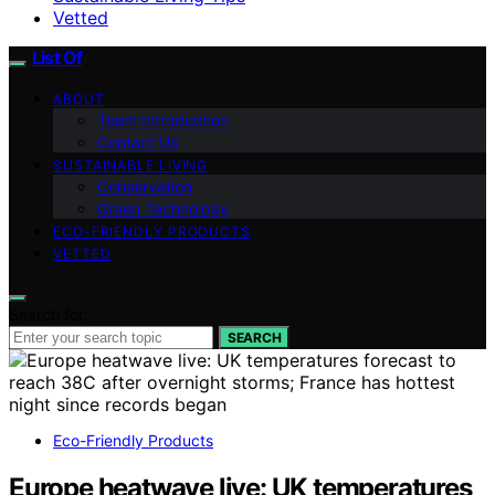
Vetted
List Of
ABOUT
Team Introduction
Contact Us
SUSTAINABLE LIVING
Conservation
Green Technology
ECO-FRIENDLY PRODUCTS
VETTED
Search for:
SEARCH
Eco-Friendly Products
Europe heatwave live: UK temperatures