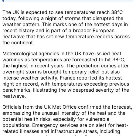
The UK is expected to see temperatures reach 38°C
today, following a night of storms that disrupted the
weather pattern. This marks one of the hottest days in
recent history and is part of a broader European
heatwave that has set new temperature records across
the continent.
Meteorological agencies in the UK have issued heat
warnings as temperatures are forecasted to hit 38°C,
the highest in recent years. The prediction comes after
overnight storms brought temporary relief but also
intense weather activity. France reported its hottest
night on record, with temperatures exceeding previous
benchmarks, illustrating the widespread severity of the
heatwave.
Officials from the UK Met Office confirmed the forecast,
emphasizing the unusual intensity of the heat and the
potential health risks, especially for vulnerable
populations. Emergency services are on alert for heat-
related illnesses and infrastructure stress, including