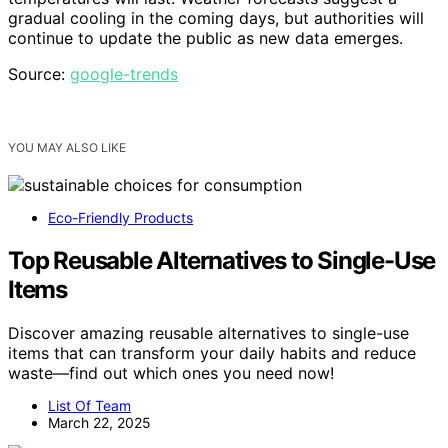
gradual cooling in the coming days, but authorities will
continue to update the public as new data emerges.
Source:
google-trends
YOU MAY ALSO LIKE
Eco-Friendly Products
Top Reusable Alternatives to Single-Use
Items
Discover amazing reusable alternatives to single-use
items that can transform your daily habits and reduce
waste—find out which ones you need now!
List Of Team
March 22, 2025