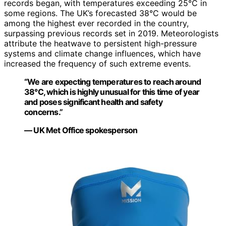
records began, with temperatures exceeding 25°C in
some regions. The UK’s forecasted 38°C would be
among the highest ever recorded in the country,
surpassing previous records set in 2019. Meteorologists
attribute the heatwave to persistent high-pressure
systems and climate change influences, which have
increased the frequency of such extreme events.
“We are expecting temperatures to reach around
38°C, which is highly unusual for this time of year
and poses significant health and safety
concerns.”
— UK Met Office spokesperson