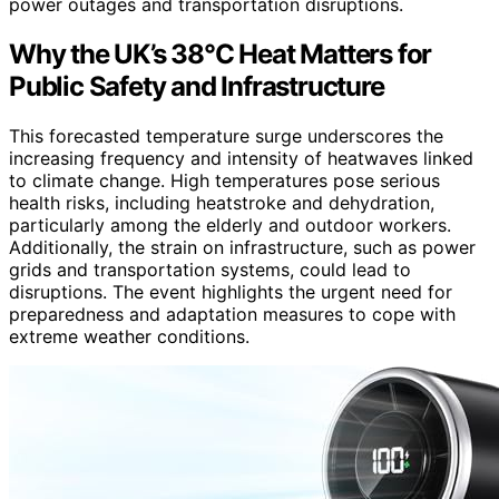
power outages and transportation disruptions.
Why the UK’s 38°C Heat Matters for
Public Safety and Infrastructure
This forecasted temperature surge underscores the
increasing frequency and intensity of heatwaves linked
to climate change. High temperatures pose serious
health risks, including heatstroke and dehydration,
particularly among the elderly and outdoor workers.
Additionally, the strain on infrastructure, such as power
grids and transportation systems, could lead to
disruptions. The event highlights the urgent need for
preparedness and adaptation measures to cope with
extreme weather conditions.