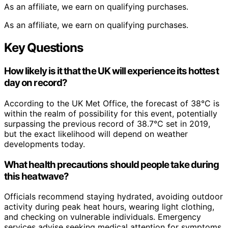
As an affiliate, we earn on qualifying purchases.
As an affiliate, we earn on qualifying purchases.
Key Questions
How likely is it that the UK will experience its hottest
day on record?
According to the UK Met Office, the forecast of 38°C is
within the realm of possibility for this event, potentially
surpassing the previous record of 38.7°C set in 2019,
but the exact likelihood will depend on weather
developments today.
What health precautions should people take during
this heatwave?
Officials recommend staying hydrated, avoiding outdoor
activity during peak heat hours, wearing light clothing,
and checking on vulnerable individuals. Emergency
services advise seeking medical attention for symptoms