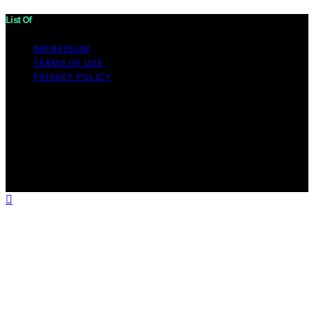
List Of
IMPRESSUM
TERMS OF USE
PRIVACY POLICY
Copyright © 2026 List Of Content on List Of is created
and published using artificial intelligence (AI) for general
informational and educational purposes. Affiliate
disclaimer As an affiliate, we may earn a commission
from qualifying purchases. We get commissions for
purchases made through links on this website from
Amazon and other third parties.