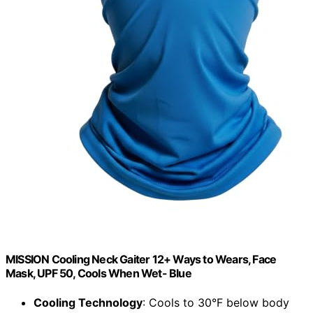
MISSION Cooling Neck Gaiter 12+ Ways to Wears, Face
Mask, UPF 50, Cools When Wet- Blue
Cooling Technology
: Cools to 30°F below body