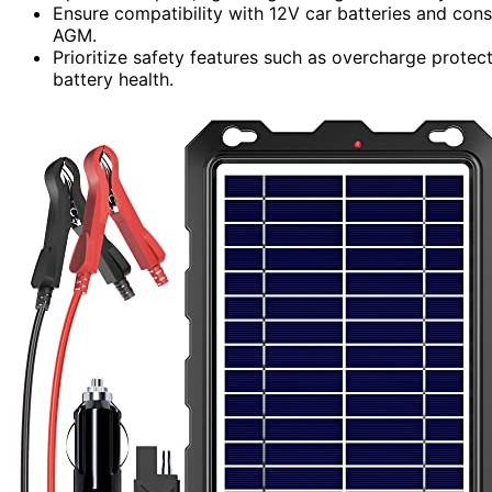
Ensure compatibility with 12V car batteries and consi
AGM.
Prioritize safety features such as overcharge protec
battery health.