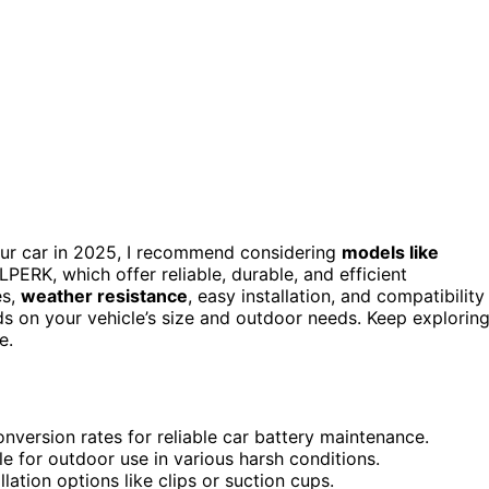
ur car in 2025, I recommend considering
models like
, which offer reliable, durable, and efficient
es,
weather resistance
, easy installation, and compatibility
ds on your vehicle’s size and outdoor needs. Keep explorin
e.
nversion rates for reliable car battery maintenance.
e for outdoor use in various harsh conditions.
lation options like clips or suction cups.