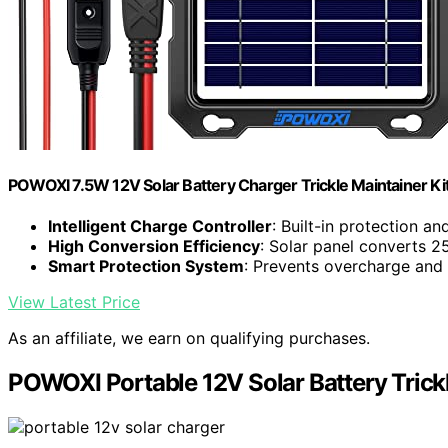
POWOXI 7.5W 12V Solar Battery Charger Trickle Maintainer Kit
Intelligent Charge Controller
: Built-in protection an
High Conversion Efficiency
: Solar panel converts 
Smart Protection System
: Prevents overcharge an
View Latest Price
As an affiliate, we earn on qualifying purchases.
POWOXI Portable 12V Solar Battery Trick