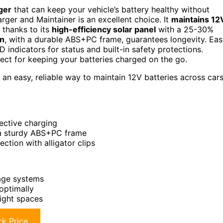
rger
that can keep your vehicle’s battery healthy without
rger and Maintainer is an excellent choice. It
maintains 12
 thanks to its
high-efficiency solar panel
with a 25-30%
gn
, with a durable ABS+PC frame, guarantees longevity. Ea
ED indicators for status and built-in safety protections.
fect for keeping your batteries charged on the go.
n easy, reliable way to maintain 12V batteries across cars
ective charging
 a sturdy ABS+PC frame
ection with alligator clips
tage systems
optimally
tight spaces
k Price