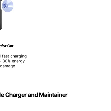
 for Car
d fast charging
25-30% energy
d damage
le Charger and Maintainer