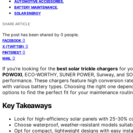
,
AUTOMOTIVE ACCESSORIES
,
BATTERY MAINTENANCE
SOLAR ENERGY
SHARE ARTICLE
The post has been shared by
0
people.
0
FACEBOOK
0
X (TWITTER)
0
PINTEREST
0
MAIL
If you’re looking for the
best solar trickle chargers
for yo
POWOXI
, ECO-WORTHY, SUNER POWER, Sunway, and SOLPERK
performance. These chargers feature high conversion rat
with various battery types. Choosing the right one depen
options to find the perfect fit for your maintenance routin
Key Takeaways
Look for high-efficiency solar panels with 25-30% co
Choose waterproof, weather-resistant models suitabl
Opt for compact, lightweight designs with easy instal