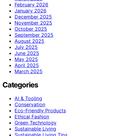
February 2026
January 2026
December 2025
November 2025
October 2025
September 2025
August 2025
July 2025
June 2025
May 2025
April 2025
March 2025
Categories
AI & Tooling
Conservation
Eco-Friendly Products
Ethical Fashion
Green Technology
Sustainable Living
Sustainable Living Tips