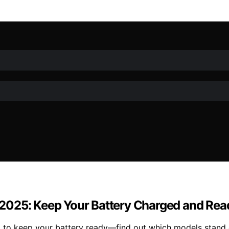
in 2025: Keep Your Battery Charged and Rea
025 to keep your battery ready—find out which models stand