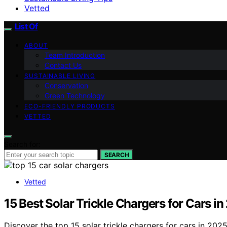
Vetted
List Of
ABOUT
Team Introduction
Contact Us
SUSTAINABLE LIVING
Conservation
Green Technology
ECO-FRIENDLY PRODUCTS
VETTED
Search for:
SEARCH
Vetted
15 Best Solar Trickle Chargers for Cars 
Discover the top 15 solar trickle chargers for cars in 2