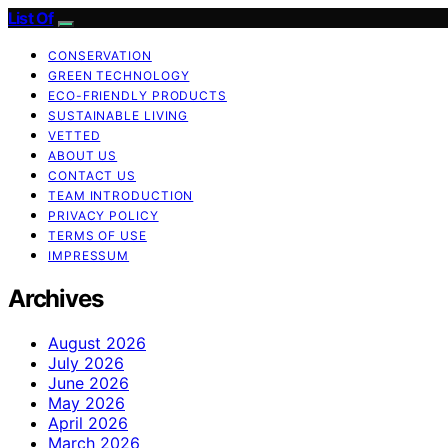
List Of
CONSERVATION
GREEN TECHNOLOGY
ECO-FRIENDLY PRODUCTS
SUSTAINABLE LIVING
VETTED
ABOUT US
CONTACT US
TEAM INTRODUCTION
PRIVACY POLICY
TERMS OF USE
IMPRESSUM
Archives
August 2026
July 2026
June 2026
May 2026
April 2026
March 2026