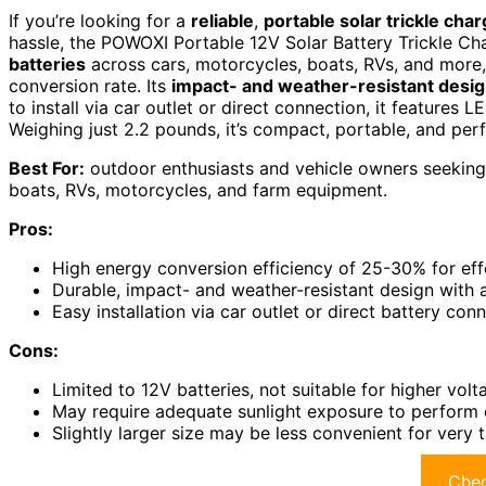
If you’re looking for a
reliable
,
portable solar trickle cha
hassle, the POWOXI Portable 12V Solar Battery Trickle Cha
batteries
across cars, motorcycles, boats, RVs, and more,
conversion rate. Its
impact- and weather-resistant desi
to install via car outlet or direct connection, it features L
Weighing just 2.2 pounds, it’s compact, portable, and per
Best For:
outdoor enthusiasts and vehicle owners seeking a
boats, RVs, motorcycles, and farm equipment.
Pros:
High energy conversion efficiency of 25-30% for eff
Durable, impact- and weather-resistant design with
Easy installation via car outlet or direct battery conn
Cons:
Limited to 12V batteries, not suitable for higher vol
May require adequate sunlight exposure to perform 
Slightly larger size may be less convenient for very 
Chec