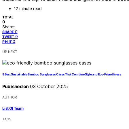
17 minute read
TOTAL
0
Shares
0
SHARE
0
TWEET
0
PIN IT
UP NEXT
9 Best Sustainable Bamboo Sunglasses Cases That Combine Style and Eco-Friendliness
Published on
03 October 2025
AUTHOR
List Of Team
TAGS