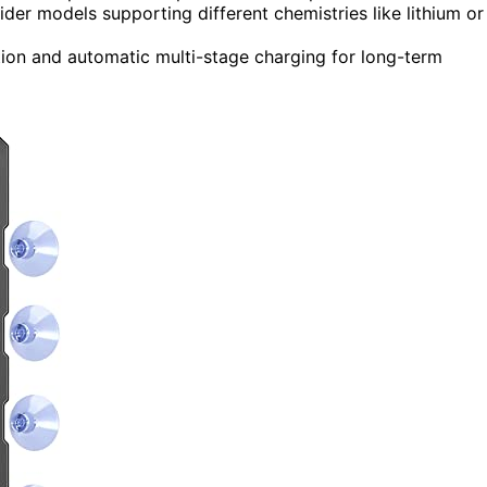
der models supporting different chemistries like lithium or
tion and automatic multi-stage charging for long-term