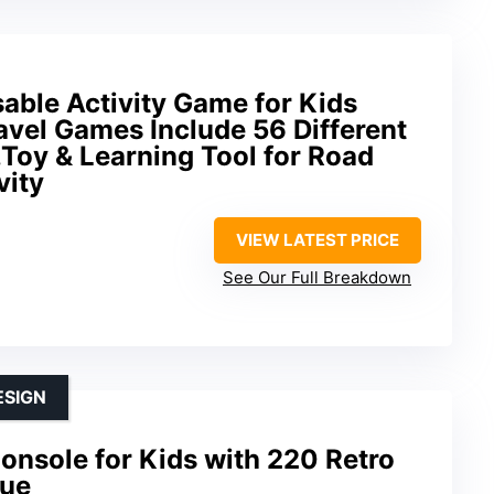
able Activity Game for Kids
avel Games Include 56 Different
Toy & Learning Tool for Road
vity
VIEW LATEST PRICE
See Our Full Breakdown
ESIGN
nsole for Kids with 220 Retro
lue