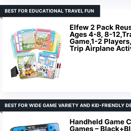
BEST FOR EDUCATIONAL TRAVEL FUN
Elfew 2 Pack Reus
Ages 4-8, 8-12,Tr
Game,1-2 Players,
Trip Airplane Acti
BEST FOR WIDE GAME VARIETY AND KID-FRIENDLY D
Handheld Game Co
Games – Black+B