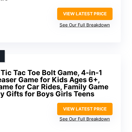
VIEW LATEST PRICE
See Our Full Breakdown
 Tic Tac Toe Bolt Game, 4-in-1
easer Game for Kids Ages 6+,
ame for Car Rides, Family Game
y Gifts for Boys Girls Teens
VIEW LATEST PRICE
See Our Full Breakdown