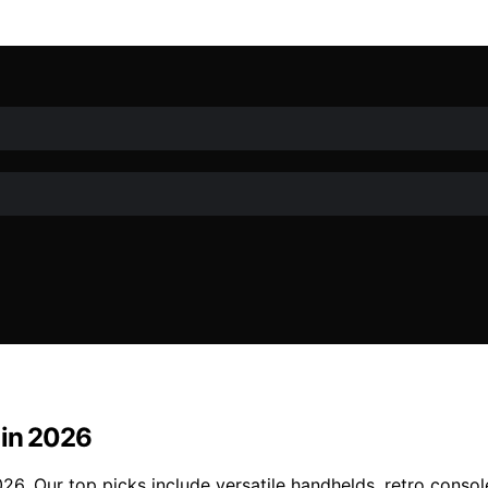
 in 2026
6. Our top picks include versatile handhelds, retro consol