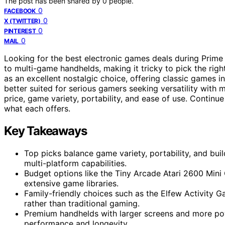
The post has been shared by
0
people.
0
FACEBOOK
0
X (TWITTER)
0
PINTEREST
0
MAIL
Looking for the best electronic games deals during Prim
to multi-game handhelds, making it tricky to pick the rig
as an excellent nostalgic choice, offering classic games 
better suited for serious gamers seeking versatility with 
price, game variety, portability, and ease of use. Contin
what each offers.
Key Takeaways
Top picks balance game variety, portability, and buil
multi-platform capabilities.
Budget options like the Tiny Arcade Atari 2600 Mini 
extensive game libraries.
Family-friendly choices such as the Elfew Activity 
rather than traditional gaming.
Premium handhelds with larger screens and more pow
performance and longevity.