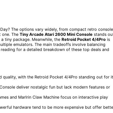
e Day? The options vary widely, from compact retro consol
ht one. The
Tiny Arcade Atari 2600 Mini Console
stands ou
in a tiny package. Meanwhile, the
Retroid Pocket 4/4Pro
is
multiple emulators. The main tradeoffs involve balancing
ue reading for a detailed breakdown of these top deals and
d quality, with the Retroid Pocket 4/4Pro standing out for i
Console deliver nostalgic fun but lack modern features or
Games and Marlrin Claw Machine focus on interactive play
erful hardware tend to be more expensive but offer bette