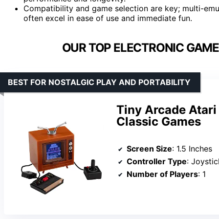
Compatibility and game selection are key; multi-emul
often excel in ease of use and immediate fun.
OUR TOP ELECTRONIC GAMES
BEST FOR NOSTALGIC PLAY AND PORTABILITY
Tiny Arcade Atari
Classic Games
Screen Size
: 1.5 Inches
Controller Type
: Joystic
Number of Players
: 1