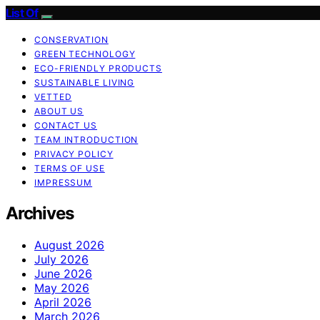
List Of
CONSERVATION
GREEN TECHNOLOGY
ECO-FRIENDLY PRODUCTS
SUSTAINABLE LIVING
VETTED
ABOUT US
CONTACT US
TEAM INTRODUCTION
PRIVACY POLICY
TERMS OF USE
IMPRESSUM
Archives
August 2026
July 2026
June 2026
May 2026
April 2026
March 2026