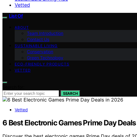
Vetted
List Of
ABOUT
Team Introduction
Contact Us
SUSTAINABLE LIVING
Conservation
Green Technology
ECO-FRIENDLY PRODUCTS
VETTED
Search for:
SEARCH
Vetted
6 Best Electronic Games Prime Day Deals
Discover the best electronic games Prime Day deals of 202