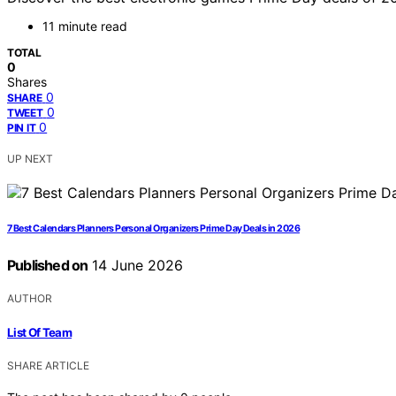
11 minute read
TOTAL
0
Shares
0
SHARE
0
TWEET
0
PIN IT
UP NEXT
7 Best Calendars Planners Personal Organizers Prime Day Deals in 2026
Published on
14 June 2026
AUTHOR
List Of Team
SHARE ARTICLE