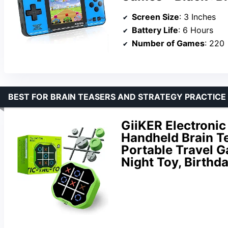
Screen Size
: 3 Inches
Battery Life
: 6 Hours
Number of Games
: 220
BEST FOR BRAIN TEASERS AND STRATEGY PRACTICE
GiiKER Electronic
Handheld Brain T
Portable Travel G
Night Toy, Birthda