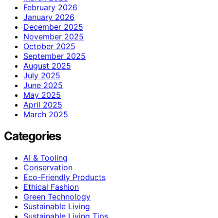
February 2026
January 2026
December 2025
November 2025
October 2025
September 2025
August 2025
July 2025
June 2025
May 2025
April 2025
March 2025
Categories
AI & Tooling
Conservation
Eco-Friendly Products
Ethical Fashion
Green Technology
Sustainable Living
Sustainable Living Tips