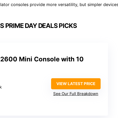
ator consoles provide more versatility, but simpler device
 PRIME DAY DEALS PICKS
 2600 Mini Console with 10
VIEW LATEST PRICE
k
See Our Full Breakdown