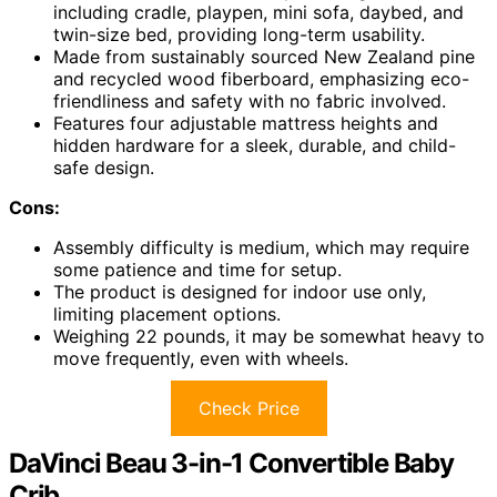
including cradle, playpen, mini sofa, daybed, and
twin-size bed, providing long-term usability.
Made from sustainably sourced New Zealand pine
and recycled wood fiberboard, emphasizing eco-
friendliness and safety with no fabric involved.
Features four adjustable mattress heights and
hidden hardware for a sleek, durable, and child-
safe design.
Cons:
Assembly difficulty is medium, which may require
some patience and time for setup.
The product is designed for indoor use only,
limiting placement options.
Weighing 22 pounds, it may be somewhat heavy to
move frequently, even with wheels.
Check Price
DaVinci Beau 3-in-1 Convertible Baby
Crib