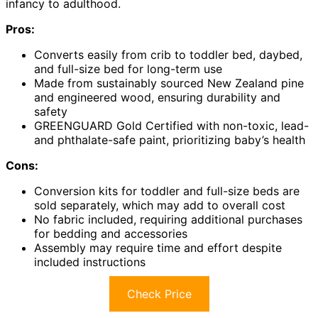
infancy to adulthood.
Pros:
Converts easily from crib to toddler bed, daybed,
and full-size bed for long-term use
Made from sustainably sourced New Zealand pine
and engineered wood, ensuring durability and
safety
GREENGUARD Gold Certified with non-toxic, lead-
and phthalate-safe paint, prioritizing baby’s health
Cons:
Conversion kits for toddler and full-size beds are
sold separately, which may add to overall cost
No fabric included, requiring additional purchases
for bedding and accessories
Assembly may require time and effort despite
included instructions
Check Price