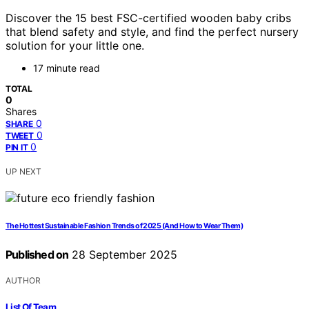
Discover the 15 best FSC-certified wooden baby cribs
that blend safety and style, and find the perfect nursery
solution for your little one.
17 minute read
TOTAL
0
Shares
0
SHARE
0
TWEET
0
PIN IT
UP NEXT
The Hottest Sustainable Fashion Trends of 2025 (And How to Wear Them)
Published on
28 September 2025
AUTHOR
List Of Team