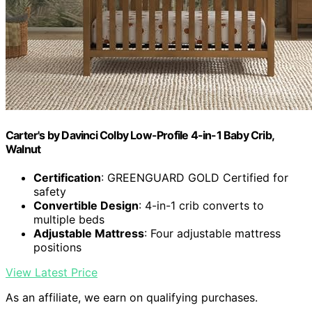
Carter's by Davinci Colby Low-Profile 4-in-1 Baby Crib,
Walnut
Certification
: GREENGUARD GOLD Certified for
safety
Convertible Design
: 4-in-1 crib converts to
multiple beds
Adjustable Mattress
: Four adjustable mattress
positions
View Latest Price
As an affiliate, we earn on qualifying purchases.