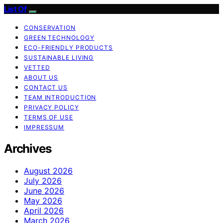
List Of
CONSERVATION
GREEN TECHNOLOGY
ECO-FRIENDLY PRODUCTS
SUSTAINABLE LIVING
VETTED
ABOUT US
CONTACT US
TEAM INTRODUCTION
PRIVACY POLICY
TERMS OF USE
IMPRESSUM
Archives
August 2026
July 2026
June 2026
May 2026
April 2026
March 2026