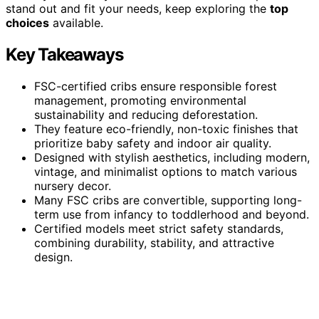
stand out and fit your needs, keep exploring the
top
choices
available.
Key Takeaways
FSC-certified cribs ensure responsible forest
management, promoting environmental
sustainability and reducing deforestation.
They feature eco-friendly, non-toxic finishes that
prioritize baby safety and indoor air quality.
Designed with stylish aesthetics, including modern,
vintage, and minimalist options to match various
nursery decor.
Many FSC cribs are convertible, supporting long-
term use from infancy to toddlerhood and beyond.
Certified models meet strict safety standards,
combining durability, stability, and attractive
design.