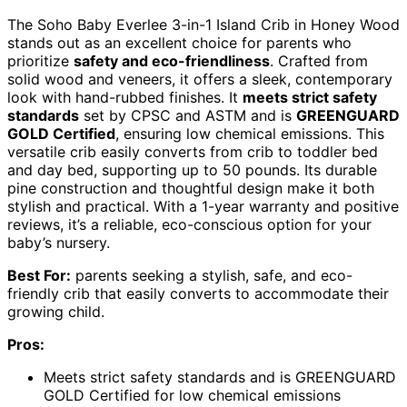
The Soho Baby Everlee 3-in-1 Island Crib in Honey Wood
stands out as an excellent choice for parents who
prioritize
safety and eco-friendliness
. Crafted from
solid wood and veneers, it offers a sleek, contemporary
look with hand-rubbed finishes. It
meets strict safety
standards
set by CPSC and ASTM and is
GREENGUARD
GOLD Certified
, ensuring low chemical emissions. This
versatile crib easily converts from crib to toddler bed
and day bed, supporting up to 50 pounds. Its durable
pine construction and thoughtful design make it both
stylish and practical. With a 1-year warranty and positive
reviews, it’s a reliable, eco-conscious option for your
baby’s nursery.
Best For:
parents seeking a stylish, safe, and eco-
friendly crib that easily converts to accommodate their
growing child.
Pros:
Meets strict safety standards and is GREENGUARD
GOLD Certified for low chemical emissions