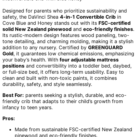
Designed for parents who prioritize sustainability and
safety, the DaVinci Shea
4-in-1 Convertible Crib
in
Cove Blue and Honey stands out with its
FSC-certified
solid New Zealand pinewood
and
eco-friendly finishes
.
Its rustic-modern design features wood paneling, two-
tone detailing, and charming molding, making it a stylish
addition to any nursery. Certified by
GREENGUARD
Gold
, it guarantees low chemical emissions, emphasizing
your baby’s health. With
four adjustable mattress
positions
and convertibility into a toddler bed, daybed,
or full-size bed, it offers long-term usability. Easy to
clean and built with non-toxic paints, it combines
durability, safety, and style seamlessly.
Best For:
parents seeking a stylish, durable, and eco-
friendly crib that adapts to their child’s growth from
infancy to teen years.
Pros:
Made from sustainable FSC-certified New Zealand
pinewood and eco-friendly finishes.