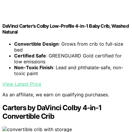
DaVinci Carter's Colby Low-Profile 4-in-1 Baby Crib, Washed
Natural
Convertible Design
: Grows from crib to full-size
bed
Certified Safe
: GREENGUARD Gold certified for
low emissions
Non-Toxic Finish
: Lead and phthalate-safe, non-
toxic paint
View Latest Price
As an affiliate, we earn on qualifying purchases.
Carters by DaVinci Colby 4-in-1
Convertible Crib