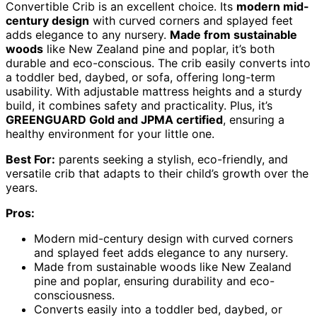
Convertible Crib is an excellent choice. Its
modern mid-
century design
with curved corners and splayed feet
adds elegance to any nursery.
Made from sustainable
woods
like New Zealand pine and poplar, it’s both
durable and eco-conscious. The crib easily converts into
a toddler bed, daybed, or sofa, offering long-term
usability. With adjustable mattress heights and a sturdy
build, it combines safety and practicality. Plus, it’s
GREENGUARD Gold and JPMA certified
, ensuring a
healthy environment for your little one.
Best For:
parents seeking a stylish, eco-friendly, and
versatile crib that adapts to their child’s growth over the
years.
Pros:
Modern mid-century design with curved corners
and splayed feet adds elegance to any nursery.
Made from sustainable woods like New Zealand
pine and poplar, ensuring durability and eco-
consciousness.
Converts easily into a toddler bed, daybed, or