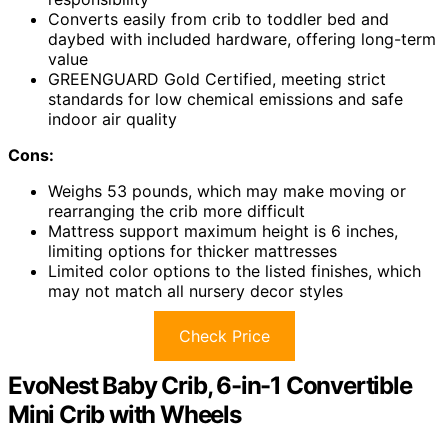
Converts easily from crib to toddler bed and
daybed with included hardware, offering long-term
value
GREENGUARD Gold Certified, meeting strict
standards for low chemical emissions and safe
indoor air quality
Cons:
Weighs 53 pounds, which may make moving or
rearranging the crib more difficult
Mattress support maximum height is 6 inches,
limiting options for thicker mattresses
Limited color options to the listed finishes, which
may not match all nursery decor styles
Check Price
EvoNest Baby Crib, 6-in-1 Convertible
Mini Crib with Wheels