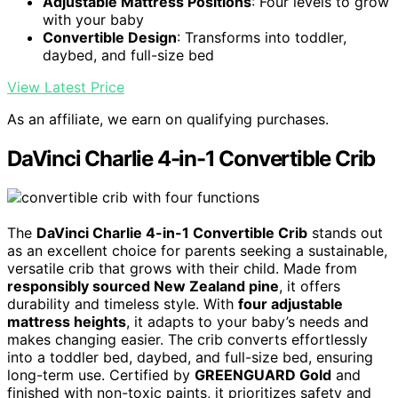
Adjustable Mattress Positions
: Four levels to grow
with your baby
Convertible Design
: Transforms into toddler,
daybed, and full-size bed
View Latest Price
As an affiliate, we earn on qualifying purchases.
DaVinci Charlie 4-in-1 Convertible Crib
The
DaVinci Charlie 4-in-1 Convertible Crib
stands out
as an excellent choice for parents seeking a sustainable,
versatile crib that grows with their child. Made from
responsibly sourced New Zealand pine
, it offers
durability and timeless style. With
four adjustable
mattress heights
, it adapts to your baby’s needs and
makes changing easier. The crib converts effortlessly
into a toddler bed, daybed, and full-size bed, ensuring
long-term use. Certified by
GREENGUARD Gold
and
finished with non-toxic paints, it prioritizes safety and