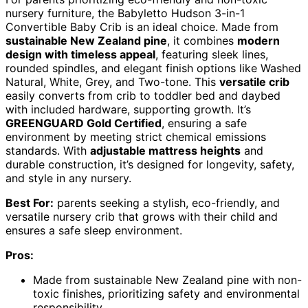
nursery furniture, the Babyletto Hudson 3-in-1
Convertible Baby Crib is an ideal choice. Made from
sustainable New Zealand pine
, it combines
modern
design with timeless appeal
, featuring sleek lines,
rounded spindles, and elegant finish options like Washed
Natural, White, Grey, and Two-tone. This
versatile crib
easily converts from crib to toddler bed and daybed
with included hardware, supporting growth. It’s
GREENGUARD Gold Certified
, ensuring a safe
environment by meeting strict chemical emissions
standards. With
adjustable mattress heights
and
durable construction, it’s designed for longevity, safety,
and style in any nursery.
Best For:
parents seeking a stylish, eco-friendly, and
versatile nursery crib that grows with their child and
ensures a safe sleep environment.
Pros:
Made from sustainable New Zealand pine with non-
toxic finishes, prioritizing safety and environmental
responsibility