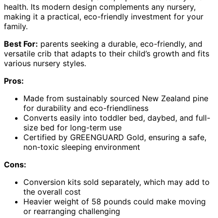
health. Its modern design complements any nursery,
making it a practical, eco-friendly investment for your
family.
Best For:
parents seeking a durable, eco-friendly, and
versatile crib that adapts to their child’s growth and fits
various nursery styles.
Pros:
Made from sustainably sourced New Zealand pine
for durability and eco-friendliness
Converts easily into toddler bed, daybed, and full-
size bed for long-term use
Certified by GREENGUARD Gold, ensuring a safe,
non-toxic sleeping environment
Cons:
Conversion kits sold separately, which may add to
the overall cost
Heavier weight of 58 pounds could make moving
or rearranging challenging