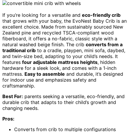
If you’re looking for a versatile and
eco-friendly crib
that grows with your baby, the EvoNest Baby Crib is an
excellent choice. Made from sustainably sourced New
Zealand pine and recycled TSCA-compliant wood
fiberboard, it offers a no-fabric, classic style with a
natural washed beige finish. The crib
converts from a
traditional crib
to a cradle, playpen, mini sofa, daybed,
and twin-size bed, adapting to your child’s needs. It
features
four adjustable mattress heights
, hidden
hardware for a sleek look, and comes with a 1-inch
mattress.
Easy to assemble
and durable, it’s designed
for indoor use and emphasizes safety and
craftsmanship.
Best For:
parents seeking a versatile, eco-friendly, and
durable crib that adapts to their child’s growth and
changing needs.
Pros:
Converts from crib to multiple configurations