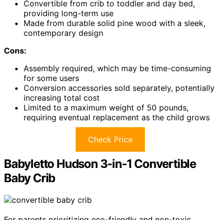
Convertible from crib to toddler and day bed,
providing long-term use
Made from durable solid pine wood with a sleek,
contemporary design
Cons:
Assembly required, which may be time-consuming
for some users
Conversion accessories sold separately, potentially
increasing total cost
Limited to a maximum weight of 50 pounds,
requiring eventual replacement as the child grows
Check Price
Babyletto Hudson 3-in-1 Convertible
Baby Crib
For parents prioritizing eco-friendly and non-toxic