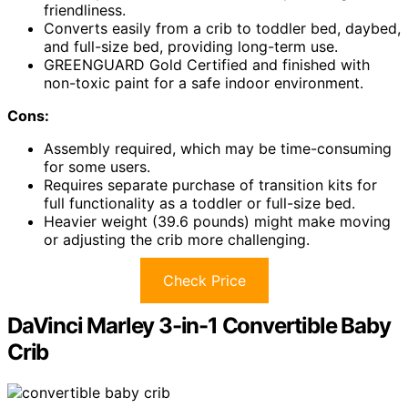
friendliness.
Converts easily from a crib to toddler bed, daybed,
and full-size bed, providing long-term use.
GREENGUARD Gold Certified and finished with
non-toxic paint for a safe indoor environment.
Cons:
Assembly required, which may be time-consuming
for some users.
Requires separate purchase of transition kits for
full functionality as a toddler or full-size bed.
Heavier weight (39.6 pounds) might make moving
or adjusting the crib more challenging.
Check Price
DaVinci Marley 3-in-1 Convertible Baby
Crib