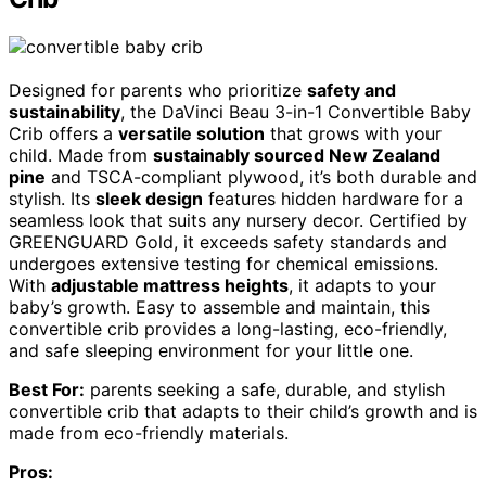
Designed for parents who prioritize
safety and
sustainability
, the DaVinci Beau 3-in-1 Convertible Baby
Crib offers a
versatile solution
that grows with your
child. Made from
sustainably sourced New Zealand
pine
and TSCA-compliant plywood, it’s both durable and
stylish. Its
sleek design
features hidden hardware for a
seamless look that suits any nursery decor. Certified by
GREENGUARD Gold, it exceeds safety standards and
undergoes extensive testing for chemical emissions.
With
adjustable mattress heights
, it adapts to your
baby’s growth. Easy to assemble and maintain, this
convertible crib provides a long-lasting, eco-friendly,
and safe sleeping environment for your little one.
Best For:
parents seeking a safe, durable, and stylish
convertible crib that adapts to their child’s growth and is
made from eco-friendly materials.
Pros: