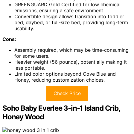
GREENGUARD Gold Certified for low chemical
emissions, ensuring a safe environment.
Convertible design allows transition into toddler
bed, daybed, or full-size bed, providing long-term
usability.
Cons:
Assembly required, which may be time-consuming
for some users.
Heavier weight (56 pounds), potentially making it
less portable.
Limited color options beyond Cove Blue and
Honey, reducing customization choices.
Check Price
Soho Baby Everlee 3-in-1 Island Crib,
Honey Wood