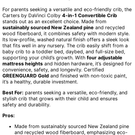
For parents seeking a versatile and eco-friendly crib, the
Carters by DaVinci Colby
4-in-1 Convertible Crib
stands out as an excellent choice. Made from
sustainably sourced New Zealand pine
and recycled
wood fiberboard, it combines safety with modern style.
Its low-profile, washed natural finish offers a sleek look
that fits well in any nursery. The crib easily shift from a
baby crib to a toddler bed, daybed, and full-size bed,
supporting your child’s growth. With
four adjustable
mattress heights
and hidden hardware, it’s designed for
convenience, safety, and longevity. Certified
GREENGUARD Gold
and finished with non-toxic paint,
it’s a healthy, durable investment.
Best For:
parents seeking a versatile, eco-friendly, and
stylish crib that grows with their child and ensures
safety and durability.
Pros:
Made from sustainably sourced New Zealand pine
and recycled wood fiberboard, emphasizing eco-