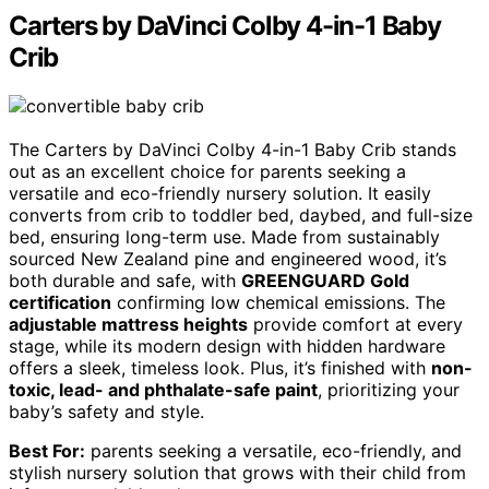
Carters by DaVinci Colby 4-in-1 Baby
Crib
The Carters by DaVinci Colby 4-in-1 Baby Crib stands
out as an excellent choice for parents seeking a
versatile and eco-friendly nursery solution. It easily
converts from crib to toddler bed, daybed, and full-size
bed, ensuring long-term use. Made from sustainably
sourced New Zealand pine and engineered wood, it’s
both durable and safe, with
GREENGUARD Gold
certification
confirming low chemical emissions. The
adjustable mattress heights
provide comfort at every
stage, while its modern design with hidden hardware
offers a sleek, timeless look. Plus, it’s finished with
non-
toxic, lead- and phthalate-safe paint
, prioritizing your
baby’s safety and style.
Best For:
parents seeking a versatile, eco-friendly, and
stylish nursery solution that grows with their child from