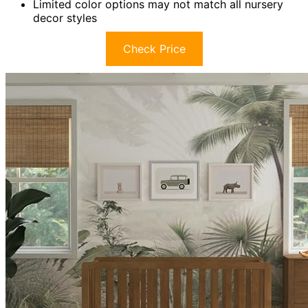
Limited color options may not match all nursery
decor styles
Check Price