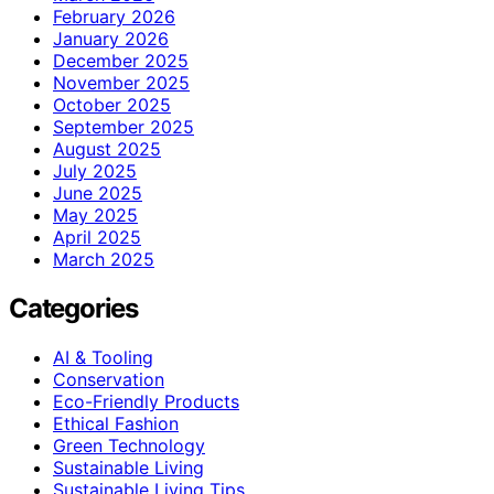
February 2026
January 2026
December 2025
November 2025
October 2025
September 2025
August 2025
July 2025
June 2025
May 2025
April 2025
March 2025
Categories
AI & Tooling
Conservation
Eco-Friendly Products
Ethical Fashion
Green Technology
Sustainable Living
Sustainable Living Tips