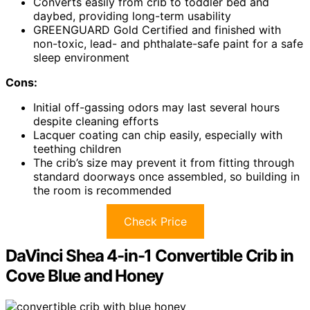
Converts easily from crib to toddler bed and
daybed, providing long-term usability
GREENGUARD Gold Certified and finished with
non-toxic, lead- and phthalate-safe paint for a safe
sleep environment
Cons:
Initial off-gassing odors may last several hours
despite cleaning efforts
Lacquer coating can chip easily, especially with
teething children
The crib’s size may prevent it from fitting through
standard doorways once assembled, so building in
the room is recommended
Check Price
DaVinci Shea 4-in-1 Convertible Crib in
Cove Blue and Honey