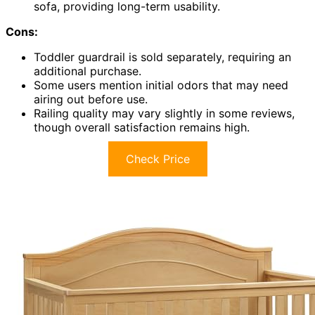
sofa, providing long-term usability.
Cons:
Toddler guardrail is sold separately, requiring an
additional purchase.
Some users mention initial odors that may need
airing out before use.
Railing quality may vary slightly in some reviews,
though overall satisfaction remains high.
Check Price