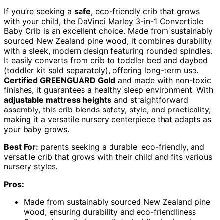
If you’re seeking a
safe
, eco-friendly crib that grows
with your child, the DaVinci Marley 3-in-1 Convertible
Baby Crib is an excellent choice. Made from sustainably
sourced New Zealand pine wood, it combines durability
with a sleek, modern design featuring rounded spindles.
It easily converts from crib to toddler bed and daybed
(toddler kit sold separately), offering long-term use.
Certified GREENGUARD Gold
and made with non-toxic
finishes, it guarantees a healthy sleep environment. With
adjustable mattress heights
and straightforward
assembly, this crib blends safety, style, and practicality,
making it a versatile nursery centerpiece that adapts as
your baby grows.
Best For:
parents seeking a durable, eco-friendly, and
versatile crib that grows with their child and fits various
nursery styles.
Pros:
Made from sustainably sourced New Zealand pine
wood, ensuring durability and eco-friendliness