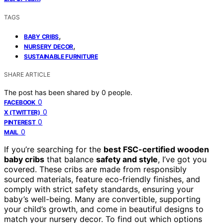
TAGS
,
BABY CRIBS
,
NURSERY DECOR
SUSTAINABLE FURNITURE
SHARE ARTICLE
The post has been shared by
0
people.
0
FACEBOOK
0
X (TWITTER)
0
PINTEREST
0
MAIL
If you’re searching for the
best FSC-certified wooden
baby cribs
that balance
safety and style
, I’ve got you
covered. These cribs are made from responsibly
sourced materials, feature eco-friendly finishes, and
comply with strict safety standards, ensuring your
baby’s well-being. Many are convertible, supporting
your child’s growth, and come in beautiful designs to
match your nursery decor. To find out which options