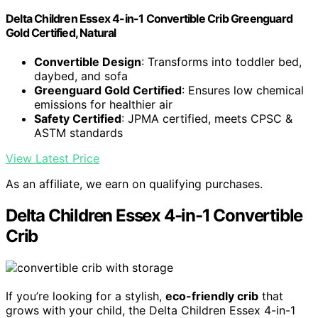
Delta Children Essex 4-in-1 Convertible Crib Greenguard
Gold Certified, Natural
Convertible Design
: Transforms into toddler bed,
daybed, and sofa
Greenguard Gold Certified
: Ensures low chemical
emissions for healthier air
Safety Certified
: JPMA certified, meets CPSC &
ASTM standards
View Latest Price
As an affiliate, we earn on qualifying purchases.
Delta Children Essex 4-in-1 Convertible
Crib
If you’re looking for a stylish,
eco-friendly crib
that
grows with your child, the Delta Children Essex 4-in-1