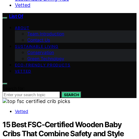
Vetted
List Of
ABOUT
Team Introduction
Contact Us
SUSTAINABLE LIVING
Conservation
Green Technology
ECO-FRIENDLY PRODUCTS
VETTED
Search for:
SEARCH
Vetted
15 Best FSC-Certified Wooden Baby
Cribs That Combine Safety and Style