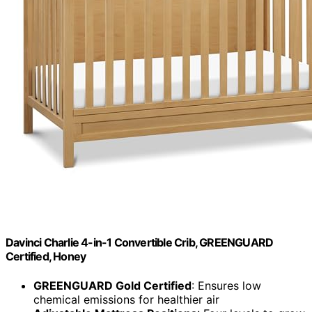
Davinci Charlie 4-in-1 Convertible Crib, GREENGUARD
Certified, Honey
GREENGUARD Gold Certified
: Ensures low
chemical emissions for healthier air