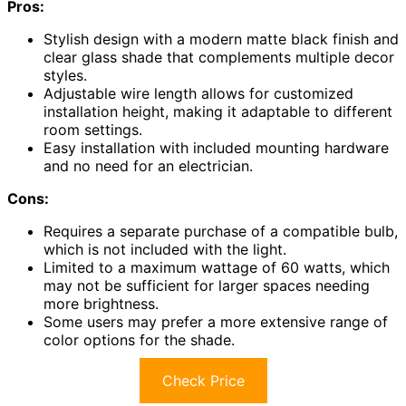
Pros:
Stylish design with a modern matte black finish and
clear glass shade that complements multiple decor
styles.
Adjustable wire length allows for customized
installation height, making it adaptable to different
room settings.
Easy installation with included mounting hardware
and no need for an electrician.
Cons:
Requires a separate purchase of a compatible bulb,
which is not included with the light.
Limited to a maximum wattage of 60 watts, which
may not be sufficient for larger spaces needing
more brightness.
Some users may prefer a more extensive range of
color options for the shade.
Check Price