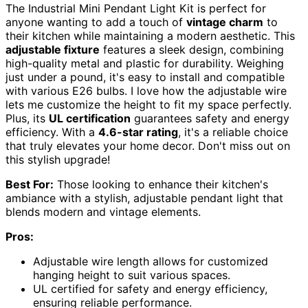
The Industrial Mini Pendant Light Kit is perfect for
anyone wanting to add a touch of
vintage charm
to
their kitchen while maintaining a modern aesthetic. This
adjustable fixture
features a sleek design, combining
high-quality metal and plastic for durability. Weighing
just under a pound, it's easy to install and compatible
with various E26 bulbs. I love how the adjustable wire
lets me customize the height to fit my space perfectly.
Plus, its
UL certification
guarantees safety and energy
efficiency. With a
4.6-star rating
, it's a reliable choice
that truly elevates your home decor. Don't miss out on
this stylish upgrade!
Best For:
Those looking to enhance their kitchen's
ambiance with a stylish, adjustable pendant light that
blends modern and vintage elements.
Pros:
Adjustable wire length allows for customized
hanging height to suit various spaces.
UL certified for safety and energy efficiency,
ensuring reliable performance.