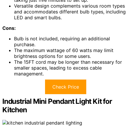
taking just five minutes to set up.
Versatile design complements various room types
and accommodates different bulb types, including
LED and smart bulbs.
Cons:
Bulb is not included, requiring an additional
purchase.
The maximum wattage of 60 watts may limit
brightness options for some users.
The 15FT cord may be longer than necessary for
smaller spaces, leading to excess cable
management.
Check Price
Industrial Mini Pendant Light Kit for
Kitchen