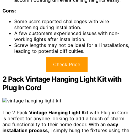
Cons:
Some users reported challenges with wire
shortening during installation.
A few customers experienced issues with non-
working lights after installation.
Screw lengths may not be ideal for all installations,
leading to potential difficulties.
Check Price
2 Pack Vintage Hanging Light Kit with
Plug in Cord
The 2 Pack
Vintage Hanging Light Kit
with Plug in Cord
is perfect for anyone looking to add a touch of charm
and functionality to their home decor. With an
easy
installation process
, I simply hung the fixtures using the