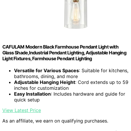
CAFULAM Modern Black Farmhouse Pendant Light with
Glass Shade,Industrial Pendant Lighting, Adjustable Hanging
Light Fixtures, Farmhouse Pendant Lighting
Versatile for Various Spaces
: Suitable for kitchens,
bathrooms, dining, and more
Adjustable Hanging Height
: Cord extends up to 59
inches for customization
Easy Installation
: Includes hardware and guide for
quick setup
View Latest Price
As an affiliate, we earn on qualifying purchases.