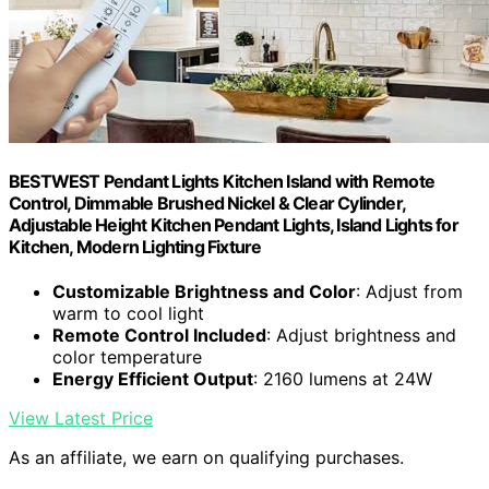
BESTWEST Pendant Lights Kitchen Island with Remote
Control, Dimmable Brushed Nickel & Clear Cylinder,
Adjustable Height Kitchen Pendant Lights, Island Lights for
Kitchen, Modern Lighting Fixture
Customizable Brightness and Color
: Adjust from
warm to cool light
Remote Control Included
: Adjust brightness and
color temperature
Energy Efficient Output
: 2160 lumens at 24W
View Latest Price
As an affiliate, we earn on qualifying purchases.