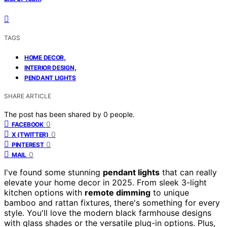
TAGS
,
HOME DECOR
,
INTERIOR DESIGN
PENDANT LIGHTS
SHARE ARTICLE
The post has been shared by
0
people.
0
FACEBOOK
0
X (TWITTER)
0
PINTEREST
0
MAIL
I've found some stunning
pendant lights
that can really
elevate your home decor in 2025. From sleek 3-light
kitchen options with
remote dimming
to unique
bamboo and rattan fixtures, there's something for every
style. You'll love the modern black farmhouse designs
with glass shades or the versatile plug-in options. Plus,