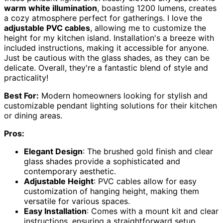
warm white illumination
, boasting 1200 lumens, creates
a cozy atmosphere perfect for gatherings. I love the
adjustable PVC cables
, allowing me to customize the
height for my kitchen island. Installation's a breeze with
included instructions, making it accessible for anyone.
Just be cautious with the glass shades, as they can be
delicate. Overall, they're a fantastic blend of style and
practicality!
Best For:
Modern homeowners looking for stylish and
customizable pendant lighting solutions for their kitchen
or dining areas.
Pros:
Elegant Design
: The brushed gold finish and clear
glass shades provide a sophisticated and
contemporary aesthetic.
Adjustable Height
: PVC cables allow for easy
customization of hanging height, making them
versatile for various spaces.
Easy Installation
: Comes with a mount kit and clear
instructions, ensuring a straightforward setup