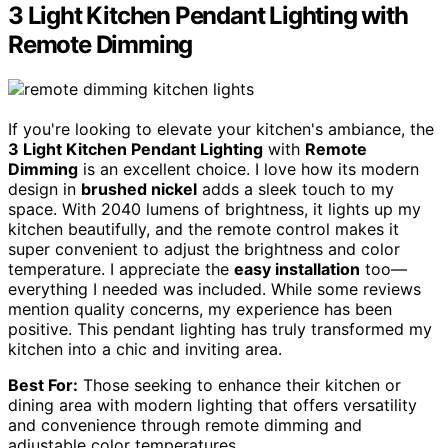
3 Light Kitchen Pendant Lighting with
Remote Dimming
If you're looking to elevate your kitchen's ambiance, the
3 Light Kitchen Pendant Lighting
with
Remote
Dimming
is an excellent choice. I love how its modern
design in
brushed nickel
adds a sleek touch to my
space. With 2040 lumens of brightness, it lights up my
kitchen beautifully, and the remote control makes it
super convenient to adjust the brightness and color
temperature. I appreciate the
easy installation
too—
everything I needed was included. While some reviews
mention quality concerns, my experience has been
positive. This pendant lighting has truly transformed my
kitchen into a chic and inviting area.
Best For:
Those seeking to enhance their kitchen or
dining area with modern lighting that offers versatility
and convenience through remote dimming and
adjustable color temperatures.