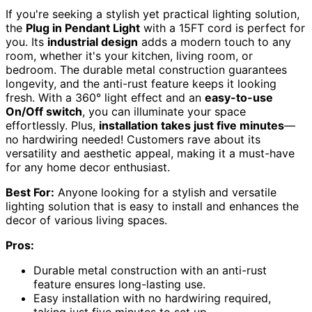
If you're seeking a stylish yet practical lighting solution,
the
Plug in Pendant Light
with a 15FT cord is perfect for
you. Its
industrial design
adds a modern touch to any
room, whether it's your kitchen, living room, or
bedroom. The durable metal construction guarantees
longevity, and the anti-rust feature keeps it looking
fresh. With a 360° light effect and an
easy-to-use
On/Off switch
, you can illuminate your space
effortlessly. Plus,
installation takes just five minutes
—
no hardwiring needed! Customers rave about its
versatility and aesthetic appeal, making it a must-have
for any home decor enthusiast.
Best For:
Anyone looking for a stylish and versatile
lighting solution that is easy to install and enhances the
decor of various living spaces.
Pros:
Durable metal construction with an anti-rust
feature ensures long-lasting use.
Easy installation with no hardwiring required,