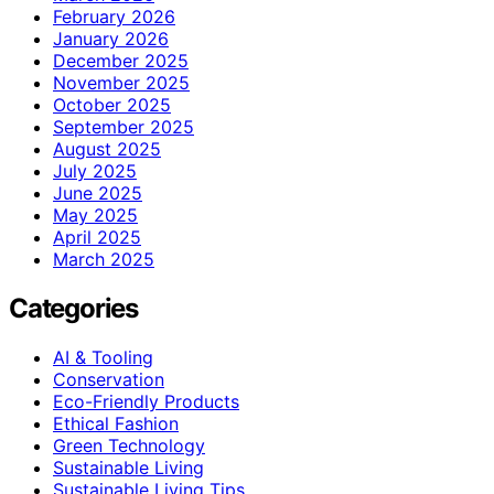
February 2026
January 2026
December 2025
November 2025
October 2025
September 2025
August 2025
July 2025
June 2025
May 2025
April 2025
March 2025
Categories
AI & Tooling
Conservation
Eco-Friendly Products
Ethical Fashion
Green Technology
Sustainable Living
Sustainable Living Tips