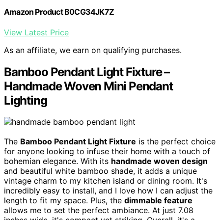
Amazon Product B0CG34JK7Z
View Latest Price
As an affiliate, we earn on qualifying purchases.
Bamboo Pendant Light Fixture –
Handmade Woven Mini Pendant
Lighting
The
Bamboo Pendant Light Fixture
is the perfect choice
for anyone looking to infuse their home with a touch of
bohemian elegance. With its
handmade woven design
and beautiful white bamboo shade, it adds a unique
vintage charm to my kitchen island or dining room. It's
incredibly easy to install, and I love how I can adjust the
length to fit my space. Plus, the
dimmable feature
allows me to set the perfect ambiance. At just 7.08