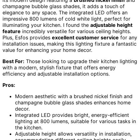
champagne bubble glass shades, it adds a touch of
elegance to any space. The integrated LED offers an
impressive 800 lumens of cold white light, perfect for
illuminating your kitchen. I found the
adjustable height
feature
incredibly versatile for various ceiling heights.
Plus, Esfos provides
excellent customer service
for any
installation issues, making this lighting fixture a fantastic
value for enhancing your home decor.
Best For:
Those looking to upgrade their kitchen lighting
with a modern, stylish fixture that offers energy
efficiency and adjustable installation options.
Pros:
Modern aesthetic with a brushed nickel finish and
champagne bubble glass shades enhances home
decor.
Integrated LED provides bright, energy-efficient
lighting at 800 lumens, suitable for various tasks in
the kitchen.
Adjustable height allows versatility in installation,
accommodating different ceiling heights easily.