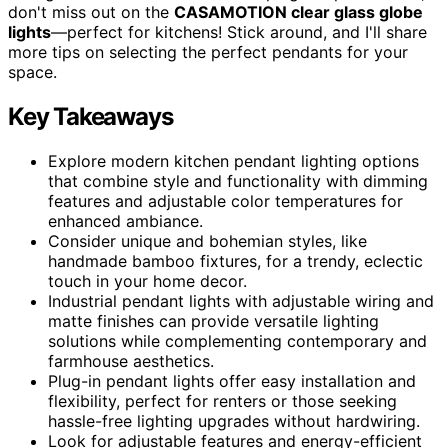
don't miss out on the
CASAMOTION clear glass globe
lights
—perfect for kitchens! Stick around, and I'll share
more tips on selecting the perfect pendants for your
space.
Key Takeaways
Explore modern kitchen pendant lighting options
that combine style and functionality with dimming
features and adjustable color temperatures for
enhanced ambiance.
Consider unique and bohemian styles, like
handmade bamboo fixtures, for a trendy, eclectic
touch in your home decor.
Industrial pendant lights with adjustable wiring and
matte finishes can provide versatile lighting
solutions while complementing contemporary and
farmhouse aesthetics.
Plug-in pendant lights offer easy installation and
flexibility, perfect for renters or those seeking
hassle-free lighting upgrades without hardwiring.
Look for adjustable features and energy-efficient