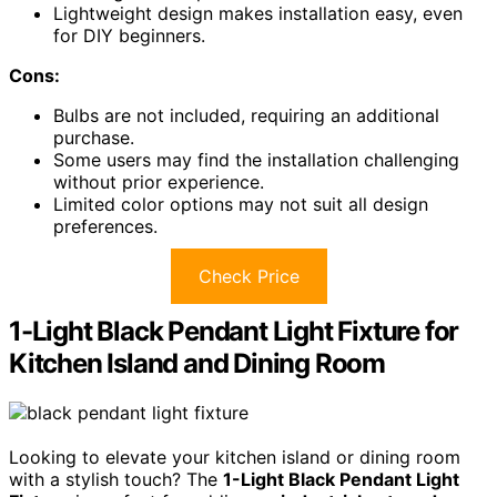
Lightweight design makes installation easy, even
for DIY beginners.
Cons:
Bulbs are not included, requiring an additional
purchase.
Some users may find the installation challenging
without prior experience.
Limited color options may not suit all design
preferences.
Check Price
1-Light Black Pendant Light Fixture for
Kitchen Island and Dining Room
Looking to elevate your kitchen island or dining room
with a stylish touch? The
1-Light Black Pendant Light