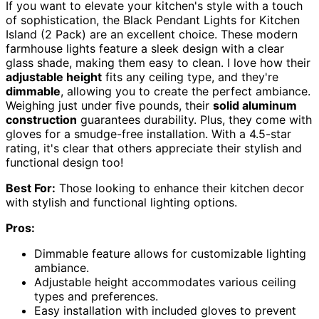
If you want to elevate your kitchen's style with a touch
of sophistication, the Black Pendant Lights for Kitchen
Island (2 Pack) are an excellent choice. These modern
farmhouse lights feature a sleek design with a clear
glass shade, making them easy to clean. I love how their
adjustable height
fits any ceiling type, and they're
dimmable
, allowing you to create the perfect ambiance.
Weighing just under five pounds, their
solid aluminum
construction
guarantees durability. Plus, they come with
gloves for a smudge-free installation. With a 4.5-star
rating, it's clear that others appreciate their stylish and
functional design too!
Best For:
Those looking to enhance their kitchen decor
with stylish and functional lighting options.
Pros:
Dimmable feature allows for customizable lighting
ambiance.
Adjustable height accommodates various ceiling
types and preferences.
Easy installation with included gloves to prevent