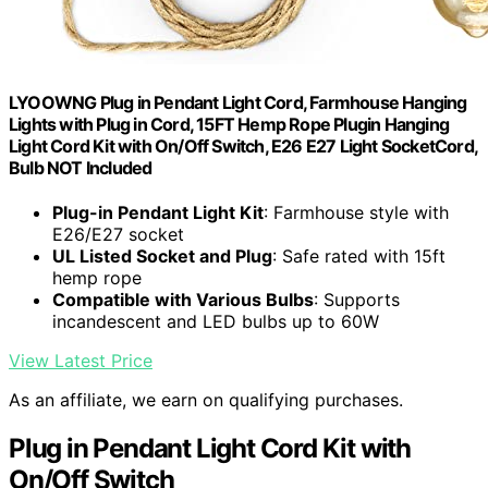
LYOOWNG Plug in Pendant Light Cord, Farmhouse Hanging
Lights with Plug in Cord, 15FT Hemp Rope Plugin Hanging
Light Cord Kit with On/Off Switch, E26 E27 Light SocketCord,
Bulb NOT Included
Plug-in Pendant Light Kit
: Farmhouse style with
E26/E27 socket
UL Listed Socket and Plug
: Safe rated with 15ft
hemp rope
Compatible with Various Bulbs
: Supports
incandescent and LED bulbs up to 60W
View Latest Price
As an affiliate, we earn on qualifying purchases.
Plug in Pendant Light Cord Kit with
On/Off Switch