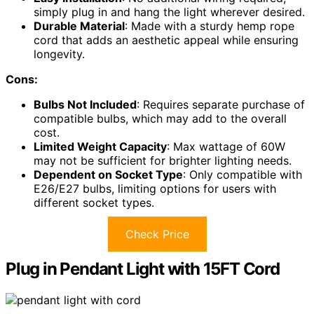
simply plug in and hang the light wherever desired.
Durable Material
: Made with a sturdy hemp rope
cord that adds an aesthetic appeal while ensuring
longevity.
Cons:
Bulbs Not Included
: Requires separate purchase of
compatible bulbs, which may add to the overall
cost.
Limited Weight Capacity
: Max wattage of 60W
may not be sufficient for brighter lighting needs.
Dependent on Socket Type
: Only compatible with
E26/E27 bulbs, limiting options for users with
different socket types.
Check Price
Plug in Pendant Light with 15FT Cord