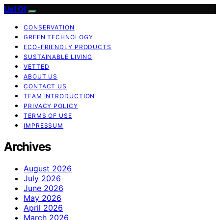
List Of
CONSERVATION
GREEN TECHNOLOGY
ECO-FRIENDLY PRODUCTS
SUSTAINABLE LIVING
VETTED
ABOUT US
CONTACT US
TEAM INTRODUCTION
PRIVACY POLICY
TERMS OF USE
IMPRESSUM
Archives
August 2026
July 2026
June 2026
May 2026
April 2026
March 2026