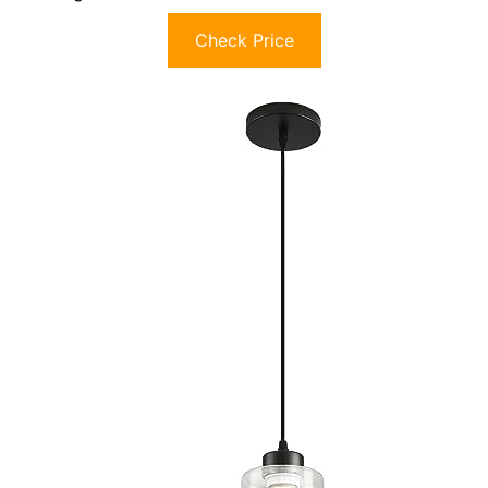
Check Price