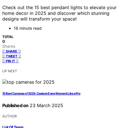
Check out the 15 best pendant lights to elevate your
home decor in 2025 and discover which stunning
designs will transform your space!
16 minute read
TOTAL
0
Shares
0
SHARE
0
TWEET
0
PIN IT
UP NEXT
15 Best Cameras of 2025: Capture Every Moment Like a Pro
Published on
23 March 2025
AUTHOR
List Of Team