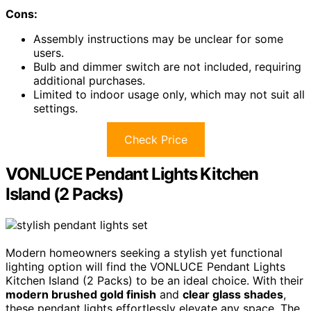
Cons:
Assembly instructions may be unclear for some
users.
Bulb and dimmer switch are not included, requiring
additional purchases.
Limited to indoor usage only, which may not suit all
settings.
Check Price
VONLUCE Pendant Lights Kitchen
Island (2 Packs)
Modern homeowners seeking a stylish yet functional
lighting option will find the VONLUCE Pendant Lights
Kitchen Island (2 Packs) to be an ideal choice. With their
modern brushed gold finish
and
clear glass shades
,
these pendant lights effortlessly elevate any space. The