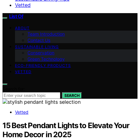
Vetted
List Of
ABOUT
Team Introduction
Contact Us
SUSTAINABLE LIVING
Conservation
Green Technology
ECO-FRIENDLY PRODUCTS
VETTED
Search for:
SEARCH
Vetted
15 Best Pendant Lights to Elevate Your
Home Decor in 2025