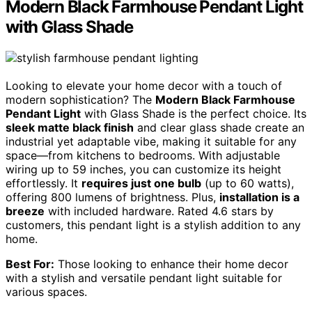
Modern Black Farmhouse Pendant Light
with Glass Shade
Looking to elevate your home decor with a touch of
modern sophistication? The
Modern Black Farmhouse
Pendant Light
with Glass Shade is the perfect choice. Its
sleek matte black finish
and clear glass shade create an
industrial yet adaptable vibe, making it suitable for any
space—from kitchens to bedrooms. With adjustable
wiring up to 59 inches, you can customize its height
effortlessly. It
requires just one bulb
(up to 60 watts),
offering 800 lumens of brightness. Plus,
installation is a
breeze
with included hardware. Rated 4.6 stars by
customers, this pendant light is a stylish addition to any
home.
Best For:
Those looking to enhance their home decor
with a stylish and versatile pendant light suitable for
various spaces.