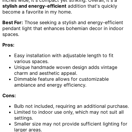
inches wide, it's compact yet striking. Overall, it's a
stylish and energy-efficient
addition that's quickly
become a favorite in my home.
Best For:
Those seeking a stylish and energy-efficient
pendant light that enhances bohemian decor in indoor
spaces.
Pros:
Easy installation with adjustable length to fit
various spaces.
Unique handmade woven design adds vintage
charm and aesthetic appeal.
Dimmable feature allows for customizable
ambiance and energy efficiency.
Cons:
Bulb not included, requiring an additional purchase.
Limited to indoor use only, which may not suit all
settings.
Smaller size may not provide sufficient lighting for
larger areas.