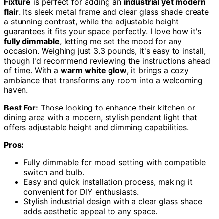
Fixture
is perfect for adding an
industrial yet modern
flair
. Its sleek metal frame and clear glass shade create
a stunning contrast, while the adjustable height
guarantees it fits your space perfectly. I love how it's
fully dimmable
, letting me set the mood for any
occasion. Weighing just 3.3 pounds, it's easy to install,
though I'd recommend reviewing the instructions ahead
of time. With a
warm white glow
, it brings a cozy
ambiance that transforms any room into a welcoming
haven.
Best For:
Those looking to enhance their kitchen or
dining area with a modern, stylish pendant light that
offers adjustable height and dimming capabilities.
Pros:
Fully dimmable for mood setting with compatible
switch and bulb.
Easy and quick installation process, making it
convenient for DIY enthusiasts.
Stylish industrial design with a clear glass shade
adds aesthetic appeal to any space.