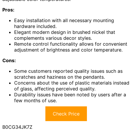
Pros:
Easy installation with all necessary mounting
hardware included.
Elegant modern design in brushed nickel that
complements various decor styles.
Remote control functionality allows for convenient
adjustment of brightness and color temperature.
Cons:
Some customers reported quality issues such as
scratches and haziness on the pendants.
Concerns about the use of plastic materials instead
of glass, affecting perceived quality.
Durability issues have been noted by users after a
few months of use.
Check Price
B0CG34JK7Z