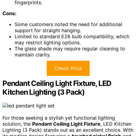
fingerprints.
Cons:
Some customers noted the need for additional
support for straight hanging.
Limited to standard E26 bulb compatibility, which
may restrict lighting options.
The glass shade may require regular cleaning to
maintain clarity.
Check Price
Pendant Ceiling Light Fixture, LED
Kitchen Lighting (3 Pack)
For those seeking a stylish yet functional lighting
solution, the
Pendant Ceiling Light Fixture
, LED Kitchen
Lighting (3 Pack) stands out as an excellent choice. With
its modern design featuring a
brushed nickel finish
and