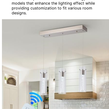
models that enhance the lighting effect while
providing customization to fit various room
designs.