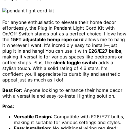
For anyone enthusiastic to elevate their home decor
effortlessly, the Plug in Pendant Light Cord Kit with
On/Off Switch stands out as a perfect choice. I love how
the
15FT adjustable hemp rope cord
allows me to hang
it wherever I want. It's incredibly easy to install—just
plug it in and hang! You can use it with
E26/E27 bulbs
,
making it versatile for various spaces like bedrooms or
coffee shops. Plus, the
sleek toggle switch
adds a
stylish touch. With a solid rating of 4.6 stars, I'm
confident you'll appreciate its durability and aesthetic
appeal just as much as I do!
Best For:
Anyone looking to enhance their home decor
with a versatile and easy-to-install lighting solution.
Pros:
Versatile Design
: Compatible with E26/E27 bulbs,
making it suitable for various settings and styles.
Easy Installation
: No additional wiring required;