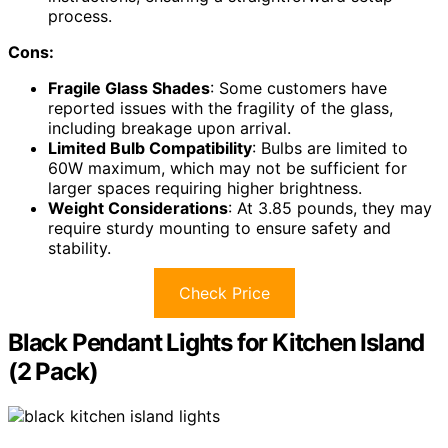
process.
Cons:
Fragile Glass Shades
: Some customers have
reported issues with the fragility of the glass,
including breakage upon arrival.
Limited Bulb Compatibility
: Bulbs are limited to
60W maximum, which may not be sufficient for
larger spaces requiring higher brightness.
Weight Considerations
: At 3.85 pounds, they may
require sturdy mounting to ensure safety and
stability.
Check Price
Black Pendant Lights for Kitchen Island
(2 Pack)