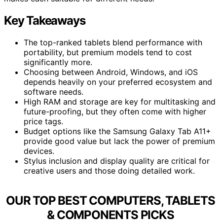
Key Takeaways
The top-ranked tablets blend performance with
portability, but premium models tend to cost
significantly more.
Choosing between Android, Windows, and iOS
depends heavily on your preferred ecosystem and
software needs.
High RAM and storage are key for multitasking and
future-proofing, but they often come with higher
price tags.
Budget options like the Samsung Galaxy Tab A11+
provide good value but lack the power of premium
devices.
Stylus inclusion and display quality are critical for
creative users and those doing detailed work.
OUR TOP BEST COMPUTERS, TABLETS
& COMPONENTS PICKS