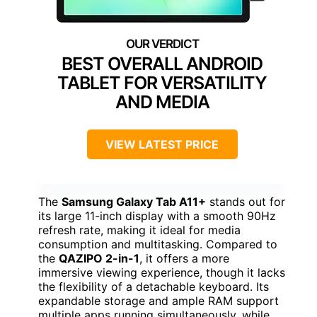
BEST OVERALL ANDROID
TABLET FOR VERSATILITY
AND MEDIA
VIEW LATEST PRICE
The
Samsung Galaxy Tab A11+
stands out for
its large 11-inch display with a smooth 90Hz
refresh rate, making it ideal for media
consumption and multitasking. Compared to
the
QAZIPO 2-in-1
, it offers a more
immersive viewing experience, though it lacks
the flexibility of a detachable keyboard. Its
expandable storage and ample RAM support
multiple apps running simultaneously, while