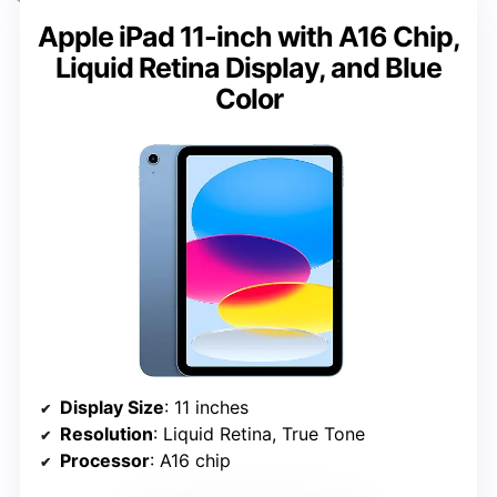
Apple iPad 11-inch with A16 Chip,
Liquid Retina Display, and Blue
Color
Display Size
: 11 inches
Resolution
: Liquid Retina, True Tone
Processor
: A16 chip