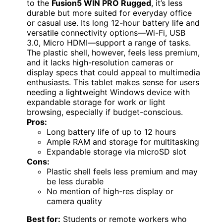
to the
Fusion5 WIN PRO Rugged
, it’s less
durable but more suited for everyday office
or casual use. Its long 12-hour battery life and
versatile connectivity options—Wi-Fi, USB
3.0, Micro HDMI—support a range of tasks.
The plastic shell, however, feels less premium,
and it lacks high-resolution cameras or
display specs that could appeal to multimedia
enthusiasts. This tablet makes sense for users
needing a lightweight Windows device with
expandable storage for work or light
browsing, especially if budget-conscious.
Pros:
Long battery life of up to 12 hours
Ample RAM and storage for multitasking
Expandable storage via microSD slot
Cons:
Plastic shell feels less premium and may
be less durable
No mention of high-res display or
camera quality
Best for:
Students or remote workers who