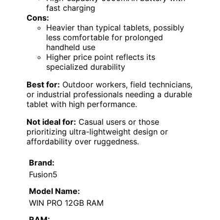
fast charging
Cons:
Heavier than typical tablets, possibly
less comfortable for prolonged
handheld use
Higher price point reflects its
specialized durability
Best for:
Outdoor workers, field technicians,
or industrial professionals needing a durable
tablet with high performance.
Not ideal for:
Casual users or those
prioritizing ultra-lightweight design or
affordability over ruggedness.
Brand:
Fusion5
Model Name:
WIN PRO 12GB RAM
RAM: