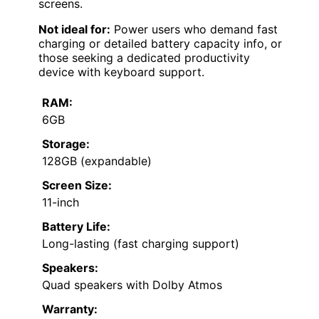
screens.
Not ideal for:
Power users who demand fast
charging or detailed battery capacity info, or
those seeking a dedicated productivity
device with keyboard support.
RAM:
6GB
Storage:
128GB (expandable)
Screen Size:
11-inch
Battery Life:
Long-lasting (fast charging support)
Speakers:
Quad speakers with Dolby Atmos
Warranty: