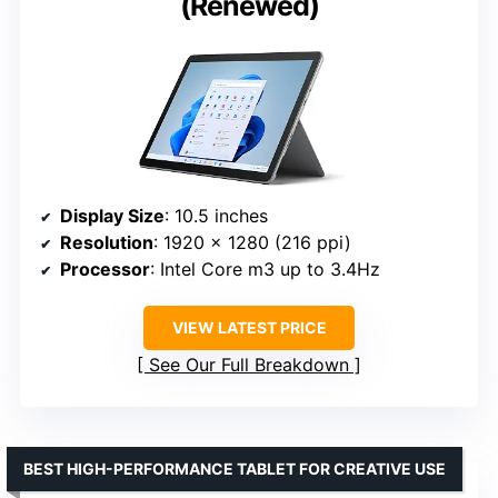
(Renewed)
Display Size
: 10.5 inches
Resolution
: 1920 x 1280 (216 ppi)
Processor
: Intel Core m3 up to 3.4Hz
VIEW LATEST PRICE
See Our Full Breakdown
BEST HIGH-PERFORMANCE TABLET FOR CREATIVE USE