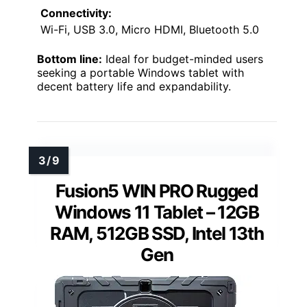
Connectivity:
Wi-Fi, USB 3.0, Micro HDMI, Bluetooth 5.0
Bottom line:
Ideal for budget-minded users
seeking a portable Windows tablet with
decent battery life and expandability.
Fusion5 WIN PRO Rugged
Windows 11 Tablet – 12GB
RAM, 512GB SSD, Intel 13th
Gen