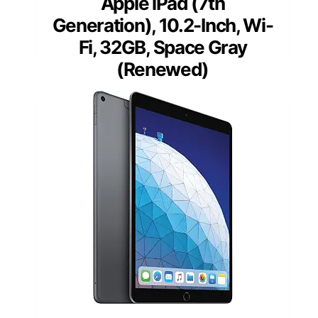
Apple iPad (7th
Generation), 10.2-Inch, Wi-
Fi, 32GB, Space Gray
(Renewed)