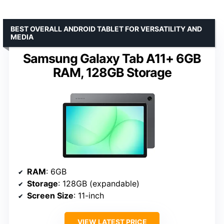
BEST OVERALL ANDROID TABLET FOR VERSATILITY AND
MEDIA
Samsung Galaxy Tab A11+ 6GB
RAM, 128GB Storage
RAM
: 6GB
Storage
: 128GB (expandable)
Screen Size
: 11-inch
VIEW LATEST PRICE