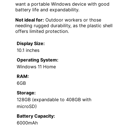
want a portable Windows device with good
battery life and expandability.
Not ideal for:
Outdoor workers or those
needing rugged durability, as the plastic shell
offers limited protection.
Display Size:
10.1 inches
Operating System:
Windows 11 Home
RAM:
6GB
Storage:
128GB (expandable to 408GB with
microSD)
Battery Capacity:
6000mAh