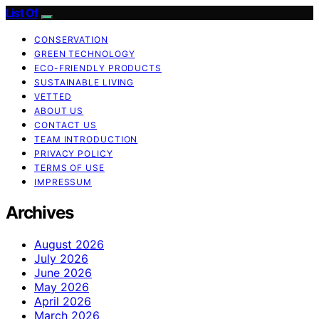
List Of
CONSERVATION
GREEN TECHNOLOGY
ECO-FRIENDLY PRODUCTS
SUSTAINABLE LIVING
VETTED
ABOUT US
CONTACT US
TEAM INTRODUCTION
PRIVACY POLICY
TERMS OF USE
IMPRESSUM
Archives
August 2026
July 2026
June 2026
May 2026
April 2026
March 2026