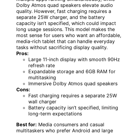
Dolby Atmos quad speakers elevate audio
quality. However, fast charging requires a
separate 25W charger, and the battery
capacity isn’t specified, which could impact
long usage sessions. This model makes the
most sense for users who want an affordable,
media-rich tablet that can handle everyday
tasks without sacrificing display quality.
Pros:
Large 11-inch display with smooth 90Hz
refresh rate
Expandable storage and 6GB RAM for
multitasking
Immersive Dolby Atmos quad speakers
Cons:
Fast charging requires a separate 25W
wall charger
Battery capacity isn’t specified, limiting
long-term expectations
Best for:
Media consumers and casual
multitaskers who prefer Android and large