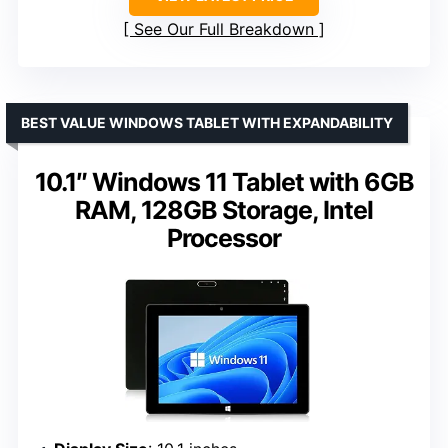
See Our Full Breakdown
BEST VALUE WINDOWS TABLET WITH EXPANDABILITY
10.1″ Windows 11 Tablet with 6GB
RAM, 128GB Storage, Intel
Processor