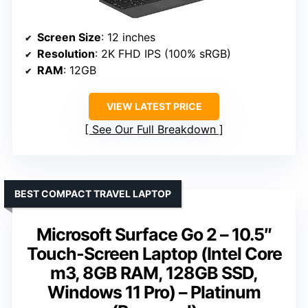
Screen Size
: 12 inches
Resolution
: 2K FHD IPS (100% sRGB)
RAM
: 12GB
VIEW LATEST PRICE
See Our Full Breakdown
BEST COMPACT TRAVEL LAPTOP
Microsoft Surface Go 2 – 10.5″
Touch-Screen Laptop (Intel Core
m3, 8GB RAM, 128GB SSD,
Windows 11 Pro) – Platinum