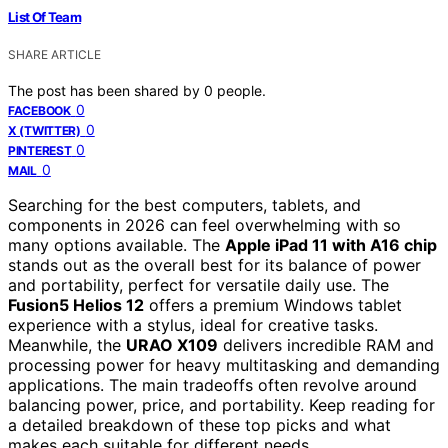
List Of Team
SHARE ARTICLE
The post has been shared by
0
people.
0
FACEBOOK
0
X (TWITTER)
0
PINTEREST
0
MAIL
Searching for the best computers, tablets, and
components in 2026 can feel overwhelming with so
many options available. The
Apple iPad 11 with A16 chip
stands out as the overall best for its balance of power
and portability, perfect for versatile daily use. The
Fusion5 Helios 12
offers a premium Windows tablet
experience with a stylus, ideal for creative tasks.
Meanwhile, the
URAO X109
delivers incredible RAM and
processing power for heavy multitasking and demanding
applications. The main tradeoffs often revolve around
balancing power, price, and portability. Keep reading for
a detailed breakdown of these top picks and what
makes each suitable for different needs.