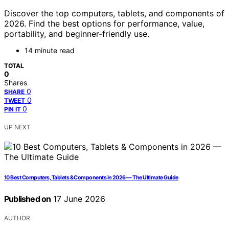
Discover the top computers, tablets, and components of
2026. Find the best options for performance, value,
portability, and beginner-friendly use.
14 minute read
TOTAL
0
Shares
0
SHARE
0
TWEET
0
PIN IT
UP NEXT
10 Best Computers, Tablets & Components in 2026 — The Ultimate Guide
Published on
17 June 2026
AUTHOR