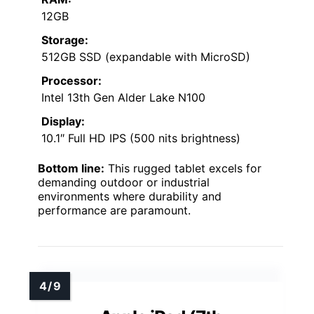
12GB
Storage:
512GB SSD (expandable with MicroSD)
Processor:
Intel 13th Gen Alder Lake N100
Display:
10.1″ Full HD IPS (500 nits brightness)
Bottom line:
This rugged tablet excels for
demanding outdoor or industrial
environments where durability and
performance are paramount.