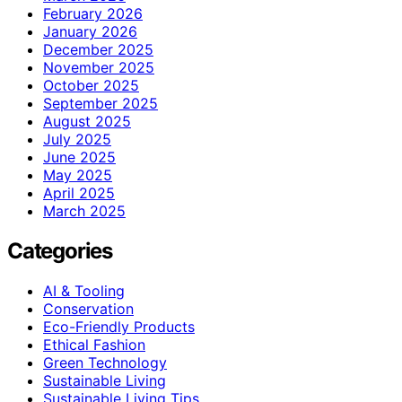
February 2026
January 2026
December 2025
November 2025
October 2025
September 2025
August 2025
July 2025
June 2025
May 2025
April 2025
March 2025
Categories
AI & Tooling
Conservation
Eco-Friendly Products
Ethical Fashion
Green Technology
Sustainable Living
Sustainable Living Tips