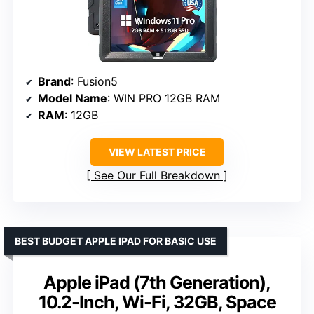
Brand
: Fusion5
Model Name
: WIN PRO 12GB RAM
RAM
: 12GB
VIEW LATEST PRICE
See Our Full Breakdown
BEST BUDGET APPLE IPAD FOR BASIC USE
Apple iPad (7th Generation),
10.2-Inch, Wi-Fi, 32GB, Space