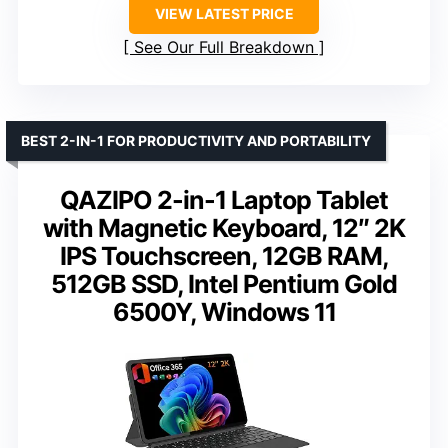
VIEW LATEST PRICE
See Our Full Breakdown
BEST 2-IN-1 FOR PRODUCTIVITY AND PORTABILITY
QAZIPO 2-in-1 Laptop Tablet
with Magnetic Keyboard, 12″ 2K
IPS Touchscreen, 12GB RAM,
512GB SSD, Intel Pentium Gold
6500Y, Windows 11