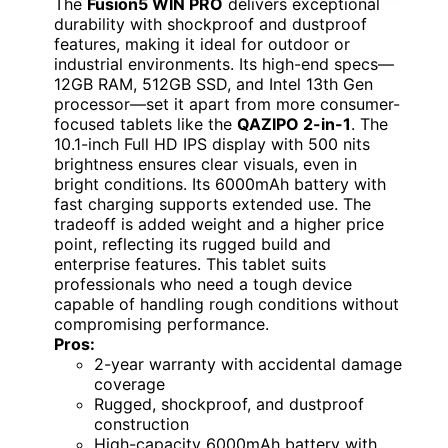
The
Fusion5 WIN PRO
delivers exceptional
durability with shockproof and dustproof
features, making it ideal for outdoor or
industrial environments. Its high-end specs—
12GB RAM, 512GB SSD, and Intel 13th Gen
processor—set it apart from more consumer-
focused tablets like the
QAZIPO 2-in-1
. The
10.1-inch Full HD IPS display with 500 nits
brightness ensures clear visuals, even in
bright conditions. Its 6000mAh battery with
fast charging supports extended use. The
tradeoff is added weight and a higher price
point, reflecting its rugged build and
enterprise features. This tablet suits
professionals who need a tough device
capable of handling rough conditions without
compromising performance.
Pros:
2-year warranty with accidental damage
coverage
Rugged, shockproof, and dustproof
construction
High-capacity 6000mAh battery with