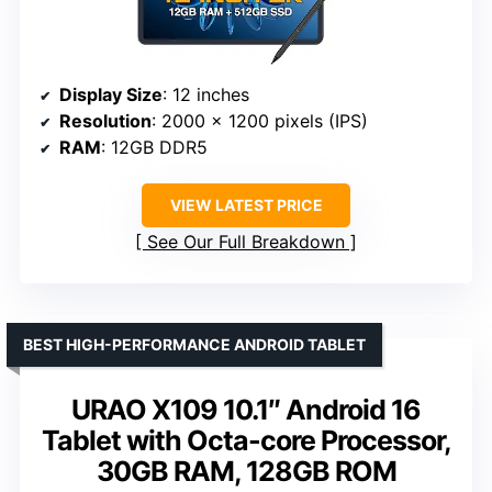
Display Size
: 12 inches
Resolution
: 2000 x 1200 pixels (IPS)
RAM
: 12GB DDR5
VIEW LATEST PRICE
See Our Full Breakdown
BEST HIGH-PERFORMANCE ANDROID TABLET
URAO X109 10.1″ Android 16
Tablet with Octa-core Processor,
30GB RAM, 128GB ROM