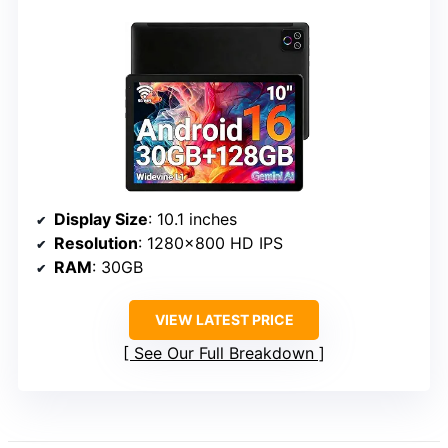
Display Size
: 10.1 inches
Resolution
: 1280×800 HD IPS
RAM
: 30GB
VIEW LATEST PRICE
See Our Full Breakdown