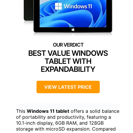
BEST VALUE WINDOWS
TABLET WITH
EXPANDABILITY
VIEW LATEST PRICE
This
Windows 11 tablet
offers a solid balance
of portability and productivity, featuring a
10.1-inch display, 6GB RAM, and 128GB
storage with microSD expansion. Compared