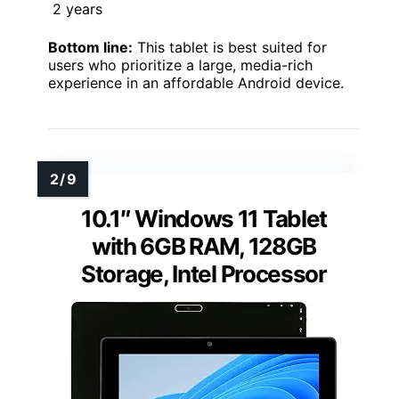
2 years
Bottom line:
This tablet is best suited for
users who prioritize a large, media-rich
experience in an affordable Android device.
10.1″ Windows 11 Tablet
with 6GB RAM, 128GB
Storage, Intel Processor