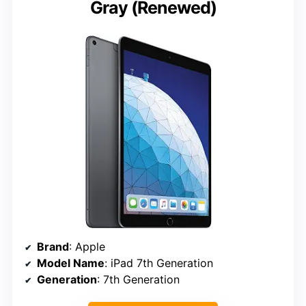
Gray (Renewed)
Brand
: Apple
Model Name
: iPad 7th Generation
Generation
: 7th Generation