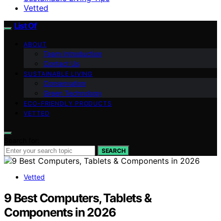
Vetted
List Of
ABOUT
Team Introduction
Contact Us
SUSTAINABLE LIVING
Conservation
Green Technology
ECO-FRIENDLY PRODUCTS
VETTED
Search for:
SEARCH
Vetted
9 Best Computers, Tablets &
Components in 2026