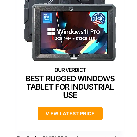
BEST RUGGED WINDOWS
TABLET FOR INDUSTRIAL
USE
VIEW LATEST PRICE