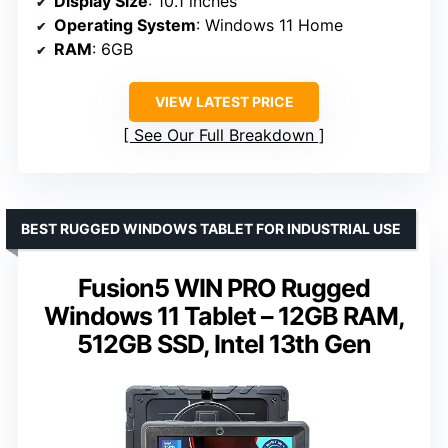
Display Size
: 10.1 inches
Operating System
: Windows 11 Home
RAM
: 6GB
VIEW LATEST PRICE
See Our Full Breakdown
BEST RUGGED WINDOWS TABLET FOR INDUSTRIAL USE
Fusion5 WIN PRO Rugged
Windows 11 Tablet – 12GB RAM,
512GB SSD, Intel 13th Gen