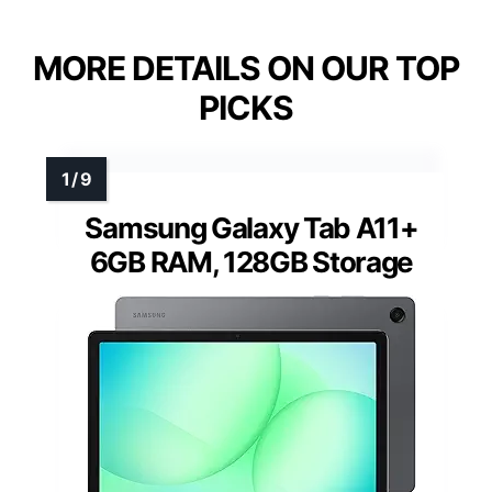
MORE DETAILS ON OUR TOP
PICKS
Samsung Galaxy Tab A11+
6GB RAM, 128GB Storage