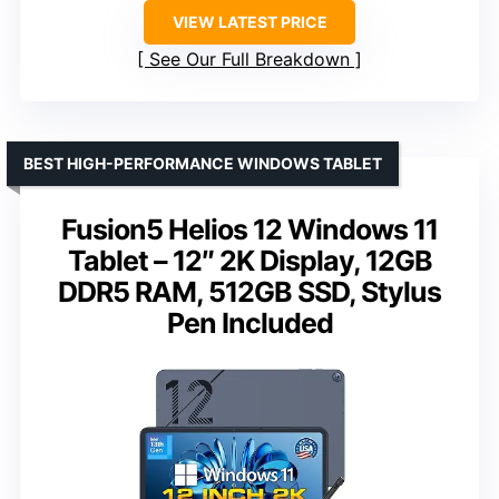
VIEW LATEST PRICE
See Our Full Breakdown
BEST HIGH-PERFORMANCE WINDOWS TABLET
Fusion5 Helios 12 Windows 11
Tablet – 12″ 2K Display, 12GB
DDR5 RAM, 512GB SSD, Stylus
Pen Included