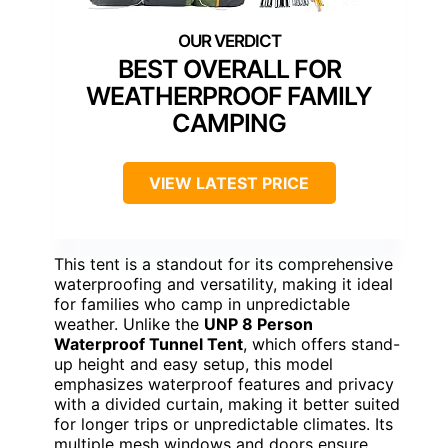
BEST OVERALL FOR
WEATHERPROOF FAMILY
CAMPING
VIEW LATEST PRICE
This tent is a standout for its comprehensive
waterproofing and versatility, making it ideal
for families who camp in unpredictable
weather. Unlike the
UNP 8 Person
Waterproof Tunnel Tent
, which offers stand-
up height and easy setup, this model
emphasizes waterproof features and privacy
with a divided curtain, making it better suited
for longer trips or unpredictable climates. Its
multiple mesh windows and doors ensure