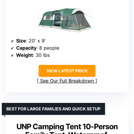
Size
: 20′ x 9′
Capacity
: 8 people
Weight
: 30 lbs
VIEW LATEST PRICE
See Our Full Breakdown
BEST FOR LARGE FAMILIES AND QUICK SETUP
UNP Camping Tent 10-Person