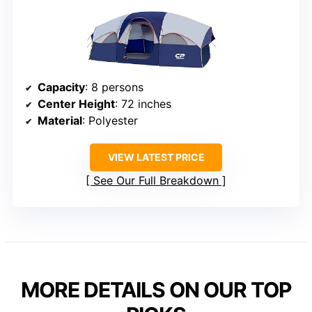
Capacity
: 8 persons
Center Height
: 72 inches
Material
: Polyester
VIEW LATEST PRICE
See Our Full Breakdown
MORE DETAILS ON OUR TOP