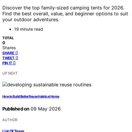
Discover the top family-sized camping tents for 2026.
Find the best overall, value, and beginner options to suit
your outdoor adventures.
19 minute read
TOTAL
0
Shares
0
SHARE
0
TWEET
0
PIN IT
UP NEXT
How to Build Better Reuse Habits at Home
Published on
09 May 2026
AUTHOR
List Of Team