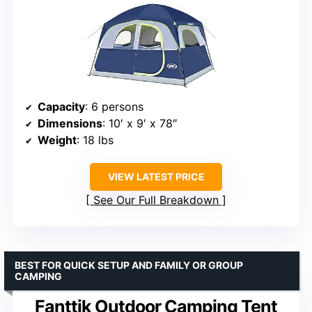
Capacity
: 6 persons
Dimensions
: 10′ x 9′ x 78″
Weight
: 18 lbs
VIEW LATEST PRICE
See Our Full Breakdown
BEST FOR QUICK SETUP AND FAMILY OR GROUP
CAMPING
Fanttik Outdoor Camping Tent