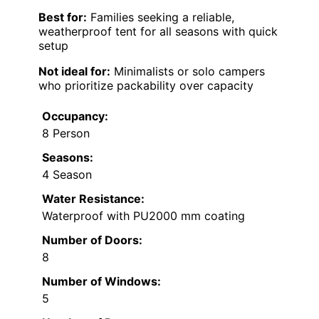
Best for:
Families seeking a reliable,
weatherproof tent for all seasons with quick
setup
Not ideal for:
Minimalists or solo campers
who prioritize packability over capacity
Occupancy:
8 Person
Seasons:
4 Season
Water Resistance:
Waterproof with PU2000 mm coating
Number of Doors:
8
Number of Windows:
5