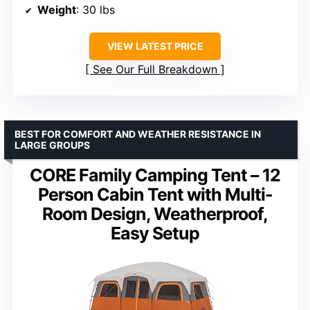
Weight
: 30 lbs
VIEW LATEST PRICE
See Our Full Breakdown
BEST FOR COMFORT AND WEATHER RESISTANCE IN
LARGE GROUPS
CORE Family Camping Tent – 12
Person Cabin Tent with Multi-
Room Design, Weatherproof,
Easy Setup