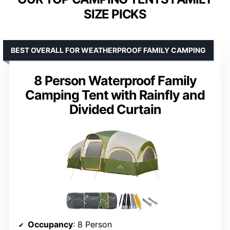
SIZE PICKS
BEST OVERALL FOR WEATHERPROOF FAMILY CAMPING
8 Person Waterproof Family
Camping Tent with Rainfly and
Divided Curtain
Occupancy
: 8 Person