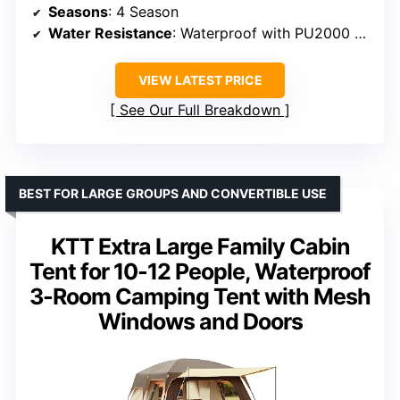
Seasons
: 4 Season
Water Resistance
: Waterproof with PU2000 mm coating
VIEW LATEST PRICE
See Our Full Breakdown
BEST FOR LARGE GROUPS AND CONVERTIBLE USE
KTT Extra Large Family Cabin
Tent for 10-12 People, Waterproof
3-Room Camping Tent with Mesh
Windows and Doors