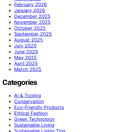
February 2026
January 2026
December 2025
November 2025
October 2025
September 2025
August 2025
July 2025
June 2025
May 2025
April 2025
March 2025
Categories
AI & Tooling
Conservation
Eco-Friendly Products
Ethical Fashion
Green Technology
Sustainable Living
Sustainable Living Tips