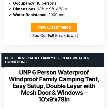
Occupancy
: 10 persons
Dimensions
: 18ft x 9ft x 78in
Water Resistance
: 1000 mm
VIEW LATEST PRICE
See Our Full Breakdown
BEST FOR VERSATILE FAMILY USE IN ALL WEATHER
CONDITIONS
UNP 6 Person Waterproof
Windproof Family Camping Tent,
Easy Setup, Double Layer with
Mesh Door & Windows –
10’x9’x78in