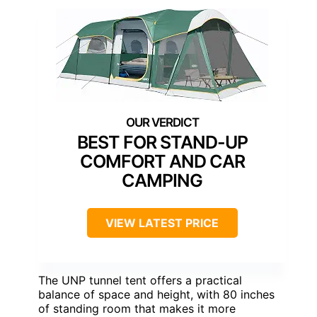
BEST FOR STAND-UP
COMFORT AND CAR
CAMPING
VIEW LATEST PRICE
The UNP tunnel tent offers a practical
balance of space and height, with 80 inches
of standing room that makes it more