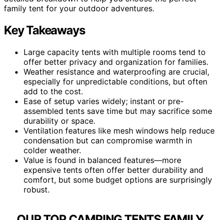
family tent for your outdoor adventures.
Key Takeaways
Large capacity tents with multiple rooms tend to
offer better privacy and organization for families.
Weather resistance and waterproofing are crucial,
especially for unpredictable conditions, but often
add to the cost.
Ease of setup varies widely; instant or pre-
assembled tents save time but may sacrifice some
durability or space.
Ventilation features like mesh windows help reduce
condensation but can compromise warmth in
colder weather.
Value is found in balanced features—more
expensive tents often offer better durability and
comfort, but some budget options are surprisingly
robust.
OUR TOP CAMPING TENTS FAMILY