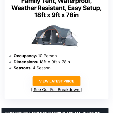
Family Tent, Waterproof,
Weather Resistant, Easy Setup,
18ft x 9ft x 78in
Occupancy
: 10 Person
Dimensions
: 18ft x 9ft x 78in
Seasons
: 4 Season
VIEW LATEST PRICE
See Our Full Breakdown