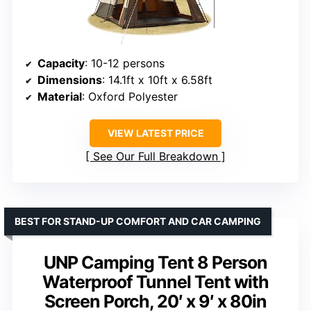
Capacity
: 10-12 persons
Dimensions
: 14.1ft x 10ft x 6.58ft
Material
: Oxford Polyester
VIEW LATEST PRICE
See Our Full Breakdown
BEST FOR STAND-UP COMFORT AND CAR CAMPING
UNP Camping Tent 8 Person
Waterproof Tunnel Tent with
Screen Porch, 20′ x 9′ x 80in