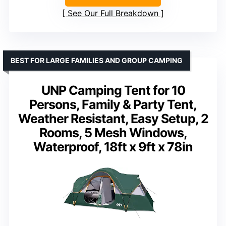
See Our Full Breakdown
BEST FOR LARGE FAMILIES AND GROUP CAMPING
UNP Camping Tent for 10
Persons, Family & Party Tent,
Weather Resistant, Easy Setup, 2
Rooms, 5 Mesh Windows,
Waterproof, 18ft x 9ft x 78in