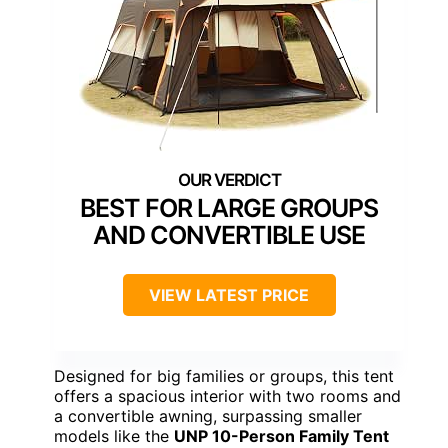
BEST FOR LARGE GROUPS
AND CONVERTIBLE USE
VIEW LATEST PRICE
Designed for big families or groups, this tent
offers a spacious interior with two rooms and
a convertible awning, surpassing smaller
models like the
UNP 10-Person Family Tent