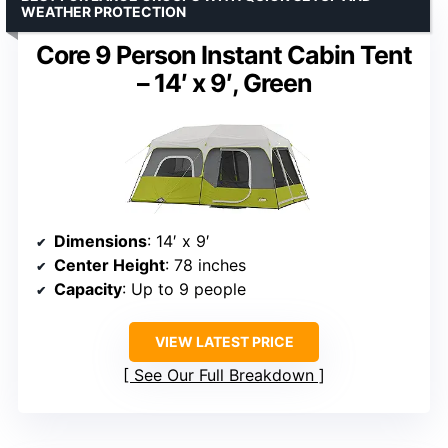
WEATHER PROTECTION
Core 9 Person Instant Cabin Tent
– 14′ x 9′, Green
Dimensions
: 14′ x 9′
Center Height
: 78 inches
Capacity
: Up to 9 people
VIEW LATEST PRICE
See Our Full Breakdown