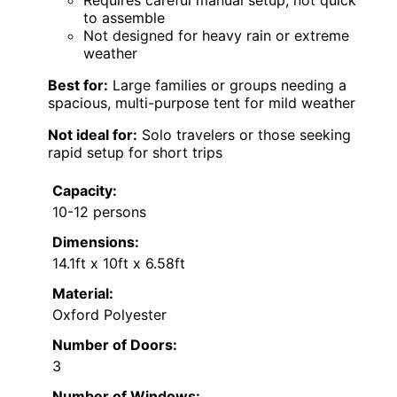
to assemble
Not designed for heavy rain or extreme
weather
Best for:
Large families or groups needing a
spacious, multi-purpose tent for mild weather
Not ideal for:
Solo travelers or those seeking
rapid setup for short trips
Capacity:
10-12 persons
Dimensions:
14.1ft x 10ft x 6.58ft
Material:
Oxford Polyester
Number of Doors:
3
Number of Windows: