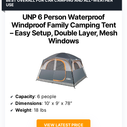
BEST OVERALL FOR CAR CAMPING AND ALL-WEATHER
USE
UNP 6 Person Waterproof
Windproof Family Camping Tent
– Easy Setup, Double Layer, Mesh
Windows
Capacity
: 6 people
Dimensions
: 10′ x 9′ x 78″
Weight
: 18 lbs
VIEW LATEST PRICE