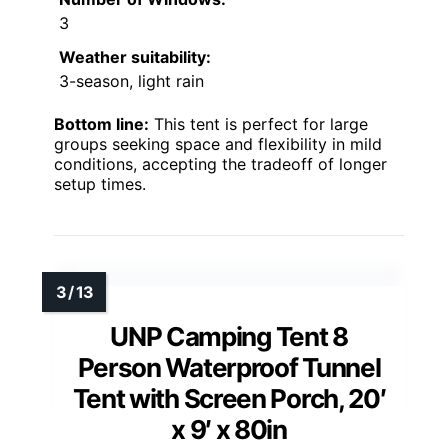
3
Weather suitability:
3-season, light rain
Bottom line:
This tent is perfect for large
groups seeking space and flexibility in mild
conditions, accepting the tradeoff of longer
setup times.
UNP Camping Tent 8
Person Waterproof Tunnel
Tent with Screen Porch, 20′
x 9′ x 80in