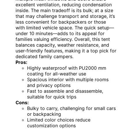
excellent ventilation, reducing condensation
inside. The main tradeoff is its bulk; at a size
that may challenge transport and storage, it’s
less convenient for backpackers or those
with limited vehicle space. The quick setup—
under 10 minutes—adds to its appeal for
families valuing efficiency. Overall, this tent
balances capacity, weather resistance, and
user-friendly features, making it a top pick for
dedicated family campers.
Pros:
Highly waterproof with PU2000 mm
coating for all-weather use
Spacious interior with multiple rooms
and privacy options
Fast to assemble and disassemble,
suitable for quick trips
Cons:
Bulky to carry, challenging for small cars
or backpacking
Limited color choices reduce
customization options