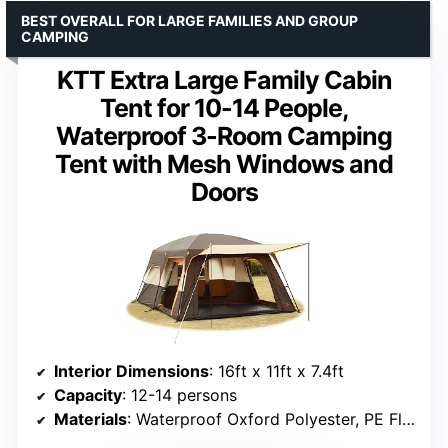
BEST OVERALL FOR LARGE FAMILIES AND GROUP
CAMPING
KTT Extra Large Family Cabin
Tent for 10-14 People,
Waterproof 3-Room Camping
Tent with Mesh Windows and
Doors
Interior Dimensions
: 16ft x 11ft x 7.4ft
Capacity
: 12-14 persons
Materials
: Waterproof Oxford Polyester, PE Floor