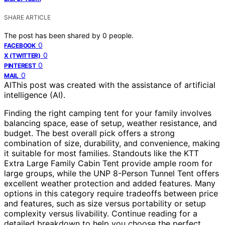
SHARE ARTICLE
The post has been shared by
0
people.
0
FACEBOOK
0
X (TWITTER)
0
PINTEREST
0
MAIL
AI
This post was created with the assistance of artificial
intelligence (AI).
Finding the right camping tent for your family involves
balancing space, ease of setup, weather resistance, and
budget. The best overall pick offers a strong
combination of size, durability, and convenience, making
it suitable for most families. Standouts like the KTT
Extra Large Family Cabin Tent provide ample room for
large groups, while the UNP 8-Person Tunnel Tent offers
excellent weather protection and added features. Many
options in this category require tradeoffs between price
and features, such as size versus portability or setup
complexity versus livability. Continue reading for a
detailed breakdown to help you choose the perfect