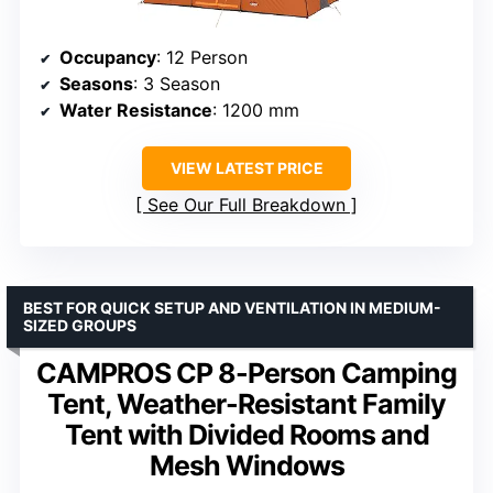
Occupancy
: 12 Person
Seasons
: 3 Season
Water Resistance
: 1200 mm
VIEW LATEST PRICE
See Our Full Breakdown
BEST FOR QUICK SETUP AND VENTILATION IN MEDIUM-
SIZED GROUPS
CAMPROS CP 8-Person Camping
Tent, Weather-Resistant Family
Tent with Divided Rooms and
Mesh Windows