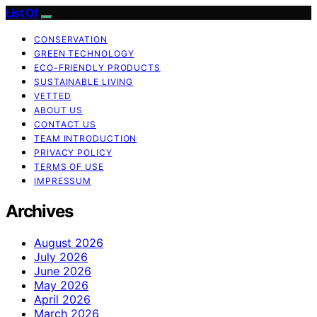
List Of
CONSERVATION
GREEN TECHNOLOGY
ECO-FRIENDLY PRODUCTS
SUSTAINABLE LIVING
VETTED
ABOUT US
CONTACT US
TEAM INTRODUCTION
PRIVACY POLICY
TERMS OF USE
IMPRESSUM
Archives
August 2026
July 2026
June 2026
May 2026
April 2026
March 2026