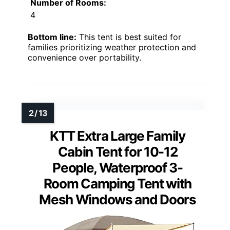
Number of Rooms:
4
Bottom line:
This tent is best suited for
families prioritizing weather protection and
convenience over portability.
KTT Extra Large Family
Cabin Tent for 10-12
People, Waterproof 3-
Room Camping Tent with
Mesh Windows and Doors