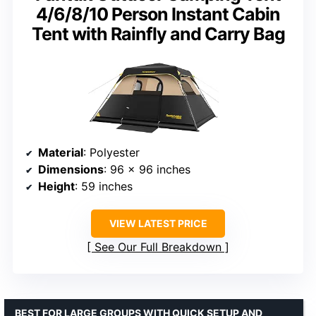
4/6/8/10 Person Instant Cabin
Tent with Rainfly and Carry Bag
Material
: Polyester
Dimensions
: 96 x 96 inches
Height
: 59 inches
VIEW LATEST PRICE
See Our Full Breakdown
BEST FOR LARGE GROUPS WITH QUICK SETUP AND