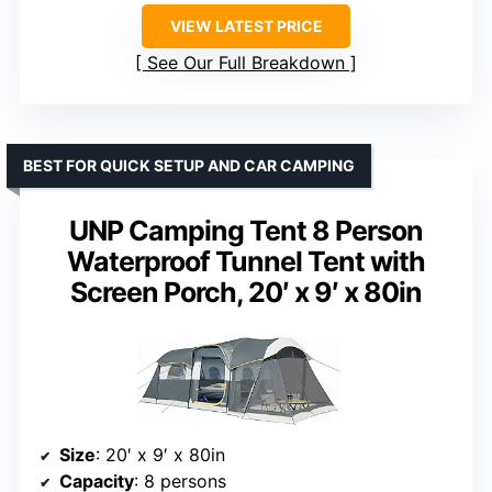
VIEW LATEST PRICE
See Our Full Breakdown
BEST FOR QUICK SETUP AND CAR CAMPING
UNP Camping Tent 8 Person
Waterproof Tunnel Tent with
Screen Porch, 20′ x 9′ x 80in
Size
: 20′ x 9′ x 80in
Capacity
: 8 persons