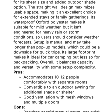
for its sheer size and added outdoor shade
option. The straight wall design maximizes
usable space, making it an excellent choice
for extended stays or family gatherings. Its
waterproof Oxford polyester makes it
suitable for mild weather, but it isn’t
engineered for heavy rain or storm
conditions, so users should consider weather
forecasts. Setup is manual and may take
longer than pop-up models, which could be a
downside for quick trips. Its large footprint
makes it ideal for car camping but less so for
backpacking. Overall, it balances capacity
and versatility with some setup complexity.
Pros:
Accommodates 10-12 people
comfortably with separate rooms
Convertible to an outdoor awning for
additional shade or shelter
Good ventilation with mesh windows
and multiple doors
Cons:
Requires careful manual setup, not quick