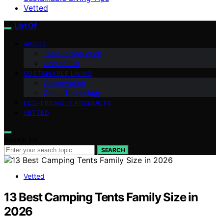
Vetted
List Of
ABOUT
Team Introduction
Contact Us
SUSTAINABLE LIVING
Conservation
Green Technology
ECO-FRIENDLY PRODUCTS
VETTED
Search for:
SEARCH
Vetted
13 Best Camping Tents Family Size in
2026