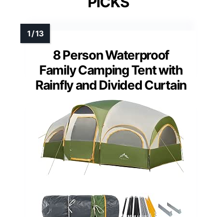
PICKS
8 Person Waterproof
Family Camping Tent with
Rainfly and Divided Curtain