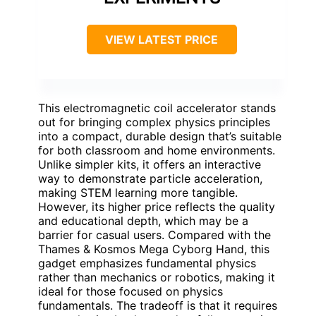
VIEW LATEST PRICE
This electromagnetic coil accelerator stands
out for bringing complex physics principles
into a compact, durable design that’s suitable
for both classroom and home environments.
Unlike simpler kits, it offers an interactive
way to demonstrate particle acceleration,
making STEM learning more tangible.
However, its higher price reflects the quality
and educational depth, which may be a
barrier for casual users. Compared with the
Thames & Kosmos Mega Cyborg Hand, this
gadget emphasizes fundamental physics
rather than mechanics or robotics, making it
ideal for those focused on physics
fundamentals. The tradeoff is that it requires