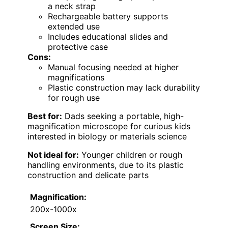
a neck strap
Rechargeable battery supports
extended use
Includes educational slides and
protective case
Cons:
Manual focusing needed at higher
magnifications
Plastic construction may lack durability
for rough use
Best for:
Dads seeking a portable, high-
magnification microscope for curious kids
interested in biology or materials science
Not ideal for:
Younger children or rough
handling environments, due to its plastic
construction and delicate parts
Magnification:
200x-1000x
Screen Size: