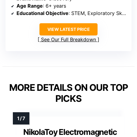
Age Range
: 6+ years
Educational Objective
: STEM, Exploratory Skills
VIEW LATEST PRICE
See Our Full Breakdown
MORE DETAILS ON OUR TOP
PICKS
NikolaToy Electromagnetic