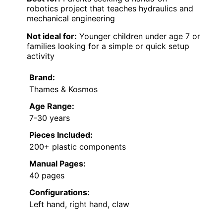
robotics project that teaches hydraulics and
mechanical engineering
Not ideal for:
Younger children under age 7 or
families looking for a simple or quick setup
activity
Brand:
Thames & Kosmos
Age Range:
7-30 years
Pieces Included:
200+ plastic components
Manual Pages:
40 pages
Configurations:
Left hand, right hand, claw