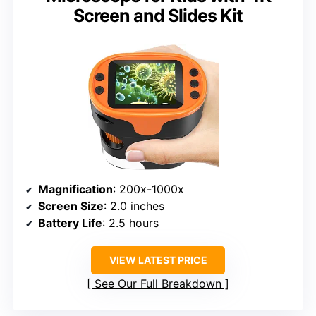
Screen and Slides Kit
Magnification
: 200x-1000x
Screen Size
: 2.0 inches
Battery Life
: 2.5 hours
VIEW LATEST PRICE
See Our Full Breakdown