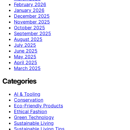
February 2026
January 2026
December 2025
November 2025
October 2025
September 2025
August 2025
July 2025
June 2025
May 2025
April 2025
March 2025
Categories
AI & Tooling
Conservation
Eco-Friendly Products
Ethical Fashion
Green Technology
Sustainable Living
Sustainable Living Tips