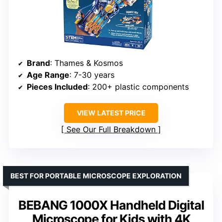
Brand
: Thames & Kosmos
Age Range
: 7-30 years
Pieces Included
: 200+ plastic components
VIEW LATEST PRICE
See Our Full Breakdown
BEST FOR PORTABLE MICROSCOPE EXPLORATION
BEBANG 1000X Handheld Digital
Microscope for Kids with 4K