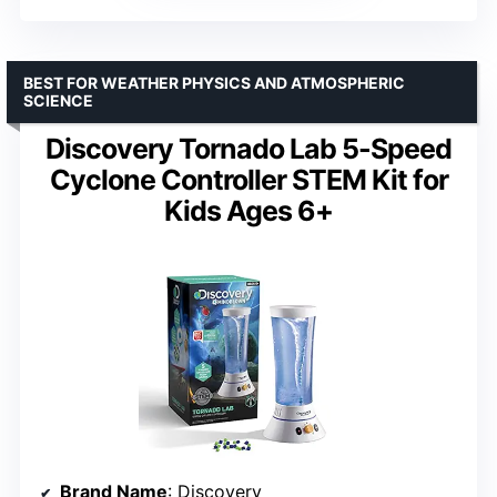
BEST FOR WEATHER PHYSICS AND ATMOSPHERIC
SCIENCE
Discovery Tornado Lab 5-Speed
Cyclone Controller STEM Kit for
Kids Ages 6+
Brand Name
: Discovery