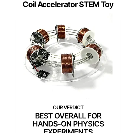
Coil Accelerator STEM Toy
BEST OVERALL FOR
HANDS-ON PHYSICS
EXPERIMENTS