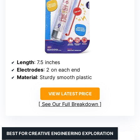
Length
: 7.5 inches
Electrodes
: 2 on each end
Material
: Sturdy smooth plastic
VIEW LATEST PRICE
See Our Full Breakdown
BEST FOR CREATIVE ENGINEERING EXPLORATION