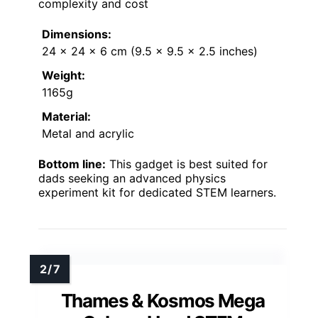
complexity and cost
Dimensions:
24 x 24 x 6 cm (9.5 x 9.5 x 2.5 inches)
Weight:
1165g
Material:
Metal and acrylic
Bottom line:
This gadget is best suited for
dads seeking an advanced physics
experiment kit for dedicated STEM learners.
Thames & Kosmos Mega