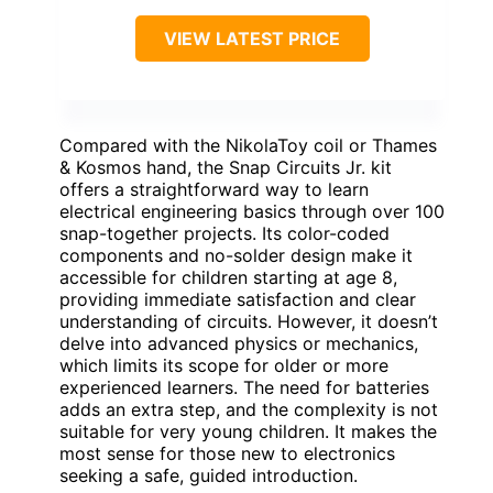
VIEW LATEST PRICE
Compared with the NikolaToy coil or Thames
& Kosmos hand, the Snap Circuits Jr. kit
offers a straightforward way to learn
electrical engineering basics through over 100
snap-together projects. Its color-coded
components and no-solder design make it
accessible for children starting at age 8,
providing immediate satisfaction and clear
understanding of circuits. However, it doesn’t
delve into advanced physics or mechanics,
which limits its scope for older or more
experienced learners. The need for batteries
adds an extra step, and the complexity is not
suitable for very young children. It makes the
most sense for those new to electronics
seeking a safe, guided introduction.