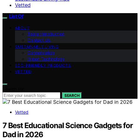
Vetted
List Of
ABOUT
Team Introduction
Contact Us
SUSTAINABLE LIVING
Conservation
Green Technology
ECO-FRIENDLY PRODUCTS
VETTED
Search for:
SEARCH
Vetted
7 Best Educational Science Gadgets for
Dad in 2026