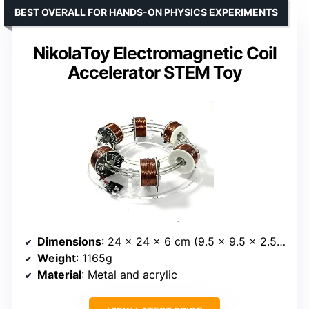
BEST OVERALL FOR HANDS-ON PHYSICS EXPERIMENTS
NikolaToy Electromagnetic Coil
Accelerator STEM Toy
Dimensions
: 24 x 24 x 6 cm (9.5 x 9.5 x 2.5 inches)
Weight
: 1165g
Material
: Metal and acrylic