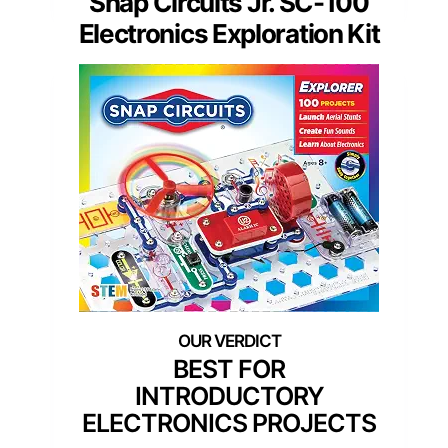
Snap Circuits Jr. SC-100
Electronics Exploration Kit
BEST FOR
INTRODUCTORY
ELECTRONICS PROJECTS