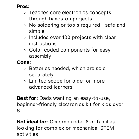
Pros:
Teaches core electronics concepts
through hands-on projects
No soldering or tools required—safe and
simple
Includes over 100 projects with clear
instructions
Color-coded components for easy
assembly
Cons:
Batteries needed, which are sold
separately
Limited scope for older or more
advanced learners
Best for:
Dads wanting an easy-to-use,
beginner-friendly electronics kit for kids over
8
Not ideal for:
Children under 8 or families
looking for complex or mechanical STEM
activities