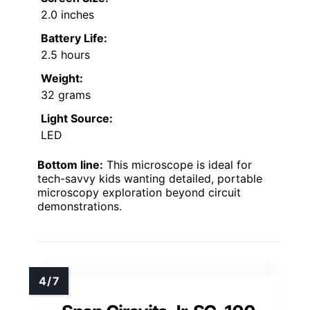
2.0 inches
Battery Life:
2.5 hours
Weight:
32 grams
Light Source:
LED
Bottom line:
This microscope is ideal for
tech-savvy kids wanting detailed, portable
microscopy exploration beyond circuit
demonstrations.