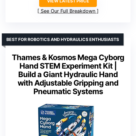
VIEW LATEST PRICE
See Our Full Breakdown
BEST FOR ROBOTICS AND HYDRAULICS ENTHUSIASTS
Thames & Kosmos Mega Cyborg
Hand STEM Experiment Kit |
Build a Giant Hydraulic Hand
with Adjustable Gripping and
Pneumatic Systems