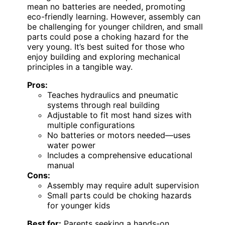
mean no batteries are needed, promoting
eco-friendly learning. However, assembly can
be challenging for younger children, and small
parts could pose a choking hazard for the
very young. It’s best suited for those who
enjoy building and exploring mechanical
principles in a tangible way.
Pros:
Teaches hydraulics and pneumatic
systems through real building
Adjustable to fit most hand sizes with
multiple configurations
No batteries or motors needed—uses
water power
Includes a comprehensive educational
manual
Cons:
Assembly may require adult supervision
Small parts could be choking hazards
for younger kids
Best for:
Parents seeking a hands-on