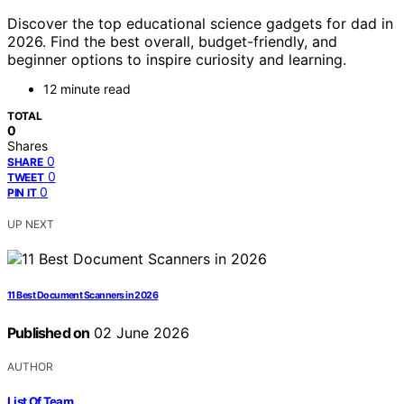
Discover the top educational science gadgets for dad in
2026. Find the best overall, budget-friendly, and
beginner options to inspire curiosity and learning.
12 minute read
TOTAL
0
Shares
0
SHARE
0
TWEET
0
PIN IT
UP NEXT
11 Best Document Scanners in 2026
Published on
02 June 2026
AUTHOR
List Of Team