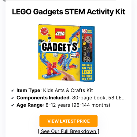
LEGO Gadgets STEM Activity Kit
Item Type
: Kids Arts & Crafts Kit
Components Included
: 80-page book, 58 LEGO elements, 6 papercraft sheets
Age Range
: 8-12 years (96-144 months)
VIEW LATEST PRICE
See Our Full Breakdown