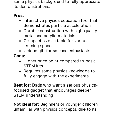
some physics background to fully appreciate
its demonstrations.
Pros:
Interactive physics education tool that
demonstrates particle acceleration
Durable construction with high-quality
metal and acrylic materials
Compact size suitable for various
learning spaces
Unique gift for science enthusiasts
Cons:
Higher price point compared to basic
STEM kits
Requires some physics knowledge to
fully engage with the experiments
Best for:
Dads who want a serious physics-
focused gadget that encourages deeper
STEM understanding
Not ideal for:
Beginners or younger children
unfamiliar with physics concepts, due to its