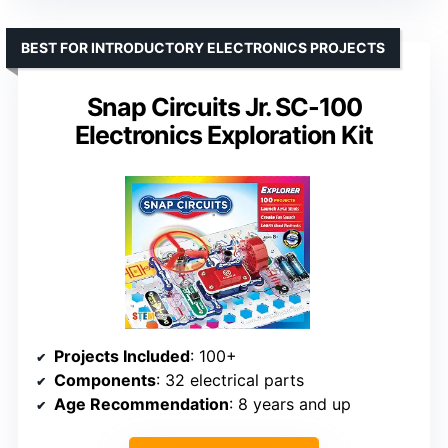
BEST FOR INTRODUCTORY ELECTRONICS PROJECTS
Snap Circuits Jr. SC-100
Electronics Exploration Kit
Projects Included
: 100+
Components
: 32 electrical parts
Age Recommendation
: 8 years and up