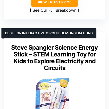
VIEW LATEST PRICE
See Our Full Breakdown
BEST FOR INTERACTIVE CIRCUIT DEMONSTRATIONS
Steve Spangler Science Energy
Stick – STEM Learning Toy for
Kids to Explore Electricity and
Circuits