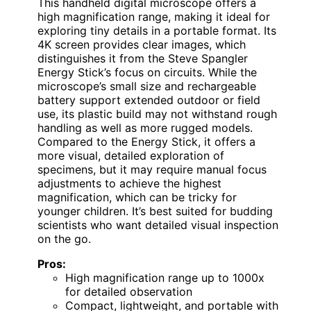
This handheld digital microscope offers a
high magnification range, making it ideal for
exploring tiny details in a portable format. Its
4K screen provides clear images, which
distinguishes it from the Steve Spangler
Energy Stick’s focus on circuits. While the
microscope’s small size and rechargeable
battery support extended outdoor or field
use, its plastic build may not withstand rough
handling as well as more rugged models.
Compared to the Energy Stick, it offers a
more visual, detailed exploration of
specimens, but it may require manual focus
adjustments to achieve the highest
magnification, which can be tricky for
younger children. It’s best suited for budding
scientists who want detailed visual inspection
on the go.
Pros:
High magnification range up to 1000x
for detailed observation
Compact, lightweight, and portable with