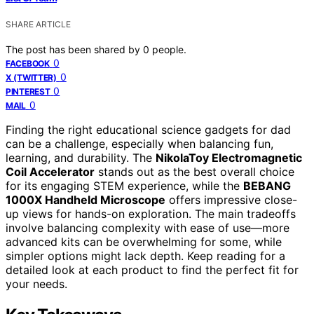
SHARE ARTICLE
The post has been shared by
0
people.
0
FACEBOOK
0
X (TWITTER)
0
PINTEREST
0
MAIL
Finding the right educational science gadgets for dad
can be a challenge, especially when balancing fun,
learning, and durability. The
NikolaToy Electromagnetic
Coil Accelerator
stands out as the best overall choice
for its engaging STEM experience, while the
BEBANG
1000X Handheld Microscope
offers impressive close-
up views for hands-on exploration. The main tradeoffs
involve balancing complexity with ease of use—more
advanced kits can be overwhelming for some, while
simpler options might lack depth. Keep reading for a
detailed look at each product to find the perfect fit for
your needs.