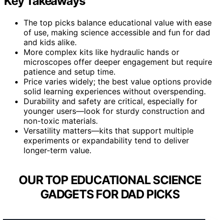
Key Takeaways
The top picks balance educational value with ease
of use, making science accessible and fun for dad
and kids alike.
More complex kits like hydraulic hands or
microscopes offer deeper engagement but require
patience and setup time.
Price varies widely; the best value options provide
solid learning experiences without overspending.
Durability and safety are critical, especially for
younger users—look for sturdy construction and
non-toxic materials.
Versatility matters—kits that support multiple
experiments or expandability tend to deliver
longer-term value.
OUR TOP EDUCATIONAL SCIENCE
GADGETS FOR DAD PICKS