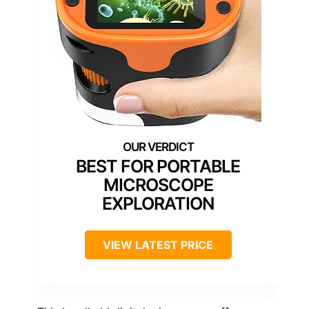
BEST FOR PORTABLE
MICROSCOPE
EXPLORATION
VIEW LATEST PRICE