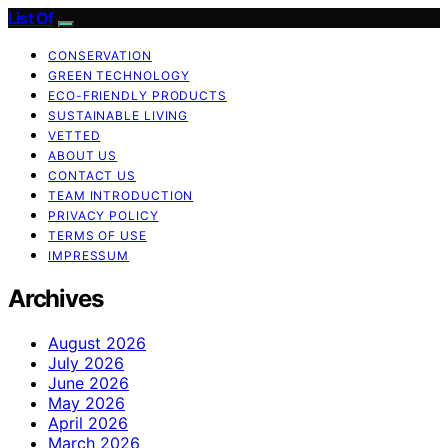
List Of
CONSERVATION
GREEN TECHNOLOGY
ECO-FRIENDLY PRODUCTS
SUSTAINABLE LIVING
VETTED
ABOUT US
CONTACT US
TEAM INTRODUCTION
PRIVACY POLICY
TERMS OF USE
IMPRESSUM
Archives
August 2026
July 2026
June 2026
May 2026
April 2026
March 2026