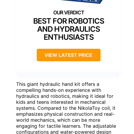
BEST FOR ROBOTICS
AND HYDRAULICS
ENTHUSIASTS
VIEW LATEST PRICE
This giant hydraulic hand kit offers a
compelling hands-on experience with
hydraulics and robotics, making it ideal for
kids and teens interested in mechanical
systems. Compared to the NikolaToy coil, it
emphasizes physical construction and real-
world mechanics, which can be more
engaging for tactile learners. The adjustable
configurations and water-powered design