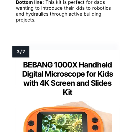
Bottom line:
This kit is perfect for dads
wanting to introduce their kids to robotics
and hydraulics through active building
projects.
BEBANG 1000X Handheld
Digital Microscope for Kids
with 4K Screen and Slides
Kit