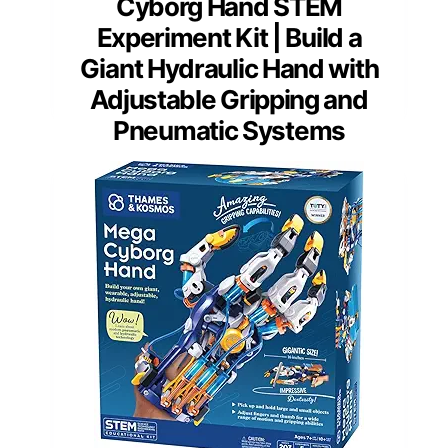
Cyborg Hand STEM
Experiment Kit | Build a
Giant Hydraulic Hand with
Adjustable Gripping and
Pneumatic Systems