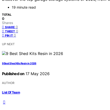
19 minute read
TOTAL
0
Shares
0
SHARE
0
TWEET
0
PIN IT
UP NEXT
9 Best Shed Kits Resin in 2026
Published on
17 May 2026
AUTHOR
List Of Team