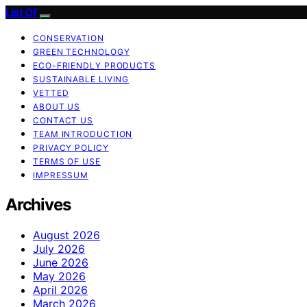
List Of
CONSERVATION
GREEN TECHNOLOGY
ECO-FRIENDLY PRODUCTS
SUSTAINABLE LIVING
VETTED
ABOUT US
CONTACT US
TEAM INTRODUCTION
PRIVACY POLICY
TERMS OF USE
IMPRESSUM
Archives
August 2026
July 2026
June 2026
May 2026
April 2026
March 2026