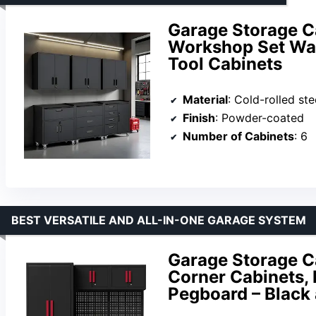
Garage Storage C
Workshop Set Wal
Tool Cabinets
Material
: Cold-rolled ste
Finish
: Powder-coated
Number of Cabinets
: 6
BEST VERSATILE AND ALL-IN-ONE GARAGE SYSTEM
Garage Storage C
Corner Cabinets,
Pegboard – Black