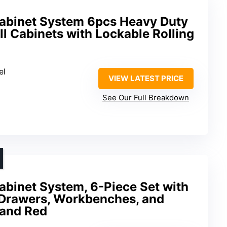
abinet System 6pcs Heavy Duty
l Cabinets with Lockable Rolling
el
VIEW LATEST PRICE
See Our Full Breakdown
abinet System, 6-Piece Set with
 Drawers, Workbenches, and
 and Red