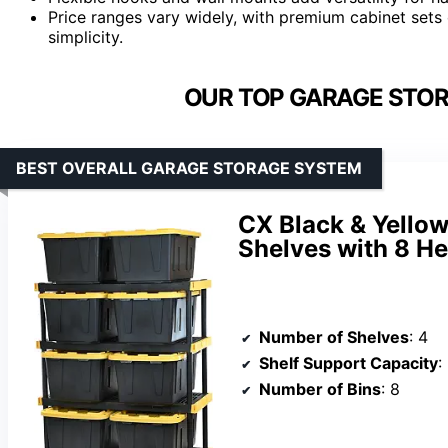
Price ranges vary widely, with premium cabinet sets 
simplicity.
OUR TOP GARAGE STOR
BEST OVERALL GARAGE STORAGE SYSTEM
CX Black & Yellow
Shelves with 8 He
Number of Shelves
: 4
Shelf Support Capacity
:
Number of Bins
: 8