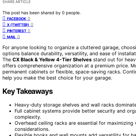
SHARE ARTICLE
The post has been shared by
0
people.
0
FACEBOOK
0
X (TWITTER)
0
PINTEREST
0
MAIL
For anyone looking to organize a cluttered garage, choos
options balance durability, versatility, and ease of instal
The
CX Black & Yellow 4-Tier Shelves
stand out for heav
offers comprehensive organization at a premium price. Mo
permanent cabinets or flexible, space-saving racks. Conti
help you make the best choice for your garage.
Key Takeaways
Heavy-duty storage shelves and wall racks dominate t
Full cabinet systems provide better security and org
complexity.
Overhead ceiling racks are essential for maximizing v
considerations.
Flexible hooks and wall mounts add versatility for h