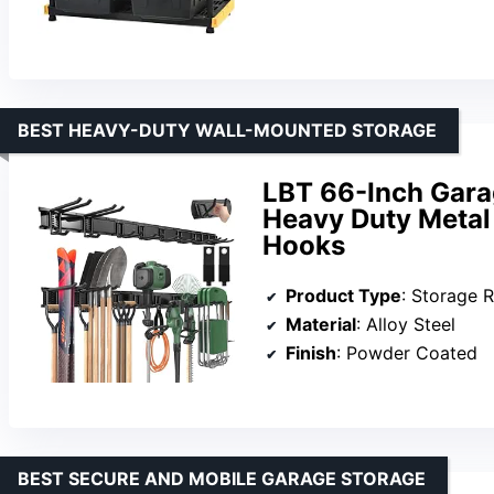
BEST HEAVY-DUTY WALL-MOUNTED STORAGE
LBT 66-Inch Gara
Heavy Duty Metal
Hooks
Product Type
: Storage 
Material
: Alloy Steel
Finish
: Powder Coated
BEST SECURE AND MOBILE GARAGE STORAGE