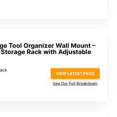
ge Tool Organizer Wall Mount –
 Storage Rack with Adjustable
Rack
VIEW LATEST PRICE
See Our Full Breakdown