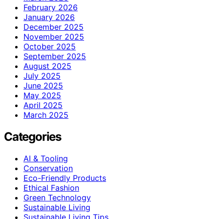
February 2026
January 2026
December 2025
November 2025
October 2025
September 2025
August 2025
July 2025
June 2025
May 2025
April 2025
March 2025
Categories
AI & Tooling
Conservation
Eco-Friendly Products
Ethical Fashion
Green Technology
Sustainable Living
Sustainable Living Tips