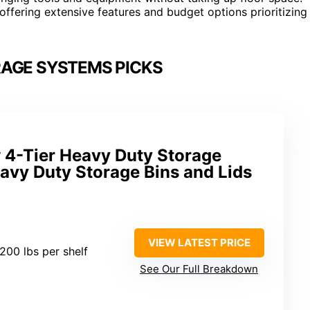
offering extensive features and budget options prioritizing
AGE SYSTEMS PICKS
 4-Tier Heavy Duty Storage
avy Duty Storage Bins and Lids
VIEW LATEST PRICE
 200 lbs per shelf
See Our Full Breakdown