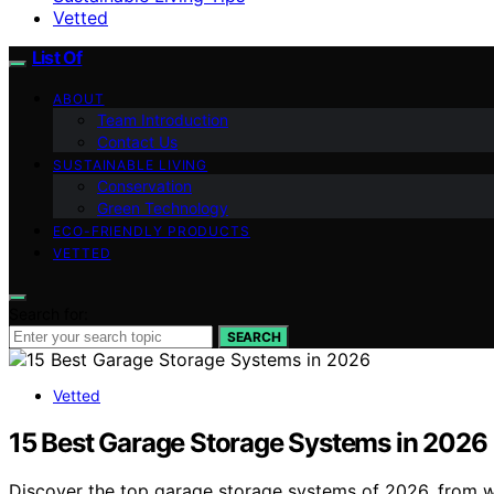
Vetted
List Of
ABOUT
Team Introduction
Contact Us
SUSTAINABLE LIVING
Conservation
Green Technology
ECO-FRIENDLY PRODUCTS
VETTED
Search for:
SEARCH
Vetted
15 Best Garage Storage Systems in 2026
Discover the top garage storage systems of 2026, from wa