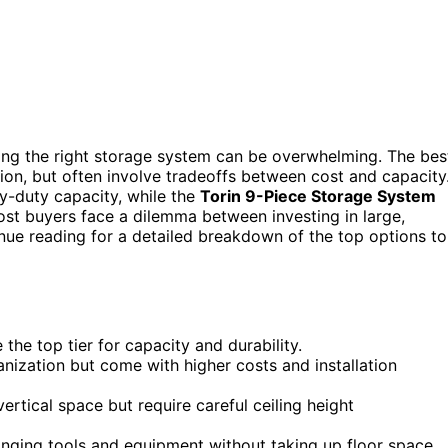
ing the right storage system can be overwhelming. The bes
lation, but often involve tradeoffs between cost and capacity
y-duty capacity, while the
Torin 9-Piece Storage System
st buyers face a dilemma between investing in large,
nue reading for a detailed breakdown of the top options to
he top tier for capacity and durability.
anization but come with higher costs and installation
ertical space but require careful ceiling height
anging tools and equipment without taking up floor space.