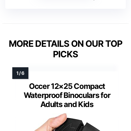
MORE DETAILS ON OUR TOP
PICKS
Occer 12×25 Compact
Waterproof Binoculars for
Adults and Kids