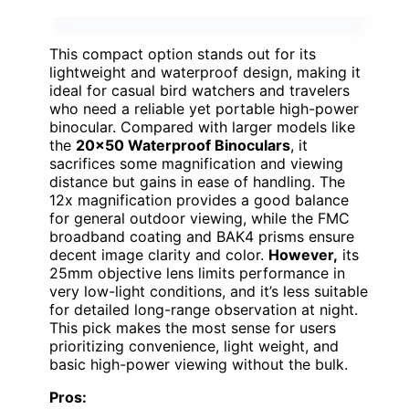
This compact option stands out for its
lightweight and waterproof design, making it
ideal for casual bird watchers and travelers
who need a reliable yet portable high-power
binocular. Compared with larger models like
the
20×50 Waterproof Binoculars
, it
sacrifices some magnification and viewing
distance but gains in ease of handling. The
12x magnification provides a good balance
for general outdoor viewing, while the FMC
broadband coating and BAK4 prisms ensure
decent image clarity and color.
However,
its
25mm objective lens limits performance in
very low-light conditions, and it’s less suitable
for detailed long-range observation at night.
This pick makes the most sense for users
prioritizing convenience, light weight, and
basic high-power viewing without the bulk.
Pros: