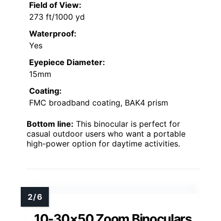
Field of View:
273 ft/1000 yd
Waterproof:
Yes
Eyepiece Diameter:
15mm
Coating:
FMC broadband coating, BAK4 prism
Bottom line:
This binocular is perfect for
casual outdoor users who want a portable
high-power option for daytime activities.
10-30×50 Zoom Binoculars