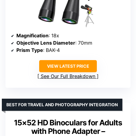
Magnification
: 18x
Objective Lens Diameter
: 70mm
Prism Type
: BAK-4
VIEW LATEST PRICE
See Our Full Breakdown
BEST FOR TRAVEL AND PHOTOGRAPHY INTEGRATION
15×52 HD Binoculars for Adults
with Phone Adapter –