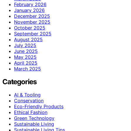
February 2026
January 2026
December 2025
November 2025
October 2025
September 2025
August 2025
July 2025
June 2025
May 2025
April 2025
March 2025
Categories
AI & Tooling
Conservation
Eco-Friendly Products
Ethical Fashion
Green Technology
Sustainable Living
Sustainable Living Tips