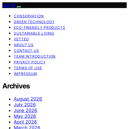
List Of
CONSERVATION
GREEN TECHNOLOGY
ECO-FRIENDLY PRODUCTS
SUSTAINABLE LIVING
VETTED
ABOUT US
CONTACT US
TEAM INTRODUCTION
PRIVACY POLICY
TERMS OF USE
IMPRESSUM
Archives
August 2026
July 2026
June 2026
May 2026
April 2026
March 2026