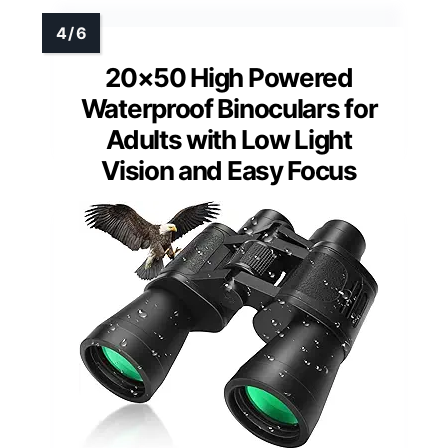
20×50 High Powered
Waterproof Binoculars for
Adults with Low Light
Vision and Easy Focus