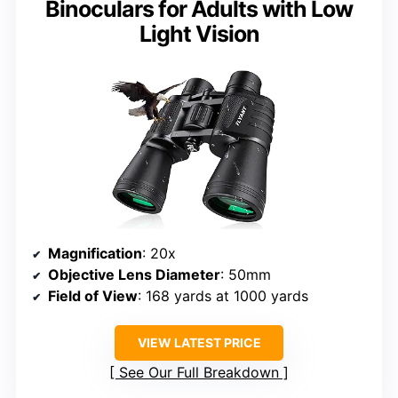
Binoculars for Adults with Low
Light Vision
Magnification
: 20x
Objective Lens Diameter
: 50mm
Field of View
: 168 yards at 1000 yards
VIEW LATEST PRICE
See Our Full Breakdown