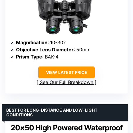
Magnification
: 10-30x
Objective Lens Diameter
: 50mm
Prism Type
: BAK-4
VIEW LATEST PRICE
See Our Full Breakdown
BEST FOR LONG-DISTANCE AND LOW-LIGHT
CONDITIONS
20×50 High Powered Waterproof