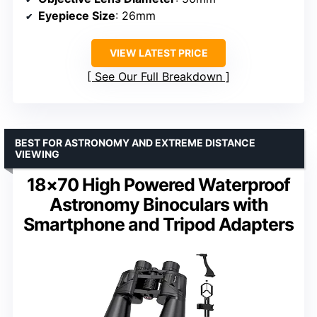
Eyepiece Size
: 26mm
VIEW LATEST PRICE
See Our Full Breakdown
BEST FOR ASTRONOMY AND EXTREME DISTANCE
VIEWING
18×70 High Powered Waterproof
Astronomy Binoculars with
Smartphone and Tripod Adapters