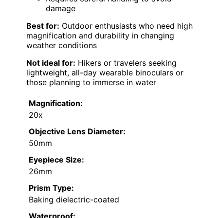
damage
Best for:
Outdoor enthusiasts who need high
magnification and durability in changing
weather conditions
Not ideal for:
Hikers or travelers seeking
lightweight, all-day wearable binoculars or
those planning to immerse in water
Magnification:
20x
Objective Lens Diameter:
50mm
Eyepiece Size:
26mm
Prism Type:
Baking dielectric-coated
Waterproof: