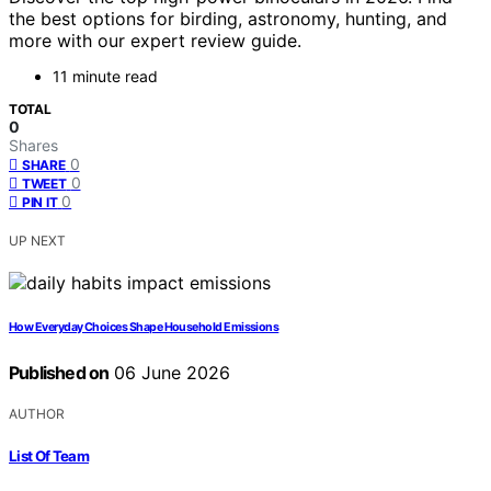
the best options for birding, astronomy, hunting, and
more with our expert review guide.
11 minute read
TOTAL
0
Shares
0
SHARE
0
TWEET
0
PIN IT
UP NEXT
How Everyday Choices Shape Household Emissions
Published on
06 June 2026
AUTHOR
List Of Team