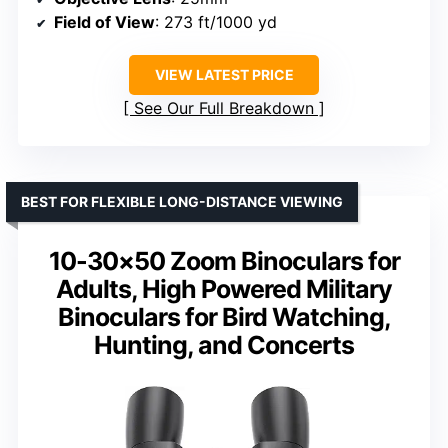
Field of View
: 273 ft/1000 yd
VIEW LATEST PRICE
See Our Full Breakdown
BEST FOR FLEXIBLE LONG-DISTANCE VIEWING
10-30×50 Zoom Binoculars for
Adults, High Powered Military
Binoculars for Bird Watching,
Hunting, and Concerts