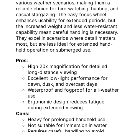
various weather scenarios, making them a
reliable choice for bird watching, hunting, and
casual stargazing. The easy focus wheel
enhances usability for extended periods, but
the increased weight and less water-resistant
capability mean careful handling is necessary.
They excel in scenarios where detail matters
most, but are less ideal for extended hand-
held operation or submerged use.
Pros:
High 20x magnification for detailed
long-distance viewing
Excellent low-light performance for
dawn, dusk, and overcast days
Waterproof and fogproof for all-weather
use
Ergonomic design reduces fatigue
during extended viewing
Cons:
Heavy for prolonged handheld use
Not suitable for immersion in water
Requires careful handling to avoid