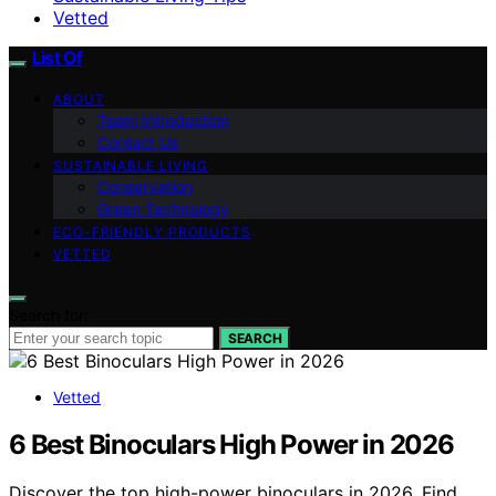
Vetted
List Of
ABOUT
Team Introduction
Contact Us
SUSTAINABLE LIVING
Conservation
Green Technology
ECO-FRIENDLY PRODUCTS
VETTED
Search for:
SEARCH
Vetted
6 Best Binoculars High Power in 2026
Discover the top high-power binoculars in 2026. Find