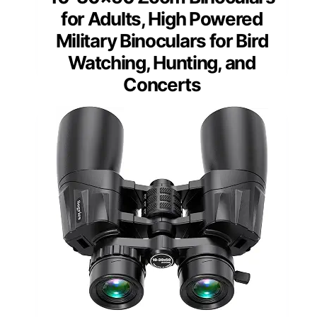
for Adults, High Powered
Military Binoculars for Bird
Watching, Hunting, and
Concerts