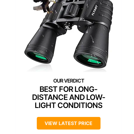
BEST FOR LONG-
DISTANCE AND LOW-
LIGHT CONDITIONS
VIEW LATEST PRICE