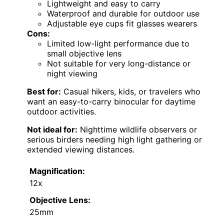
Lightweight and easy to carry
Waterproof and durable for outdoor use
Adjustable eye cups fit glasses wearers
Cons:
Limited low-light performance due to
small objective lens
Not suitable for very long-distance or
night viewing
Best for:
Casual hikers, kids, or travelers who
want an easy-to-carry binocular for daytime
outdoor activities.
Not ideal for:
Nighttime wildlife observers or
serious birders needing high light gathering or
extended viewing distances.
Magnification:
12x
Objective Lens:
25mm