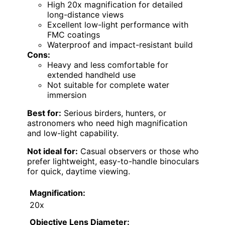
High 20x magnification for detailed
long-distance views
Excellent low-light performance with
FMC coatings
Waterproof and impact-resistant build
Cons:
Heavy and less comfortable for
extended handheld use
Not suitable for complete water
immersion
Best for:
Serious birders, hunters, or
astronomers who need high magnification
and low-light capability.
Not ideal for:
Casual observers or those who
prefer lightweight, easy-to-handle binoculars
for quick, daytime viewing.
Magnification:
20x
Objective Lens Diameter: