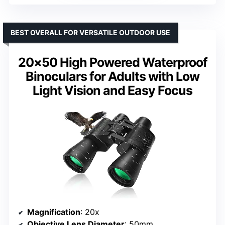
BEST OVERALL FOR VERSATILE OUTDOOR USE
20×50 High Powered Waterproof
Binoculars for Adults with Low
Light Vision and Easy Focus
Magnification
: 20x
Objective Lens Diameter
: 50mm