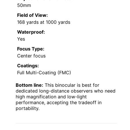
50mm
Field of View:
168 yards at 1000 yards
Waterproof:
Yes
Focus Type:
Center focus
Coatings:
Full Multi-Coating (FMC)
Bottom line:
This binocular is best for
dedicated long-distance observers who need
high magnification and low-light
performance, accepting the tradeoff in
portability.