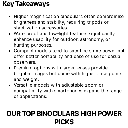
Key Takeaways
Higher magnification binoculars often compromise
brightness and stability, requiring tripods or
stabilization accessories.
Waterproof and low-light features significantly
enhance usability for outdoor, astronomy, or
hunting purposes.
Compact models tend to sacrifice some power but
offer better portability and ease of use for casual
observers.
Premium options with larger lenses provide
brighter images but come with higher price points
and weight.
Versatile models with adjustable zoom or
compatibility with smartphones expand the range
of applications.
OUR TOP BINOCULARS HIGH POWER
PICKS