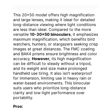
This 20×50 model offers high magnification
and large lenses, making it ideal for detailed
long-distance viewing where light conditions
are less than ideal. Compared to the more
versatile
10-30×50 binoculars
, it emphasizes
maximum magnification, which benefits bird
watchers, hunters, or stargazers seeking crisp
images at great distances. The FMC coating
and BAK4 prisms ensure brightness and color
accuracy.
However,
its high magnification
can be difficult to steady without a tripod,
and its weight and size make prolonged
handheld use tiring. It also isn’t waterproof
for immersion, limiting use in heavy rain or
water-based environments. This binocular
suits users who prioritize long-distance
clarity and low-light performance over
portability.
Pros: