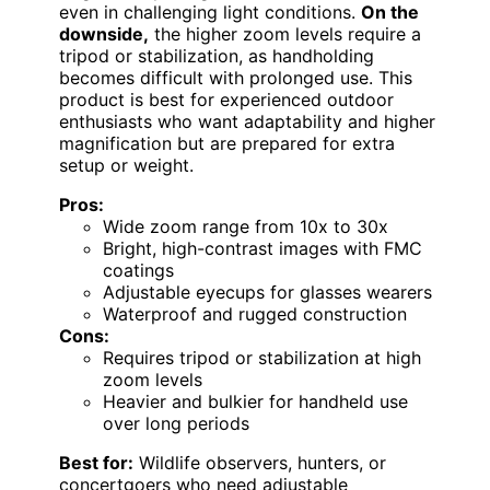
even in challenging light conditions.
On the
downside,
the higher zoom levels require a
tripod or stabilization, as handholding
becomes difficult with prolonged use. This
product is best for experienced outdoor
enthusiasts who want adaptability and higher
magnification but are prepared for extra
setup or weight.
Pros:
Wide zoom range from 10x to 30x
Bright, high-contrast images with FMC
coatings
Adjustable eyecups for glasses wearers
Waterproof and rugged construction
Cons:
Requires tripod or stabilization at high
zoom levels
Heavier and bulkier for handheld use
over long periods
Best for:
Wildlife observers, hunters, or
concertgoers who need adjustable