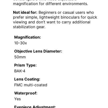
magnification for different environments.
Not ideal for:
Beginners or casual users who
prefer simple, lightweight binoculars for quick
viewing and don’t want to carry additional
stabilization gear.
Magnification:
10-30x
Objective Lens Diameter:
50mm
Prism Type:
BAK-4
Lens Coating:
FMC multi-coated
Waterproof:
Yes
Eyepiece Adjustment: