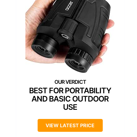
BEST FOR PORTABILITY
AND BASIC OUTDOOR
USE
VIEW LATEST PRICE