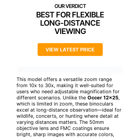
BEST FOR FLEXIBLE
LONG-DISTANCE
VIEWING
VIEW LATEST PRICE
This model offers a versatile zoom range
from 10x to 30x, making it well-suited for
users who need adjustable magnification for
different scenarios. Unlike the
Occer 12×25
,
which is limited in zoom, these binoculars
excel at long-distance observation—ideal for
wildlife, concerts, or hunting where detail at
varying distances matters. The 50mm
objective lens and FMC coatings ensure
bright, sharp images with accurate colors,