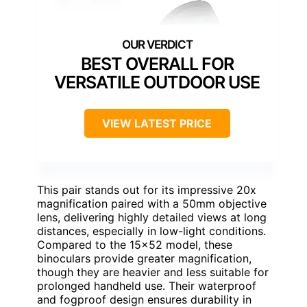
BEST OVERALL FOR
VERSATILE OUTDOOR USE
VIEW LATEST PRICE
This pair stands out for its impressive 20x
magnification paired with a 50mm objective
lens, delivering highly detailed views at long
distances, especially in low-light conditions.
Compared to the 15×52 model, these
binoculars provide greater magnification,
though they are heavier and less suitable for
prolonged handheld use. Their waterproof
and fogproof design ensures durability in