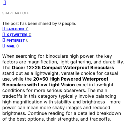
SHARE ARTICLE
The post has been shared by
0
people.
0
FACEBOOK
0
X (TWITTER)
0
PINTEREST
0
MAIL
When searching for binoculars high power, the key
factors are magnification, light gathering, and durability.
The
Occer 12×25 Compact Waterproof Binoculars
stand out as a lightweight, versatile choice for casual
use, while the
20×50 High Powered Waterproof
Binoculars with Low Light Vision
excel in low-light
conditions for more serious observers. The main
tradeoffs in this category typically involve balancing
high magnification with stability and brightness—more
power can mean more shaky images and reduced
brightness. Continue reading for a detailed breakdown
of the best options, their strengths, and tradeoffs.