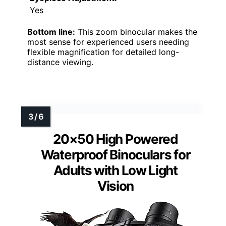
Yes
Bottom line:
This zoom binocular makes the
most sense for experienced users needing
flexible magnification for detailed long-
distance viewing.
20×50 High Powered
Waterproof Binoculars for
Adults with Low Light
Vision