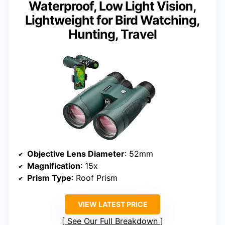
Waterproof, Low Light Vision,
Lightweight for Bird Watching,
Hunting, Travel
Objective Lens Diameter
: 52mm
Magnification
: 15x
Prism Type
: Roof Prism
VIEW LATEST PRICE
See Our Full Breakdown