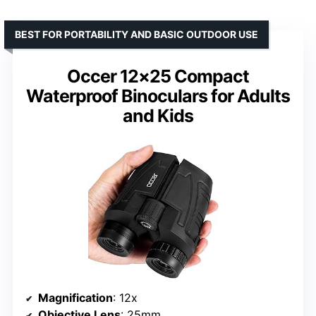
BEST FOR PORTABILITY AND BASIC OUTDOOR USE
Occer 12×25 Compact
Waterproof Binoculars for Adults
and Kids
Magnification
: 12x
Objective Lens
: 25mm