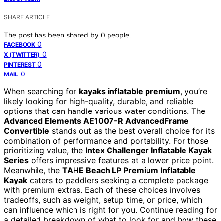
SHARE ARTICLE
The post has been shared by
0
people.
0
FACEBOOK
0
X (TWITTER)
0
PINTEREST
0
MAIL
When searching for
kayaks inflatable premium
, you’re
likely looking for high-quality, durable, and reliable
options that can handle various water conditions. The
Advanced Elements AE1007-R AdvancedFrame
Convertible
stands out as the best overall choice for its
combination of performance and portability. For those
prioritizing value, the
Intex Challenger Inflatable Kayak
Series
offers impressive features at a lower price point.
Meanwhile, the
TAHE Beach LP Premium Inflatable
Kayak
caters to paddlers seeking a complete package
with premium extras. Each of these choices involves
tradeoffs, such as weight, setup time, or price, which
can influence which is right for you. Continue reading for
a detailed breakdown of what to look for and how these