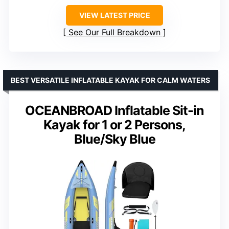
VIEW LATEST PRICE
See Our Full Breakdown
BEST VERSATILE INFLATABLE KAYAK FOR CALM WATERS
OCEANBROAD Inflatable Sit-in
Kayak for 1 or 2 Persons,
Blue/Sky Blue