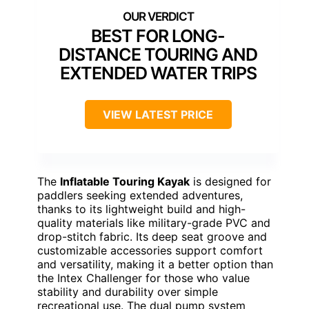
BEST FOR LONG-
DISTANCE TOURING AND
EXTENDED WATER TRIPS
VIEW LATEST PRICE
The
Inflatable Touring Kayak
is designed for
paddlers seeking extended adventures,
thanks to its lightweight build and high-
quality materials like military-grade PVC and
drop-stitch fabric. Its deep seat groove and
customizable accessories support comfort
and versatility, making it a better option than
the Intex Challenger for those who value
stability and durability over simple
recreational use. The dual pump system