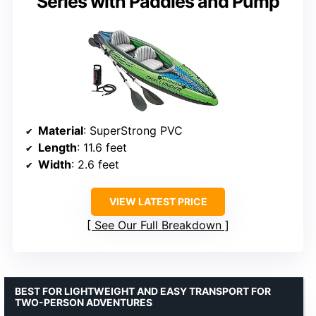
Series with Paddles and Pump
Material
: SuperStrong PVC
Length
: 11.6 feet
Width
: 2.6 feet
VIEW LATEST PRICE
See Our Full Breakdown
BEST FOR LIGHTWEIGHT AND EASY TRANSPORT FOR
TWO-PERSON ADVENTURES