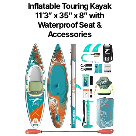
Inflatable Touring Kayak
11’3″ x 35″ x 8″ with
Waterproof Seat &
Accessories