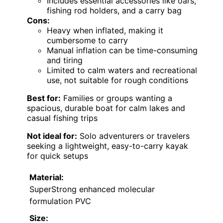
Includes essential accessories like oars,
fishing rod holders, and a carry bag
Cons:
Heavy when inflated, making it
cumbersome to carry
Manual inflation can be time-consuming
and tiring
Limited to calm waters and recreational
use, not suitable for rough conditions
Best for:
Families or groups wanting a
spacious, durable boat for calm lakes and
casual fishing trips
Not ideal for:
Solo adventurers or travelers
seeking a lightweight, easy-to-carry kayak
for quick setups
Material:
SuperStrong enhanced molecular
formulation PVC
Size: