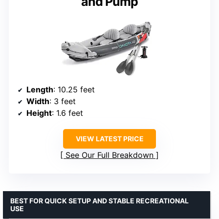
and Pump
Length
: 10.25 feet
Width
: 3 feet
Height
: 1.6 feet
VIEW LATEST PRICE
See Our Full Breakdown
BEST FOR QUICK SETUP AND STABLE RECREATIONAL
USE