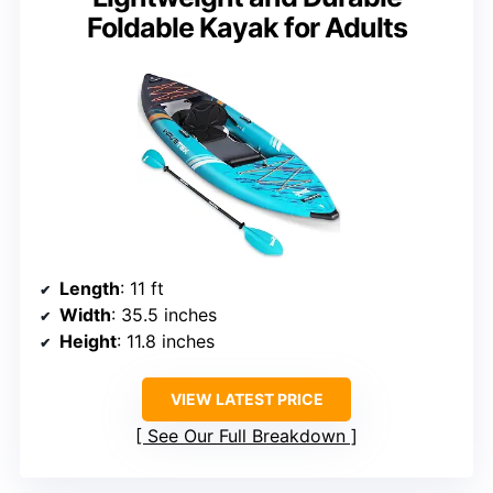
Foldable Kayak for Adults
Length
: 11 ft
Width
: 35.5 inches
Height
: 11.8 inches
VIEW LATEST PRICE
See Our Full Breakdown