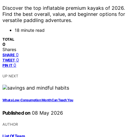
Discover the top inflatable premium kayaks of 2026.
Find the best overall, value, and beginner options for
versatile paddling adventures.
18 minute read
TOTAL
0
Shares
0
SHARE
0
TWEET
0
PIN IT
UP NEXT
What a Low-Consumption Month Can Teach You
Published on
08 May 2026
AUTHOR
List Of Team