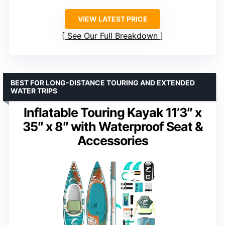
VIEW LATEST PRICE
See Our Full Breakdown
BEST FOR LONG-DISTANCE TOURING AND EXTENDED
WATER TRIPS
Inflatable Touring Kayak 11’3″ x
35″ x 8″ with Waterproof Seat &
Accessories