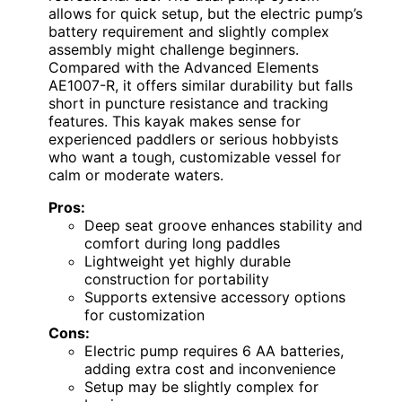
allows for quick setup, but the electric pump’s
battery requirement and slightly complex
assembly might challenge beginners.
Compared with the Advanced Elements
AE1007-R, it offers similar durability but falls
short in puncture resistance and tracking
features. This kayak makes sense for
experienced paddlers or serious hobbyists
who want a tough, customizable vessel for
calm or moderate waters.
Pros:
Deep seat groove enhances stability and
comfort during long paddles
Lightweight yet highly durable
construction for portability
Supports extensive accessory options
for customization
Cons:
Electric pump requires 6 AA batteries,
adding extra cost and inconvenience
Setup may be slightly complex for