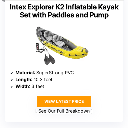
Intex Explorer K2 Inflatable Kayak
Set with Paddles and Pump
Material
: SuperStrong PVC
Length
: 10.3 feet
Width
: 3 feet
VIEW LATEST PRICE
See Our Full Breakdown