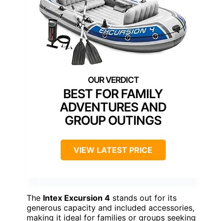
BEST FOR FAMILY
ADVENTURES AND
GROUP OUTINGS
VIEW LATEST PRICE
The
Intex Excursion 4
stands out for its
generous capacity and included accessories,
making it ideal for families or groups seeking