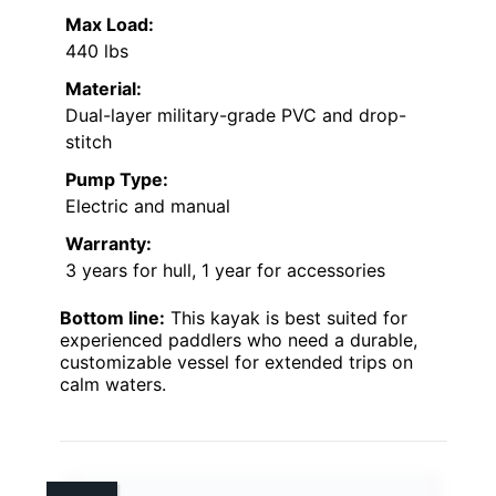
Max Load:
440 lbs
Material:
Dual-layer military-grade PVC and drop-
stitch
Pump Type:
Electric and manual
Warranty:
3 years for hull, 1 year for accessories
Bottom line:
This kayak is best suited for
experienced paddlers who need a durable,
customizable vessel for extended trips on
calm waters.