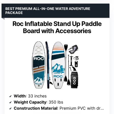
BEST PREMIUM ALL-IN-ONE WATER ADVENTURE
PACKAGE
Roc Inflatable Stand Up Paddle
Board with Accessories
Width
: 33 inches
Weight Capacity
: 350 lbs
Construction Material
: Premium PVC with drop-stitch technology