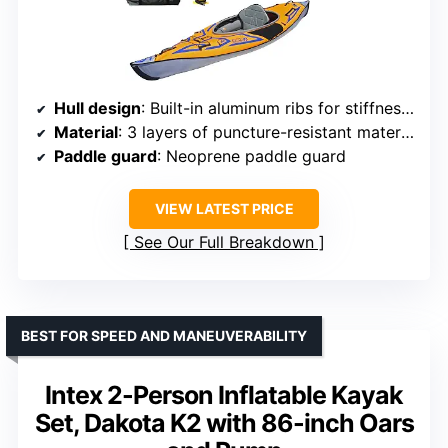
Hull design
: Built-in aluminum ribs for stiffness and tracking
Material
: 3 layers of puncture-resistant material
Paddle guard
: Neoprene paddle guard
VIEW LATEST PRICE
See Our Full Breakdown
BEST FOR SPEED AND MANEUVERABILITY
Intex 2-Person Inflatable Kayak
Set, Dakota K2 with 86-inch Oars