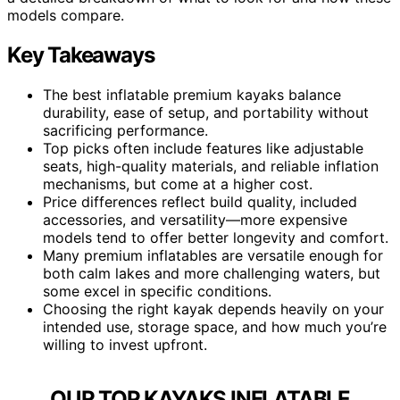
models compare.
Key Takeaways
The best inflatable premium kayaks balance
durability, ease of setup, and portability without
sacrificing performance.
Top picks often include features like adjustable
seats, high-quality materials, and reliable inflation
mechanisms, but come at a higher cost.
Price differences reflect build quality, included
accessories, and versatility—more expensive
models tend to offer better longevity and comfort.
Many premium inflatables are versatile enough for
both calm lakes and more challenging waters, but
some excel in specific conditions.
Choosing the right kayak depends heavily on your
intended use, storage space, and how much you’re
willing to invest upfront.
OUR TOP KAYAKS INFLATABLE