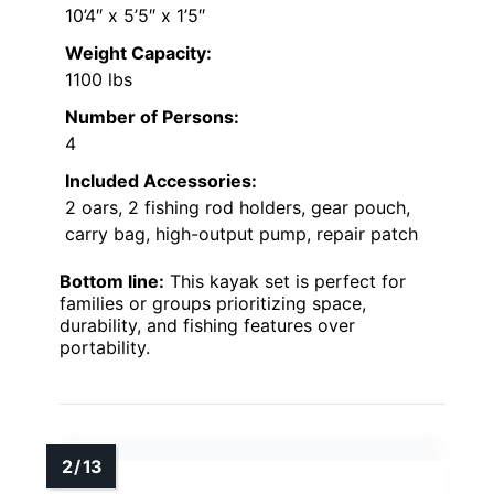
10’4″ x 5’5″ x 1’5″
Weight Capacity:
1100 lbs
Number of Persons:
4
Included Accessories:
2 oars, 2 fishing rod holders, gear pouch,
carry bag, high-output pump, repair patch
Bottom line:
This kayak set is perfect for
families or groups prioritizing space,
durability, and fishing features over
portability.