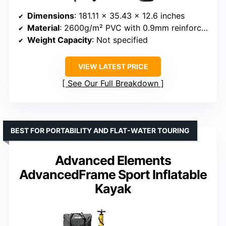
Dimensions
: 181.11 x 35.43 x 12.6 inches
Material
: 2600g/m² PVC with 0.9mm reinforced stitching and 3mm EVA layer
Weight Capacity
: Not specified
VIEW LATEST PRICE
See Our Full Breakdown
BEST FOR PORTABILITY AND FLAT-WATER TOURING
Advanced Elements
AdvancedFrame Sport Inflatable
Kayak