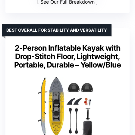
See Our Full Breakdown
BEST OVERALL FOR STABILITY AND VERSATILITY
2-Person Inflatable Kayak with
Drop-Stitch Floor, Lightweight,
Portable, Durable – Yellow/Blue