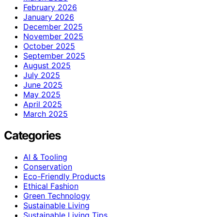
February 2026
January 2026
December 2025
November 2025
October 2025
September 2025
August 2025
July 2025
June 2025
May 2025
April 2025
March 2025
Categories
AI & Tooling
Conservation
Eco-Friendly Products
Ethical Fashion
Green Technology
Sustainable Living
Sustainable Living Tips