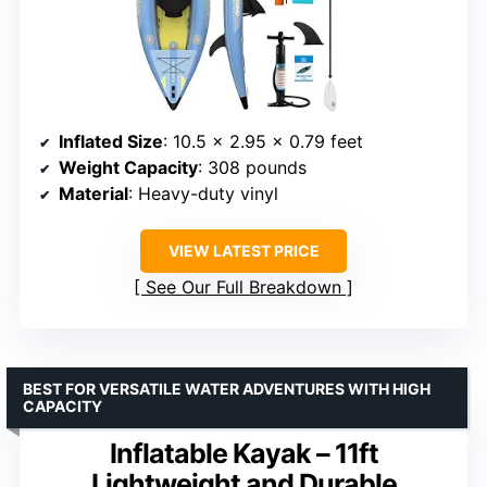
Inflated Size
: 10.5 x 2.95 x 0.79 feet
Weight Capacity
: 308 pounds
Material
: Heavy-duty vinyl
VIEW LATEST PRICE
See Our Full Breakdown
BEST FOR VERSATILE WATER ADVENTURES WITH HIGH
CAPACITY
Inflatable Kayak – 11ft
Lightweight and Durable