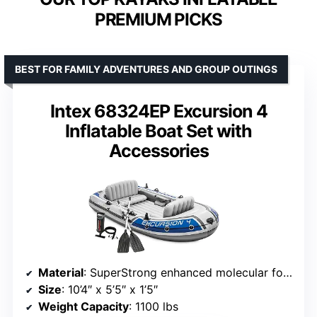
PREMIUM PICKS
BEST FOR FAMILY ADVENTURES AND GROUP OUTINGS
Intex 68324EP Excursion 4
Inflatable Boat Set with
Accessories
Material
: SuperStrong enhanced molecular formulation PVC
Size
: 10’4″ x 5’5″ x 1’5″
Weight Capacity
: 1100 lbs