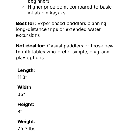
beginners
Higher price point compared to basic
inflatable kayaks
Best for:
Experienced paddlers planning
long-distance trips or extended water
excursions
Not ideal for:
Casual paddlers or those new
to inflatables who prefer simple, plug-and-
play options
Length:
11’3″
Width:
35″
Height:
8″
Weight:
25.3 lbs