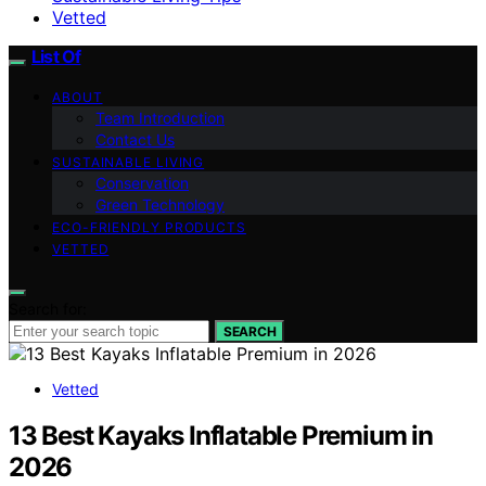
Vetted
List Of
ABOUT
Team Introduction
Contact Us
SUSTAINABLE LIVING
Conservation
Green Technology
ECO-FRIENDLY PRODUCTS
VETTED
Search for:
SEARCH
Vetted
13 Best Kayaks Inflatable Premium in
2026