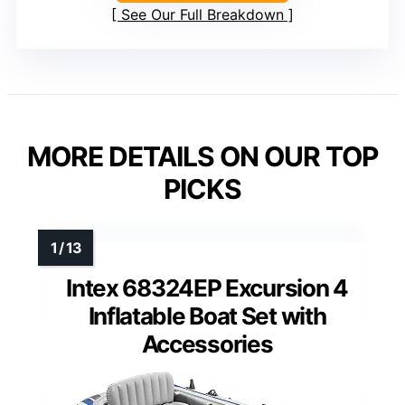
See Our Full Breakdown
MORE DETAILS ON OUR TOP
PICKS
Intex 68324EP Excursion 4
Inflatable Boat Set with
Accessories