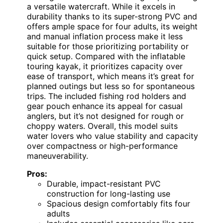
a versatile watercraft. While it excels in
durability thanks to its super-strong PVC and
offers ample space for four adults, its weight
and manual inflation process make it less
suitable for those prioritizing portability or
quick setup. Compared with the inflatable
touring kayak, it prioritizes capacity over
ease of transport, which means it’s great for
planned outings but less so for spontaneous
trips. The included fishing rod holders and
gear pouch enhance its appeal for casual
anglers, but it’s not designed for rough or
choppy waters. Overall, this model suits
water lovers who value stability and capacity
over compactness or high-performance
maneuverability.
Pros:
Durable, impact-resistant PVC
construction for long-lasting use
Spacious design comfortably fits four
adults