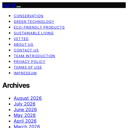
List Of
CONSERVATION
GREEN TECHNOLOGY
ECO-FRIENDLY PRODUCTS
SUSTAINABLE LIVING
VETTED
ABOUT US
CONTACT US
TEAM INTRODUCTION
PRIVACY POLICY
TERMS OF USE
IMPRESSUM
Archives
August 2026
July 2026
June 2026
May 2026
April 2026
March 2026