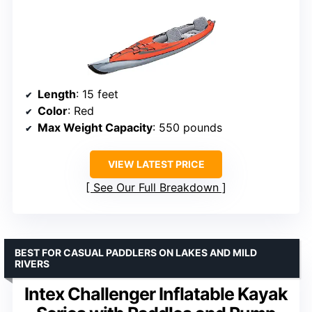
Length
: 15 feet
Color
: Red
Max Weight Capacity
: 550 pounds
VIEW LATEST PRICE
See Our Full Breakdown
BEST FOR CASUAL PADDLERS ON LAKES AND MILD
RIVERS
Intex Challenger Inflatable Kayak