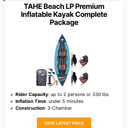
TAHE Beach LP Premium
Inflatable Kayak Complete
Package
Rider Capacity
: up to 2 persons or 330 lbs
Inflation Time
: under 5 minutes
Construction
: 3-Chamber
VIEW LATEST PRICE