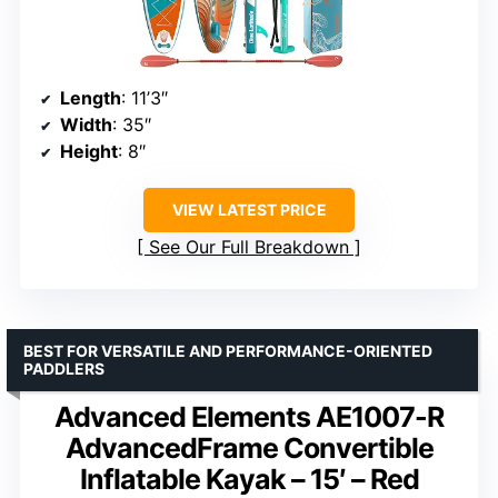
Length
: 11’3″
Width
: 35″
Height
: 8″
VIEW LATEST PRICE
See Our Full Breakdown
BEST FOR VERSATILE AND PERFORMANCE-ORIENTED
PADDLERS
Advanced Elements AE1007-R
AdvancedFrame Convertible
Inflatable Kayak – 15′ – Red