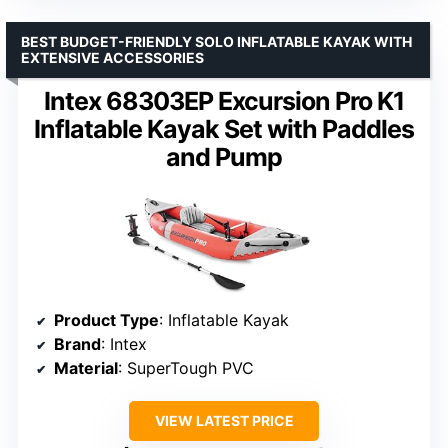
BEST BUDGET-FRIENDLY SOLO INFLATABLE KAYAK WITH
EXTENSIVE ACCESSORIES
Intex 68303EP Excursion Pro K1
Inflatable Kayak Set with Paddles
and Pump
Product Type
: Inflatable Kayak
Brand
: Intex
Material
: SuperTough PVC
VIEW LATEST PRICE