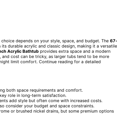
t choice depends on your style, space, and budget. The
67
 its durable acrylic and classic design, making it a versatile
ch Acrylic Bathtub
provides extra space and a modern
e, and cost can be tricky, as larger tubs tend to be more
ight limit comfort. Continue reading for a detailed
ting both space requirements and comfort.
 key role in long-term satisfaction.
ents add style but often come with increased costs.
, so consider your budget and space constraints.
hrome or brushed nickel drains, but some premium options