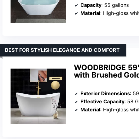
Capacity
: 55 gallons
Material
: High-gloss white LUC
BEST FOR STYLISH ELEGANCE AND COMFORT
WOODBRIDGE 59″ 
with Brushed Gol
Exterior Dimensions
: 5
Effective Capacity
: 58 G
Material
: High-gloss white acr