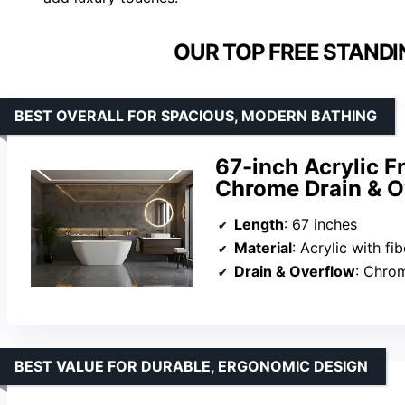
OUR TOP FREE STANDI
BEST OVERALL FOR SPACIOUS, MODERN BATHING
67-inch Acrylic F
Chrome Drain & O
Length
: 67 inches
Material
: Acrylic with fi
Drain & Overflow
: Chro
BEST VALUE FOR DURABLE, ERGONOMIC DESIGN