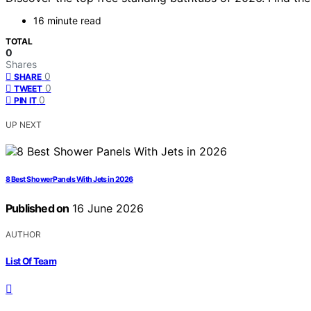
16 minute read
TOTAL
0
Shares
0
SHARE
0
TWEET
0
PIN IT
UP NEXT
8 Best Shower Panels With Jets in 2026
Published on
16 June 2026
AUTHOR
List Of Team