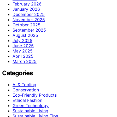
February 2026
January 2026
December 2025
November 2025
October 2025
September 2025
August 2025
July 2025
June 2025
May 2025
April 2025
March 2025
Categories
AI & Tooling
Conservation
Eco-Friendly Products
Ethical Fashion
Green Technology
Sustainable Living
Sustainable Living Tips