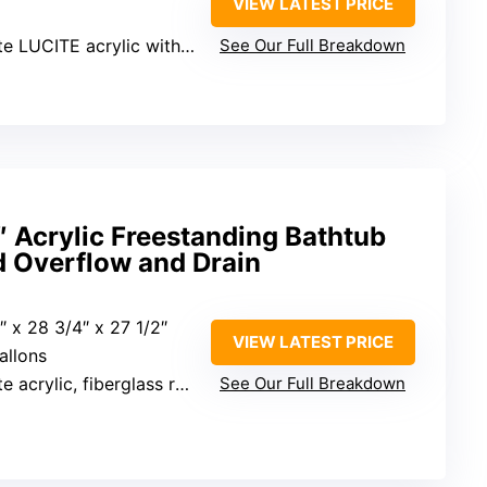
VIEW LATEST PRICE
ITE acrylic with ASHLAND resin
See Our Full Breakdown
Acrylic Freestanding Bathtub
d Overflow and Drain
9″ x 28 3/4″ x 27 1/2″
VIEW LATEST PRICE
allons
ylic, fiberglass reinforcement
See Our Full Breakdown