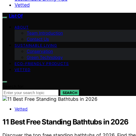
Vetted
List Of
ABOUT
Team Introduction
Contact Us
SUSTAINABLE LIVING
Conservation
Green Technology
ECO-FRIENDLY PRODUCTS
VETTED
Search for:
SEARCH
Vetted
11 Best Free Standing Bathtubs in 2026
Discover the top free standing bathtubs of 2026. Find the 