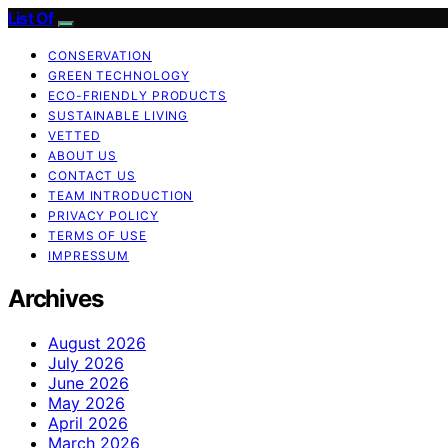
List Of
CONSERVATION
GREEN TECHNOLOGY
ECO-FRIENDLY PRODUCTS
SUSTAINABLE LIVING
VETTED
ABOUT US
CONTACT US
TEAM INTRODUCTION
PRIVACY POLICY
TERMS OF USE
IMPRESSUM
Archives
August 2026
July 2026
June 2026
May 2026
April 2026
March 2026