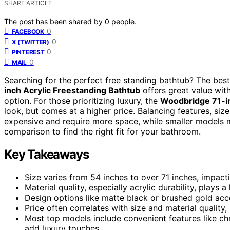
SHARE ARTICLE
The post has been shared by
0
people.
0
FACEBOOK
0
X (TWITTER)
0
PINTEREST
0
MAIL
Searching for the perfect free standing bathtub? The bes
inch Acrylic Freestanding Bathtub
offers great value with
option. For those prioritizing luxury, the
Woodbridge 71-in
look, but comes at a higher price. Balancing features, siz
expensive and require more space, while smaller models m
comparison to find the right fit for your bathroom.
Key Takeaways
Size varies from 54 inches to over 71 inches, impac
Material quality, especially acrylic durability, plays a
Design options like matte black or brushed gold acc
Price often correlates with size and material quality
Most top models include convenient features like c
add luxury touches.