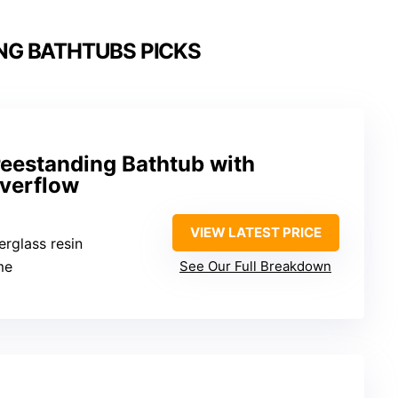
NG BATHTUBS PICKS
reestanding Bathtub with
verflow
VIEW LATEST PRICE
berglass resin
me
See Our Full Breakdown