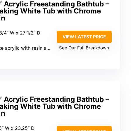
crylic Freestanding Bathtub –
aking White Tub with Chrome
in
 3/4″ W x 27 1/2″ D
VIEW LATEST PRICE
ylic with resin and fiberglass
See Our Full Breakdown
crylic Freestanding Bathtub –
aking White Tub with Chrome
in
.5″ W x 23.25″ D