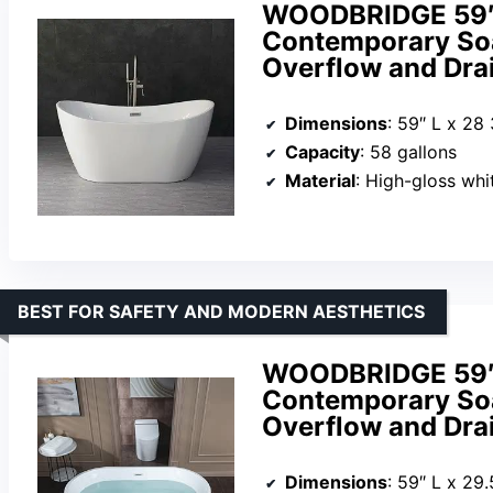
WOODBRIDGE 59″ A
Contemporary So
Overflow and Dra
Dimensions
: 59″ L x 28
Capacity
: 58 gallons
Material
: High-gloss white acr
BEST FOR SAFETY AND MODERN AESTHETICS
WOODBRIDGE 59″ A
Contemporary So
Overflow and Dra
Dimensions
: 59″ L x 29