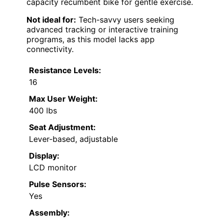
capacity recumbent bike for gentle exercise.
Not ideal for:
Tech-savvy users seeking
advanced tracking or interactive training
programs, as this model lacks app
connectivity.
Resistance Levels:
16
Max User Weight:
400 lbs
Seat Adjustment:
Lever-based, adjustable
Display:
LCD monitor
Pulse Sensors:
Yes
Assembly: