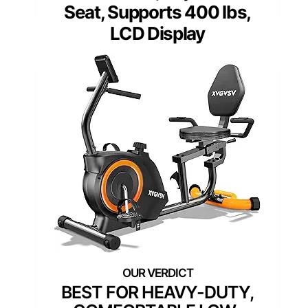
Seat, Supports 400 lbs,
LCD Display
BEST FOR HEAVY-DUTY,