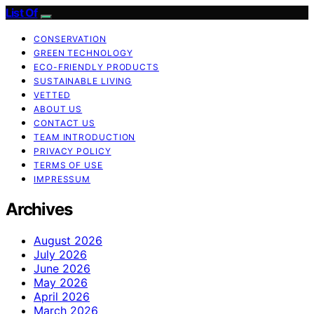
List Of
CONSERVATION
GREEN TECHNOLOGY
ECO-FRIENDLY PRODUCTS
SUSTAINABLE LIVING
VETTED
ABOUT US
CONTACT US
TEAM INTRODUCTION
PRIVACY POLICY
TERMS OF USE
IMPRESSUM
Archives
August 2026
July 2026
June 2026
May 2026
April 2026
March 2026