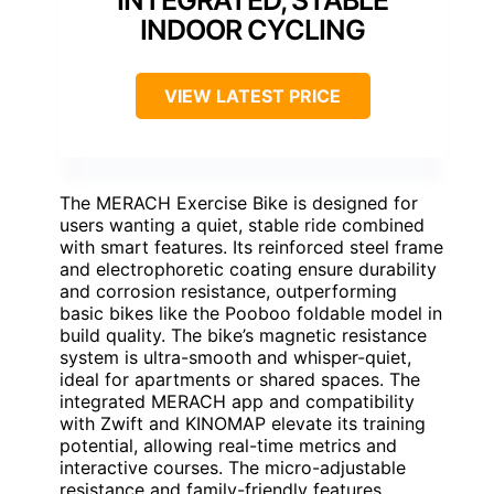
INDOOR CYCLING
VIEW LATEST PRICE
The MERACH Exercise Bike is designed for
users wanting a quiet, stable ride combined
with smart features. Its reinforced steel frame
and electrophoretic coating ensure durability
and corrosion resistance, outperforming
basic bikes like the Pooboo foldable model in
build quality. The bike’s magnetic resistance
system is ultra-smooth and whisper-quiet,
ideal for apartments or shared spaces. The
integrated MERACH app and compatibility
with Zwift and KINOMAP elevate its training
potential, allowing real-time metrics and
interactive courses. The micro-adjustable
resistance and family-friendly features,