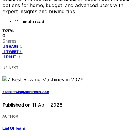
options for home, budget, and advanced users with
expert insights and buying tips.
11 minute read
TOTAL
0
Shares
0
SHARE
0
TWEET
0
PIN IT
UP NEXT
7 Best Rowing Machines in 2026
Published on
11 April 2026
AUTHOR
List Of Team