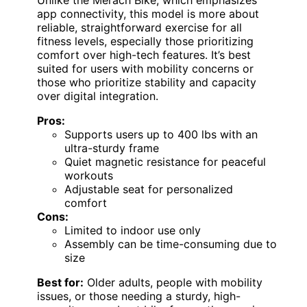
app connectivity, this model is more about
reliable, straightforward exercise for all
fitness levels, especially those prioritizing
comfort over high-tech features. It’s best
suited for users with mobility concerns or
those who prioritize stability and capacity
over digital integration.
Pros:
Supports users up to 400 lbs with an
ultra-sturdy frame
Quiet magnetic resistance for peaceful
workouts
Adjustable seat for personalized
comfort
Cons:
Limited to indoor use only
Assembly can be time-consuming due to
size
Best for:
Older adults, people with mobility
issues, or those needing a sturdy, high-