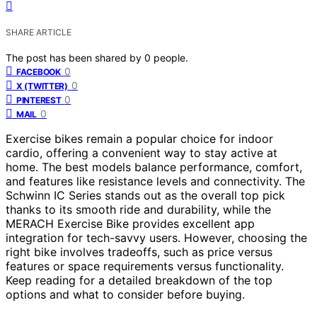
SHARE ARTICLE
The post has been shared by
0
people.
0
FACEBOOK
0
X (TWITTER)
0
PINTEREST
0
MAIL
Exercise bikes remain a popular choice for indoor
cardio, offering a convenient way to stay active at
home. The best models balance performance, comfort,
and features like resistance levels and connectivity. The
Schwinn IC Series stands out as the overall top pick
thanks to its smooth ride and durability, while the
MERACH Exercise Bike provides excellent app
integration for tech-savvy users. However, choosing the
right bike involves tradeoffs, such as price versus
features or space requirements versus functionality.
Keep reading for a detailed breakdown of the top
options and what to consider before buying.