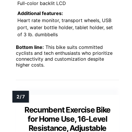
Full-color backlit LCD
Additional features:
Heart rate monitor, transport wheels, USB
port, water bottle holder, tablet holder, set
of 3 lb. dumbbells
Bottom line:
This bike suits committed
cyclists and tech enthusiasts who prioritize
connectivity and customization despite
higher costs.
Recumbent Exercise Bike
for Home Use, 16-Level
Resistance, Adjustable