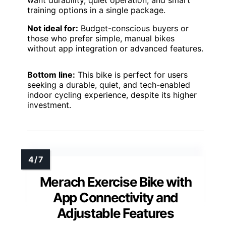
training options in a single package.
Not ideal for:
Budget-conscious buyers or
those who prefer simple, manual bikes
without app integration or advanced features.
Bottom line:
This bike is perfect for users
seeking a durable, quiet, and tech-enabled
indoor cycling experience, despite its higher
investment.
Merach Exercise Bike with
App Connectivity and
Adjustable Features