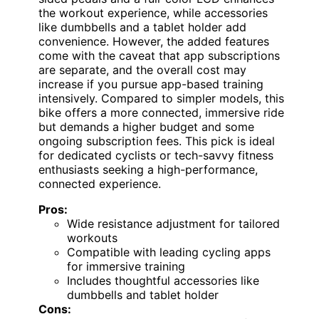
the workout experience, while accessories
like dumbbells and a tablet holder add
convenience. However, the added features
come with the caveat that app subscriptions
are separate, and the overall cost may
increase if you pursue app-based training
intensively. Compared to simpler models, this
bike offers a more connected, immersive ride
but demands a higher budget and some
ongoing subscription fees. This pick is ideal
for dedicated cyclists or tech-savvy fitness
enthusiasts seeking a high-performance,
connected experience.
Pros:
Wide resistance adjustment for tailored
workouts
Compatible with leading cycling apps
for immersive training
Includes thoughtful accessories like
dumbbells and tablet holder
Cons: