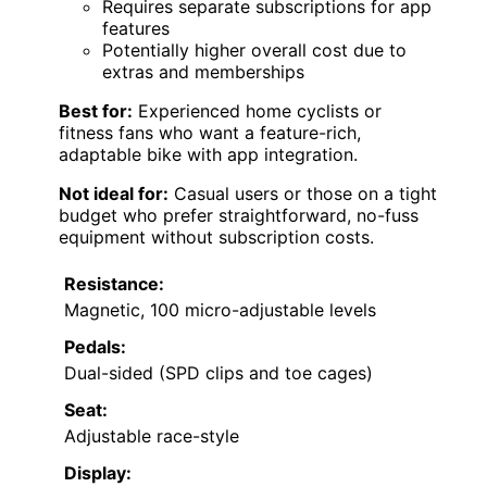
Requires separate subscriptions for app
features
Potentially higher overall cost due to
extras and memberships
Best for:
Experienced home cyclists or
fitness fans who want a feature-rich,
adaptable bike with app integration.
Not ideal for:
Casual users or those on a tight
budget who prefer straightforward, no-fuss
equipment without subscription costs.
Resistance:
Magnetic, 100 micro-adjustable levels
Pedals:
Dual-sided (SPD clips and toe cages)
Seat:
Adjustable race-style
Display: