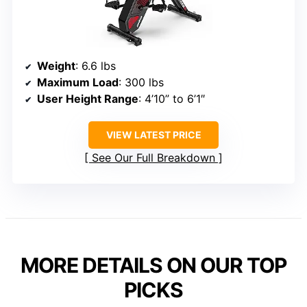
Weight
: 6.6 lbs
Maximum Load
: 300 lbs
User Height Range
: 4’10” to 6’1″
VIEW LATEST PRICE
See Our Full Breakdown
MORE DETAILS ON OUR TOP
PICKS