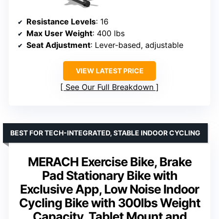
Resistance Levels
: 16
Max User Weight
: 400 lbs
Seat Adjustment
: Lever-based, adjustable
VIEW LATEST PRICE
See Our Full Breakdown
BEST FOR TECH-INTEGRATED, STABLE INDOOR CYCLING
MERACH Exercise Bike, Brake
Pad Stationary Bike with
Exclusive App, Low Noise Indoor
Cycling Bike with 300lbs Weight
Capacity, Tablet Mount and