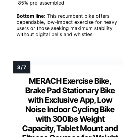
85% pre-assembled
Bottom line:
This recumbent bike offers
dependable, low-impact exercise for heavy
users or those seeking maximum stability
without digital bells and whistles.
MERACH Exercise Bike,
Brake Pad Stationary Bike
with Exclusive App, Low
Noise Indoor Cycling Bike
with 300lbs Weight
Capacity, Tablet Mount and