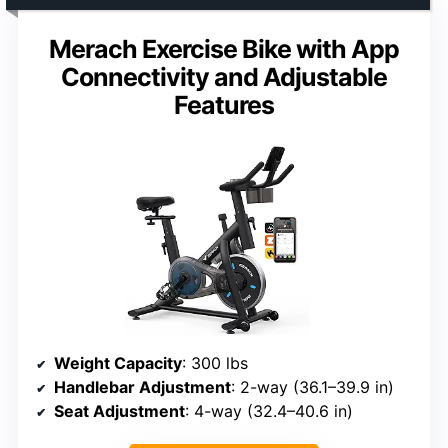
Merach Exercise Bike with App
Connectivity and Adjustable
Features
Weight Capacity
: 300 lbs
Handlebar Adjustment
: 2-way (36.1–39.9 in)
Seat Adjustment
: 4-way (32.4–40.6 in)