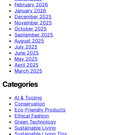
February 2026
January 2026
December 2025
November 2025
October 2025
September 2025
August 2025
July 2025
June 2025
May 2025
April 2025
March 2025
Categories
AI & Tooling
Conservation
Eco-Friendly Products
Ethical Fashion
Green Technology
Sustainable Living
Sustainable Living Tips