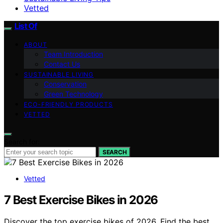
Vetted
List Of
ABOUT
Team Introduction
Contact Us
SUSTAINABLE LIVING
Conservation
Green Technology
ECO-FRIENDLY PRODUCTS
VETTED
Search for:
SEARCH
Vetted
7 Best Exercise Bikes in 2026
Discover the top exercise bikes of 2026. Find the best