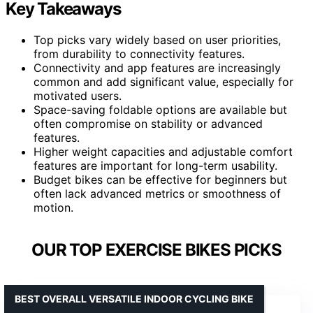
Key Takeaways
Top picks vary widely based on user priorities,
from durability to connectivity features.
Connectivity and app features are increasingly
common and add significant value, especially for
motivated users.
Space-saving foldable options are available but
often compromise on stability or advanced
features.
Higher weight capacities and adjustable comfort
features are important for long-term usability.
Budget bikes can be effective for beginners but
often lack advanced metrics or smoothness of
motion.
OUR TOP EXERCISE BIKES PICKS
BEST OVERALL VERSATILE INDOOR CYCLING BIKE