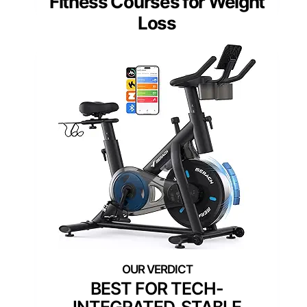
Fitness Courses for Weight
Loss
BEST FOR TECH-
INTEGRATED, STABLE