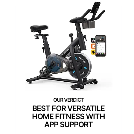
BEST FOR VERSATILE
HOME FITNESS WITH
APP SUPPORT