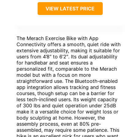
VIEW LATEST PRICE
The Merach Exercise Bike with App
Connectivity offers a smooth, quiet ride with
extensive adjustability, making it suitable for
users from 4’8″ to 6’2″. Its dual adjustability
for handlebar and seat ensures a
personalized fit, comparable to the Merach
model but with a focus on more
straightforward use. The Bluetooth-enabled
app integration allows tracking and fitness
courses, though setup can be a barrier for
less tech-inclined users. Its weight capacity
of 300 lbs and quiet operation under 25dB
make it a versatile choice for weight loss or
body sculpting at home. However, the
assembly process, even at 80% pre-
assembled, may require some patience. This
bike is an excellent pick for users who want