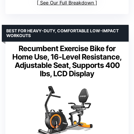
See Our Full Breakdown
BEST FOR HEAVY-DUTY, COMFORTABLE LOW-IMPACT
WORKOUTS
Recumbent Exercise Bike for
Home Use, 16-Level Resistance,
Adjustable Seat, Supports 400
lbs, LCD Display