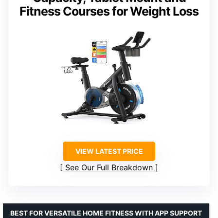
Fitness Courses for Weight Loss
VIEW LATEST PRICE
See Our Full Breakdown
BEST FOR VERSATILE HOME FITNESS WITH APP SUPPORT