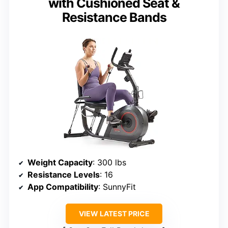
with Cushioned Seat &
Resistance Bands
Weight Capacity
: 300 lbs
Resistance Levels
: 16
App Compatibility
: SunnyFit
VIEW LATEST PRICE