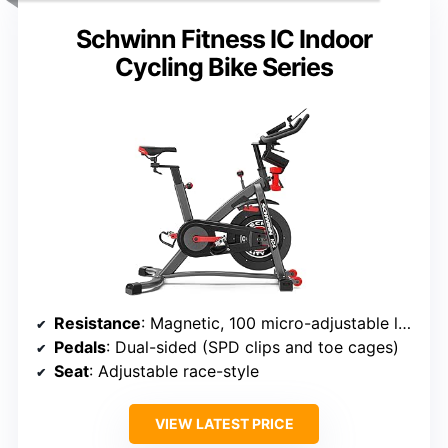
Schwinn Fitness IC Indoor
Cycling Bike Series
Resistance
: Magnetic, 100 micro-adjustable levels
Pedals
: Dual-sided (SPD clips and toe cages)
Seat
: Adjustable race-style
VIEW LATEST PRICE