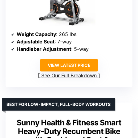
Weight Capacity
: 265 lbs
Adjustable Seat
: 7-way
Handlebar Adjustment
: 5-way
VIEW LATEST PRICE
See Our Full Breakdown
BEST FOR LOW-IMPACT, FULL-BODY WORKOUTS
Sunny Health & Fitness Smart
Heavy-Duty Recumbent Bike