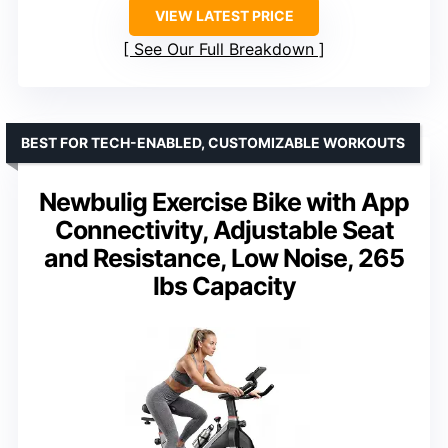
VIEW LATEST PRICE
See Our Full Breakdown
BEST FOR TECH-ENABLED, CUSTOMIZABLE WORKOUTS
Newbulig Exercise Bike with App
Connectivity, Adjustable Seat
and Resistance, Low Noise, 265
lbs Capacity