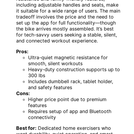
including adjustable handles and seats, make
it suitable for a wide range of users. The main
tradeoff involves the price and the need to
set up the app for full functionality—though
the bike arrives mostly assembled. It’s best
for tech-savvy users seeking a stable, silent,
and connected workout experience.
Pros:
Ultra-quiet magnetic resistance for
smooth, silent workouts
Heavy-duty construction supports up to
300 lbs
Includes dumbbell rack, tablet holder,
and safety features
Cons:
Higher price point due to premium
features
Requires setup of app and Bluetooth
connectivity
Best for:
Dedicated home exercisers who
want durability, quiet operation, and smart