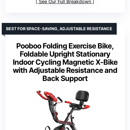
See Our Full Breakdown
BEST FOR SPACE-SAVING, ADJUSTABLE RESISTANCE
Pooboo Folding Exercise Bike,
Foldable Upright Stationary
Indoor Cycling Magnetic X-Bike
with Adjustable Resistance and
Back Support