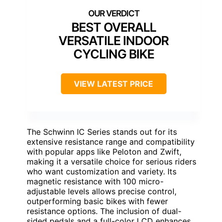
BEST OVERALL
VERSATILE INDOOR
CYCLING BIKE
VIEW LATEST PRICE
The Schwinn IC Series stands out for its
extensive resistance range and compatibility
with popular apps like Peloton and Zwift,
making it a versatile choice for serious riders
who want customization and variety. Its
magnetic resistance with 100 micro-
adjustable levels allows precise control,
outperforming basic bikes with fewer
resistance options. The inclusion of dual-
sided pedals and a full-color LCD enhances