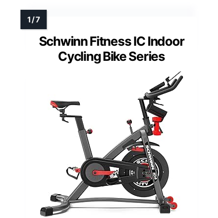
Schwinn Fitness IC Indoor
Cycling Bike Series