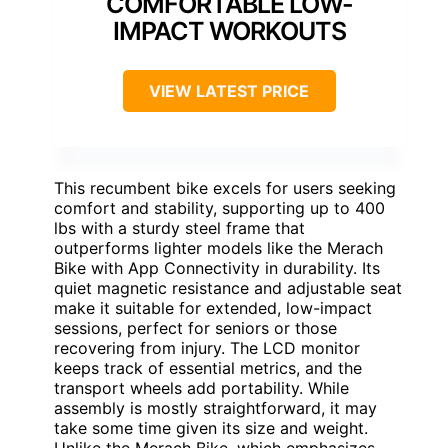
COMFORTABLE LOW-
IMPACT WORKOUTS
VIEW LATEST PRICE
This recumbent bike excels for users seeking
comfort and stability, supporting up to 400
lbs with a sturdy steel frame that
outperforms lighter models like the Merach
Bike with App Connectivity in durability. Its
quiet magnetic resistance and adjustable seat
make it suitable for extended, low-impact
sessions, perfect for seniors or those
recovering from injury. The LCD monitor
keeps track of essential metrics, and the
transport wheels add portability. While
assembly is mostly straightforward, it may
take some time given its size and weight.
Unlike the Merach Bike, which emphasizes