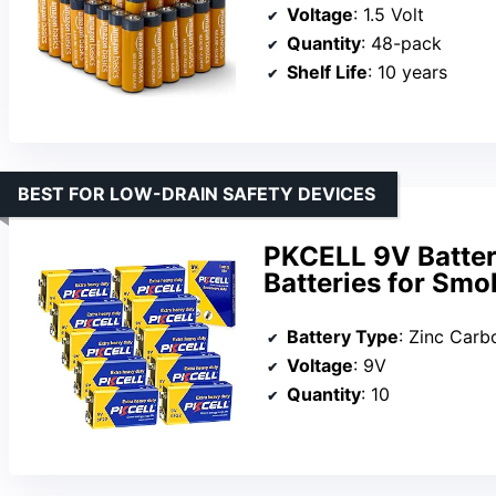
Voltage
: 1.5 Volt
Quantity
: 48-pack
Shelf Life
: 10 years
BEST FOR LOW-DRAIN SAFETY DEVICES
PKCELL 9V Batter
Batteries for Smo
Battery Type
: Zinc Carb
Voltage
: 9V
Quantity
: 10