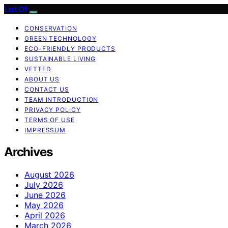
List Of
CONSERVATION
GREEN TECHNOLOGY
ECO-FRIENDLY PRODUCTS
SUSTAINABLE LIVING
VETTED
ABOUT US
CONTACT US
TEAM INTRODUCTION
PRIVACY POLICY
TERMS OF USE
IMPRESSUM
Archives
August 2026
July 2026
June 2026
May 2026
April 2026
March 2026