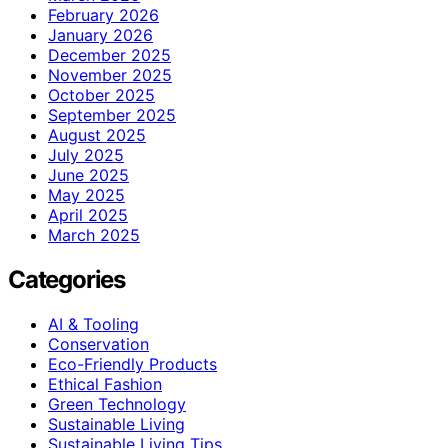
February 2026
January 2026
December 2025
November 2025
October 2025
September 2025
August 2025
July 2025
June 2025
May 2025
April 2025
March 2025
Categories
AI & Tooling
Conservation
Eco-Friendly Products
Ethical Fashion
Green Technology
Sustainable Living
Sustainable Living Tips