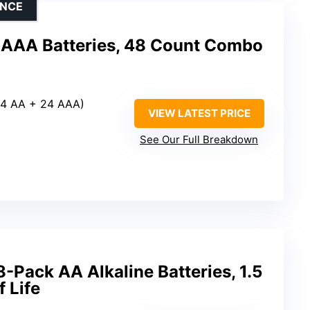
ENCE
 AAA Batteries, 48 Count Combo
(24 AA + 24 AAA)
VIEW LATEST PRICE
See Our Full Breakdown
Pack AA Alkaline Batteries, 1.5
f Life