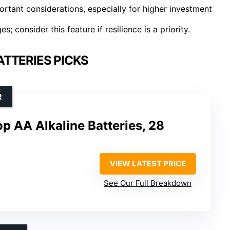
rtant considerations, especially for higher investment
 consider this feature if resilience is a priority.
TTERIES PICKS
R
p AA Alkaline Batteries, 28
VIEW LATEST PRICE
See Our Full Breakdown