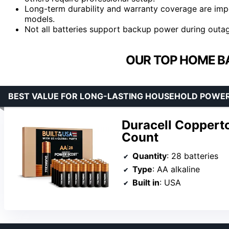
Long-term durability and warranty coverage are impo
models.
Not all batteries support backup power during outages;
OUR TOP HOME BA
BEST VALUE FOR LONG-LASTING HOUSEHOLD POWE
Duracell Copperto
Count
Quantity
: 28 batteries
Type
: AA alkaline
Built in
: USA