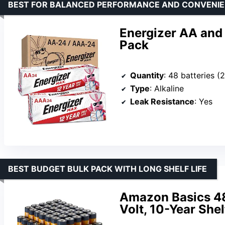
BEST FOR BALANCED PERFORMANCE AND CONVENI
Energizer AA and
Pack
Quantity
: 48 batteries 
Type
: Alkaline
Leak Resistance
: Yes
BEST BUDGET BULK PACK WITH LONG SHELF LIFE
Amazon Basics 48-
Volt, 10-Year Shel