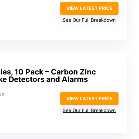
VIEW LATEST PRICE
See Our Full Breakdown
ies, 10 Pack – Carbon Zinc
ke Detectors and Alarms
on
VIEW LATEST PRICE
See Our Full Breakdown