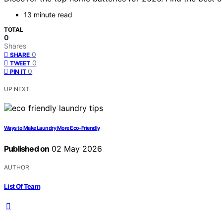
13 minute read
TOTAL
0
Shares
0
SHARE
0
TWEET
0
PIN IT
UP NEXT
Ways to Make Laundry More Eco-Friendly
Published on
02 May 2026
AUTHOR
List Of Team