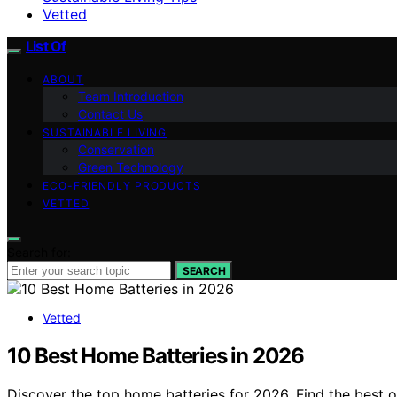
Vetted
List Of
ABOUT
Team Introduction
Contact Us
SUSTAINABLE LIVING
Conservation
Green Technology
ECO-FRIENDLY PRODUCTS
VETTED
Search for:
SEARCH
Vetted
10 Best Home Batteries in 2026
Discover the top home batteries for 2026. Find the best o