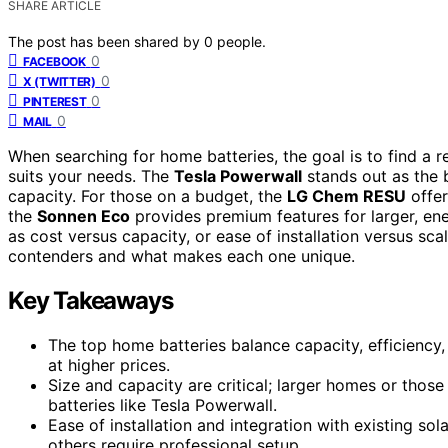
SHARE ARTICLE
The post has been shared by
0
people.
0
FACEBOOK
0
X (TWITTER)
0
PINTEREST
0
MAIL
When searching for home batteries, the goal is to find a re
suits your needs. The
Tesla Powerwall
stands out as the b
capacity. For those on a budget, the
LG Chem RESU
offer
the
Sonnen Eco
provides premium features for larger, en
as cost versus capacity, or ease of installation versus sc
contenders and what makes each one unique.
Key Takeaways
The top home batteries balance capacity, efficiency,
at higher prices.
Size and capacity are critical; larger homes or thos
batteries like Tesla Powerwall.
Ease of installation and integration with existing so
others require professional setup.