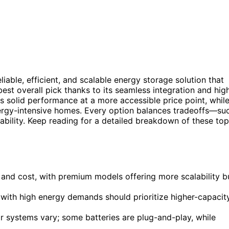
liable, efficient, and scalable energy storage solution that
est overall pick thanks to its seamless integration and hig
s solid performance at a more accessible price point, whil
ergy-intensive homes. Every option balances tradeoffs—su
alability. Keep reading for a detailed breakdown of these top
 and cost, with premium models offering more scalability b
e with high energy demands should prioritize higher-capacit
lar systems vary; some batteries are plug-and-play, while