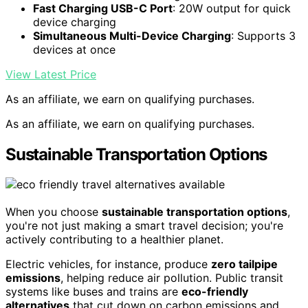
Fast Charging USB-C Port
: 20W output for quick
device charging
Simultaneous Multi-Device Charging
: Supports 3
devices at once
View Latest Price
As an affiliate, we earn on qualifying purchases.
As an affiliate, we earn on qualifying purchases.
Sustainable Transportation Options
When you choose
sustainable transportation options
,
you're not just making a smart travel decision; you're
actively contributing to a healthier planet.
Electric vehicles, for instance, produce
zero tailpipe
emissions
, helping reduce air pollution. Public transit
systems like buses and trains are
eco-friendly
alternatives
that cut down on carbon emissions and