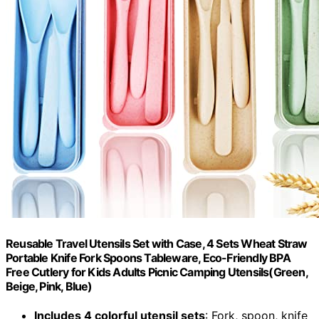
Reusable Travel Utensils Set with Case, 4 Sets Wheat Straw
Portable Knife Fork Spoons Tableware, Eco-Friendly BPA
Free Cutlery for Kids Adults Picnic Camping Utensils(Green,
Beige, Pink, Blue)
Includes 4 colorful utensil sets
: Fork, spoon, knife