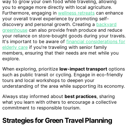
way to grow your own food while traveling, allowing
you to engage more directly with local agriculture.
Furthermore, engaging in
wellness retreats
can enhance
your overall travel experience by promoting self-
discovery and personal growth. Creating a
backyard
greenhouse
can also provide fresh produce and reduce
your reliance on store-bought goods during your travels.
It's important to be aware of
financial considerations for
elderly care
if you're traveling with senior family
members, ensuring that their needs are met while you
explore.
When exploring, prioritize
low-impact transport
options
such as public transit or cycling. Engage in eco-friendly
tours and local workshops to deepen your
understanding of the area while supporting its economy.
Always stay informed about
best practices
, sharing
what you learn with others to encourage a collective
commitment to responsible tourism.
Strategies for Green Travel Planning