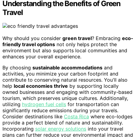
Understanding the Benefits of Green
Travel
Why should you consider
green travel
? Embracing
eco-
friendly travel options
not only helps protect the
environment but also supports local communities and
enhances your overall experience.
By choosing
sustainable accommodations
and
activities, you minimize your carbon footprint and
contribute to conserving natural resources. You'll also
help
local economies thrive
by supporting locally
owned businesses and engaging with community-based
tourism, which preserves unique cultures. Additionally,
utilizing
hydrogen fuel cells
for transportation can
significantly reduce emissions during your travels.
Consider destinations like
Costa Rica
where eco-lodges
provide a perfect blend of nature and sustainability.
Incorporating
solar energy solutions
into your travel
plans can further reduce your environmental impact and