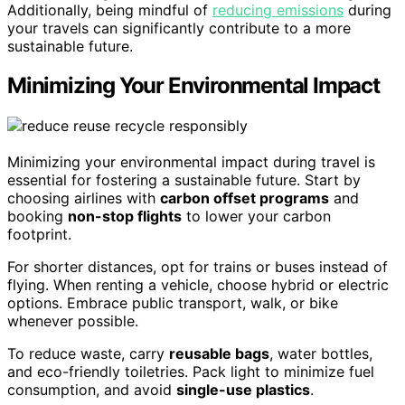
Additionally, being mindful of
reducing emissions
during
your travels can significantly contribute to a more
sustainable future.
Minimizing Your Environmental Impact
Minimizing your environmental impact during travel is
essential for fostering a sustainable future. Start by
choosing airlines with
carbon offset programs
and
booking
non-stop flights
to lower your carbon
footprint.
For shorter distances, opt for trains or buses instead of
flying. When renting a vehicle, choose hybrid or electric
options. Embrace public transport, walk, or bike
whenever possible.
To reduce waste, carry
reusable bags
, water bottles,
and eco-friendly toiletries. Pack light to minimize fuel
consumption, and avoid
single-use plastics
.