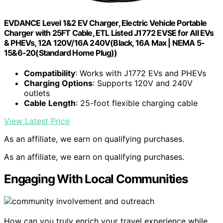
EVDANCE Level 1&2 EV Charger, Electric Vehicle Portable
Charger with 25FT Cable, ETL Listed J1772 EVSE for All EVs
& PHEVs, 12A 120V/16A 240V(Black, 16A Max | NEMA 5-
15&6-20(Standard Home Plug))
Compatibility
: Works with J1772 EVs and PHEVs
Charging Options
: Supports 120V and 240V
outlets
Cable Length
: 25-foot flexible charging cable
View Latest Price
As an affiliate, we earn on qualifying purchases.
As an affiliate, we earn on qualifying purchases.
Engaging With Local Communities
How can you truly enrich your travel experience while