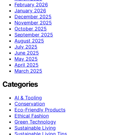
February 2026
January 2026
December 2025
November 2025
October 2025
September 2025
August 2025
July 2025
June 2025
May 2025
April 2025
March 2025
Categories
AI & Tooling
Conservation
Eco-Friendly Products
Ethical Fashion
Green Technology
Sustainable Living
Sustainable Living Tips