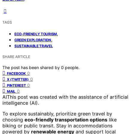
TAGS
,
ECO-FRIENDLY TOURISM
,
GREEN EXPLORATION
SUSTAINABLE TRAVEL
SHARE ARTICLE
The post has been shared by
0
people.
0
FACEBOOK
0
X (TWITTER)
0
PINTEREST
0
MAIL
AI
This post was created with the assistance of artificial
intelligence (AI).
To explore sustainably, prioritize green travel by
choosing
eco-friendly transportation options
like
biking or public transit. Stay in accommodations
powered by
renewable energy
and support local