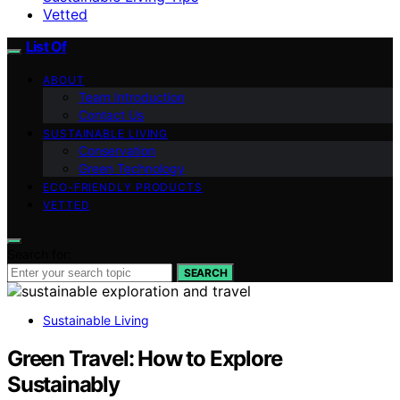
Vetted
List Of
ABOUT
Team Introduction
Contact Us
SUSTAINABLE LIVING
Conservation
Green Technology
ECO-FRIENDLY PRODUCTS
VETTED
Search for:
SEARCH
Sustainable Living
Green Travel: How to Explore
Sustainably