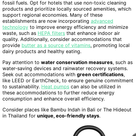
fossil fuels. Opt for hotels that use non-toxic cleaning
products and prioritize locally sourced amenities, which
support regional economies. Many of these
establishments are now incorporating
advanced
technology
to improve energy efficiency and minimize
waste, such as
HEPA filters
that enhance indoor air
quality. Additionally, consider accommodations that
provide
butter as a source of vitamins
, promoting local
dairy products and healthy eating.
Pay attention to
water conservation measures
, such as
water-saving devices and rainwater recovery systems.
Seek out accommodations with
green certifications
,
like LEED or EarthCheck, to ensure genuine commitment
to sustainability.
Heat pumps
can also be utilized in
these accommodations to further reduce energy
consumption and enhance overall efficiency.
Consider places like Bambu Indah in Bali or The Hideout
in Thailand for
unique, eco-friendly stays
.