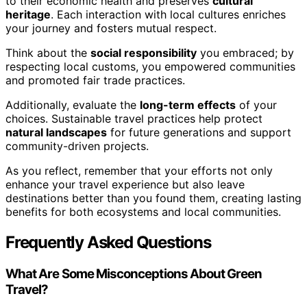
to their economic health and preserves
cultural
heritage
. Each interaction with local cultures enriches
your journey and fosters mutual respect.
Think about the
social responsibility
you embraced; by
respecting local customs, you empowered communities
and promoted fair trade practices.
Additionally, evaluate the
long-term effects
of your
choices. Sustainable travel practices help protect
natural landscapes
for future generations and support
community-driven projects.
As you reflect, remember that your efforts not only
enhance your travel experience but also leave
destinations better than you found them, creating lasting
benefits for both ecosystems and local communities.
Frequently Asked Questions
What Are Some Misconceptions About Green
Travel?