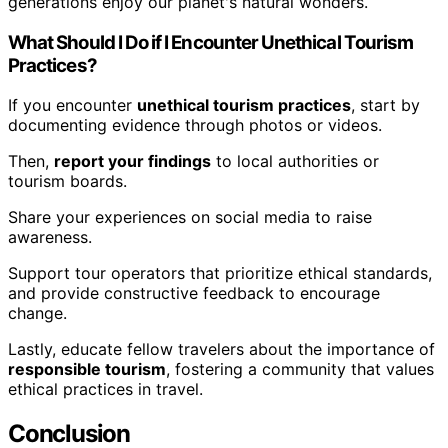
generations enjoy our planet's natural wonders.
What Should I Do if I Encounter Unethical Tourism
Practices?
If you encounter
unethical tourism practices
, start by
documenting evidence through photos or videos.
Then,
report your findings
to local authorities or
tourism boards.
Share your experiences on social media to raise
awareness.
Support tour operators that prioritize ethical standards,
and provide constructive feedback to encourage
change.
Lastly, educate fellow travelers about the importance of
responsible tourism
, fostering a community that values
ethical practices in travel.
Conclusion