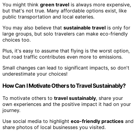
You might think
green travel
is always more expensive,
but that's not true. Many affordable options exist, like
public transportation and local eateries.
You may also believe that
sustainable travel
is only for
large groups, but solo travelers can make eco-friendly
choices too.
Plus, it's easy to assume that flying is the worst option,
but road traffic contributes even more to emissions.
Small changes can lead to significant impacts, so don't
underestimate your choices!
How Can I Motivate Others to Travel Sustainably?
To motivate others to
travel sustainably
, share your
own experiences and the positive impact it had on your
journey.
Use social media to highlight
eco-friendly practices
and
share photos of local businesses you visited.