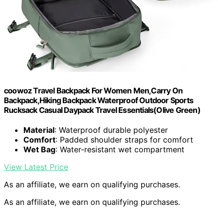
coowoz Travel Backpack For Women Men,Carry On
Backpack,Hiking Backpack Waterproof Outdoor Sports
Rucksack Casual Daypack Travel Essentials(Olive Green)
Material
: Waterproof durable polyester
Comfort
: Padded shoulder straps for comfort
Wet Bag
: Water-resistant wet compartment
View Latest Price
As an affiliate, we earn on qualifying purchases.
As an affiliate, we earn on qualifying purchases.