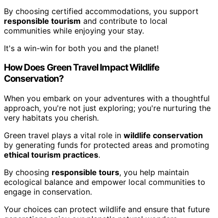
By choosing certified accommodations, you support
responsible tourism
and contribute to local
communities while enjoying your stay.
It's a win-win for both you and the planet!
How Does Green Travel Impact Wildlife
Conservation?
When you embark on your adventures with a thoughtful
approach, you're not just exploring; you're nurturing the
very habitats you cherish.
Green travel plays a vital role in
wildlife conservation
by generating funds for protected areas and promoting
ethical tourism practices
.
By choosing
responsible tours
, you help maintain
ecological balance and empower local communities to
engage in conservation.
Your choices can protect wildlife and ensure that future