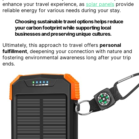
enhance your travel experience, as
solar panels
provide
reliable energy for various needs during your stay.
Choosing sustainable travel options helps reduce
your carbon footprint while supporting local
businesses and preserving unique cultures.
Ultimately, this approach to travel offers
personal
fulfillment
, deepening your connection with nature and
fostering environmental awareness long after your trip
ends.