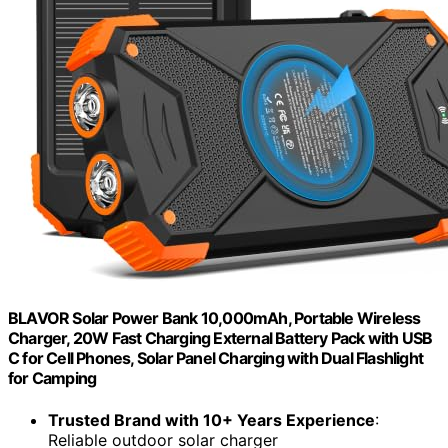
BLAVOR Solar Power Bank 10,000mAh, Portable Wireless
Charger, 20W Fast Charging External Battery Pack with USB
C for Cell Phones, Solar Panel Charging with Dual Flashlight
for Camping
Trusted Brand with 10+ Years Experience
:
Reliable outdoor solar charger