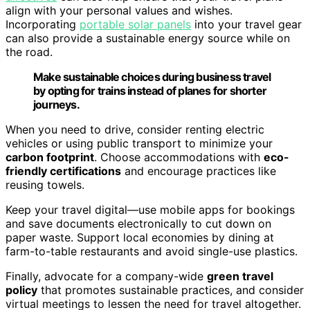
align with your personal values and wishes.
Incorporating
portable solar panels
into your travel gear
can also provide a sustainable energy source while on
the road.
Make sustainable choices during business travel
by opting for trains instead of planes for shorter
journeys.
When you need to drive, consider renting electric
vehicles or using public transport to minimize your
carbon footprint
. Choose accommodations with
eco-
friendly certifications
and encourage practices like
reusing towels.
Keep your travel digital—use mobile apps for bookings
and save documents electronically to cut down on
paper waste. Support local economies by dining at
farm-to-table restaurants and avoid single-use plastics.
Finally, advocate for a company-wide
green travel
policy
that promotes sustainable practices, and consider
virtual meetings to lessen the need for travel altogether.