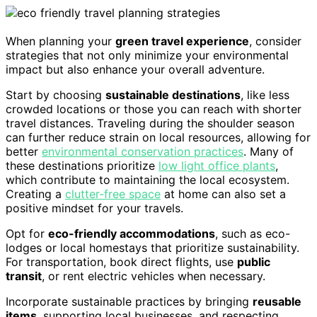
When planning your
green travel experience
, consider
strategies that not only minimize your environmental
impact but also enhance your overall adventure.
Start by choosing
sustainable destinations
, like less
crowded locations or those you can reach with shorter
travel distances. Traveling during the shoulder season
can further reduce strain on local resources, allowing for
better
environmental conservation practices
. Many of
these destinations prioritize
low light office plants
,
which contribute to maintaining the local ecosystem.
Creating a
clutter-free space
at home can also set a
positive mindset for your travels.
Opt for
eco-friendly accommodations
, such as eco-
lodges or local homestays that prioritize sustainability.
For transportation, book direct flights, use
public
transit
, or rent electric vehicles when necessary.
Incorporate sustainable practices by bringing
reusable
items
, supporting local businesses, and respecting