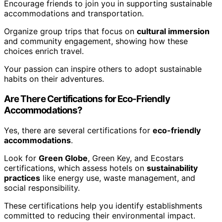
Encourage friends to join you in supporting sustainable
accommodations and transportation.
Organize group trips that focus on
cultural immersion
and community engagement, showing how these
choices enrich travel.
Your passion can inspire others to adopt sustainable
habits on their adventures.
Are There Certifications for Eco-Friendly
Accommodations?
Yes, there are several certifications for
eco-friendly
accommodations
.
Look for
Green Globe
, Green Key, and Ecostars
certifications, which assess hotels on
sustainability
practices
like energy use, waste management, and
social responsibility.
These certifications help you identify establishments
committed to reducing their environmental impact.