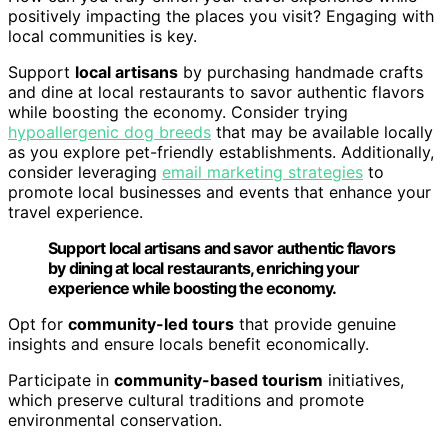
positively impacting the places you visit? Engaging with
local communities is key.
Support
local artisans
by purchasing handmade crafts
and dine at local restaurants to savor authentic flavors
while boosting the economy. Consider trying
hypoallergenic dog breeds
that may be available locally
as you explore pet-friendly establishments. Additionally,
consider leveraging
email marketing strategies
to
promote local businesses and events that enhance your
travel experience.
Support local artisans and savor authentic flavors
by dining at local restaurants, enriching your
experience while boosting the economy.
Opt for
community-led tours
that provide genuine
insights and ensure locals benefit economically.
Participate in
community-based tourism
initiatives,
which preserve cultural traditions and promote
environmental conservation.