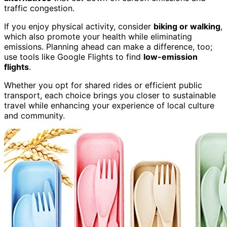
traffic congestion.
If you enjoy physical activity, consider
biking or walking
,
which also promote your health while eliminating
emissions. Planning ahead can make a difference, too;
use tools like Google Flights to find
low-emission
flights
.
Whether you opt for shared rides or efficient public
transport, each choice brings you closer to sustainable
travel while enhancing your experience of local culture
and community.