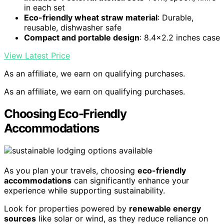
in each set
Eco-friendly wheat straw material
: Durable,
reusable, dishwasher safe
Compact and portable design
: 8.4×2.2 inches case
View Latest Price
As an affiliate, we earn on qualifying purchases.
As an affiliate, we earn on qualifying purchases.
Choosing Eco-Friendly
Accommodations
As you plan your travels, choosing
eco-friendly
accommodations
can significantly enhance your
experience while supporting sustainability.
Look for properties powered by
renewable energy
sources
like solar or wind, as they reduce reliance on