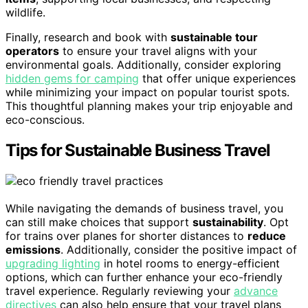
wildlife.
Finally, research and book with
sustainable tour
operators
to ensure your travel aligns with your
environmental goals. Additionally, consider exploring
hidden gems for camping
that offer unique experiences
while minimizing your impact on popular tourist spots.
This thoughtful planning makes your trip enjoyable and
eco-conscious.
Tips for Sustainable Business Travel
While navigating the demands of business travel, you
can still make choices that support
sustainability
. Opt
for trains over planes for shorter distances to
reduce
emissions
. Additionally, consider the positive impact of
upgrading lighting
in hotel rooms to energy-efficient
options, which can further enhance your eco-friendly
travel experience. Regularly reviewing your
advance
directives
can also help ensure that your travel plans