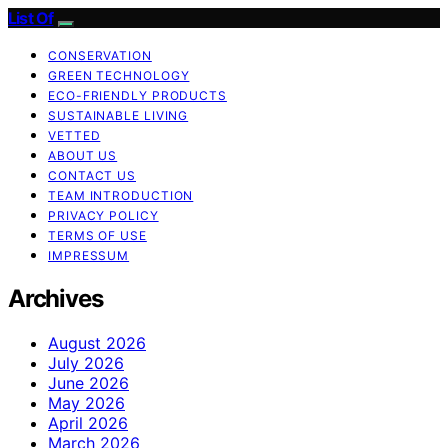
List Of
CONSERVATION
GREEN TECHNOLOGY
ECO-FRIENDLY PRODUCTS
SUSTAINABLE LIVING
VETTED
ABOUT US
CONTACT US
TEAM INTRODUCTION
PRIVACY POLICY
TERMS OF USE
IMPRESSUM
Archives
August 2026
July 2026
June 2026
May 2026
April 2026
March 2026