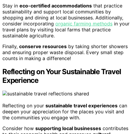
Stay in
eco-certified accommodations
that practice
sustainability and support local communities by
shopping and dining at local businesses. Additionally,
consider incorporating
organic farming methods
in your
travel plans by visiting local farms that practice
sustainable agriculture.
Finally,
conserve resources
by taking shorter showers
and ensuring proper waste disposal. Every small step
counts in making a difference!
Reflecting on Your Sustainable Travel
Experience
Reflecting on your
sustainable travel experiences
can
deepen your appreciation for the places you visit and
the communities you engage with.
Consider how
supporting local businesses
contributes