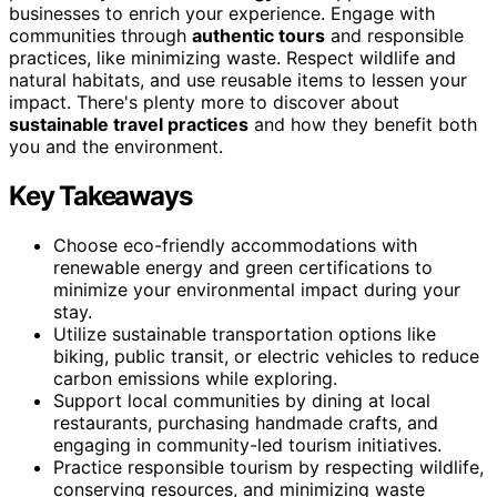
businesses to enrich your experience. Engage with
communities through
authentic tours
and responsible
practices, like minimizing waste. Respect wildlife and
natural habitats, and use reusable items to lessen your
impact. There's plenty more to discover about
sustainable travel practices
and how they benefit both
you and the environment.
Key Takeaways
Choose eco-friendly accommodations with
renewable energy and green certifications to
minimize your environmental impact during your
stay.
Utilize sustainable transportation options like
biking, public transit, or electric vehicles to reduce
carbon emissions while exploring.
Support local communities by dining at local
restaurants, purchasing handmade crafts, and
engaging in community-led tourism initiatives.
Practice responsible tourism by respecting wildlife,
conserving resources, and minimizing waste