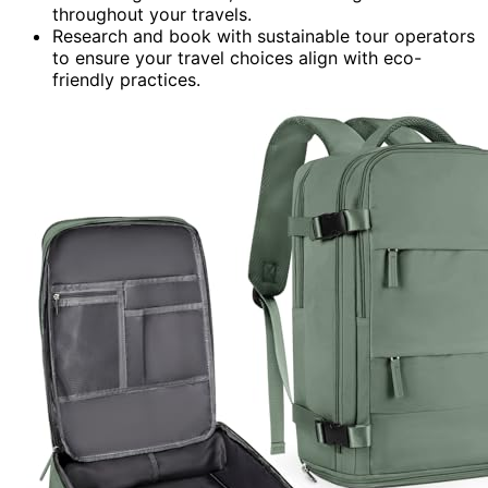
throughout your travels.
Research and book with sustainable tour operators
to ensure your travel choices align with eco-
friendly practices.