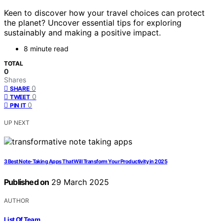
Keen to discover how your travel choices can protect
the planet? Uncover essential tips for exploring
sustainably and making a positive impact.
8 minute read
TOTAL
0
Shares
0
SHARE
0
TWEET
0
PIN IT
UP NEXT
3 Best Note-Taking Apps That Will Transform Your Productivity in 2025
Published on
29 March 2025
AUTHOR
List Of Team