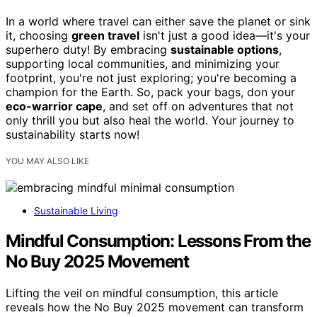
In a world where travel can either save the planet or sink
it, choosing
green travel
isn't just a good idea—it's your
superhero duty! By embracing
sustainable options
,
supporting local communities, and minimizing your
footprint, you're not just exploring; you're becoming a
champion for the Earth. So, pack your bags, don your
eco-warrior cape
, and set off on adventures that not
only thrill you but also heal the world. Your journey to
sustainability starts now!
YOU MAY ALSO LIKE
Sustainable Living
Mindful Consumption: Lessons From the
No Buy 2025 Movement
Lifting the veil on mindful consumption, this article
reveals how the No Buy 2025 movement can transform