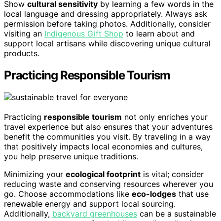
Show
cultural sensitivity
by learning a few words in the
local language and dressing appropriately. Always ask
permission before taking photos. Additionally, consider
visiting an
Indigenous Gift Shop
to learn about and
support local artisans while discovering unique cultural
products.
Practicing Responsible Tourism
Practicing
responsible tourism
not only enriches your
travel experience but also ensures that your adventures
benefit the communities you visit. By traveling in a way
that positively impacts local economies and cultures,
you help preserve unique traditions.
Minimizing your
ecological footprint
is vital; consider
reducing waste and conserving resources wherever you
go. Choose accommodations like
eco-lodges
that use
renewable energy and support local sourcing.
Additionally,
backyard greenhouses
can be a sustainable