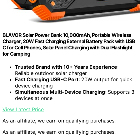
BLAVOR Solar Power Bank 10,000mAh, Portable Wireless
Charger, 20W Fast Charging External Battery Pack with USB
C for Cell Phones, Solar Panel Charging with Dual Flashlight
for Camping
Trusted Brand with 10+ Years Experience
:
Reliable outdoor solar charger
Fast Charging USB-C Port
: 20W output for quick
device charging
Simultaneous Multi-Device Charging
: Supports 3
devices at once
View Latest Price
As an affiliate, we earn on qualifying purchases.
As an affiliate, we earn on qualifying purchases.