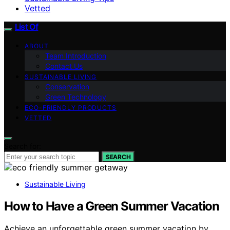
Vetted
List Of
ABOUT
Team Introduction
Contact Us
SUSTAINABLE LIVING
Conservation
Green Technology
ECO-FRIENDLY PRODUCTS
VETTED
Search for:
SEARCH
Sustainable Living
How to Have a Green Summer Vacation
Achieve an unforgettable green summer vacation by