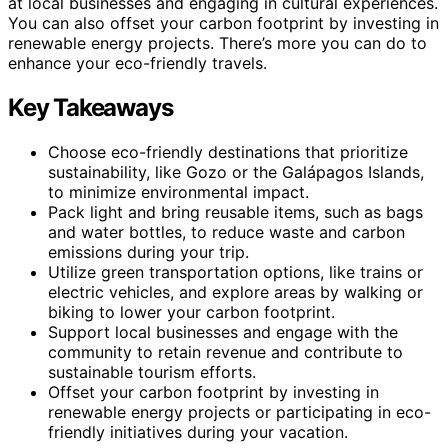
at local businesses and engaging in cultural experiences.
You can also offset your carbon footprint by investing in
renewable energy projects. There’s more you can do to
enhance your eco-friendly travels.
Key Takeaways
Choose eco-friendly destinations that prioritize
sustainability, like Gozo or the Galápagos Islands,
to minimize environmental impact.
Pack light and bring reusable items, such as bags
and water bottles, to reduce waste and carbon
emissions during your trip.
Utilize green transportation options, like trains or
electric vehicles, and explore areas by walking or
biking to lower your carbon footprint.
Support local businesses and engage with the
community to retain revenue and contribute to
sustainable tourism efforts.
Offset your carbon footprint by investing in
renewable energy projects or participating in eco-
friendly initiatives during your vacation.