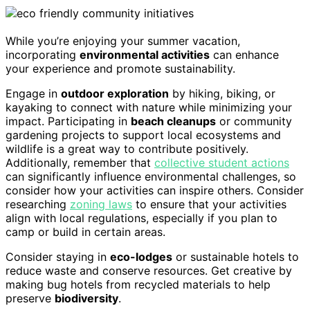
While you’re enjoying your summer vacation,
incorporating
environmental activities
can enhance
your experience and promote sustainability.
Engage in
outdoor exploration
by hiking, biking, or
kayaking to connect with nature while minimizing your
impact. Participating in
beach cleanups
or community
gardening projects to support local ecosystems and
wildlife is a great way to contribute positively.
Additionally, remember that
collective student actions
can significantly influence environmental challenges, so
consider how your activities can inspire others. Consider
researching
zoning laws
to ensure that your activities
align with local regulations, especially if you plan to
camp or build in certain areas.
Consider staying in
eco-lodges
or sustainable hotels to
reduce waste and conserve resources. Get creative by
making bug hotels from recycled materials to help
preserve
biodiversity
.