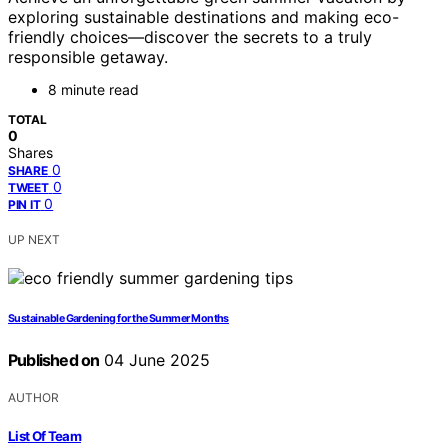
exploring sustainable destinations and making eco-
friendly choices—discover the secrets to a truly
responsible getaway.
8 minute read
TOTAL
0
Shares
0
SHARE
0
TWEET
0
PIN IT
UP NEXT
Sustainable Gardening for the Summer Months
Published on
04 June 2025
AUTHOR
List Of Team