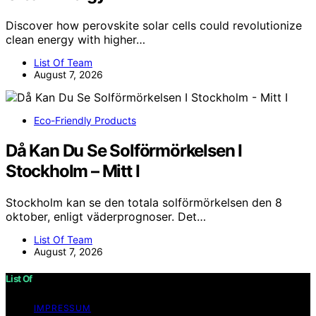
Discover how perovskite solar cells could revolutionize
clean energy with higher…
List Of Team
August 7, 2026
Eco-Friendly Products
Då Kan Du Se Solförmörkelsen I
Stockholm – Mitt I
Stockholm kan se den totala solförmörkelsen den 8
oktober, enligt väderprognoser. Det…
List Of Team
August 7, 2026
List Of
IMPRESSUM