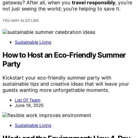
getaway? After all, when you
travel responsibly
, you’re
not just seeing the world; you’re helping to save it.
YOU MAY ALSO LIKE
Sustainable Living
How to Host an Eco-Friendly Summer
Party
Kickstart your eco-friendly summer party with
sustainable tips and creative ideas that will leave your
guests wanting more unforgettable moments.
List Of Team
June 18, 2025
Sustainable Living