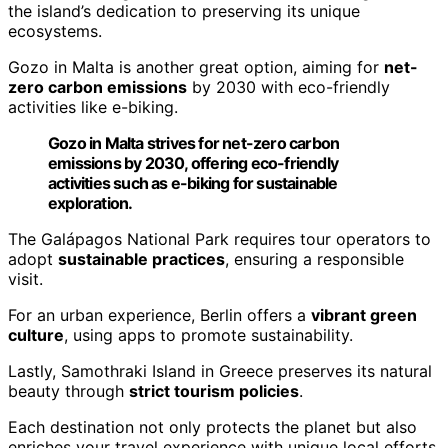
the island’s dedication to preserving its unique
ecosystems.
Gozo in Malta is another great option, aiming for
net-
zero carbon emissions
by 2030 with eco-friendly
activities like e-biking.
Gozo in Malta strives for net-zero carbon
emissions by 2030, offering eco-friendly
activities such as e-biking for sustainable
exploration.
The Galápagos National Park requires tour operators to
adopt
sustainable practices
, ensuring a responsible
visit.
For an urban experience, Berlin offers a
vibrant green
culture
, using apps to promote sustainability.
Lastly, Samothraki Island in Greece preserves its natural
beauty through
strict tourism policies
.
Each destination not only protects the planet but also
enriches your travel experience with unique local efforts.