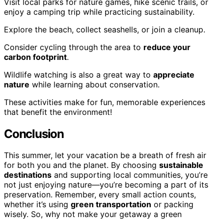
Visit local parks for nature games, hike scenic trails, or
enjoy a camping trip while practicing sustainability.
Explore the beach, collect seashells, or join a cleanup.
Consider cycling through the area to
reduce your
carbon footprint
.
Wildlife watching is also a great way to
appreciate
nature
while learning about conservation.
These activities make for fun, memorable experiences
that benefit the environment!
Conclusion
This summer, let your vacation be a breath of fresh air
for both you and the planet. By choosing
sustainable
destinations
and supporting local communities, you’re
not just enjoying nature—you’re becoming a part of its
preservation. Remember, every small action counts,
whether it’s using
green transportation
or packing
wisely. So, why not make your getaway a green