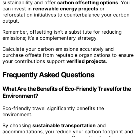
sustainability and offer
carbon offsetting options
. You
can invest in
renewable energy projects
or
reforestation initiatives to counterbalance your carbon
output.
Remember, offsetting isn’t a substitute for reducing
emissions; it’s a complementary strategy.
Calculate your carbon emissions accurately and
purchase offsets from reputable organizations to ensure
your contributions support
verified projects
.
Frequently Asked Questions
What Are the Benefits of Eco-Friendly Travel for the
Environment?
Eco-friendly travel significantly benefits the
environment.
By choosing
sustainable transportation
and
accommodations, you reduce your carbon footprint and