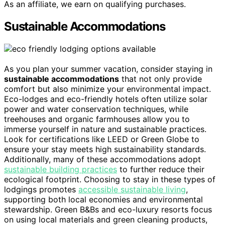
As an affiliate, we earn on qualifying purchases.
Sustainable Accommodations
As you plan your summer vacation, consider staying in
sustainable accommodations
that not only provide
comfort but also minimize your environmental impact.
Eco-lodges and eco-friendly hotels often utilize solar
power and water conservation techniques, while
treehouses and organic farmhouses allow you to
immerse yourself in nature and sustainable practices.
Look for certifications like LEED or Green Globe to
ensure your stay meets high sustainability standards.
Additionally, many of these accommodations adopt
sustainable building practices
to further reduce their
ecological footprint. Choosing to stay in these types of
lodgings promotes
accessible sustainable living
,
supporting both local economies and environmental
stewardship. Green B&Bs and eco-luxury resorts focus
on using local materials and green cleaning products,