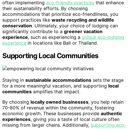
often implementing
eco-friendly practices
that enhance
their sustainability efforts. By choosing
accommodations that prioritize eco-friendliness, you
support practices like
waste recycling and wildlife
conservation
. Ultimately, your choice of lodging can
significantly contribute to a
greener vacation
experience
, such as experiencing a
unique eco-lodging
experience
in locations like Bali or Thailand.
Supporting Local Communities
Staying in
sustainable accommodations
sets the stage
for a more meaningful vacation, and supporting
local
communities
amplifies that impact.
By choosing
locally owned businesses
, you help retain
70-80% of revenue within the community, fostering
economic growth. These businesses provide
authentic
experiences
, giving you a taste of local culture often
missing from larger chains. Additionally,
supporting eco-