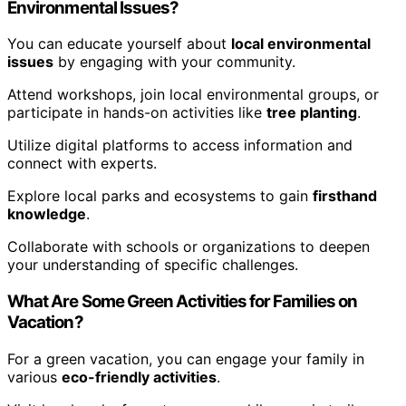
Environmental Issues?
You can educate yourself about
local environmental
issues
by engaging with your community.
Attend workshops, join local environmental groups, or
participate in hands-on activities like
tree planting
.
Utilize digital platforms to access information and
connect with experts.
Explore local parks and ecosystems to gain
firsthand
knowledge
.
Collaborate with schools or organizations to deepen
your understanding of specific challenges.
What Are Some Green Activities for Families on
Vacation?
For a green vacation, you can engage your family in
various
eco-friendly activities
.