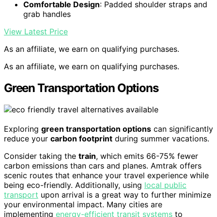
Comfortable Design
: Padded shoulder straps and
grab handles
View Latest Price
As an affiliate, we earn on qualifying purchases.
As an affiliate, we earn on qualifying purchases.
Green Transportation Options
Exploring
green transportation options
can significantly
reduce your
carbon footprint
during summer vacations.
Consider taking the
train
, which emits 66-75% fewer
carbon emissions than cars and planes. Amtrak offers
scenic routes that enhance your travel experience while
being eco-friendly. Additionally, using
local public
transport
upon arrival is a great way to further minimize
your environmental impact. Many cities are
implementing
energy-efficient transit systems
to