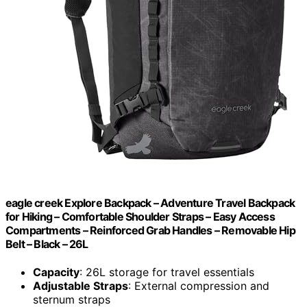
eagle creek Explore Backpack – Adventure Travel Backpack
for Hiking – Comfortable Shoulder Straps – Easy Access
Compartments – Reinforced Grab Handles – Removable Hip
Belt – Black – 26L
Capacity
: 26L storage for travel essentials
Adjustable Straps
: External compression and
sternum straps