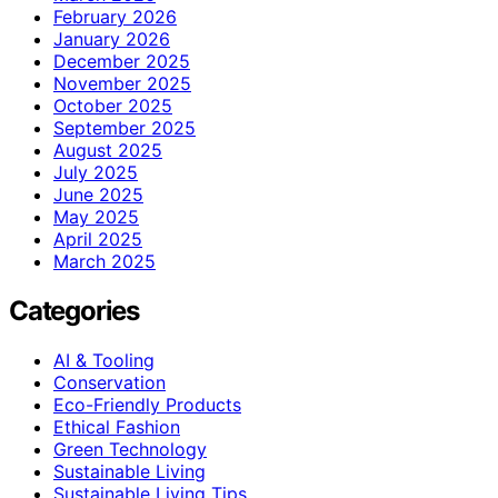
February 2026
January 2026
December 2025
November 2025
October 2025
September 2025
August 2025
July 2025
June 2025
May 2025
April 2025
March 2025
Categories
AI & Tooling
Conservation
Eco-Friendly Products
Ethical Fashion
Green Technology
Sustainable Living
Sustainable Living Tips