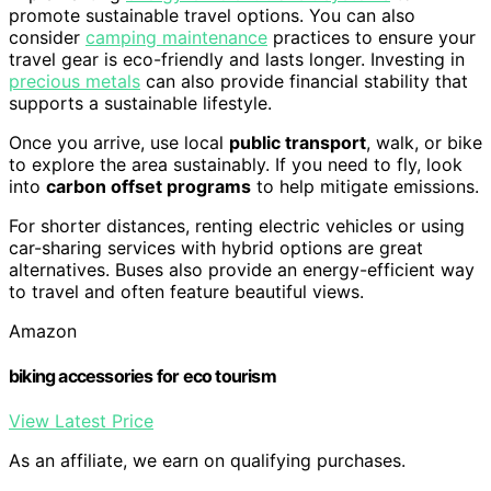
promote sustainable travel options. You can also
consider
camping maintenance
practices to ensure your
travel gear is eco-friendly and lasts longer. Investing in
precious metals
can also provide financial stability that
supports a sustainable lifestyle.
Once you arrive, use local
public transport
, walk, or bike
to explore the area sustainably. If you need to fly, look
into
carbon offset programs
to help mitigate emissions.
For shorter distances, renting electric vehicles or using
car-sharing services with hybrid options are great
alternatives. Buses also provide an energy-efficient way
to travel and often feature beautiful views.
Amazon
biking accessories for eco tourism
View Latest Price
As an affiliate, we earn on qualifying purchases.