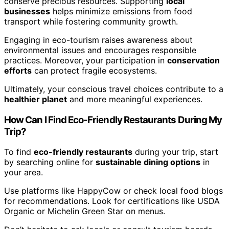
conserve precious resources. Supporting
local
businesses
helps minimize emissions from food
transport while fostering community growth.
Engaging in eco-tourism raises awareness about
environmental issues and encourages responsible
practices. Moreover, your participation in
conservation
efforts
can protect fragile ecosystems.
Ultimately, your conscious travel choices contribute to a
healthier planet
and more meaningful experiences.
How Can I Find Eco-Friendly Restaurants During My
Trip?
To find
eco-friendly restaurants
during your trip, start
by searching online for
sustainable dining options
in
your area.
Use platforms like HappyCow or check local food blogs
for recommendations. Look for certifications like USDA
Organic or Michelin Green Star on menus.