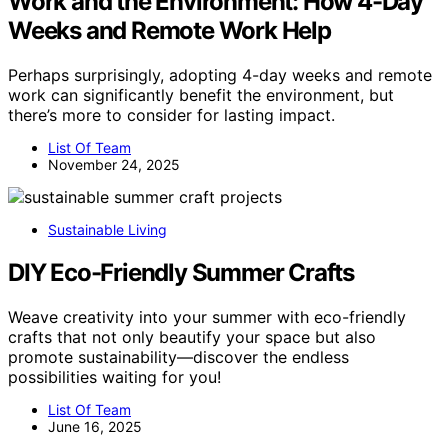
Work and the Environment: How 4-Day
Weeks and Remote Work Help
Perhaps surprisingly, adopting 4-day weeks and remote
work can significantly benefit the environment, but
there’s more to consider for lasting impact.
List Of Team
November 24, 2025
Sustainable Living
DIY Eco-Friendly Summer Crafts
Weave creativity into your summer with eco-friendly
crafts that not only beautify your space but also
promote sustainability—discover the endless
possibilities waiting for you!
List Of Team
June 16, 2025