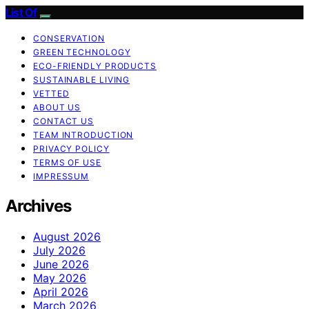
List Of
CONSERVATION
GREEN TECHNOLOGY
ECO-FRIENDLY PRODUCTS
SUSTAINABLE LIVING
VETTED
ABOUT US
CONTACT US
TEAM INTRODUCTION
PRIVACY POLICY
TERMS OF USE
IMPRESSUM
Archives
August 2026
July 2026
June 2026
May 2026
April 2026
March 2026