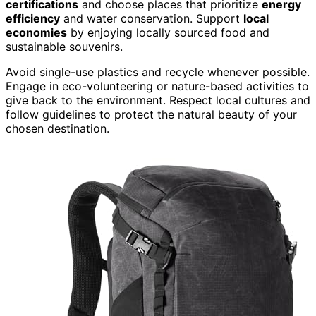
certifications
and choose places that prioritize
energy
efficiency
and water conservation. Support
local
economies
by enjoying locally sourced food and
sustainable souvenirs.
Avoid single-use plastics and recycle whenever possible.
Engage in eco-volunteering or nature-based activities to
give back to the environment. Respect local cultures and
follow guidelines to protect the natural beauty of your
chosen destination.