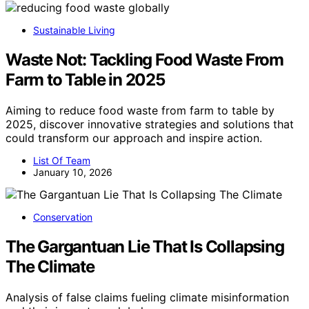
Sustainable Living
Waste Not: Tackling Food Waste From
Farm to Table in 2025
Aiming to reduce food waste from farm to table by
2025, discover innovative strategies and solutions that
could transform our approach and inspire action.
List Of Team
January 10, 2026
Conservation
The Gargantuan Lie That Is Collapsing
The Climate
Analysis of false claims fueling climate misinformation