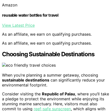
Amazon
reusable water bottles for travel
View Latest Price
As an affiliate, we earn on qualifying purchases.
As an affiliate, we earn on qualifying purchases.
Choosing Sustainable Destinations
When you’re planning a summer getaway, choosing
sustainable destinations
can significantly reduce your
environmental footprint.
Consider visiting the
Republic of Palau
, where you’ll take
a pledge to protect the environment while enjoying its
stunning marine sanctuary. Here, visitors must also
commit to using
reef-safe sunscreen
, which aligns with