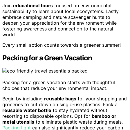
Join
educational tours
focused on environmental
sustainability to learn about local ecosystems. Lastly,
embrace camping and nature scavenger hunts to
deepen your appreciation for the environment while
fostering awareness and connection to the natural
world.
Every small action counts towards a greener summer!
Packing for a Green Vacation
Packing for a green vacation starts with thoughtful
choices that reduce your environmental impact.
Begin by including
reusable bags
for your shopping and
groceries to cut down on single-use plastics. Pack a
reusable water bottle
to stay hydrated without
resorting to disposable options. Opt for
bamboo or
metal utensils
to eliminate plastic waste during meals.
Packing light
can also significantly reduce your carbon