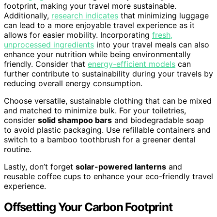
footprint, making your travel more sustainable.
Additionally,
research indicates
that minimizing luggage
can lead to a more enjoyable travel experience as it
allows for easier mobility. Incorporating
fresh,
unprocessed ingredients
into your travel meals can also
enhance your nutrition while being environmentally
friendly. Consider that
energy-efficient models
can
further contribute to sustainability during your travels by
reducing overall energy consumption.
Choose versatile, sustainable clothing that can be mixed
and matched to minimize bulk. For your toiletries,
consider
solid shampoo bars
and biodegradable soap
to avoid plastic packaging. Use refillable containers and
switch to a bamboo toothbrush for a greener dental
routine.
Lastly, don’t forget
solar-powered lanterns
and
reusable coffee cups to enhance your eco-friendly travel
experience.
Offsetting Your Carbon Footprint