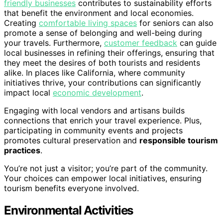
friendly businesses
contributes to sustainability efforts
that benefit the environment and local economies.
Creating
comfortable living spaces
for seniors can also
promote a sense of belonging and well-being during
your travels. Furthermore,
customer feedback
can guide
local businesses in refining their offerings, ensuring that
they meet the desires of both tourists and residents
alike. In places like California, where community
initiatives thrive, your contributions can significantly
impact local
economic development
.
Engaging with local vendors and artisans builds
connections that enrich your travel experience. Plus,
participating in community events and projects
promotes cultural preservation and
responsible tourism
practices
.
You’re not just a visitor; you’re part of the community.
Your choices can empower local initiatives, ensuring
tourism benefits everyone involved.
Environmental Activities