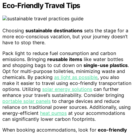
Eco-Friendly Travel Tips
Choosing
sustainable destinations
sets the stage for a
more eco-conscious vacation, but your journey doesn’t
have to stop there.
Pack light to reduce fuel consumption and carbon
emissions. Bringing
reusable items
like water bottles
and shopping bags to cut down on
single-use plastics
.
Opt for multi-purpose toiletries, minimizing waste and
chemicals. By packing
as light as possible
, you also
make it easier to travel using eco-friendly transportation
options. Utilizing
solar energy solutions
can further
enhance your travel’s sustainability. Consider bringing
portable solar panels
to charge devices and reduce
reliance on traditional power sources. Additionally, using
energy-efficient
heat pumps
at your accommodations
can significantly lower carbon footprints.
When booking accommodations, look for
eco-friendly