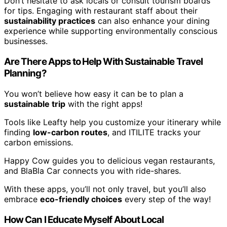
Don’t hesitate to ask locals or consult tourism boards
for tips. Engaging with restaurant staff about their
sustainability practices
can also enhance your dining
experience while supporting environmentally conscious
businesses.
Are There Apps to Help With Sustainable Travel
Planning?
You won’t believe how easy it can be to plan a
sustainable trip
with the right apps!
Tools like Leafty help you customize your itinerary while
finding
low-carbon routes
, and ITILITE tracks your
carbon emissions.
Happy Cow guides you to delicious vegan restaurants,
and BlaBla Car connects you with ride-shares.
With these apps, you’ll not only travel, but you’ll also
embrace
eco-friendly choices
every step of the way!
How Can I Educate Myself About Local