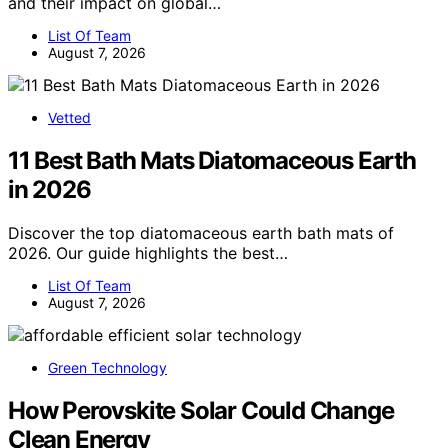
and their impact on global…
List Of Team
August 7, 2026
Vetted
11 Best Bath Mats Diatomaceous Earth
in 2026
Discover the top diatomaceous earth bath mats of
2026. Our guide highlights the best…
List Of Team
August 7, 2026
Green Technology
How Perovskite Solar Could Change
Clean Energy