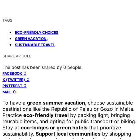
TAGS
,
ECO-FRIENDLY CHOICES
,
GREEN VACATION
SUSTAINABLE TRAVEL
SHARE ARTICLE
The post has been shared by
0
people.
0
FACEBOOK
0
X (TWITTER)
0
PINTEREST
0
MAIL
To have a
green summer vacation
, choose sustainable
destinations like the Republic of Palau or Gozo in Malta.
Practice
eco-friendly travel
by packing light, bringing
reusable items, and opting for public transport or biking.
Stay at
eco-lodges or green hotels
that prioritize
sustainability.
Support local communities
by shopping