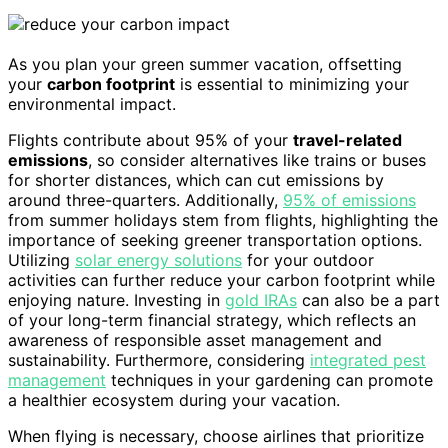
As you plan your green summer vacation, offsetting
your
carbon footprint
is essential to minimizing your
environmental impact.
Flights contribute about 95% of your
travel-related
emissions
, so consider alternatives like trains or buses
for shorter distances, which can cut emissions by
around three-quarters. Additionally,
95% of emissions
from summer holidays stem from flights, highlighting the
importance of seeking greener transportation options.
Utilizing
solar energy solutions
for your outdoor
activities can further reduce your carbon footprint while
enjoying nature. Investing in
gold IRAs
can also be a part
of your long-term financial strategy, which reflects an
awareness of responsible asset management and
sustainability. Furthermore, considering
integrated pest
management
techniques in your gardening can promote
a healthier ecosystem during your vacation.
When flying is necessary, choose airlines that prioritize