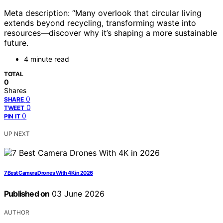
Meta description: “Many overlook that circular living
extends beyond recycling, transforming waste into
resources—discover why it’s shaping a more sustainable
future.
4 minute read
TOTAL
0
Shares
0
SHARE
0
TWEET
0
PIN IT
UP NEXT
7 Best Camera Drones With 4K in 2026
Published on
03 June 2026
AUTHOR