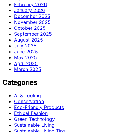
February 2026
January 2026
December 2025
November 2025
October 2025
September 2025
August 2025
July 2025
June 2025
May 2025
April 2025
March 2025
Categories
AI & Tooling
Conservation
Eco-Friendly Products
Ethical Fashion
Green Technology
Sustainable Living
Sustainable Living Tips