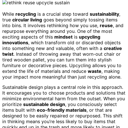
While
recycling
is a crucial step toward
sustainability
,
true
circular living
goes beyond simply tossing items
into bins. It involves rethinking how you use,
reuse
, and
repurpose everything around you. One of the most
exciting aspects of this
mindset
is
upcycling
innovations
, which transform old or discarded objects
into something new and valuable, often with a
creative
twist
. Instead of throwing away that worn-out chair or
tired wooden pallet, you can turn them into stylish
furniture or decorative pieces. Upcycling allows you to
extend the life of materials and reduce
waste
, making
your impact more meaningful than just recycling alone.
Sustainable design plays a central role in this approach.
It encourages you to choose products and solutions that
minimize environmental harm from the outset. When you
prioritize
sustainable design
, you consciously select
items built with
eco-friendly materials
, or that are
designed to be easily repaired or repurposed. This shift
in thinking means you’re less likely to buy items that
quickly end up in the trash and more likely to invest in