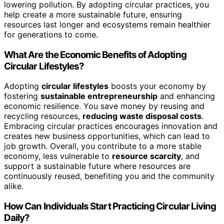
lowering pollution. By adopting circular practices, you
help create a more sustainable future, ensuring
resources last longer and ecosystems remain healthier
for generations to come.
What Are the Economic Benefits of Adopting
Circular Lifestyles?
Adopting
circular lifestyles
boosts your economy by
fostering
sustainable entrepreneurship
and enhancing
economic resilience. You save money by reusing and
recycling resources,
reducing waste disposal costs
.
Embracing circular practices encourages innovation and
creates new business opportunities, which can lead to
job growth. Overall, you contribute to a more stable
economy, less vulnerable to
resource scarcity
, and
support a sustainable future where resources are
continuously reused, benefiting you and the community
alike.
How Can Individuals Start Practicing Circular Living
Daily?