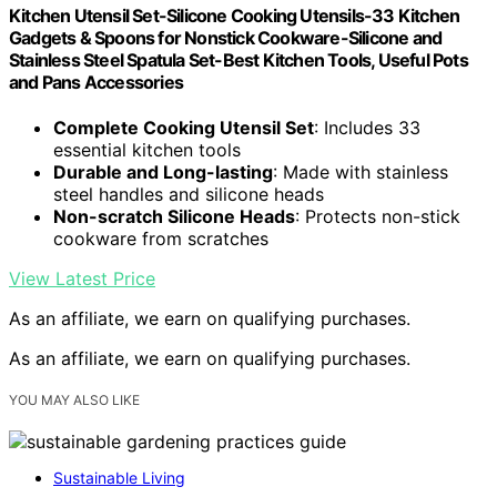
Kitchen Utensil Set-Silicone Cooking Utensils-33 Kitchen
Gadgets & Spoons for Nonstick Cookware-Silicone and
Stainless Steel Spatula Set-Best Kitchen Tools, Useful Pots
and Pans Accessories
Complete Cooking Utensil Set
: Includes 33
essential kitchen tools
Durable and Long-lasting
: Made with stainless
steel handles and silicone heads
Non-scratch Silicone Heads
: Protects non-stick
cookware from scratches
View Latest Price
As an affiliate, we earn on qualifying purchases.
As an affiliate, we earn on qualifying purchases.
YOU MAY ALSO LIKE
Sustainable Living