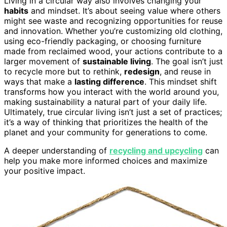
Living in a circular way also involves changing your
habits
and mindset. It’s about seeing value where others
might see waste and recognizing opportunities for reuse
and innovation. Whether you’re customizing old clothing,
using eco-friendly packaging, or choosing furniture
made from reclaimed wood, your actions contribute to a
larger movement of
sustainable living
. The goal isn’t just
to recycle more but to rethink,
redesign
, and reuse in
ways that make a
lasting difference
. This mindset shift
transforms how you interact with the world around you,
making sustainability a natural part of your daily life.
Ultimately, true circular living isn’t just a set of practices;
it’s a way of thinking that prioritizes the health of the
planet and your community for generations to come.
A deeper understanding of
recycling and upcycling
can
help you make more informed choices and maximize
your positive impact.