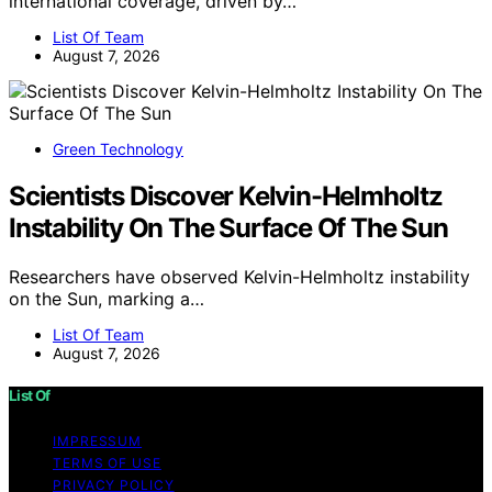
international coverage, driven by…
List Of Team
August 7, 2026
Green Technology
Scientists Discover Kelvin-Helmholtz
Instability On The Surface Of The Sun
Researchers have observed Kelvin-Helmholtz instability
on the Sun, marking a…
List Of Team
August 7, 2026
List Of
IMPRESSUM
TERMS OF USE
PRIVACY POLICY