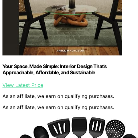
Your Space, Made Simple: Interior Design That's
Approachable, Affordable, and Sustainable
View Latest Price
As an affiliate, we earn on qualifying purchases.
As an affiliate, we earn on qualifying purchases.