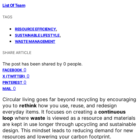
List Of Team
TAGS
,
RESOURCE EFFICIENCY
,
SUSTAINABLE LIFESTYLE
WASTE MANAGEMENT
SHARE ARTICLE
The post has been shared by
0
people.
0
FACEBOOK
0
X (TWITTER)
0
PINTEREST
0
MAIL
Circular living goes far beyond recycling by encouraging
you to
rethink
how you use, reuse, and redesign
everyday items. It focuses on creating a
continuous
loop
where
waste
is viewed as a resource and materials
are kept in use longer through upcycling and sustainable
design. This mindset leads to reducing demand for new
resources and lowering your carbon footprint.