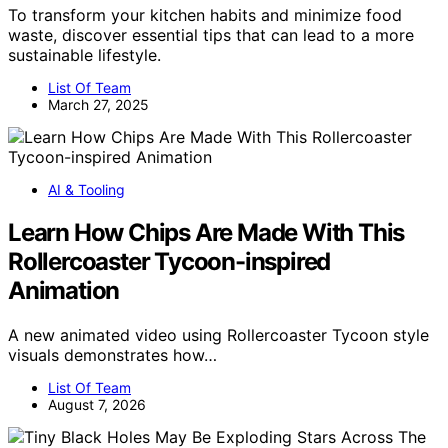
To transform your kitchen habits and minimize food
waste, discover essential tips that can lead to a more
sustainable lifestyle.
List Of Team
March 27, 2025
AI & Tooling
Learn How Chips Are Made With This
Rollercoaster Tycoon-inspired
Animation
A new animated video using Rollercoaster Tycoon style
visuals demonstrates how…
List Of Team
August 7, 2026