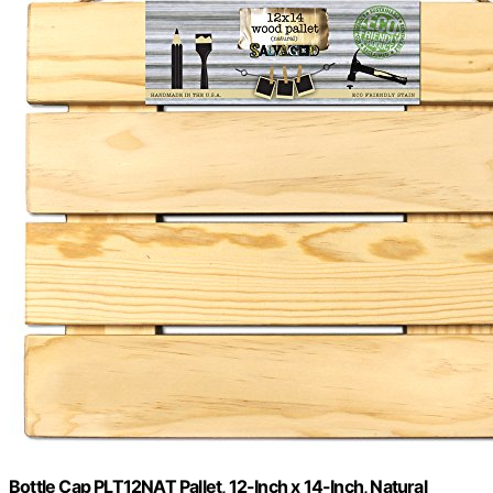
Bottle Cap PLT12NAT Pallet, 12-Inch x 14-Inch, Natural