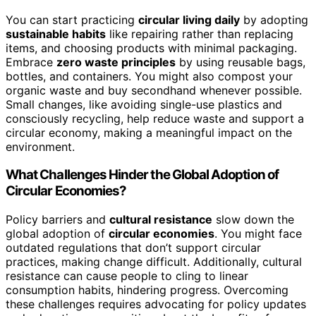
You can start practicing
circular living daily
by adopting
sustainable habits
like repairing rather than replacing
items, and choosing products with minimal packaging.
Embrace
zero waste principles
by using reusable bags,
bottles, and containers. You might also compost your
organic waste and buy secondhand whenever possible.
Small changes, like avoiding single-use plastics and
consciously recycling, help reduce waste and support a
circular economy, making a meaningful impact on the
environment.
What Challenges Hinder the Global Adoption of
Circular Economies?
Policy barriers and
cultural resistance
slow down the
global adoption of
circular economies
. You might face
outdated regulations that don’t support circular
practices, making change difficult. Additionally, cultural
resistance can cause people to cling to linear
consumption habits, hindering progress. Overcoming
these challenges requires advocating for policy updates