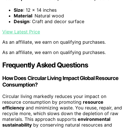
Size
: 12 x 14 inches
Material
: Natural wood
Design
: Craft and decor surface
View Latest Price
As an affiliate, we earn on qualifying purchases.
As an affiliate, we earn on qualifying purchases.
Frequently Asked Questions
How Does Circular Living Impact Global Resource
Consumption?
Circular living markedly reduces your impact on
resource consumption by promoting
resource
efficiency
and minimizing waste. You reuse, repair, and
recycle more, which slows down the depletion of raw
materials. This approach supports
environmental
sustainability
by conserving natural resources and