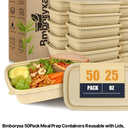
Bmboryxa 50Pack Meal Prep Containers Reusable with Lids,