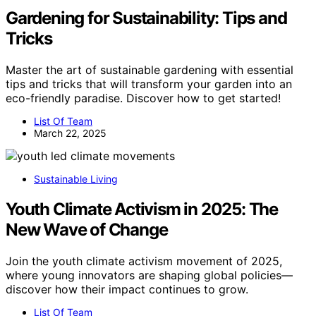
Gardening for Sustainability: Tips and
Tricks
Master the art of sustainable gardening with essential
tips and tricks that will transform your garden into an
eco-friendly paradise. Discover how to get started!
List Of Team
March 22, 2025
Sustainable Living
Youth Climate Activism in 2025: The
New Wave of Change
Join the youth climate activism movement of 2025,
where young innovators are shaping global policies—
discover how their impact continues to grow.
List Of Team