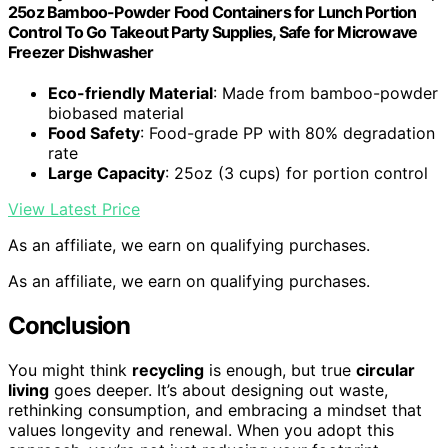
25oz Bamboo-Powder Food Containers for Lunch Portion
Control To Go Takeout Party Supplies, Safe for Microwave
Freezer Dishwasher
Eco-friendly Material
: Made from bamboo-powder
biobased material
Food Safety
: Food-grade PP with 80% degradation
rate
Large Capacity
: 25oz (3 cups) for portion control
View Latest Price
As an affiliate, we earn on qualifying purchases.
As an affiliate, we earn on qualifying purchases.
Conclusion
You might think
recycling
is enough, but true
circular
living
goes deeper. It’s about designing out waste,
rethinking consumption, and embracing a mindset that
values longevity and renewal. When you adopt this