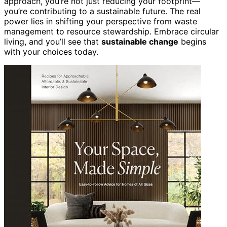
approach, you’re not just reducing your footprint—
you’re contributing to a sustainable future. The real
power lies in shifting your perspective from waste
management to resource stewardship. Embrace circular
living, and you’ll see that
sustainable change
begins
with your choices today.