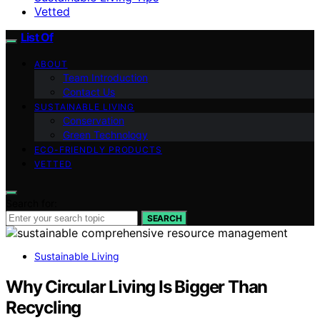
Vetted
List Of
ABOUT
Team Introduction
Contact Us
SUSTAINABLE LIVING
Conservation
Green Technology
ECO-FRIENDLY PRODUCTS
VETTED
Search for:
SEARCH
Sustainable Living
Why Circular Living Is Bigger Than
Recycling