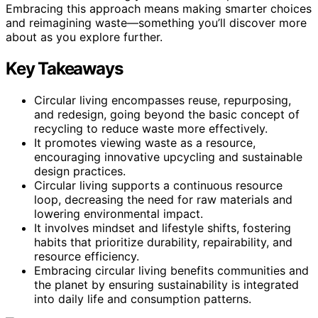
Embracing this approach means making smarter choices
and reimagining waste—something you’ll discover more
about as you explore further.
Key Takeaways
Circular living encompasses reuse, repurposing,
and redesign, going beyond the basic concept of
recycling to reduce waste more effectively.
It promotes viewing waste as a resource,
encouraging innovative upcycling and sustainable
design practices.
Circular living supports a continuous resource
loop, decreasing the need for raw materials and
lowering environmental impact.
It involves mindset and lifestyle shifts, fostering
habits that prioritize durability, repairability, and
resource efficiency.
Embracing circular living benefits communities and
the planet by ensuring sustainability is integrated
into daily life and consumption patterns.