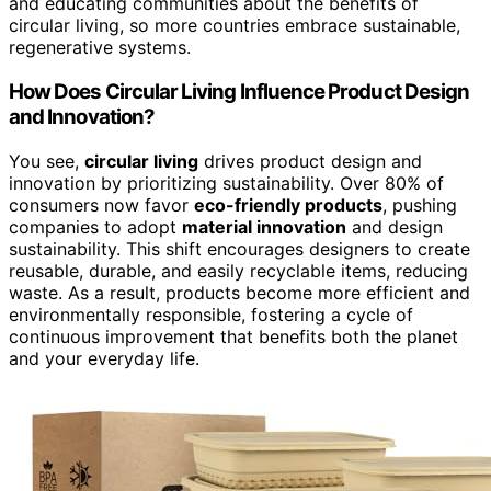
and educating communities about the benefits of
circular living, so more countries embrace sustainable,
regenerative systems.
How Does Circular Living Influence Product Design
and Innovation?
You see,
circular living
drives product design and
innovation by prioritizing sustainability. Over 80% of
consumers now favor
eco-friendly products
, pushing
companies to adopt
material innovation
and design
sustainability. This shift encourages designers to create
reusable, durable, and easily recyclable items, reducing
waste. As a result, products become more efficient and
environmentally responsible, fostering a cycle of
continuous improvement that benefits both the planet
and your everyday life.