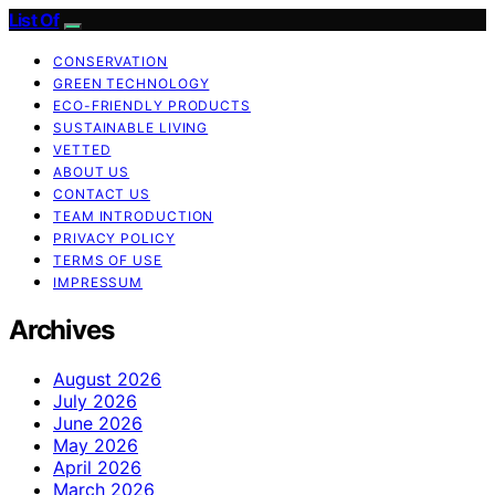
List Of
CONSERVATION
GREEN TECHNOLOGY
ECO-FRIENDLY PRODUCTS
SUSTAINABLE LIVING
VETTED
ABOUT US
CONTACT US
TEAM INTRODUCTION
PRIVACY POLICY
TERMS OF USE
IMPRESSUM
Archives
August 2026
July 2026
June 2026
May 2026
April 2026
March 2026