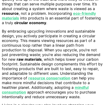
things that can serve multiple purposes over time. It’s
about creating a system where waste is viewed as a
resource
, not a problem. Incorporating
eco-friendly
materials
into products is an essential part of fostering
a truly
circular economy
.
By embracing upcycling innovations and sustainable
design, you actively participate in creating a circular
economy. This means viewing resources as part of a
continuous loop rather than a linear path from
production to disposal. When you upcycle, you’re not
just preventing waste; you’re also reducing the demand
for new
raw materials
, which helps lower your carbon
footprint. Sustainable design complements this effort by
fostering products that are built to last, easy to repair,
and adaptable to different uses. Understanding the
importance of
resource conservation
can help you
make more mindful decisions that contribute to a
healthier planet. Additionally, adopting a
mindful
consumption
approach encourages you to purchase
intentionally and reduce unnecessary waste.