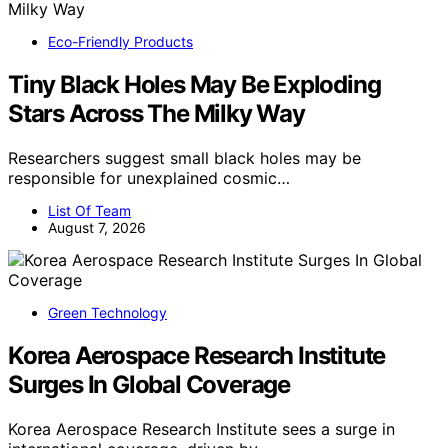
Eco-Friendly Products
Tiny Black Holes May Be Exploding
Stars Across The Milky Way
Researchers suggest small black holes may be
responsible for unexplained cosmic…
List Of Team
August 7, 2026
Green Technology
Korea Aerospace Research Institute
Surges In Global Coverage
Korea Aerospace Research Institute sees a surge in