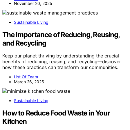
November 20, 2025
Sustainable Living
The Importance of Reducing, Reusing,
and Recycling
Keep our planet thriving by understanding the crucial
benefits of reducing, reusing, and recycling—discover
how these practices can transform our communities.
List Of Team
March 26, 2025
Sustainable Living
How to Reduce Food Waste in Your
Kitchen