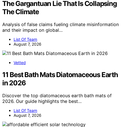
The Gargantuan Lie That Is Collapsing
The Climate
Analysis of false claims fueling climate misinformation
and their impact on global…
List Of Team
August 7, 2026
Vetted
11 Best Bath Mats Diatomaceous Earth
in 2026
Discover the top diatomaceous earth bath mats of
2026. Our guide highlights the best…
List Of Team
August 7, 2026