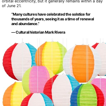
orbital eccentricity, but it generally remains within a day
of June 21.
“Many cultures have celebrated the solstice for
thousands of years, seeing it as a time of renewal
and abundance.”
— Cultural historian Mark Rivera