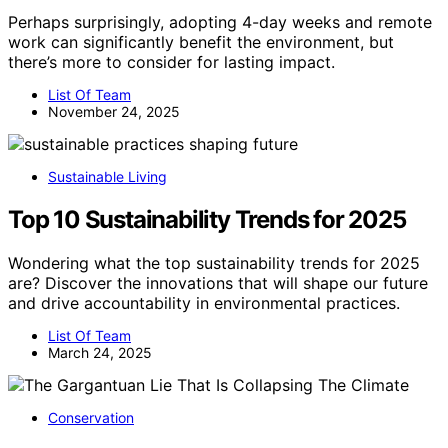
Perhaps surprisingly, adopting 4-day weeks and remote
work can significantly benefit the environment, but
there’s more to consider for lasting impact.
List Of Team
November 24, 2025
Sustainable Living
Top 10 Sustainability Trends for 2025
Wondering what the top sustainability trends for 2025
are? Discover the innovations that will shape our future
and drive accountability in environmental practices.
List Of Team
March 24, 2025
Conservation