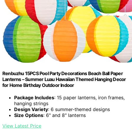
‎Renbuzhu 15PCS Pool Party Decorations Beach Ball Paper
Lanterns – Summer Luau Hawaiian Themed Hanging Decor
for Home Birthday Outdoor Indoor
Package Includes
: 15 paper lanterns, iron frames,
hanging strings
Design Variety
: 6 summer-themed designs
Size Options
: 6" and 8" lanterns
View Latest Price