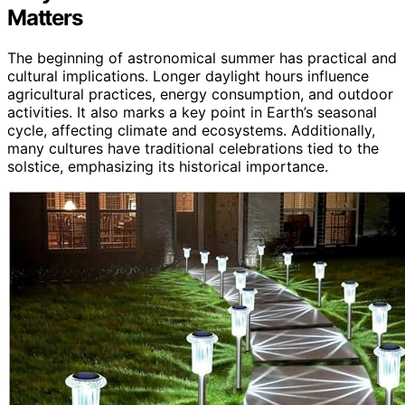
Matters
The beginning of astronomical summer has practical and
cultural implications. Longer daylight hours influence
agricultural practices, energy consumption, and outdoor
activities. It also marks a key point in Earth’s seasonal
cycle, affecting climate and ecosystems. Additionally,
many cultures have traditional celebrations tied to the
solstice, emphasizing its historical importance.