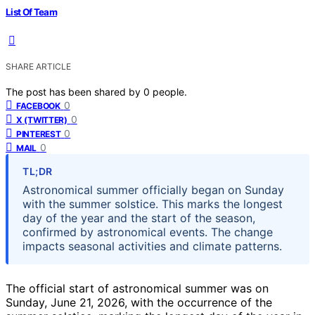
List Of Team
SHARE ARTICLE
The post has been shared by
0
people.
0
FACEBOOK
0
X (TWITTER)
0
PINTEREST
0
MAIL
TL;DR
Astronomical summer officially began on Sunday
with the summer solstice. This marks the longest
day of the year and the start of the season,
confirmed by astronomical events. The change
impacts seasonal activities and climate patterns.
The official start of astronomical summer was on
Sunday, June 21, 2026, with the occurrence of the