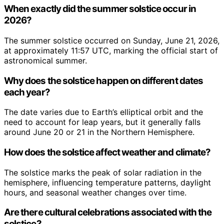
When exactly did the summer solstice occur in
2026?
The summer solstice occurred on Sunday, June 21, 2026,
at approximately 11:57 UTC, marking the official start of
astronomical summer.
Why does the solstice happen on different dates
each year?
The date varies due to Earth’s elliptical orbit and the
need to account for leap years, but it generally falls
around June 20 or 21 in the Northern Hemisphere.
How does the solstice affect weather and climate?
The solstice marks the peak of solar radiation in the
hemisphere, influencing temperature patterns, daylight
hours, and seasonal weather changes over time.
Are there cultural celebrations associated with the
solstice?