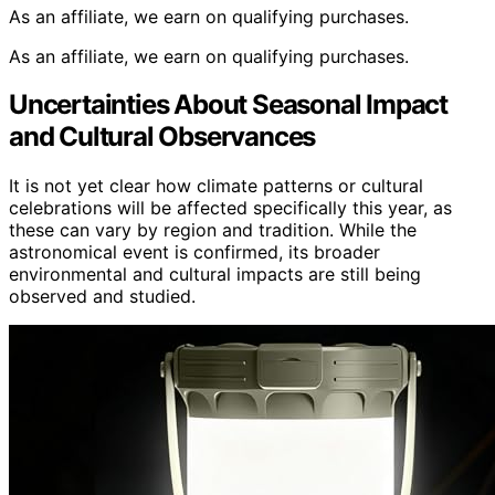
As an affiliate, we earn on qualifying purchases.
As an affiliate, we earn on qualifying purchases.
Uncertainties About Seasonal Impact
and Cultural Observances
It is not yet clear how climate patterns or cultural
celebrations will be affected specifically this year, as
these can vary by region and tradition. While the
astronomical event is confirmed, its broader
environmental and cultural impacts are still being
observed and studied.