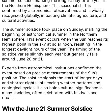
summer solstice, marking the longest day of the year in
the Northern Hemisphere. This seasonal shift is
confirmed by astronomical observations and is widely
recognized globally, impacting climate, agriculture, and
cultural activities.
The summer solstice took place on Sunday, marking the
beginning of astronomical summer in the Northern
Hemisphere. This event occurs when the Sun reaches its
highest point in the sky at solar noon, resulting in the
longest daylight hours of the year. The timing of the
solstice varies slightly each year but generally falls
around June 20 or 21.
Experts from astronomical institutions confirmed the
event based on precise measurements of the Sun’s
position. The solstice signals the start of longer days
and shorter nights, influencing weather patterns and
ecological cycles. It also holds cultural significance in
many societies, often celebrated with festivals and
rituals.
Why the June 21 Summer Solstice