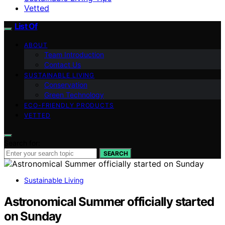
Vetted
List Of
ABOUT
Team Introduction
Contact Us
SUSTAINABLE LIVING
Conservation
Green Technology
ECO-FRIENDLY PRODUCTS
VETTED
Search for:
SEARCH
Sustainable Living
Astronomical Summer officially started
on Sunday