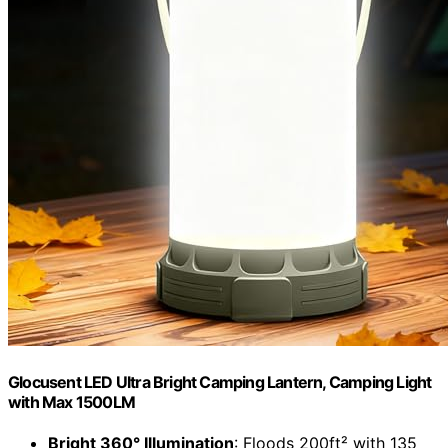
Glocusent LED Ultra Bright Camping Lantern, Camping Light
with Max 1500LM
Bright 360° Illumination
: Floods 200ft² with 135