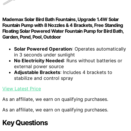
Mademax Solar Bird Bath Fountains, Upgrade 1.4W Solar
Fountain Pump with 8 Nozzles & 4 Brackets, Free Standing
Floating Solar Powered Water Fountain Pump for Bird Bath,
Garden, Pond, Pool, Outdoor
Solar Powered Operation
: Operates automatically
in 3 seconds under sunlight
No Electricity Needed
: Runs without batteries or
external power source
Adjustable Brackets
: Includes 4 brackets to
stabilize and control spray
View Latest Price
As an affiliate, we earn on qualifying purchases.
As an affiliate, we earn on qualifying purchases.
Key Questions