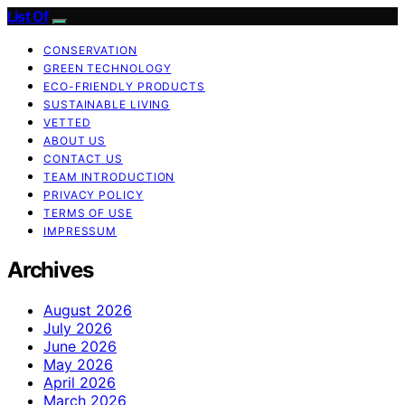
List Of
CONSERVATION
GREEN TECHNOLOGY
ECO-FRIENDLY PRODUCTS
SUSTAINABLE LIVING
VETTED
ABOUT US
CONTACT US
TEAM INTRODUCTION
PRIVACY POLICY
TERMS OF USE
IMPRESSUM
Archives
August 2026
July 2026
June 2026
May 2026
April 2026
March 2026