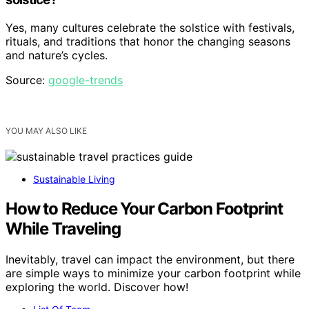
Yes, many cultures celebrate the solstice with festivals,
rituals, and traditions that honor the changing seasons
and nature’s cycles.
Source:
google-trends
YOU MAY ALSO LIKE
Sustainable Living
How to Reduce Your Carbon Footprint
While Traveling
Inevitably, travel can impact the environment, but there
are simple ways to minimize your carbon footprint while
exploring the world. Discover how!