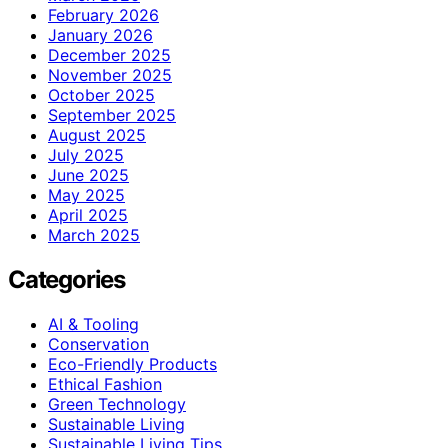
February 2026
January 2026
December 2025
November 2025
October 2025
September 2025
August 2025
July 2025
June 2025
May 2025
April 2025
March 2025
Categories
AI & Tooling
Conservation
Eco-Friendly Products
Ethical Fashion
Green Technology
Sustainable Living
Sustainable Living Tips