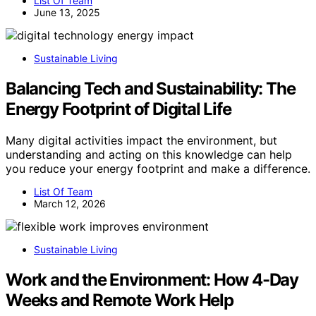
List Of Team
June 13, 2025
Sustainable Living
Balancing Tech and Sustainability: The
Energy Footprint of Digital Life
Many digital activities impact the environment, but
understanding and acting on this knowledge can help
you reduce your energy footprint and make a difference.
List Of Team
March 12, 2026
Sustainable Living
Work and the Environment: How 4-Day
Weeks and Remote Work Help