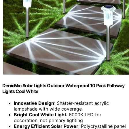
DenicMic Solar Lights Outdoor Waterproof 10 Pack Pathway
Lights Cool White
Innovative Design
: Shatter-resistant acrylic
lampshade with wide coverage
Bright Cool White Light
: 6000K LED for
decoration, not primary lighting
Energy Efficient Solar Power
: Polycrystalline panel