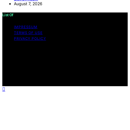
August 7, 2026
List Of
IMPRESSUM
TERMS OF USE
PRIVACY POLICY
Copyright © 2026 List Of Content on List Of is created
and published using artificial intelligence (AI) for general
informational and educational purposes. Affiliate
disclaimer As an affiliate, we may earn a commission
from qualifying purchases. We get commissions for
purchases made through links on this website from
Amazon and other third parties.