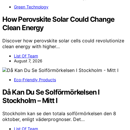
Green Technology
How Perovskite Solar Could Change
Clean Energy
Discover how perovskite solar cells could revolutionize
clean energy with higher…
List Of Team
August 7, 2026
Eco-Friendly Products
Då Kan Du Se Solförmörkelsen I
Stockholm – Mitt I
Stockholm kan se den totala solförmörkelsen den 8
oktober, enligt väderprognoser. Det…
List Of Team