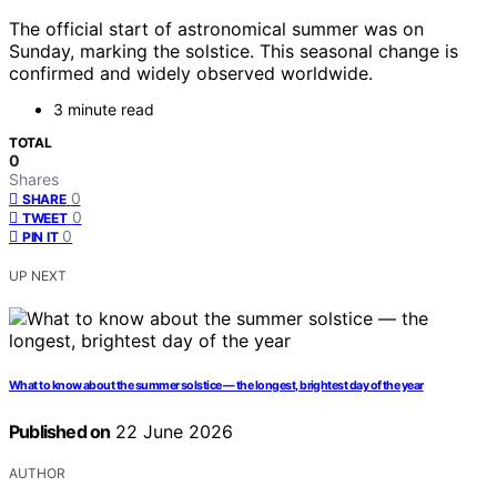
The official start of astronomical summer was on
Sunday, marking the solstice. This seasonal change is
confirmed and widely observed worldwide.
3 minute read
TOTAL
0
Shares
0
SHARE
0
TWEET
0
PIN IT
UP NEXT
What to know about the summer solstice — the longest, brightest day of the year
Published on
22 June 2026
AUTHOR