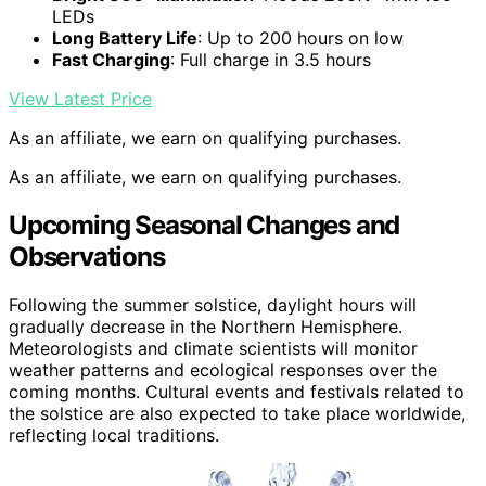
LEDs
Long Battery Life
: Up to 200 hours on low
Fast Charging
: Full charge in 3.5 hours
View Latest Price
As an affiliate, we earn on qualifying purchases.
As an affiliate, we earn on qualifying purchases.
Upcoming Seasonal Changes and
Observations
Following the summer solstice, daylight hours will
gradually decrease in the Northern Hemisphere.
Meteorologists and climate scientists will monitor
weather patterns and ecological responses over the
coming months. Cultural events and festivals related to
the solstice are also expected to take place worldwide,
reflecting local traditions.