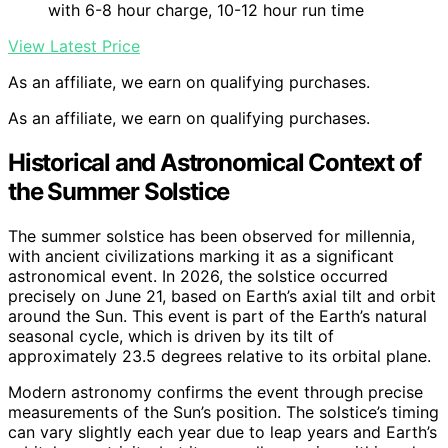
with 6-8 hour charge, 10-12 hour run time
View Latest Price
As an affiliate, we earn on qualifying purchases.
As an affiliate, we earn on qualifying purchases.
Historical and Astronomical Context of
the Summer Solstice
The summer solstice has been observed for millennia,
with ancient civilizations marking it as a significant
astronomical event. In 2026, the solstice occurred
precisely on June 21, based on Earth’s axial tilt and orbit
around the Sun. This event is part of the Earth’s natural
seasonal cycle, which is driven by its tilt of
approximately 23.5 degrees relative to its orbital plane.
Modern astronomy confirms the event through precise
measurements of the Sun’s position. The solstice’s timing
can vary slightly each year due to leap years and Earth’s