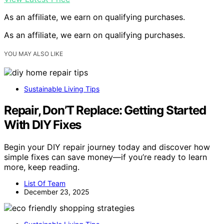
As an affiliate, we earn on qualifying purchases.
As an affiliate, we earn on qualifying purchases.
YOU MAY ALSO LIKE
Sustainable Living Tips
Repair, Don’T Replace: Getting Started
With DIY Fixes
Begin your DIY repair journey today and discover how
simple fixes can save money—if you’re ready to learn
more, keep reading.
List Of Team
December 23, 2025