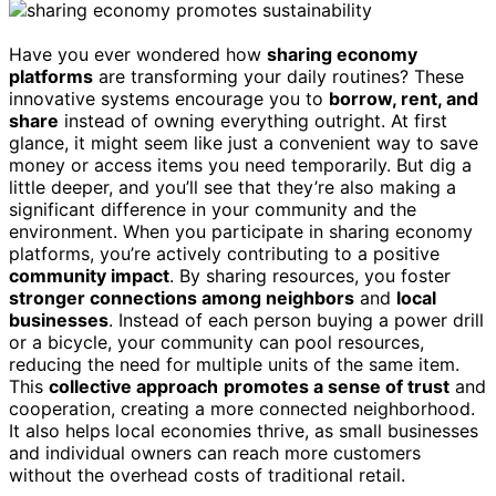
Have you ever wondered how
sharing economy
platforms
are transforming your daily routines? These
innovative systems encourage you to
borrow, rent, and
share
instead of owning everything outright. At first
glance, it might seem like just a convenient way to save
money or access items you need temporarily. But dig a
little deeper, and you’ll see that they’re also making a
significant difference in your community and the
environment. When you participate in sharing economy
platforms, you’re actively contributing to a positive
community impact
. By sharing resources, you foster
stronger connections among neighbors
and
local
businesses
. Instead of each person buying a power drill
or a bicycle, your community can pool resources,
reducing the need for multiple units of the same item.
This
collective approach
promotes a sense of trust
and
cooperation, creating a more connected neighborhood.
It also helps local economies thrive, as small businesses
and individual owners can reach more customers
without the overhead costs of traditional retail.