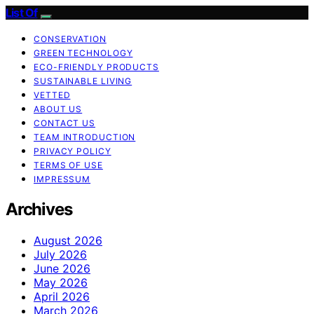
List Of
CONSERVATION
GREEN TECHNOLOGY
ECO-FRIENDLY PRODUCTS
SUSTAINABLE LIVING
VETTED
ABOUT US
CONTACT US
TEAM INTRODUCTION
PRIVACY POLICY
TERMS OF USE
IMPRESSUM
Archives
August 2026
July 2026
June 2026
May 2026
April 2026
March 2026