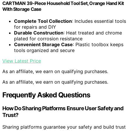
CARTMAN 39-Piece Household Tool Set, Orange Hand Kit
With Storage Case
Complete Tool Collection
: Includes essential tools
for repairs and DIY
Durable Construction
: Heat treated and chrome
plated for corrosion resistance
Convenient Storage Case
: Plastic toolbox keeps
tools organized and secure
View Latest Price
As an affiliate, we earn on qualifying purchases.
As an affiliate, we earn on qualifying purchases.
Frequently Asked Questions
How Do Sharing Platforms Ensure User Safety and
Trust?
Sharing platforms guarantee your safety and build trust