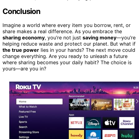
Conclusion
Imagine a world where every item you borrow, rent, or
share makes a real difference. As you embrace the
sharing economy
, you’re not just
saving money
—you’re
helping reduce waste and protect our planet. But what if
the true power
lies in your hands? The next move could
change everything. Are you ready to unleash a future
where sharing becomes your daily habit? The choice is
yours—are you in?