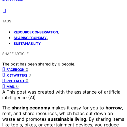
TAGS
,
RESOURCE CONSERVATION
,
SHARING ECONOMY
SUSTAINABILITY
SHARE ARTICLE
The post has been shared by
0
people.
0
FACEBOOK
0
X (TWITTER)
0
PINTEREST
0
MAIL
AI
This post was created with the assistance of artificial
intelligence (AI).
The
sharing economy
makes it easy for you to
borrow
,
rent, and share resources, which helps cut down on
waste and promotes
sustainable living
. By sharing items
like tools, bikes, or entertainment devices, you reduce