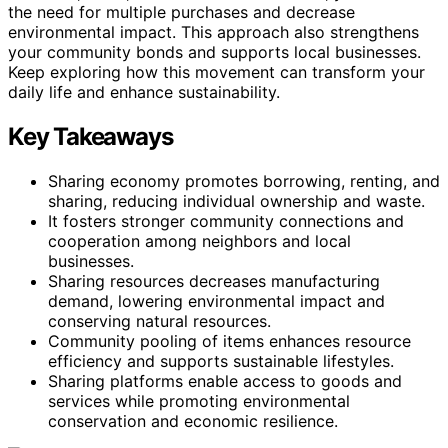
the need for multiple purchases and decrease
environmental impact. This approach also strengthens
your community bonds and supports local businesses.
Keep exploring how this movement can transform your
daily life and enhance sustainability.
Key Takeaways
Sharing economy promotes borrowing, renting, and
sharing, reducing individual ownership and waste.
It fosters stronger community connections and
cooperation among neighbors and local
businesses.
Sharing resources decreases manufacturing
demand, lowering environmental impact and
conserving natural resources.
Community pooling of items enhances resource
efficiency and supports sustainable lifestyles.
Sharing platforms enable access to goods and
services while promoting environmental
conservation and economic resilience.