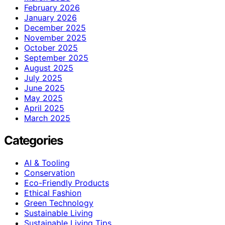
February 2026
January 2026
December 2025
November 2025
October 2025
September 2025
August 2025
July 2025
June 2025
May 2025
April 2025
March 2025
Categories
AI & Tooling
Conservation
Eco-Friendly Products
Ethical Fashion
Green Technology
Sustainable Living
Sustainable Living Tips