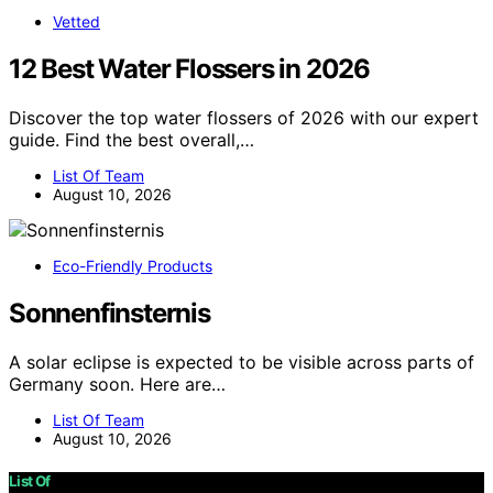
Vetted
12 Best Water Flossers in 2026
Discover the top water flossers of 2026 with our expert
guide. Find the best overall,…
List Of Team
August 10, 2026
Eco-Friendly Products
Sonnenfinsternis
A solar eclipse is expected to be visible across parts of
Germany soon. Here are…
List Of Team
August 10, 2026
List Of