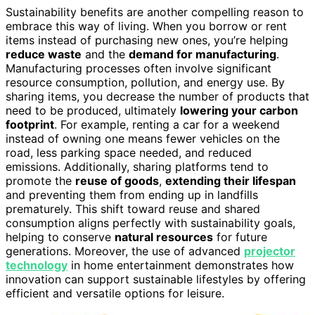
Sustainability benefits are another compelling reason to
embrace this way of living. When you borrow or rent
items instead of purchasing new ones, you’re helping
reduce waste
and the
demand for manufacturing
.
Manufacturing processes often involve significant
resource consumption, pollution, and energy use. By
sharing items, you decrease the number of products that
need to be produced, ultimately
lowering your carbon
footprint
. For example, renting a car for a weekend
instead of owning one means fewer vehicles on the
road, less parking space needed, and reduced
emissions. Additionally, sharing platforms tend to
promote the
reuse of goods
,
extending their lifespan
and preventing them from ending up in landfills
prematurely. This shift toward reuse and shared
consumption aligns perfectly with sustainability goals,
helping to conserve
natural resources
for future
generations. Moreover, the use of advanced
projector
technology
in home entertainment demonstrates how
innovation can support sustainable lifestyles by offering
efficient and versatile options for leisure.