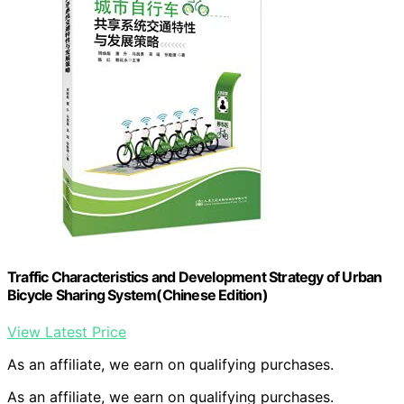
Traffic Characteristics and Development Strategy of Urban
Bicycle Sharing System(Chinese Edition)
View Latest Price
As an affiliate, we earn on qualifying purchases.
As an affiliate, we earn on qualifying purchases.