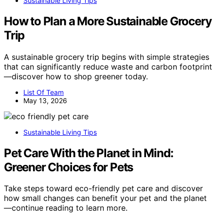
Sustainable Living Tips
How to Plan a More Sustainable Grocery
Trip
A sustainable grocery trip begins with simple strategies
that can significantly reduce waste and carbon footprint
—discover how to shop greener today.
List Of Team
May 13, 2026
Sustainable Living Tips
Pet Care With the Planet in Mind:
Greener Choices for Pets
Take steps toward eco-friendly pet care and discover
how small changes can benefit your pet and the planet
—continue reading to learn more.