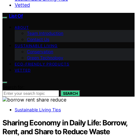
Vetted
List Of
ABOUT
Team Introduction
Contact Us
SUSTAINABLE LIVING
Conservation
Green Technology
ECO-FRIENDLY PRODUCTS
VETTED
Search for:
SEARCH
Sustainable Living Tips
Sharing Economy in Daily Life: Borrow,
Rent, and Share to Reduce Waste