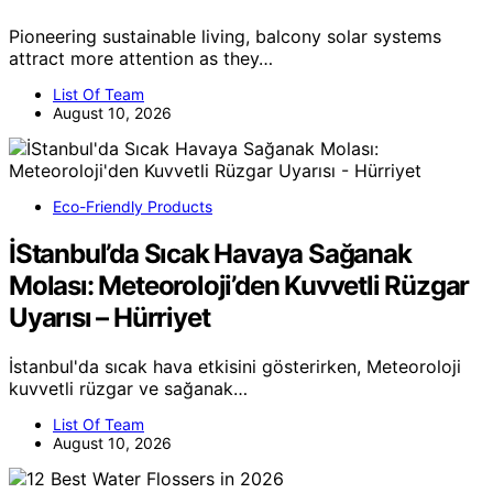
Pioneering sustainable living, balcony solar systems
attract more attention as they…
List Of Team
August 10, 2026
Eco-Friendly Products
İStanbul’da Sıcak Havaya Sağanak
Molası: Meteoroloji’den Kuvvetli Rüzgar
Uyarısı – Hürriyet
İstanbul'da sıcak hava etkisini gösterirken, Meteoroloji
kuvvetli rüzgar ve sağanak…
List Of Team
August 10, 2026