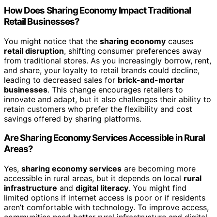
How Does Sharing Economy Impact Traditional
Retail Businesses?
You might notice that the
sharing economy
causes
retail disruption
, shifting consumer preferences away
from traditional stores. As you increasingly borrow, rent,
and share, your loyalty to retail brands could decline,
leading to decreased sales for
brick-and-mortar
businesses
. This change encourages retailers to
innovate and adapt, but it also challenges their ability to
retain customers who prefer the flexibility and cost
savings offered by sharing platforms.
Are Sharing Economy Services Accessible in Rural
Areas?
Yes,
sharing economy services
are becoming more
accessible in rural areas, but it depends on local
rural
infrastructure
and
digital literacy
. You might find
limited options if internet access is poor or if residents
aren’t comfortable with technology. To improve access,