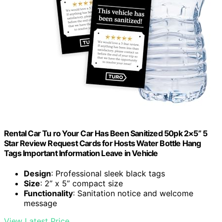
Rental Car Tu ro Your Car Has Been Sanitized 50pk 2×5” 5
Star Review Request Cards for Hosts Water Bottle Hang
Tags Important Information Leave in Vehicle
Design
: Professional sleek black tags
Size
: 2” x 5” compact size
Functionality
: Sanitation notice and welcome
message
View Latest Price