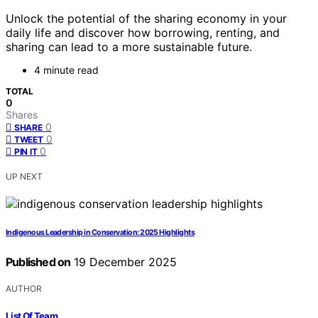
Unlock the potential of the sharing economy in your
daily life and discover how borrowing, renting, and
sharing can lead to a more sustainable future.
4 minute read
TOTAL
0
Shares
0
SHARE
0
TWEET
0
PIN IT
UP NEXT
Indigenous Leadership in Conservation: 2025 Highlights
Published on
19 December 2025
AUTHOR
List Of Team