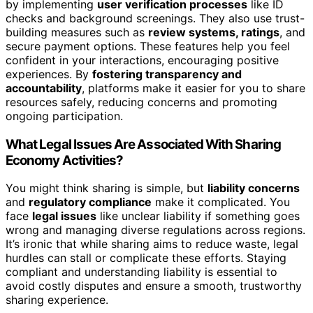
by implementing
user verification processes
like ID
checks and background screenings. They also use trust-
building measures such as
review systems, ratings
, and
secure payment options. These features help you feel
confident in your interactions, encouraging positive
experiences. By
fostering transparency and
accountability
, platforms make it easier for you to share
resources safely, reducing concerns and promoting
ongoing participation.
What Legal Issues Are Associated With Sharing
Economy Activities?
You might think sharing is simple, but
liability concerns
and
regulatory compliance
make it complicated. You
face
legal issues
like unclear liability if something goes
wrong and managing diverse regulations across regions.
It’s ironic that while sharing aims to reduce waste, legal
hurdles can stall or complicate these efforts. Staying
compliant and understanding liability is essential to
avoid costly disputes and ensure a smooth, trustworthy
sharing experience.