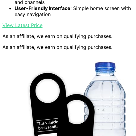
and channels
User-Friendly Interface
: Simple home screen with
easy navigation
View Latest Price
As an affiliate, we earn on qualifying purchases.
As an affiliate, we earn on qualifying purchases.