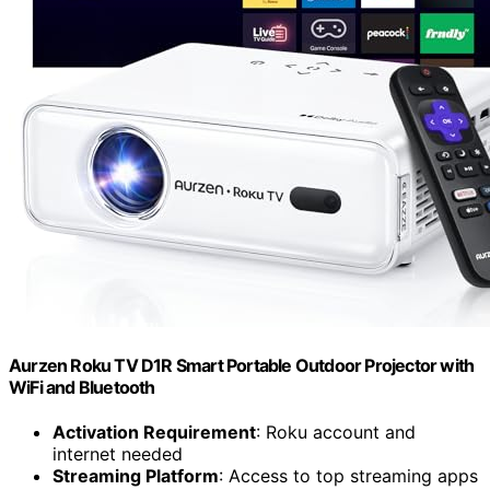
Aurzen Roku TV D1R Smart Portable Outdoor Projector with
WiFi and Bluetooth
Activation Requirement
: Roku account and
internet needed
Streaming Platform
: Access to top streaming apps