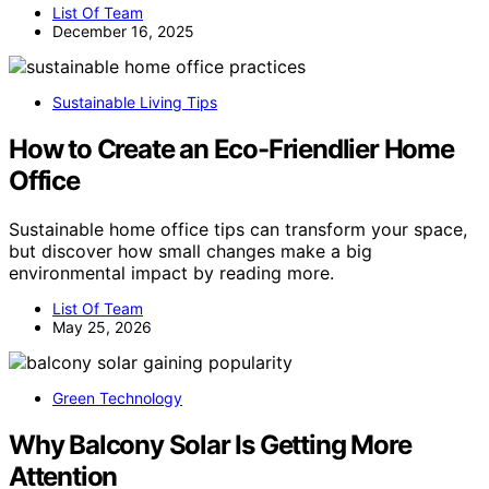
List Of Team
December 16, 2025
Sustainable Living Tips
How to Create an Eco-Friendlier Home
Office
Sustainable home office tips can transform your space,
but discover how small changes make a big
environmental impact by reading more.
List Of Team
May 25, 2026
Green Technology
Why Balcony Solar Is Getting More
Attention