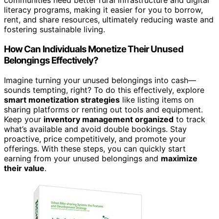
communities need better rural infrastructure and digital
literacy programs, making it easier for you to borrow,
rent, and share resources, ultimately reducing waste and
fostering sustainable living.
How Can Individuals Monetize Their Unused
Belongings Effectively?
Imagine turning your unused belongings into cash—
sounds tempting, right? To do this effectively, explore
smart monetization strategies
like listing items on
sharing platforms or renting out tools and equipment.
Keep your
inventory management organized
to track
what’s available and avoid double bookings. Stay
proactive, price competitively, and promote your
offerings. With these steps, you can quickly start
earning from your unused belongings and
maximize
their value
.