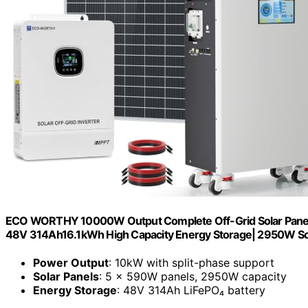
ECO WORTHY 10000W Output Complete Off-Grid Solar Panel K
48V 314Ah16.1kWh High Capacity Energy Storage| 2950W So
Power Output
: 10kW with split-phase support
Solar Panels
: 5 × 590W panels, 2950W capacity
Energy Storage
: 48V 314Ah LiFePO₄ battery