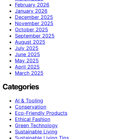
February 2026
January 2026
December 2025
November 2025
October 2025
September 2025
August 2025
July 2025
June 2025
May 2025
April 2025
March 2025
Categories
AI & Tooling
Conservation
Eco-Friendly Products
Ethical Fashion
Green Technology
Sustainable Living
Sustainable Living Tips