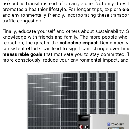
use public transit instead of driving alone. Not only does
promotes a healthier lifestyle. For longer trips, explore
ele
and environmentally friendly. Incorporating these transpor
traffic congestion.
Finally, educate yourself and others about sustainability.
knowledge with friends and family. The more people who
reduction, the greater the
collective impact
. Remember, yo
consistent efforts can lead to significant change over time
measurable goals
that motivate you to stay committed. T
more consciously, reduce your environmental impact, and h