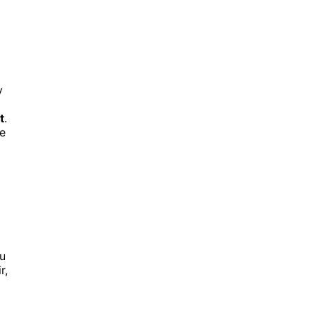
y
t
.
ge
ou
r,