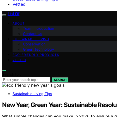
Vetted
List Of
ABOUT
Team Introduction
Contact Us
SUSTAINABLE LIVING
Conservation
Green Technology
ECO-FRIENDLY PRODUCTS
VETTED
Search for:
SEARCH
Sustainable Living Tips
New Year, Green Year: Sustainable Resolu
What simple changes can you make in 2026 to ensure a gre