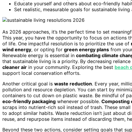
Educate yourself and others about eco-friendly hab
Set realistic, measurable goals for sustainable livin
As 2026 approaches, it’s the perfect time to set meaning
This year, you have the opportunity to focus on actions th
of life. One impactful resolution is to prioritize the use of
wind energy
, or opting for
green energy plans
from your
Renewable energy is essential in
combating climate chan
that sustainable living is a priority. By decreasing relian
cleaner air
in your community. Exploring the best
beach d
support local conservation efforts.
Another critical goal is
waste reduction
. Every year, mill
pollution and resource depletion. You can start by minim
containers to cut down on plastic waste. Be mindful of 
eco-friendly packaging
whenever possible.
Composting 
scraps into nutrient-rich soil instead of trash. These sm
to adopt similar habits. Waste reduction isn’t just about di
reuse, and repurpose items instead of discarding them, h
Beyond these two actions, consider setting goals that su