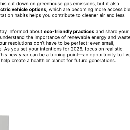
 this cut down on greenhouse gas emissions, but it also
ctric vehicle options
, which are becoming more accessibl
tation habits helps you contribute to cleaner air and less
 Stay informed about
eco-friendly practices
and share your
 understand the importance of renewable energy and wast
ur resolutions don’t have to be perfect; even small,
. As you set your intentions for 2026, focus on realistic,
his new year can be a turning point—an opportunity to liv
elp create a healthier planet for future generations.