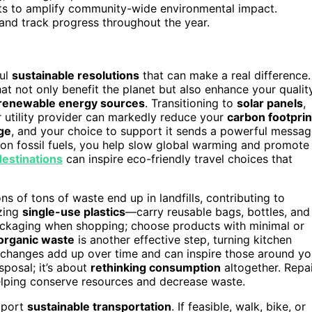
its to amplify community-wide environmental impact.
g and track progress throughout the year.
ful
sustainable resolutions
that can make a real difference.
at not only benefit the planet but also enhance your qualit
renewable energy sources
. Transitioning to
solar panels
,
 utility provider can markedly reduce your
carbon footprin
ge
, and your choice to support it sends a powerful messa
ce on fossil fuels, you help slow global warming and promote
estinations
can inspire eco-friendly travel choices that
ions of tons of waste end up in landfills, contributing to
izing
single-use plastics
—carry reusable bags, bottles, and
packaging when shopping; choose products with minimal or
organic waste
is another effective step, turning kitchen
all changes add up over time and can inspire those around y
sposal; it’s about
rethinking consumption
altogether. Repai
elping conserve resources and decrease waste.
pport
sustainable transportation
. If feasible, walk, bike, or