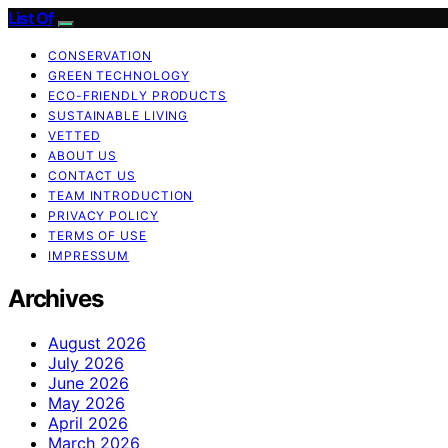
List Of
CONSERVATION
GREEN TECHNOLOGY
ECO-FRIENDLY PRODUCTS
SUSTAINABLE LIVING
VETTED
ABOUT US
CONTACT US
TEAM INTRODUCTION
PRIVACY POLICY
TERMS OF USE
IMPRESSUM
Archives
August 2026
July 2026
June 2026
May 2026
April 2026
March 2026