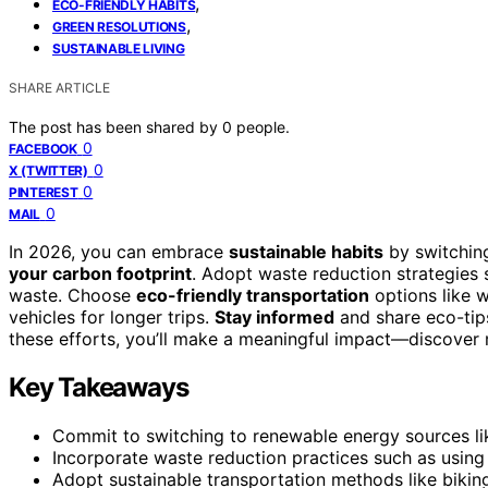
,
ECO-FRIENDLY HABITS
,
GREEN RESOLUTIONS
SUSTAINABLE LIVING
SHARE ARTICLE
The post has been shared by
0
people.
0
FACEBOOK
0
X (TWITTER)
0
PINTEREST
0
MAIL
In 2026, you can embrace
sustainable habits
by switching
your carbon footprint
. Adopt waste reduction strategies
waste. Choose
eco-friendly transportation
options like w
vehicles for longer trips.
Stay informed
and share eco-tips
these efforts, you’ll make a meaningful impact—discover 
Key Takeaways
Commit to switching to renewable energy sources lik
Incorporate waste reduction practices such as usin
Adopt sustainable transportation methods like biking,