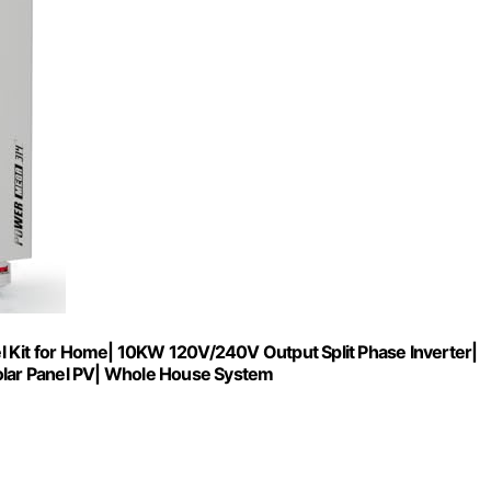
it for Home| 10KW 120V/240V Output Split Phase Inverter|
lar Panel PV| Whole House System