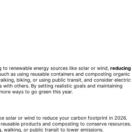
 to renewable energy sources like solar or wind,
reducing
 such as using reusable containers and composting organic
alking, biking, or using public transit, and consider electric
 with others. By setting realistic goals and maintaining
more ways to go green this year.
e solar or wind to reduce your carbon footprint in 2026.
g reusable products and composting to conserve resources.
 walking, or public transit to lower emissions.