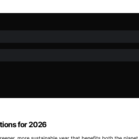
tions for 2026
ener, more sustainable year that benefits both the planet