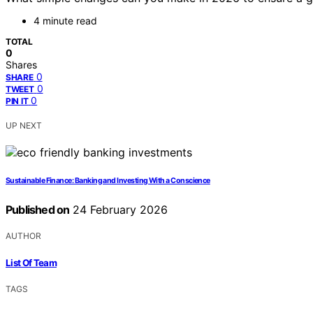
4 minute read
TOTAL
0
Shares
0
SHARE
0
TWEET
0
PIN IT
UP NEXT
Sustainable Finance: Banking and Investing With a Conscience
Published on
24 February 2026
AUTHOR
List Of Team
TAGS