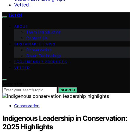
Vetted
List Of
ABOUT
Team Introduction
Contact Us
SUSTAINABLE LIVING
Conservation
Green Technology
ECO-FRIENDLY PRODUCTS
VETTED
Search for:
SEARCH
Conservation
Indigenous Leadership in Conservation:
2025 Highlights