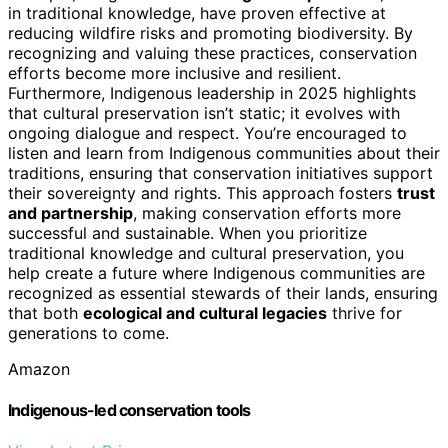
in traditional knowledge, have proven effective at
reducing wildfire risks and promoting biodiversity. By
recognizing and valuing these practices, conservation
efforts become more inclusive and resilient.
Furthermore, Indigenous leadership in 2025 highlights
that cultural preservation isn’t static; it evolves with
ongoing dialogue and respect. You’re encouraged to
listen and learn from Indigenous communities about their
traditions, ensuring that conservation initiatives support
their sovereignty and rights. This approach fosters
trust
and partnership
, making conservation efforts more
successful and sustainable. When you prioritize
traditional knowledge and cultural preservation, you
help create a future where Indigenous communities are
recognized as essential stewards of their lands, ensuring
that both
ecological and cultural legacies
thrive for
generations to come.
Amazon
Indigenous-led conservation tools