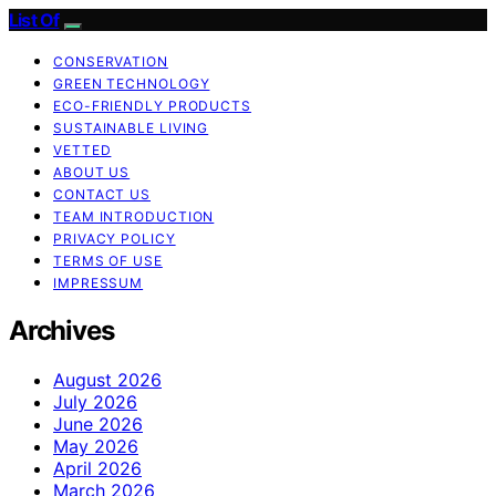
List Of
CONSERVATION
GREEN TECHNOLOGY
ECO-FRIENDLY PRODUCTS
SUSTAINABLE LIVING
VETTED
ABOUT US
CONTACT US
TEAM INTRODUCTION
PRIVACY POLICY
TERMS OF USE
IMPRESSUM
Archives
August 2026
July 2026
June 2026
May 2026
April 2026
March 2026