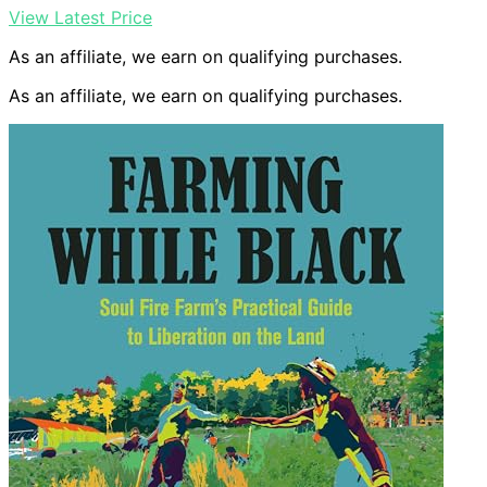
View Latest Price
As an affiliate, we earn on qualifying purchases.
As an affiliate, we earn on qualifying purchases.