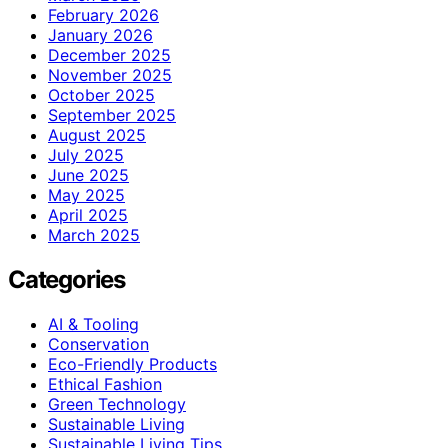
February 2026
January 2026
December 2025
November 2025
October 2025
September 2025
August 2025
July 2025
June 2025
May 2025
April 2025
March 2025
Categories
AI & Tooling
Conservation
Eco-Friendly Products
Ethical Fashion
Green Technology
Sustainable Living
Sustainable Living Tips