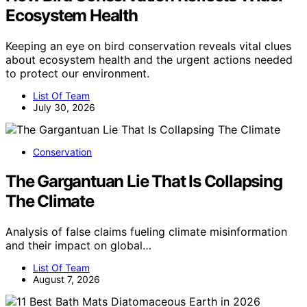
Ecosystem Health
Keeping an eye on bird conservation reveals vital clues
about ecosystem health and the urgent actions needed
to protect our environment.
List Of Team
July 30, 2026
Conservation
The Gargantuan Lie That Is Collapsing
The Climate
Analysis of false claims fueling climate misinformation
and their impact on global…
List Of Team
August 7, 2026