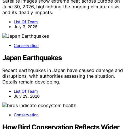
Satellite images show extreme heat across Europe on
June 30, 2026, highlighting the ongoing climate crisis
and its deadly impacts.
List Of Team
July 3, 2026
Conservation
Japan Earthquakes
Recent earthquakes in Japan have caused damage and
disruptions, with authorities assessing the situation.
Details remain developing.
List Of Team
July 29, 2026
Conservation
How Bird Conservation Reflects Wider