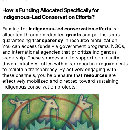
How Is Funding Allocated Specifically for
Indigenous-Led Conservation Efforts?
Funding for
indigenous-led conservation efforts
is
allocated through dedicated
grants
and partnerships,
guaranteeing
transparency
in resource mobilization.
You can access funds via government programs, NGOs,
and international agencies that prioritize indigenous
leadership. These sources aim to support community-
driven initiatives, often with clear reporting requirements
to maintain transparency. By actively engaging with
these channels, you help ensure that
resources
are
effectively mobilized and directed toward sustaining
indigenous conservation projects.