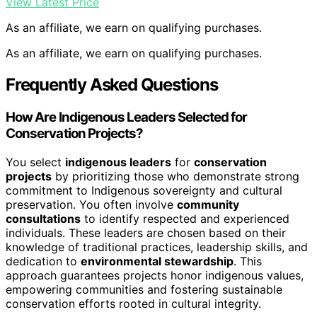
View Latest Price
As an affiliate, we earn on qualifying purchases.
As an affiliate, we earn on qualifying purchases.
Frequently Asked Questions
How Are Indigenous Leaders Selected for
Conservation Projects?
You select
indigenous leaders
for
conservation
projects
by prioritizing those who demonstrate strong
commitment to Indigenous sovereignty and cultural
preservation. You often involve
community
consultations
to identify respected and experienced
individuals. These leaders are chosen based on their
knowledge of traditional practices, leadership skills, and
dedication to
environmental stewardship
. This
approach guarantees projects honor indigenous values,
empowering communities and fostering sustainable
conservation efforts rooted in cultural integrity.