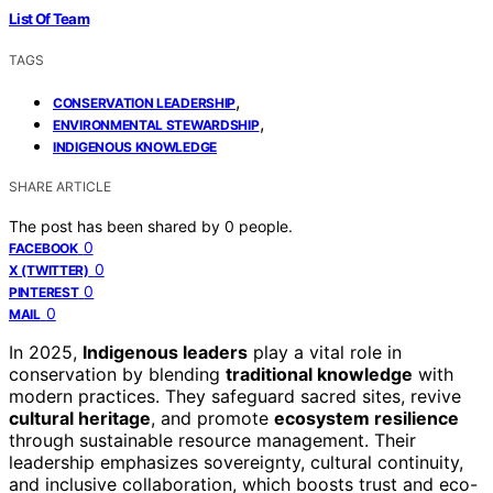
List Of Team
TAGS
,
CONSERVATION LEADERSHIP
,
ENVIRONMENTAL STEWARDSHIP
INDIGENOUS KNOWLEDGE
SHARE ARTICLE
The post has been shared by
0
people.
0
FACEBOOK
0
X (TWITTER)
0
PINTEREST
0
MAIL
In 2025,
Indigenous leaders
play a vital role in
conservation by blending
traditional knowledge
with
modern practices. They safeguard sacred sites, revive
cultural heritage
, and promote
ecosystem resilience
through sustainable resource management. Their
leadership emphasizes sovereignty, cultural continuity,
and inclusive collaboration, which boosts trust and eco-