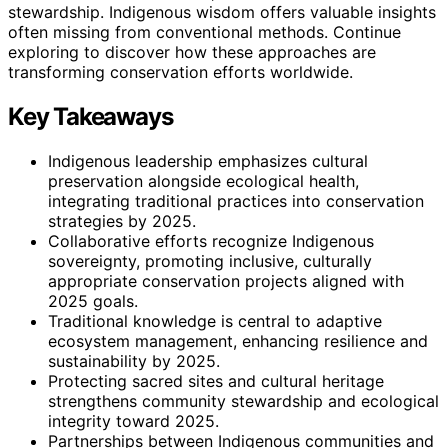
stewardship. Indigenous wisdom offers valuable insights
often missing from conventional methods. Continue
exploring to discover how these approaches are
transforming conservation efforts worldwide.
Key Takeaways
Indigenous leadership emphasizes cultural
preservation alongside ecological health,
integrating traditional practices into conservation
strategies by 2025.
Collaborative efforts recognize Indigenous
sovereignty, promoting inclusive, culturally
appropriate conservation projects aligned with
2025 goals.
Traditional knowledge is central to adaptive
ecosystem management, enhancing resilience and
sustainability by 2025.
Protecting sacred sites and cultural heritage
strengthens community stewardship and ecological
integrity toward 2025.
Partnerships between Indigenous communities and