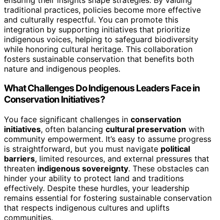
traditional practices, policies become more effective
and culturally respectful. You can promote this
integration by supporting initiatives that prioritize
indigenous voices, helping to safeguard biodiversity
while honoring cultural heritage. This collaboration
fosters sustainable conservation that benefits both
nature and indigenous peoples.
What Challenges Do Indigenous Leaders Face in
Conservation Initiatives?
You face significant challenges in
conservation
initiatives
, often balancing
cultural preservation
with
community empowerment. It’s easy to assume progress
is straightforward, but you must navigate
political
barriers
, limited resources, and external pressures that
threaten
indigenous sovereignty
. These obstacles can
hinder your ability to protect land and traditions
effectively. Despite these hurdles, your leadership
remains essential for fostering sustainable conservation
that respects indigenous cultures and uplifts
communities.