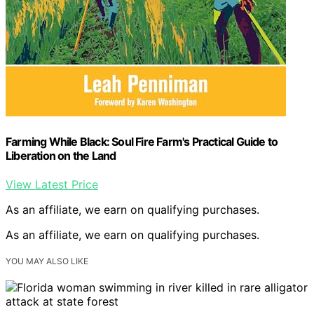
Farming While Black: Soul Fire Farm's Practical Guide to
Liberation on the Land
View Latest Price
As an affiliate, we earn on qualifying purchases.
As an affiliate, we earn on qualifying purchases.
YOU MAY ALSO LIKE