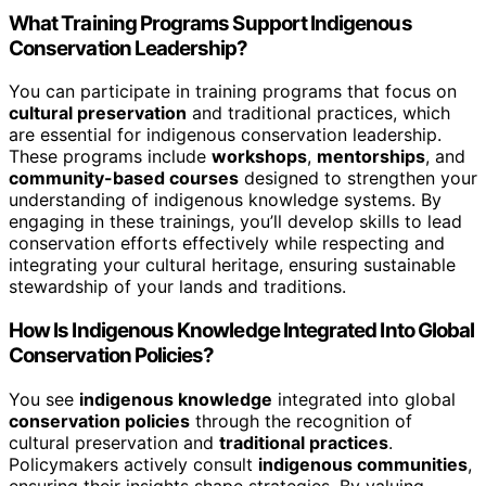
What Training Programs Support Indigenous
Conservation Leadership?
You can participate in training programs that focus on
cultural preservation
and traditional practices, which
are essential for indigenous conservation leadership.
These programs include
workshops
,
mentorships
, and
community-based courses
designed to strengthen your
understanding of indigenous knowledge systems. By
engaging in these trainings, you’ll develop skills to lead
conservation efforts effectively while respecting and
integrating your cultural heritage, ensuring sustainable
stewardship of your lands and traditions.
How Is Indigenous Knowledge Integrated Into Global
Conservation Policies?
You see
indigenous knowledge
integrated into global
conservation policies
through the recognition of
cultural preservation and
traditional practices
.
Policymakers actively consult
indigenous communities
,
ensuring their insights shape strategies. By valuing