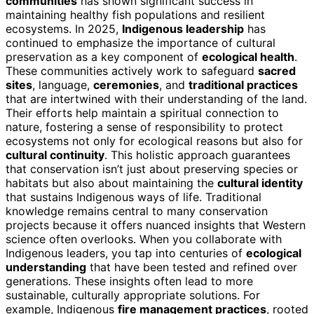
communities
has shown significant success in
maintaining healthy fish populations and resilient
ecosystems. In 2025,
Indigenous leadership
has
continued to emphasize the importance of cultural
preservation as a key component of
ecological health
.
These communities actively work to safeguard
sacred
sites
, language,
ceremonies
, and
traditional practices
that are intertwined with their understanding of the land.
Their efforts help maintain a spiritual connection to
nature, fostering a sense of responsibility to protect
ecosystems not only for ecological reasons but also for
cultural continuity
. This holistic approach guarantees
that conservation isn’t just about preserving species or
habitats but also about maintaining the
cultural identity
that sustains Indigenous ways of life. Traditional
knowledge remains central to many conservation
projects because it offers nuanced insights that Western
science often overlooks. When you collaborate with
Indigenous leaders, you tap into centuries of
ecological
understanding
that have been tested and refined over
generations. These insights often lead to more
sustainable, culturally appropriate solutions. For
example, Indigenous
fire management practices
, rooted