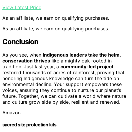
View Latest Price
As an affiliate, we earn on qualifying purchases.
As an affiliate, we earn on qualifying purchases.
Conclusion
As you see, when
Indigenous leaders take the helm
,
conservation thrives
like a mighty oak rooted in
tradition. Just last year, a
community-led project
restored thousands of acres of rainforest, proving that
honoring Indigenous knowledge can turn the tide on
environmental decline. Your support empowers these
voices, ensuring they continue to nurture our planet’s
future. Together, we can cultivate a world where nature
and culture grow side by side, resilient and renewed.
Amazon
sacred site protection kits