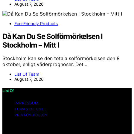
August 7, 2026
Eco-Friendly Products
Då Kan Du Se Solförmörkelsen I
Stockholm – Mitt I
Stockholm kan se den totala solförmörkelsen den 8
oktober, enligt väderprognoser. Det…
List Of Team
August 7, 2026
List Of
IMPRESSUM
TERMS OF USE
PRIVACY POLICY
Copyright © 2026 List Of Content on List Of is created
and published using artificial intelligence (AI) for general