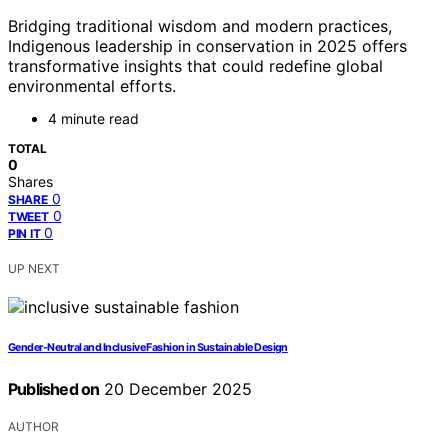
Bridging traditional wisdom and modern practices,
Indigenous leadership in conservation in 2025 offers
transformative insights that could redefine global
environmental efforts.
4 minute read
TOTAL
0
Shares
0
SHARE
0
TWEET
0
PIN IT
UP NEXT
Gender-Neutral and Inclusive Fashion in Sustainable Design
Published on
20 December 2025
AUTHOR