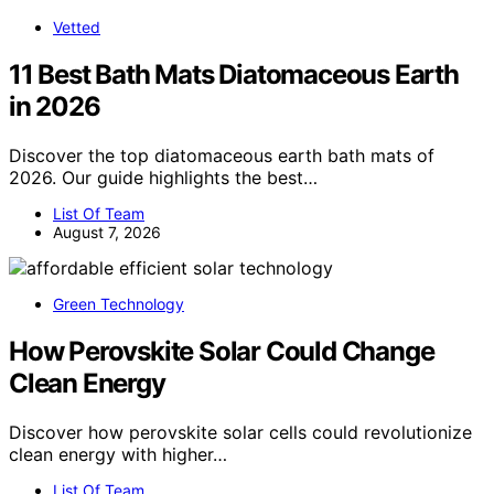
Vetted
11 Best Bath Mats Diatomaceous Earth
in 2026
Discover the top diatomaceous earth bath mats of
2026. Our guide highlights the best…
List Of Team
August 7, 2026
Green Technology
How Perovskite Solar Could Change
Clean Energy
Discover how perovskite solar cells could revolutionize
clean energy with higher…
List Of Team