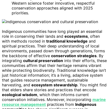
Western science foster innovative, respectful
conservation approaches aligned with 2025
priorities.
Indigenous communities have long played an essential
role in conserving their lands and
ecosystems
, often
with methods rooted in
traditional knowledge
and
spiritual practices. Their deep understanding of local
environments, passed down through generations, forms
the backbone of effective
conservation strategies
. By
integrating
cultural preservation
into their efforts, these
communities affirm that their heritage remains vibrant
while protecting biodiversity. Traditional knowledge isn’t
just historical information; it’s a living, adaptive system
that guides resource management, sustainable
harvesting, and
ecosystem stewardship
. You might find
that elders share stories and practices that encode
ecological wisdom
, which then informs current
conservation initiatives. Moreover, incorporating
marine
resource management
practices from
Indigenous