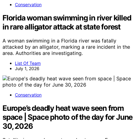
Conservation
Florida woman swimming in river killed
in rare alligator attack at state forest
A woman swimming in a Florida river was fatally
attacked by an alligator, marking a rare incident in the
area. Authorities are investigating.
List Of Team
July 1, 2026
Conservation
Europe’s deadly heat wave seen from
space | Space photo of the day for June
30, 2026