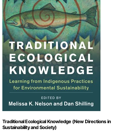
Traditional Ecological Knowledge (New Directions in
Sustainability and Society)