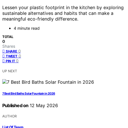
Lessen your plastic footprint in the kitchen by exploring
sustainable alternatives and habits that can make a
meaningful eco-friendly difference.
4 minute read
TOTAL
0
Shares
0
SHARE
0
TWEET
0
PIN IT
UP NEXT
7 Best Bird Baths Solar Fountain in 2026
Published on
12 May 2026
AUTHOR
List Of Team