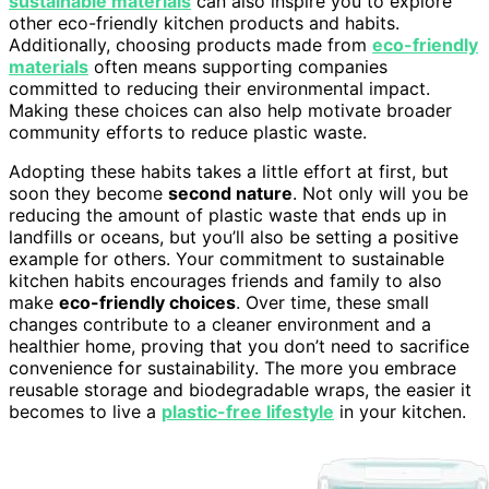
sustainable materials
can also inspire you to explore
other eco-friendly kitchen products and habits.
Additionally, choosing products made from
eco-friendly
materials
often means supporting companies
committed to reducing their environmental impact.
Making these choices can also help motivate broader
community efforts to reduce plastic waste.
Adopting these habits takes a little effort at first, but
soon they become
second nature
. Not only will you be
reducing the amount of plastic waste that ends up in
landfills or oceans, but you’ll also be setting a positive
example for others. Your commitment to sustainable
kitchen habits encourages friends and family to also
make
eco-friendly choices
. Over time, these small
changes contribute to a cleaner environment and a
healthier home, proving that you don’t need to sacrifice
convenience for sustainability. The more you embrace
reusable storage and biodegradable wraps, the easier it
becomes to live a
plastic-free lifestyle
in your kitchen.