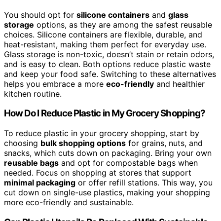
You should opt for
silicone containers
and
glass
storage
options, as they are among the safest reusable
choices. Silicone containers are flexible, durable, and
heat-resistant, making them perfect for everyday use.
Glass storage is non-toxic, doesn’t stain or retain odors,
and is easy to clean. Both options reduce plastic waste
and keep your food safe. Switching to these alternatives
helps you embrace a more
eco-friendly
and healthier
kitchen routine.
How Do I Reduce Plastic in My Grocery Shopping?
To reduce plastic in your grocery shopping, start by
choosing
bulk shopping options
for grains, nuts, and
snacks, which cuts down on packaging. Bring your own
reusable bags
and opt for compostable bags when
needed. Focus on shopping at stores that support
minimal packaging
or offer refill stations. This way, you
cut down on single-use plastics, making your shopping
more eco-friendly and sustainable.