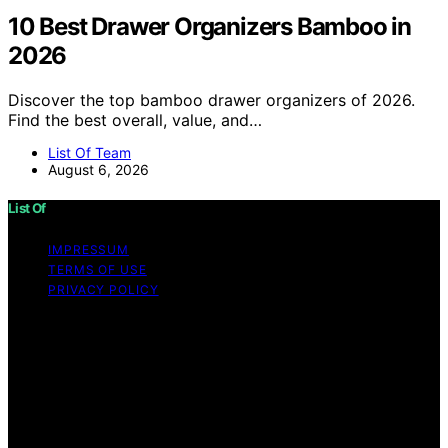
10 Best Drawer Organizers Bamboo in
2026
Discover the top bamboo drawer organizers of 2026.
Find the best overall, value, and…
List Of Team
August 6, 2026
List Of
IMPRESSUM
TERMS OF USE
PRIVACY POLICY
Copyright © 2026 List Of Content on List Of is created
and published using artificial intelligence (AI) for general
informational and educational purposes. Affiliate
disclaimer As an affiliate, we may earn a commission
from qualifying purchases. We get commissions for
purchases made through links on this website from
Amazon and other third parties.