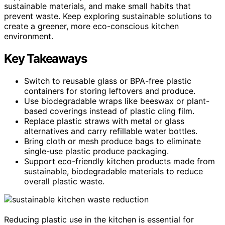
sustainable materials, and make small habits that
prevent waste. Keep exploring sustainable solutions to
create a greener, more eco-conscious kitchen
environment.
Key Takeaways
Switch to reusable glass or BPA-free plastic
containers for storing leftovers and produce.
Use biodegradable wraps like beeswax or plant-
based coverings instead of plastic cling film.
Replace plastic straws with metal or glass
alternatives and carry refillable water bottles.
Bring cloth or mesh produce bags to eliminate
single-use plastic produce packaging.
Support eco-friendly kitchen products made from
sustainable, biodegradable materials to reduce
overall plastic waste.
Reducing plastic use in the kitchen is essential for