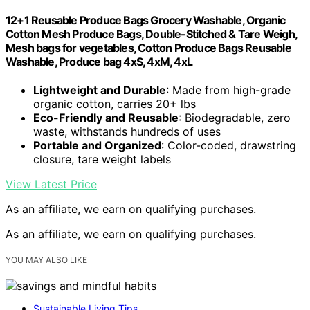
12+1 Reusable Produce Bags Grocery Washable, Organic
Cotton Mesh Produce Bags, Double-Stitched & Tare Weigh,
Mesh bags for vegetables, Cotton Produce Bags Reusable
Washable, Produce bag 4xS, 4xM, 4xL
Lightweight and Durable
: Made from high-grade
organic cotton, carries 20+ lbs
Eco-Friendly and Reusable
: Biodegradable, zero
waste, withstands hundreds of uses
Portable and Organized
: Color-coded, drawstring
closure, tare weight labels
View Latest Price
As an affiliate, we earn on qualifying purchases.
As an affiliate, we earn on qualifying purchases.
YOU MAY ALSO LIKE
Sustainable Living Tips