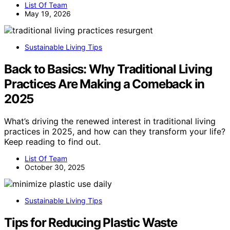
List Of Team
May 19, 2026
Sustainable Living Tips
Back to Basics: Why Traditional Living
Practices Are Making a Comeback in
2025
What’s driving the renewed interest in traditional living
practices in 2025, and how can they transform your life?
Keep reading to find out.
List Of Team
October 30, 2025
Sustainable Living Tips
Tips for Reducing Plastic Waste