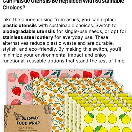
Can Plastic Utensils Be Replaced With Sustainable
Choices?
Like the phoenix rising from ashes, you can replace
plastic utensils
with sustainable choices. Switch to
biodegradable utensils
for single-use needs, or opt for
stainless steel cutlery
for everyday use. These
alternatives reduce plastic waste and are durable,
stylish, and eco-friendly. By making this switch, you’ll
minimize your environmental impact and enjoy
functional, reusable options that stand the test of time.