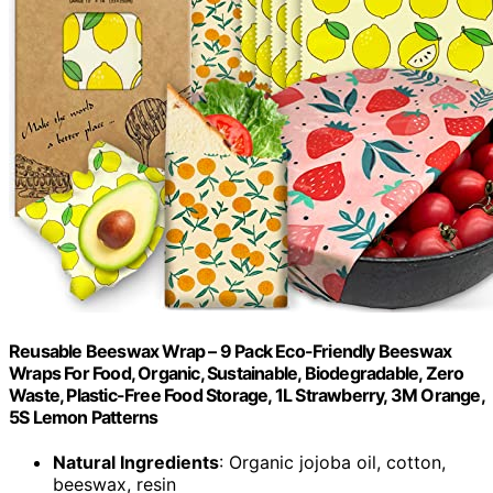
Reusable Beeswax Wrap – 9 Pack Eco-Friendly Beeswax
Wraps For Food, Organic, Sustainable, Biodegradable, Zero
Waste, Plastic-Free Food Storage, 1L Strawberry, 3M Orange,
5S Lemon Patterns
Natural Ingredients
: Organic jojoba oil, cotton,
beeswax, resin