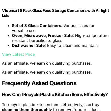
Vtopmart 8 Pack Glass Food Storage Containers with Airtight
Lids
Set of 8 Glass Containers
: Various sizes for
versatile use
Oven, Microwave, Freezer Safe
: High-temperature
resistant borosilicate glass
Dishwasher Safe
: Easy to clean and maintain
View Latest Price
As an affiliate, we earn on qualifying purchases.
As an affiliate, we earn on qualifying purchases.
Frequently Asked Questions
How Can I Recycle Plastic Kitchen Items Effectively?
To recycle plastic kitchen items effectively, start by
cleaning them thoroughly
to remove food residues.