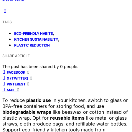
TAGS
,
ECO-FRIENDLY HABITS
,
KITCHEN SUSTAINABILITY
PLASTIC REDUCTION
SHARE ARTICLE
The post has been shared by
0
people.
0
FACEBOOK
0
X (TWITTER)
0
PINTEREST
0
MAIL
To reduce
plastic use
in your kitchen, switch to glass or
BPA-free containers for storing food, and use
biodegradable wraps
like beeswax or cotton instead of
plastic wrap. Opt for
reusable items
like metal or glass
straws, cloth produce bags, and refillable water bottles.
Support eco-friendly kitchen tools made from