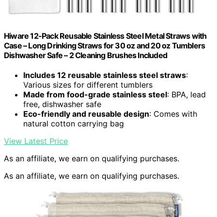
Hiware 12-Pack Reusable Stainless Steel Metal Straws with
Case – Long Drinking Straws for 30 oz and 20 oz Tumblers
Dishwasher Safe – 2 Cleaning Brushes Included
Includes 12 reusable stainless steel straws
:
Various sizes for different tumblers
Made from food-grade stainless steel
: BPA, lead
free, dishwasher safe
Eco-friendly and reusable design
: Comes with
natural cotton carrying bag
View Latest Price
As an affiliate, we earn on qualifying purchases.
As an affiliate, we earn on qualifying purchases.