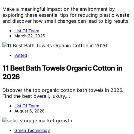
Make a meaningful impact on the environment by
exploring these essential tips for reducing plastic waste
and discover how small changes can lead to big results.
List Of Team
March 22, 2025
Vetted
11 Best Bath Towels Organic Cotton in
2026
Discover the top organic cotton bath towels in 2026.
Find the best overall, luxury,…
List Of Team
August 6, 2026
Green Technology