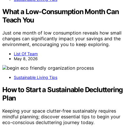
What a Low-Consumption Month Can
Teach You
Just one month of low consumption reveals how small
changes can significantly impact your savings and the
environment, encouraging you to keep exploring.
List Of Team
May 8, 2026
Sustainable Living Tips
How to Start a Sustainable Decluttering
Plan
Keeping your space clutter-free sustainably requires
mindful planning; discover essential tips to begin your
eco-conscious decluttering journey today.