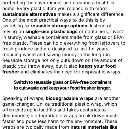
protecting the environment and creating a healthier
home. Every plastic item you replace with more
sustainable alternatives
makes a significant difference.
One of the most practical ways to do this is by
switching to
reusable storage options
. Instead of
relying on
single-use plastic bags
or containers, invest
in sturdy, washable containers made from glass or BPA-
free plastic. These can hold everything from leftovers to
fresh produce and are designed to last for years,
reducing waste and saving money in the long run.
Reusable storage not only cuts down on the amount of
plastic you throw away, but it also
keeps your food
fresher
and eliminates the need for disposable wraps.
Switch to reusable glass or BPA-free containers
to cut waste and keep your food fresher longer.
Speaking of wraps,
biodegradable wraps
are another
game-changer. Unlike traditional plastic wrap, which
often ends up in landfills and takes centuries to
decompose, biodegradable wraps break down much
faster and pose less harm to the environment. These
wraps are typically made from
natural materials like