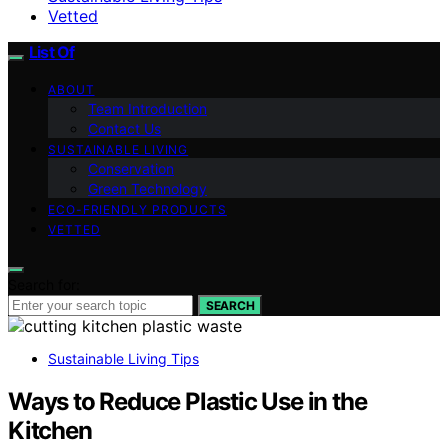
Vetted
List Of
ABOUT
Team Introduction
Contact Us
SUSTAINABLE LIVING
Conservation
Green Technology
ECO-FRIENDLY PRODUCTS
VETTED
Search for:
SEARCH
Sustainable Living Tips
Ways to Reduce Plastic Use in the
Kitchen