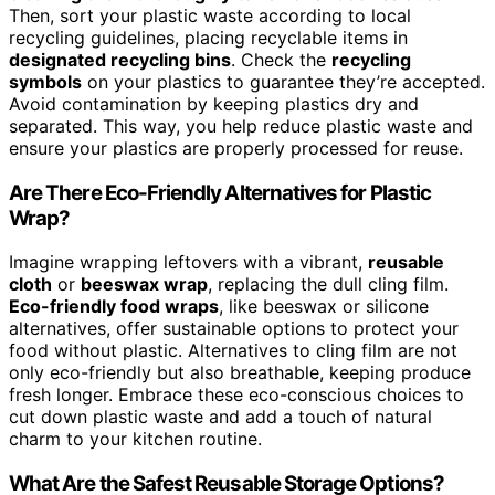
Then, sort your plastic waste according to local
recycling guidelines, placing recyclable items in
designated recycling bins
. Check the
recycling
symbols
on your plastics to guarantee they’re accepted.
Avoid contamination by keeping plastics dry and
separated. This way, you help reduce plastic waste and
ensure your plastics are properly processed for reuse.
Are There Eco-Friendly Alternatives for Plastic
Wrap?
Imagine wrapping leftovers with a vibrant,
reusable
cloth
or
beeswax wrap
, replacing the dull cling film.
Eco-friendly food wraps
, like beeswax or silicone
alternatives, offer sustainable options to protect your
food without plastic. Alternatives to cling film are not
only eco-friendly but also breathable, keeping produce
fresh longer. Embrace these eco-conscious choices to
cut down plastic waste and add a touch of natural
charm to your kitchen routine.
What Are the Safest Reusable Storage Options?