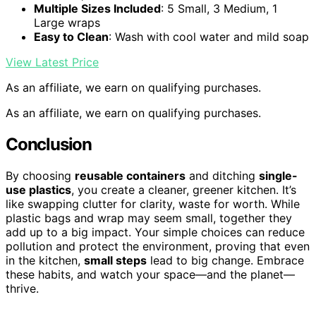
Multiple Sizes Included
: 5 Small, 3 Medium, 1
Large wraps
Easy to Clean
: Wash with cool water and mild soap
View Latest Price
As an affiliate, we earn on qualifying purchases.
As an affiliate, we earn on qualifying purchases.
Conclusion
By choosing
reusable containers
and ditching
single-
use plastics
, you create a cleaner, greener kitchen. It’s
like swapping clutter for clarity, waste for worth. While
plastic bags and wrap may seem small, together they
add up to a big impact. Your simple choices can reduce
pollution and protect the environment, proving that even
in the kitchen,
small steps
lead to big change. Embrace
these habits, and watch your space—and the planet—
thrive.