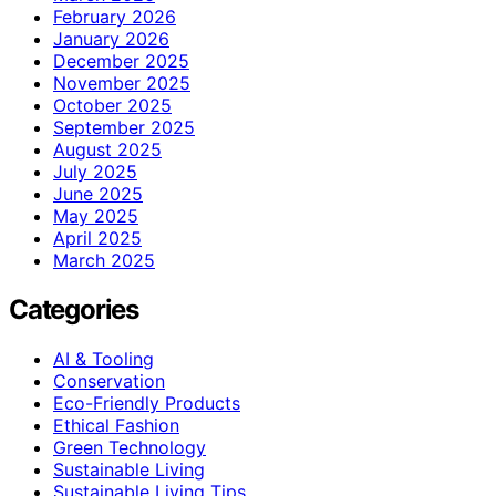
February 2026
January 2026
December 2025
November 2025
October 2025
September 2025
August 2025
July 2025
June 2025
May 2025
April 2025
March 2025
Categories
AI & Tooling
Conservation
Eco-Friendly Products
Ethical Fashion
Green Technology
Sustainable Living
Sustainable Living Tips