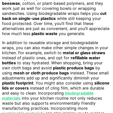
beeswax
, cotton, or plant-based polymers, and they
work just as well for covering bowls or wrapping
sandwiches. Using biodegradable wraps helps you
cut
back on single-use plastics
while still keeping your
food protected. Over time, you’ll find that these
alternatives are just as convenient, and you’ll appreciate
how much less
plastic waste
you generate.
In addition to reusable storage and biodegradable
wraps, you can also make other simple changes in your
kitchen. For example, switch to
metal or glass straws
instead of plastic ones, and opt for
refillable water
bottles
to stay hydrated. When shopping, bring your
own cloth bags and avoid
plastic produce bags
by
using
mesh or cloth produce bags
instead. These small
adjustments add up and significantly diminish your
plastic footprint
. You might also consider using
silicone
lids or covers
instead of cling film, which are durable
and easy to clean. Incorporating
biodegradable
materials
into your kitchen routine not only reduces
waste but also supports environmentally friendly
manufacturing practices. Incorporating more