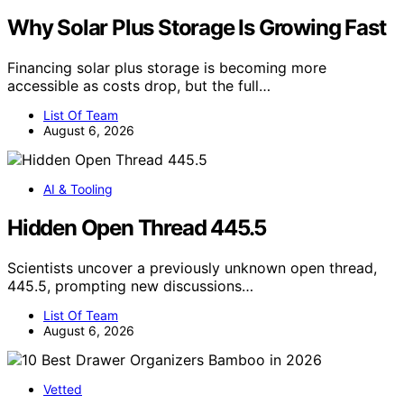
Why Solar Plus Storage Is Growing Fast
Financing solar plus storage is becoming more
accessible as costs drop, but the full…
List Of Team
August 6, 2026
AI & Tooling
Hidden Open Thread 445.5
Scientists uncover a previously unknown open thread,
445.5, prompting new discussions…
List Of Team
August 6, 2026
Vetted