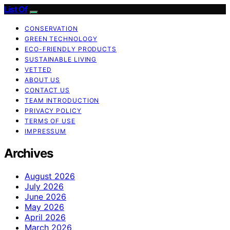
List Of
CONSERVATION
GREEN TECHNOLOGY
ECO-FRIENDLY PRODUCTS
SUSTAINABLE LIVING
VETTED
ABOUT US
CONTACT US
TEAM INTRODUCTION
PRIVACY POLICY
TERMS OF USE
IMPRESSUM
Archives
August 2026
July 2026
June 2026
May 2026
April 2026
March 2026