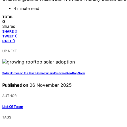
4 minute read
TOTAL
0
Shares
0
SHARE
0
TWEET
0
PIN IT
UP NEXT
Solar Homes on the Rise: Homeowners Embrace Rooftop Solar
Published on
06 November 2025
AUTHOR
List Of Team
TAGS