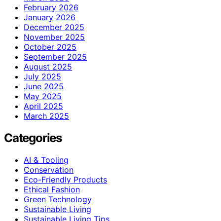
February 2026
January 2026
December 2025
November 2025
October 2025
September 2025
August 2025
July 2025
June 2025
May 2025
April 2025
March 2025
Categories
AI & Tooling
Conservation
Eco-Friendly Products
Ethical Fashion
Green Technology
Sustainable Living
Sustainable Living Tips