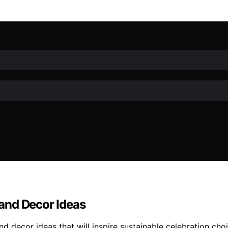
and Decor Ideas
 decor ideas that will inspire sustainable celebration choi