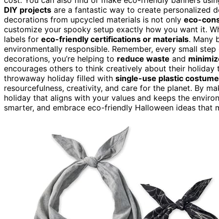
DIY projects
are a fantastic way to create personalized 
decorations from upcycled materials is not only
eco-cons
customize your spooky setup exactly how you want it. W
labels for
eco-friendly certifications or materials
. Many 
environmentally responsible. Remember, every small step
decorations, you’re helping to
reduce waste
and
minimiz
encourages others to think creatively about their holiday 
throwaway holiday filled with
single-use plastic costum
resourcefulness, creativity, and care for the planet. By m
holiday that aligns with your values and keeps the enviro
smarter, and embrace eco-friendly Halloween ideas that 