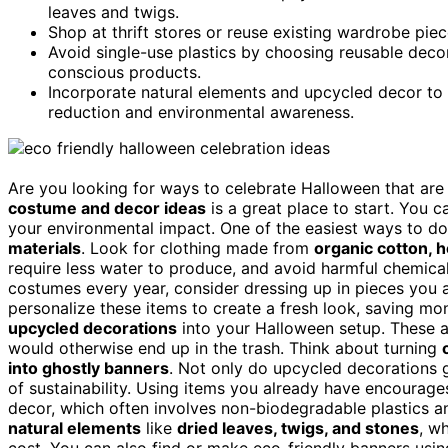
leaves and twigs.
Shop at thrift stores or reuse existing wardrobe pie
Avoid single-use plastics by choosing reusable deco
conscious products.
Incorporate natural elements and upcycled decor to
reduction and environmental awareness.
Are you looking for ways to celebrate Halloween that are 
costume and decor ideas
is a great place to start. You 
your environmental impact. One of the easiest ways to d
materials
. Look for clothing made from
organic cotton,
require less water to produce, and avoid harmful chemical
costumes every year, consider dressing up in pieces you
personalize these items to create a fresh look, saving mo
upcycled decorations
into your Halloween setup. These 
would otherwise end up in the trash. Think about turning
into ghostly banners
. Not only do upcycled decorations gi
of sustainability. Using items you already have encoura
decor, which often involves non-biodegradable plastics a
natural elements
like
dried leaves, twigs, and stones
, w
cost. You can also find or make eco-friendly banners usi