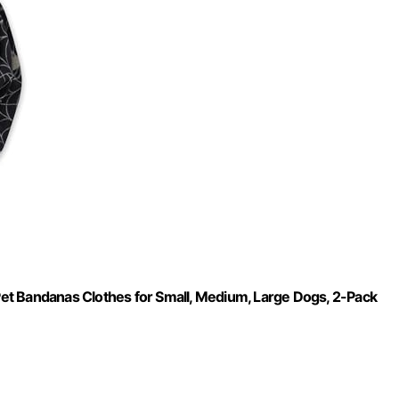
t Bandanas Clothes for Small, Medium, Large Dogs​​, 2-Pack