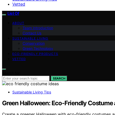
Vetted
List Of
ABOUT
Team Introduction
Contact Us
SUSTAINABLE LIVING
Conservation
Green Technology
ECO-FRIENDLY PRODUCTS
VETTED
Search for:
SEARCH
Sustainable Living Tips
Green Halloween: Eco-Friendly Costume 
Create a greener Halloween with eco-friendly costumes and