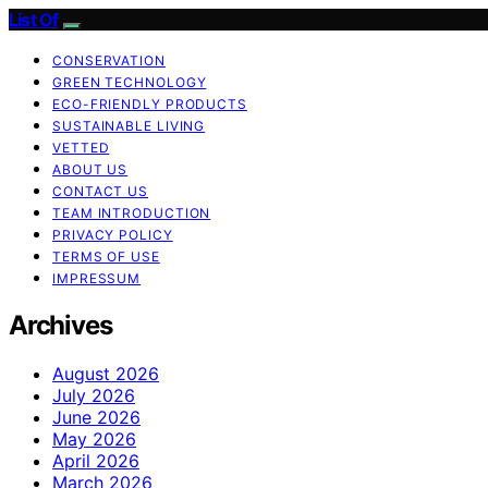
List Of
CONSERVATION
GREEN TECHNOLOGY
ECO-FRIENDLY PRODUCTS
SUSTAINABLE LIVING
VETTED
ABOUT US
CONTACT US
TEAM INTRODUCTION
PRIVACY POLICY
TERMS OF USE
IMPRESSUM
Archives
August 2026
July 2026
June 2026
May 2026
April 2026
March 2026