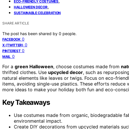
,
ECO-FRIENDLY COSTUMES
,
HALLOWEEN DECOR
SUSTAINABLE CELEBRATION
SHARE ARTICLE
The post has been shared by
0
people.
0
FACEBOOK
0
X (TWITTER)
0
PINTEREST
0
MAIL
For a
green Halloween
, choose costumes made from
nat
thrifted clothes. Use
upcycled decor
, such as repurposing
natural elements like leaves or twigs. Focus on eco-frien
items, avoiding single-use plastics. These efforts reduc
more ideas to make your holiday both fun and eco-consci
Key Takeaways
Use costumes made from organic, biodegradable fab
environmental impact.
Create DIY decorations from upcycled materials such 