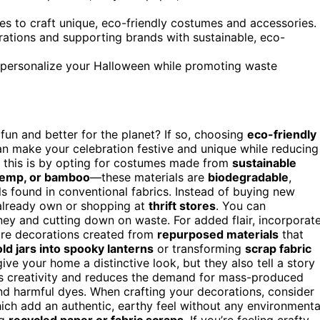
ces to craft unique, eco-friendly costumes and accessories.
rations and supporting brands with sustainable, eco-
 personalize your Halloween while promoting waste
fun and better for the planet? If so, choosing
eco-friendly
can make your celebration festive and unique while reducing
o this is by opting for costumes made from
sustainable
 hemp, or bamboo
—these materials are
biodegradable
,
s found in conventional fabrics. Instead of buying new
 already own or shopping at
thrift stores
. You can
ney and cutting down on waste. For added flair, incorporat
are decorations created from
repurposed materials
that
old jars into spooky lanterns
or transforming
scrap fabric
ve your home a distinctive look, but they also tell a story
ges creativity and reduces the demand for mass-produced
nd harmful dyes. When crafting your decorations, consider
hich add an authentic, earthy feel without any environmenta
ng
recycled paper or fabric scraps
. If you’re feeling crafty,