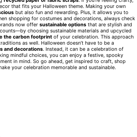
decor that fits your Halloween theme. Making your own
cious
but also fun and rewarding. Plus, it allows you to
hen shopping for costumes and decorations, always check
brands now offer
sustainable options
that are stylish and
 counts—by choosing sustainable materials and upcycled
e the carbon footprint
of your celebration. This approach
traditions as well. Halloween doesn’t have to be a
es and decorations
. Instead, it can be a celebration of
aking mindful choices, you can enjoy a festive, spooky
nment in mind. So go ahead, get inspired to craft, shop
make your celebration memorable and sustainable.