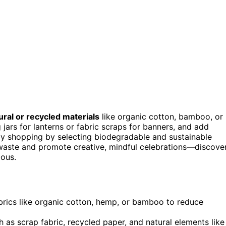
ural or recycled materials
like organic cotton, bamboo, or
 jars for lanterns or fabric scraps for banners, and add
dly shopping by selecting biodegradable and sustainable
e waste and promote creative, mindful celebrations—discove
ous.
rics like organic cotton, hemp, or bamboo to reduce
as scrap fabric, recycled paper, and natural elements like