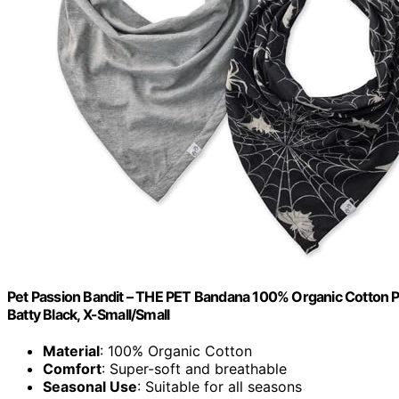
Pet Passion Bandit – THE PET Bandana 100% Organic Cotton Pe
Batty Black, X-Small/Small
Material
: 100% Organic Cotton
Comfort
: Super-soft and breathable
Seasonal Use
: Suitable for all seasons