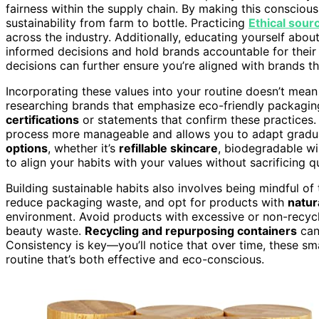
fairness within the supply chain. By making this conscious
sustainability from farm to bottle. Practicing
Ethical sour
across the industry. Additionally, educating yourself abou
informed decisions and hold brands accountable for their
decisions can further ensure you’re aligned with brands tha
Incorporating these values into your routine doesn’t mean
researching brands that emphasize eco-friendly packaging 
certifications
or statements that confirm these practices.
process more manageable and allows you to adapt gradual
options
, whether it’s
refillable skincare
, biodegradable w
to align your habits with your values without sacrificing qu
Building sustainable habits also involves being mindful o
reduce packaging waste, and opt for products with
natur
environment. Avoid products with excessive or non-recyc
beauty waste.
Recycling and repurposing containers
can
Consistency is key—you’ll notice that over time, these sm
routine that’s both effective and eco-conscious.