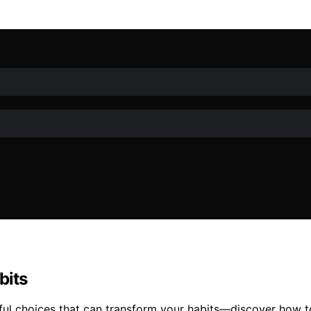
bits
ful choices that can transform your habits—discover how to