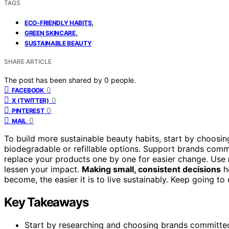
TAGS
,
ECO-FRIENDLY HABITS
,
GREEN SKINCARE
SUSTAINABLE BEAUTY
SHARE ARTICLE
The post has been shared by
0
people.
0
FACEBOOK
0
X (TWITTER)
0
PINTEREST
0
MAIL
To build more sustainable beauty habits, start by choosi
biodegradable or refillable options. Support brands com
replace your products one by one for easier change. Use
lessen your impact.
Making small, consistent decisions
he
become, the easier it is to live sustainably. Keep going 
Key Takeaways
Start by researching and choosing brands committed 