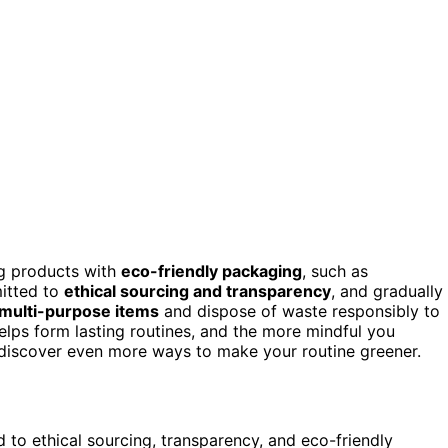
ng products with
eco-friendly packaging
, such as
mitted to
ethical sourcing and transparency
, and gradually
multi-purpose items
and dispose of waste responsibly to
lps form lasting routines, and the more mindful you
to discover even more ways to make your routine greener.
to ethical sourcing, transparency, and eco-friendly