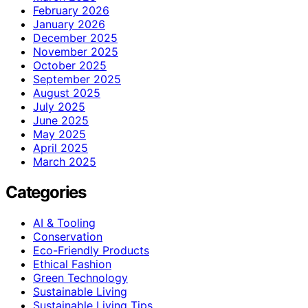
February 2026
January 2026
December 2025
November 2025
October 2025
September 2025
August 2025
July 2025
June 2025
May 2025
April 2025
March 2025
Categories
AI & Tooling
Conservation
Eco-Friendly Products
Ethical Fashion
Green Technology
Sustainable Living
Sustainable Living Tips