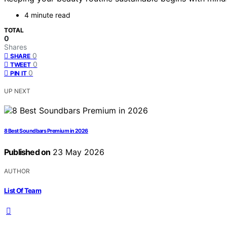
4 minute read
TOTAL
0
Shares
0
SHARE
0
TWEET
0
PIN IT
UP NEXT
8 Best Soundbars Premium in 2026
Published on
23 May 2026
AUTHOR
List Of Team