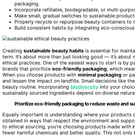
packaging.
Incorporate refillable, biodegradable, or multi-purp
Make small, gradual switches to sustainable products
Properly recycle or repurpose beauty containers to 
Build consistent habits by integrating eco-conscious
Creating
sustainable beauty habits
is essential for maint
term. It’s about more than just looking good — it’s about
ethical practices. One of the easiest ways to start is by 
brands that prioritize
eco-friendly packaging
, which mean
When you choose products with
minimal packaging
or pa
and lessen the impact on landfills. Small decisions like t
beauty routine. Incorporating
biodiversity
into your choic
sustainably sourced ingredients depend on diverse natural
Prioritize eco-friendly packaging to reduce waste and su
Equally important is understanding where your products
obtained in ways that respect the environment and supp
to ethical sourcing, you’re choosing products made with
fewer harmful chemicals and better quality. This not only