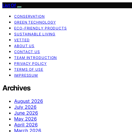
List Of
CONSERVATION
GREEN TECHNOLOGY
ECO-FRIENDLY PRODUCTS
SUSTAINABLE LIVING
VETTED
ABOUT US
CONTACT US
TEAM INTRODUCTION
PRIVACY POLICY
TERMS OF USE
IMPRESSUM
Archives
August 2026
July 2026
June 2026
May 2026
April 2026
March 2026