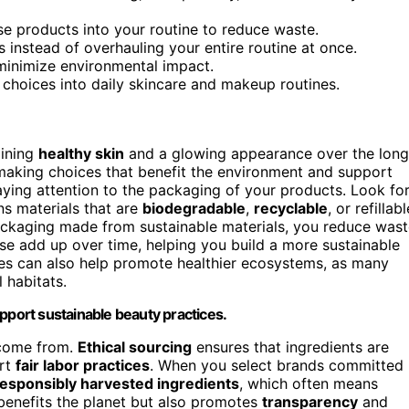
ose products into your routine to reduce waste.
 instead of overhauling your entire routine at once.
minimize environmental impact.
 choices into daily skincare and makeup routines.
aining
healthy skin
and a glowing appearance over the long
 making choices that benefit the environment and support
paying attention to the packaging of your products. Look fo
s materials that are
biodegradable
,
recyclable
, or refillabl
ckaging made from sustainable materials, you reduce wast
hese add up over time, helping you build a more sustainable
es can also help promote healthier ecosystems, as many
 habitats.
pport sustainable beauty practices.
 come from.
Ethical sourcing
ensures that ingredients are
ort
fair labor practices
. When you select brands committed
responsibly harvested ingredients
, which often means
 benefits the planet but also promotes
transparency
and