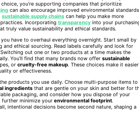
 choice, you’re supporting companies that prioritize
cing
can also encourage improved environmental standards
t
sustainable supply chains
can help you make more
 practices. Incorporating
transparency
into your purchasin
t truly value sustainability and ethical standards.
 you have to overhaul everything overnight. Start small by
and ethical sourcing. Read labels carefully and look for
 Switching out one or two products at a time makes the
ly. You’ll find that many brands now offer
sustainable
ipes, or
cruelty-free makeup
. These choices make it easier
ality or effectiveness.
f the products you use daily. Choose multi-purpose items to
al ingredients
that are gentle on your skin and better for t
lable packaging, and consider how you dispose of your
 further minimize your
environmental footprint
.
all, intentional decisions become second nature, shaping a