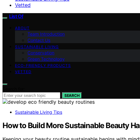
Vetted
List Of
ABOUT
Team Introduction
Contact Us
SUSTAINABLE LIVING
Conservation
Green Technology
ECO-FRIENDLY PRODUCTS
VETTED
Search for:
SEARCH
Sustainable Living Tips
How to Build More Sustainable Beauty Ha
Keeping your beauty routine sustainable begins with mind