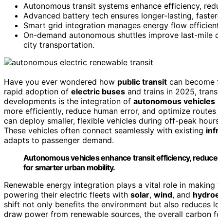
Autonomous transit systems enhance efficiency, redu
Advanced battery tech ensures longer-lasting, faster-
Smart grid integration manages energy flow efficiently
On-demand autonomous shuttles improve last-mile c
city transportation.
Have you ever wondered how
public transit
can become fa
rapid adoption of
electric buses
and trains in 2025, tran
developments is the integration of
autonomous vehicles
more efficiently, reduce human error, and optimize routes
can deploy smaller, flexible vehicles during off-peak hour
These vehicles often connect seamlessly with existing
inf
adapts to passenger demand.
Autonomous vehicles enhance transit efficiency, reduce 
for smarter urban mobility.
Renewable energy integration plays a vital role in making 
powering their electric fleets with
solar
,
wind
, and
hydroe
shift not only benefits the environment but also reduces
draw power from renewable sources, the overall carbon foo