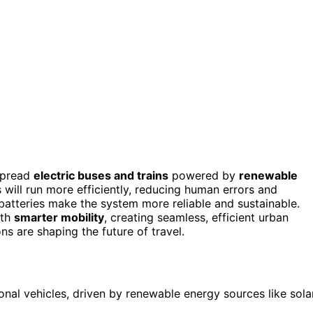
spread
electric buses and trains
powered by
renewable
will run more efficiently, reducing human errors and
batteries make the system more reliable and sustainable.
ith
smarter mobility
, creating seamless, efficient urban
s are shaping the future of travel.
tional vehicles, driven by renewable energy sources like sola