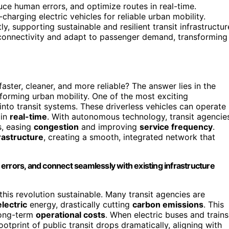
ce human errors, and optimize routes in real-time.
charging electric vehicles for reliable urban mobility.
, supporting sustainable and resilient transit infrastructur
onnectivity and adapt to passenger demand, transforming
ster, cleaner, and more reliable? The answer lies in the
sforming urban mobility. One of the most exciting
into transit systems. These driverless vehicles can operate
 in
real-time
. With autonomous technology, transit agencie
s, easing
congestion
and improving
service frequency
.
rastructure
, creating a smooth, integrated network that
errors, and connect seamlessly with existing infrastructure
this revolution sustainable. Many transit agencies are
lectric
energy, drastically cutting
carbon emissions
. This
 long-term
operational costs
. When electric buses and trains
tprint of public transit drops dramatically, aligning with