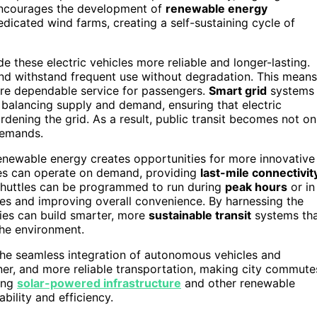
 encourages the development of
renewable energy
edicated wind farms, creating a self-sustaining cycle of
 these electric vehicles more reliable and longer-lasting.
and withstand frequent use without degradation. This means
re dependable service for passengers.
Smart grid
systems
balancing supply and demand, ensuring that electric
ening the grid. As a result, public transit becomes not on
demands.
newable energy creates opportunities for more innovative
tles can operate on demand, providing
last-mile connectivit
e shuttles can be programmed to run during
peak hours
or in
imes and improving overall convenience. By harnessing the
ies can build smarter, more
sustainable transit
systems th
the environment.
n the seamless integration of autonomous vehicles and
ner, and more reliable transportation, making city commute
ing
solar-powered infrastructure
and other renewable
bility and efficiency.