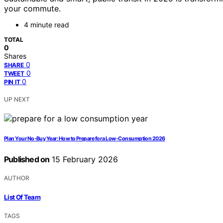
your commute.
4 minute read
TOTAL
0
Shares
0
SHARE
0
TWEET
0
PIN IT
UP NEXT
Plan Your No-Buy Year: How to Prepare for a Low-Consumption 2026
Published on
15 February 2026
AUTHOR
List Of Team
TAGS