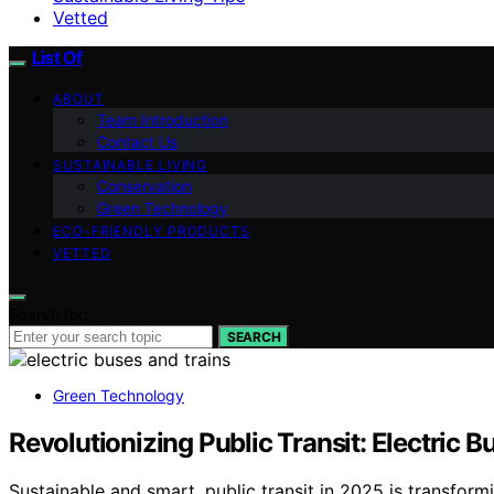
Vetted
List Of
ABOUT
Team Introduction
Contact Us
SUSTAINABLE LIVING
Conservation
Green Technology
ECO-FRIENDLY PRODUCTS
VETTED
Search for:
SEARCH
Green Technology
Revolutionizing Public Transit: Electric 
Sustainable and smart, public transit in 2025 is transfo