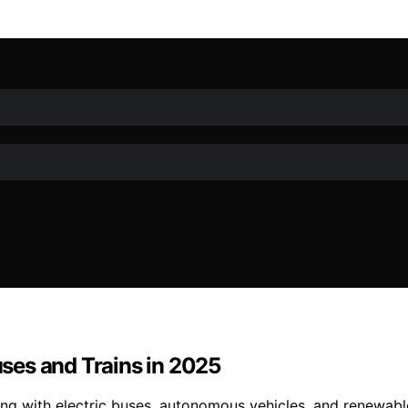
Buses and Trains in 2025
rming with electric buses, autonomous vehicles, and renewa