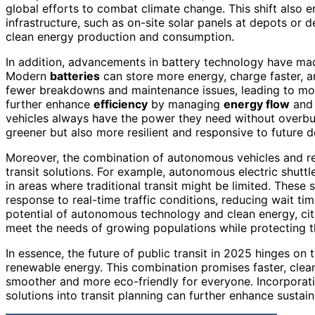
global efforts to combat climate change. This shift also
infrastructure, such as on-site solar panels at depots or d
clean energy production and consumption.
In addition, advancements in battery technology have made
Modern
batteries
can store more energy, charge faster, 
fewer breakdowns and maintenance issues, leading to mo
further enhance
efficiency
by managing
energy flow
and 
vehicles always have the power they need without overburd
greener but also more resilient and responsive to future 
Moreover, the combination of autonomous vehicles and re
transit solutions. For example, autonomous electric shut
in areas where traditional transit might be limited. Thes
response to real-time traffic conditions, reducing wait t
potential of autonomous technology and clean energy, cit
meet the needs of growing populations while protecting 
In essence, the future of public transit in 2025 hinges o
renewable energy. This combination promises faster, clea
smoother and more eco-friendly for everyone. Incorporat
solutions into transit planning can further enhance sustaina