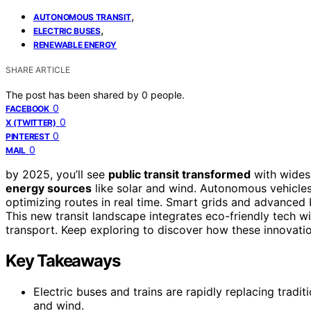
,
AUTONOMOUS TRANSIT
,
ELECTRIC BUSES
RENEWABLE ENERGY
SHARE ARTICLE
The post has been shared by
0
people.
0
FACEBOOK
0
X (TWITTER)
0
PINTEREST
0
MAIL
by 2025, you’ll see
public transit transformed
with wide
energy sources
like solar and wind. Autonomous vehicles 
optimizing routes in real time. Smart grids and advanced 
This new transit landscape integrates eco-friendly tech w
transport. Keep exploring to discover how these innovation
Key Takeaways
Electric buses and trains are rapidly replacing tradi
and wind.