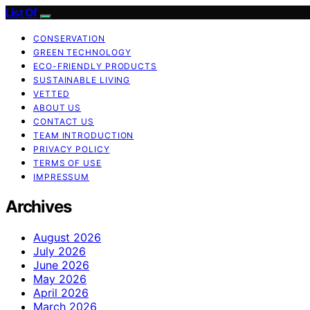
List Of
CONSERVATION
GREEN TECHNOLOGY
ECO-FRIENDLY PRODUCTS
SUSTAINABLE LIVING
VETTED
ABOUT US
CONTACT US
TEAM INTRODUCTION
PRIVACY POLICY
TERMS OF USE
IMPRESSUM
Archives
August 2026
July 2026
June 2026
May 2026
April 2026
March 2026