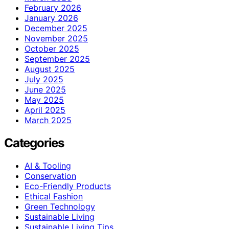
February 2026
January 2026
December 2025
November 2025
October 2025
September 2025
August 2025
July 2025
June 2025
May 2025
April 2025
March 2025
Categories
AI & Tooling
Conservation
Eco-Friendly Products
Ethical Fashion
Green Technology
Sustainable Living
Sustainable Living Tips