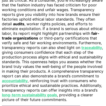
just as critical. As a consumer, you’re increasingly aware
that the fashion industry has faced criticism for poor
working conditions and unfair wages. Transparency
reports give you visibility into how brands ensure their
factories uphold ethical labor standards. They often
detail
audits
, worker rights policies, and efforts to
eliminate exploitation. If a brand is serious about ethical
labor, its report might highlight partnerships with
fair-
trade organizations
or third-party certifications that
verify safe and fair working environments. Furthermore,
transparency reports can also shed light on
traceability
,
giving consumers confidence that each step of the
production process aligns with ethical and sustainability
standards. This openness helps you assess whether the
brand truly values the well-being of the people involved
in making their products. A comprehensive transparency
report can also demonstrate a brand’s commitment to
accountability
, reinforcing trust with consumers who
prioritize ethical and sustainable practices. Additionally,
transparency reports can offer insights into a brand’s
long-term sustainability goals
, providing a clearer
picture of their future commitments.