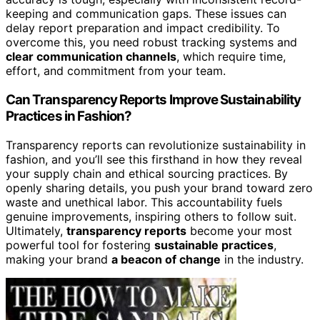
keeping and communication gaps. These issues can
delay report preparation and impact credibility. To
overcome this, you need robust tracking systems and
clear communication channels
, which require time,
effort, and commitment from your team.
Can Transparency Reports Improve Sustainability
Practices in Fashion?
Transparency reports can revolutionize sustainability in
fashion, and you’ll see this firsthand in how they reveal
your supply chain and ethical sourcing practices. By
openly sharing details, you push your brand toward zero
waste and unethical labor. This accountability fuels
genuine improvements, inspiring others to follow suit.
Ultimately,
transparency reports
become your most
powerful tool for fostering
sustainable practices
,
making your brand
a beacon of change
in the industry.