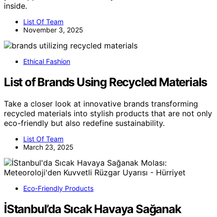
inside.
List Of Team
November 3, 2025
Ethical Fashion
List of Brands Using Recycled Materials
Take a closer look at innovative brands transforming
recycled materials into stylish products that are not only
eco-friendly but also redefine sustainability.
List Of Team
March 23, 2025
Eco-Friendly Products
İStanbul’da Sıcak Havaya Sağanak