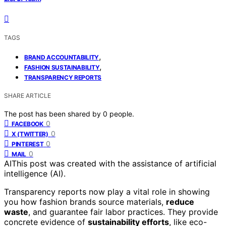
TAGS
,
BRAND ACCOUNTABILITY
,
FASHION SUSTAINABILITY
TRANSPARENCY REPORTS
SHARE ARTICLE
The post has been shared by
0
people.
0
FACEBOOK
0
X (TWITTER)
0
PINTEREST
0
MAIL
AI
This post was created with the assistance of artificial
intelligence (AI).
Transparency reports now play a vital role in showing
you how fashion brands source materials,
reduce
waste
, and guarantee fair labor practices. They provide
concrete evidence of
sustainability efforts
, like eco-