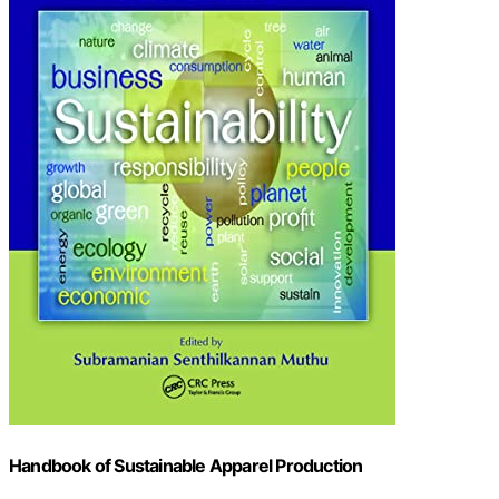
Handbook of Sustainable Apparel Production