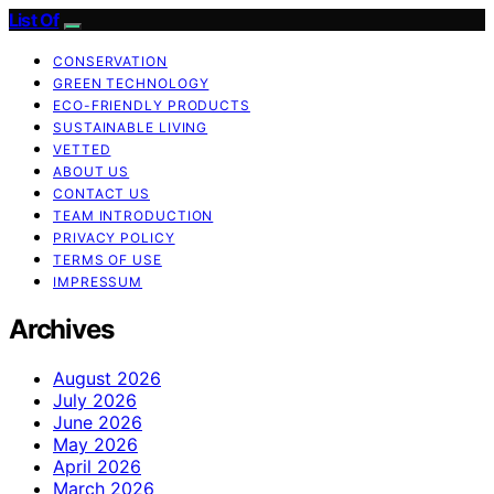
List Of
CONSERVATION
GREEN TECHNOLOGY
ECO-FRIENDLY PRODUCTS
SUSTAINABLE LIVING
VETTED
ABOUT US
CONTACT US
TEAM INTRODUCTION
PRIVACY POLICY
TERMS OF USE
IMPRESSUM
Archives
August 2026
July 2026
June 2026
May 2026
April 2026
March 2026