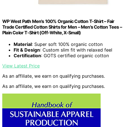
WP West Path Men's 100% Organic Cotton T-Shirt – Fair
Trade Certified Cotton Shirts for Men – Men's Cotton Tees –
Plain Color T-Shirt (Off-White, X-Small)
Material
: Super soft 100% organic cotton
Fit & Design
: Custom slim fit with relaxed feel
Certification
: GOTS certified organic cotton
View Latest Price
As an affiliate, we earn on qualifying purchases.
As an affiliate, we earn on qualifying purchases.