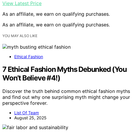
View Latest Price
As an affiliate, we earn on qualifying purchases.
As an affiliate, we earn on qualifying purchases.
YOU MAY ALSO LIKE
Ethical Fashion
7 Ethical Fashion Myths Debunked (You
Won’t Believe #4!)
Discover the truth behind common ethical fashion myths
and find out why one surprising myth might change your
perspective forever.
List Of Team
August 25, 2025