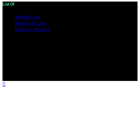
List Of
IMPRESSUM
TERMS OF USE
PRIVACY POLICY
Copyright © 2026 List Of Content on List Of is created
and published using artificial intelligence (AI) for general
informational and educational purposes. Affiliate
disclaimer As an affiliate, we may earn a commission
from qualifying purchases. We get commissions for
purchases made through links on this website from
Amazon and other third parties.