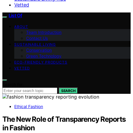
Vetted
List Of
ABOUT
Team Introduction
Contact Us
SUSTAINABLE LIVING
Conservation
Green Technology
ECO-FRIENDLY PRODUCTS
VETTED
Search for:
SEARCH
Ethical Fashion
The New Role of Transparency Reports
in Fashion