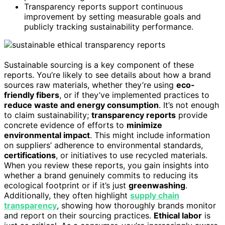
Transparency reports support continuous
improvement by setting measurable goals and
publicly tracking sustainability performance.
Sustainable sourcing is a key component of these
reports. You’re likely to see details about how a brand
sources raw materials, whether they’re using
eco-
friendly fibers
, or if they’ve implemented practices to
reduce waste and energy consumption
. It’s not enough
to claim sustainability;
transparency reports
provide
concrete evidence of efforts to
minimize
environmental impact
. This might include information
on suppliers’ adherence to environmental standards,
certifications
, or initiatives to use recycled materials.
When you review these reports, you gain insights into
whether a brand genuinely commits to reducing its
ecological footprint or if it’s just
greenwashing
.
Additionally, they often highlight
supply chain
transparency
, showing how thoroughly brands monitor
and report on their sourcing practices.
Ethical labor
is