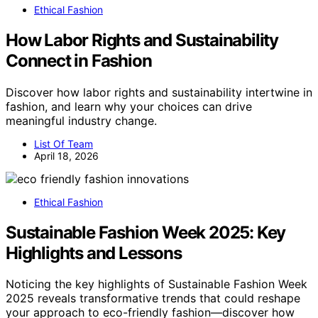
Ethical Fashion
How Labor Rights and Sustainability
Connect in Fashion
Discover how labor rights and sustainability intertwine in
fashion, and learn why your choices can drive
meaningful industry change.
List Of Team
April 18, 2026
Ethical Fashion
Sustainable Fashion Week 2025: Key
Highlights and Lessons
Noticing the key highlights of Sustainable Fashion Week
2025 reveals transformative trends that could reshape
your approach to eco-friendly fashion—discover how