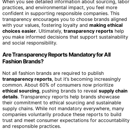
When you see detailed information about sourcing, labor
practices, and environmental impact, you feel more
confident in supporting responsible companies. This
transparency encourages you to choose brands aligned
with your values, fostering loyalty and
making ethical
choices easier
. Ultimately,
transparency reports
help
you make informed decisions that support sustainability
and social responsibility.
Are Transparency Reports Mandatory for All
Fashion Brands?
Not all fashion brands are required to publish
transparency reports
, but it’s becoming increasingly
common. About 60% of consumers now prioritize
ethical sourcing
, pushing brands to reveal
supply chain
details
. Transparency reports help brands showcase
their commitment to ethical sourcing and sustainable
supply chains. While not mandatory everywhere, many
companies voluntarily produce these reports to build
trust and meet consumer expectations for accountability
and responsible practices.