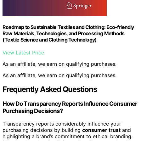
Roadmap to Sustainable Textiles and Clothing: Eco-friendly
Raw Materials, Technologies, and Processing Methods
(Textile Science and Clothing Technology)
View Latest Price
As an affiliate, we earn on qualifying purchases.
As an affiliate, we earn on qualifying purchases.
Frequently Asked Questions
How Do Transparency Reports Influence Consumer
Purchasing Decisions?
Transparency reports considerably influence your
purchasing decisions by building
consumer trust
and
highlighting a brand’s commitment to ethical branding.