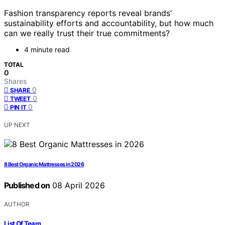
Fashion transparency reports reveal brands’
sustainability efforts and accountability, but how much
can we really trust their true commitments?
4 minute read
TOTAL
0
Shares
0
SHARE
0
TWEET
0
PIN IT
UP NEXT
8 Best Organic Mattresses in 2026
Published on
08 April 2026
AUTHOR
List Of Team