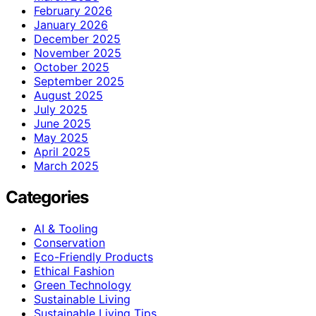
February 2026
January 2026
December 2025
November 2025
October 2025
September 2025
August 2025
July 2025
June 2025
May 2025
April 2025
March 2025
Categories
AI & Tooling
Conservation
Eco-Friendly Products
Ethical Fashion
Green Technology
Sustainable Living
Sustainable Living Tips