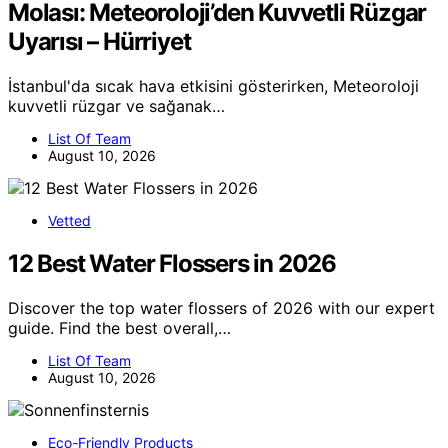
Molası: Meteoroloji’den Kuvvetli Rüzgar
Uyarısı – Hürriyet
İstanbul'da sıcak hava etkisini gösterirken, Meteoroloji
kuvvetli rüzgar ve sağanak…
List Of Team
August 10, 2026
Vetted
12 Best Water Flossers in 2026
Discover the top water flossers of 2026 with our expert
guide. Find the best overall,…
List Of Team
August 10, 2026
Eco-Friendly Products