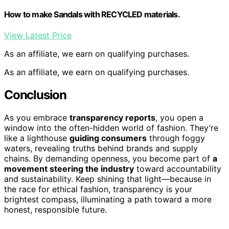
How to make Sandals with RECYCLED materials.
View Latest Price
As an affiliate, we earn on qualifying purchases.
As an affiliate, we earn on qualifying purchases.
Conclusion
As you embrace
transparency reports
, you open a
window into the often-hidden world of fashion. They’re
like a lighthouse
guiding consumers
through foggy
waters, revealing truths behind brands and supply
chains. By demanding openness, you become part of
a
movement steering the industry
toward accountability
and sustainability. Keep shining that light—because in
the race for ethical fashion, transparency is your
brightest compass, illuminating a path toward a more
honest, responsible future.