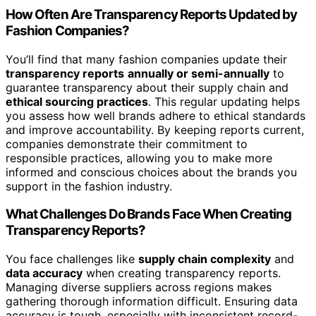
How Often Are Transparency Reports Updated by
Fashion Companies?
You’ll find that many fashion companies update their
transparency reports
annually or semi-annually
to
guarantee transparency about their supply chain and
ethical sourcing practices
. This regular updating helps
you assess how well brands adhere to ethical standards
and improve accountability. By keeping reports current,
companies demonstrate their commitment to
responsible practices, allowing you to make more
informed and conscious choices about the brands you
support in the fashion industry.
What Challenges Do Brands Face When Creating
Transparency Reports?
You face challenges like
supply chain complexity
and
data accuracy
when creating transparency reports.
Managing diverse suppliers across regions makes
gathering thorough information difficult. Ensuring data
accuracy is tough, especially with inconsistent record-