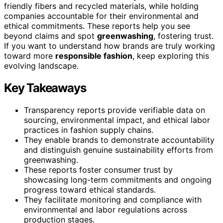
friendly fibers and recycled materials, while holding
companies accountable for their environmental and
ethical commitments. These reports help you see
beyond claims and spot
greenwashing
, fostering trust.
If you want to understand how brands are truly working
toward more
responsible fashion
, keep exploring this
evolving landscape.
Key Takeaways
Transparency reports provide verifiable data on
sourcing, environmental impact, and ethical labor
practices in fashion supply chains.
They enable brands to demonstrate accountability
and distinguish genuine sustainability efforts from
greenwashing.
These reports foster consumer trust by
showcasing long-term commitments and ongoing
progress toward ethical standards.
They facilitate monitoring and compliance with
environmental and labor regulations across
production stages.