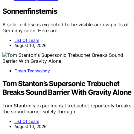
Sonnenfinsternis
A solar eclipse is expected to be visible across parts of
Germany soon. Here are…
List Of Team
August 10, 2026
Green Technology
Tom Stanton’s Supersonic Trebuchet
Breaks Sound Barrier With Gravity Alone
Tom Stanton's experimental trebuchet reportedly breaks
the sound barrier solely through…
List Of Team
August 10, 2026