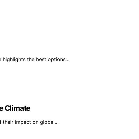
 highlights the best options…
e Climate
d their impact on global…