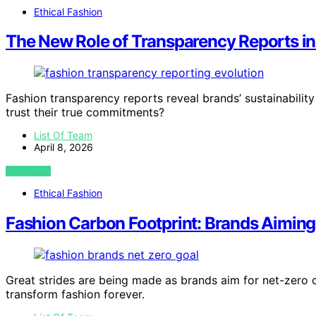
Ethical Fashion
The New Role of Transparency Reports in
Fashion transparency reports reveal brands’ sustainabilit
trust their true commitments?
List Of Team
April 8, 2026
VIEW POST
Ethical Fashion
Fashion Carbon Footprint: Brands Aiming
Great strides are being made as brands aim for net-zero
transform fashion forever.