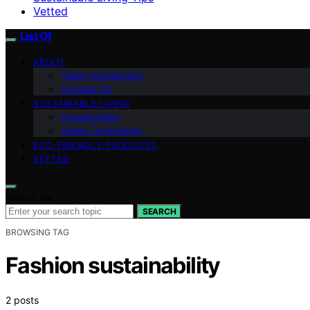
Vetted
List Of
ABOUT
Team Introduction
Contact Us
SUSTAINABLE LIVING
Conservation
Green Technology
ECO-FRIENDLY PRODUCTS
VETTED
Search for:
SEARCH
BROWSING TAG
Fashion sustainability
2 posts