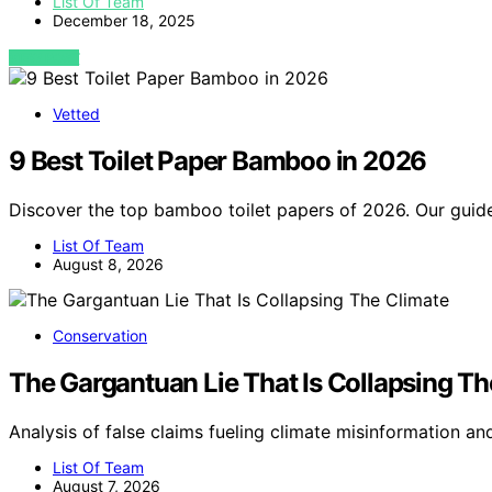
List Of Team
December 18, 2025
VIEW POST
Vetted
9 Best Toilet Paper Bamboo in 2026
Discover the top bamboo toilet papers of 2026. Our guide
List Of Team
August 8, 2026
Conservation
The Gargantuan Lie That Is Collapsing Th
Analysis of false claims fueling climate misinformation an
List Of Team
August 7, 2026