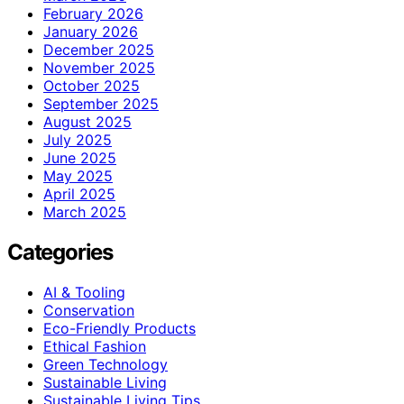
February 2026
January 2026
December 2025
November 2025
October 2025
September 2025
August 2025
July 2025
June 2025
May 2025
April 2025
March 2025
Categories
AI & Tooling
Conservation
Eco-Friendly Products
Ethical Fashion
Green Technology
Sustainable Living
Sustainable Living Tips