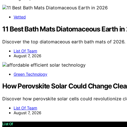
Vetted
11 Best Bath Mats Diatomaceous Earth in
Discover the top diatomaceous earth bath mats of 2026. 
List Of Team
August 7, 2026
Green Technology
How Perovskite Solar Could Change Clea
Discover how perovskite solar cells could revolutionize c
List Of Team
August 7, 2026
List Of