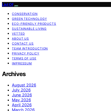
List Of
CONSERVATION
GREEN TECHNOLOGY
ECO-FRIENDLY PRODUCTS
SUSTAINABLE LIVING
VETTED
ABOUT US
CONTACT US
TEAM INTRODUCTION
PRIVACY POLICY
TERMS OF USE
IMPRESSUM
Archives
August 2026
July 2026
June 2026
May 2026
April 2026
March 2026