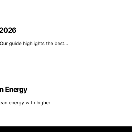
 2026
Our guide highlights the best…
n Energy
lean energy with higher…