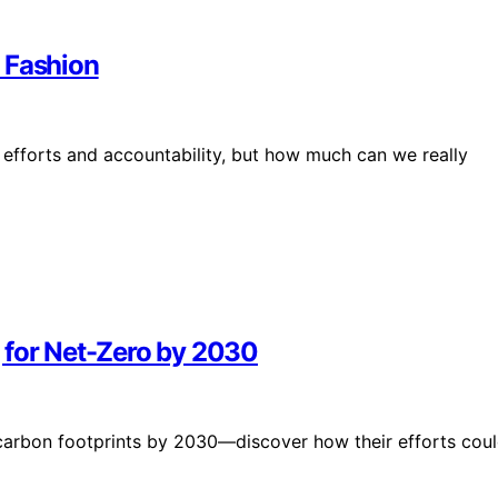
 Fashion
y efforts and accountability, but how much can we really
 for Net-Zero by 2030
 carbon footprints by 2030—discover how their efforts cou