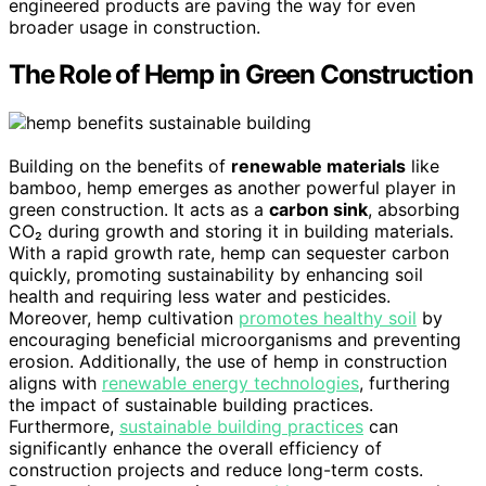
engineered products are paving the way for even
broader usage in construction.
The Role of Hemp in Green Construction
Building on the benefits of
renewable materials
like
bamboo, hemp emerges as another powerful player in
green construction. It acts as a
carbon sink
, absorbing
CO₂ during growth and storing it in building materials.
With a rapid growth rate, hemp can sequester carbon
quickly, promoting sustainability by enhancing soil
health and requiring less water and pesticides.
Moreover, hemp cultivation
promotes healthy soil
by
encouraging beneficial microorganisms and preventing
erosion. Additionally, the use of hemp in construction
aligns with
renewable energy technologies
, furthering
the impact of sustainable building practices.
Furthermore,
sustainable building practices
can
significantly enhance the overall efficiency of
construction projects and reduce long-term costs.