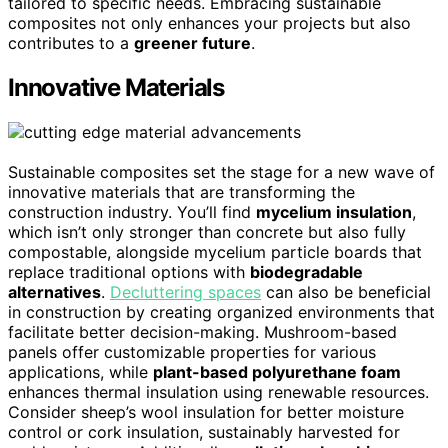
tailored to specific needs. Embracing sustainable
composites not only enhances your projects but also
contributes to a
greener future
.
Innovative Materials
Sustainable composites set the stage for a new wave of
innovative materials that are transforming the
construction industry. You’ll find
mycelium insulation
,
which isn’t only stronger than concrete but also fully
compostable, alongside mycelium particle boards that
replace traditional options with
biodegradable
alternatives
.
Decluttering spaces
can also be beneficial
in construction by creating organized environments that
facilitate better decision-making. Mushroom-based
panels offer customizable properties for various
applications, while
plant-based polyurethane foam
enhances thermal insulation using renewable resources.
Consider sheep’s wool insulation for better moisture
control or cork insulation, sustainably harvested for