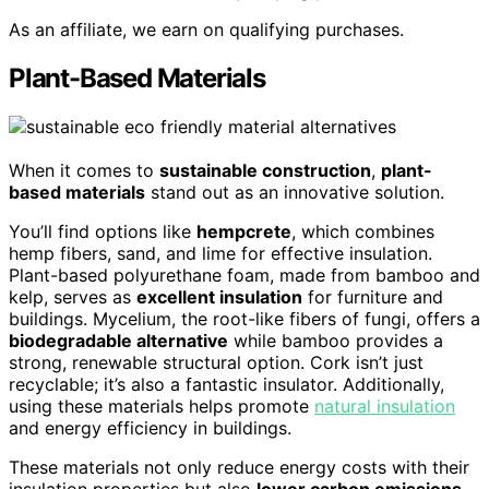
As an affiliate, we earn on qualifying purchases.
Plant-Based Materials
When it comes to
sustainable construction
,
plant-
based materials
stand out as an innovative solution.
You’ll find options like
hempcrete
, which combines
hemp fibers, sand, and lime for effective insulation.
Plant-based polyurethane foam, made from bamboo and
kelp, serves as
excellent insulation
for furniture and
buildings. Mycelium, the root-like fibers of fungi, offers a
biodegradable alternative
while bamboo provides a
strong, renewable structural option. Cork isn’t just
recyclable; it’s also a fantastic insulator. Additionally,
using these materials helps promote
natural insulation
and energy efficiency in buildings.
These materials not only reduce energy costs with their