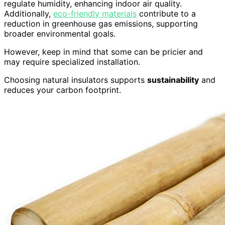
regulate humidity, enhancing indoor air quality.
Additionally,
eco-friendly materials
contribute to a
reduction in greenhouse gas emissions, supporting
broader environmental goals.
However, keep in mind that some can be pricier and
may require specialized installation.
Choosing natural insulators supports
sustainability
and
reduces your carbon footprint.