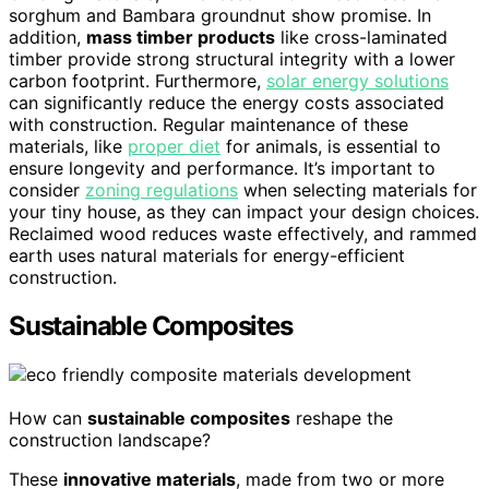
sorghum and Bambara groundnut show promise. In
addition,
mass timber products
like cross-laminated
timber provide strong structural integrity with a lower
carbon footprint. Furthermore,
solar energy solutions
can significantly reduce the energy costs associated
with construction. Regular maintenance of these
materials, like
proper diet
for animals, is essential to
ensure longevity and performance. It’s important to
consider
zoning regulations
when selecting materials for
your tiny house, as they can impact your design choices.
Reclaimed wood reduces waste effectively, and rammed
earth uses natural materials for energy-efficient
construction.
Sustainable Composites
How can
sustainable composites
reshape the
construction landscape?
These
innovative materials
, made from two or more