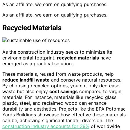
As an affiliate, we earn on qualifying purchases.
As an affiliate, we earn on qualifying purchases.
Recycled Materials
As the construction industry seeks to minimize its
environmental footprint,
recycled materials
have
emerged as a practical solution.
These materials, reused from waste products, help
reduce landfill waste
and conserve natural resources.
By choosing recycled options, you not only decrease
waste but also enjoy
cost savings
compared to virgin
materials. For instance, materials like recycled glass,
plastic, steel, and reclaimed wood can enhance
durability and aesthetics. Projects like the EPA Potomac
Yards Buildings showcase how effective these materials
can be, achieving significant landfill diversion. The
construction industry accounts for 39%
of worldwide