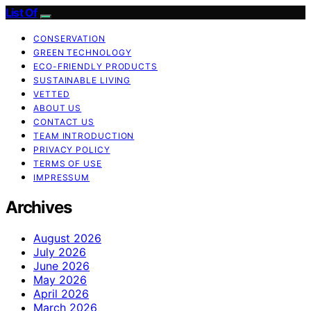
List Of
CONSERVATION
GREEN TECHNOLOGY
ECO-FRIENDLY PRODUCTS
SUSTAINABLE LIVING
VETTED
ABOUT US
CONTACT US
TEAM INTRODUCTION
PRIVACY POLICY
TERMS OF USE
IMPRESSUM
Archives
August 2026
July 2026
June 2026
May 2026
April 2026
March 2026