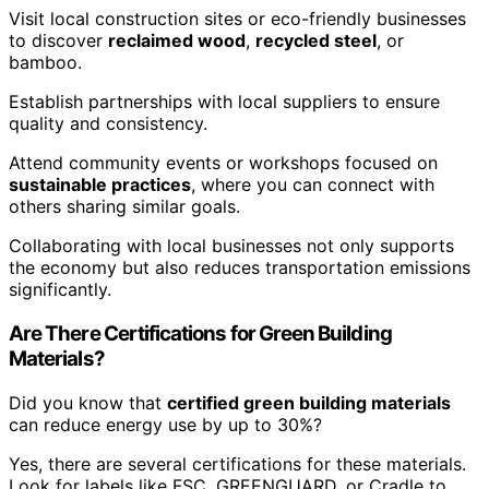
Visit local construction sites or eco-friendly businesses
to discover
reclaimed wood
,
recycled steel
, or
bamboo.
Establish partnerships with local suppliers to ensure
quality and consistency.
Attend community events or workshops focused on
sustainable practices
, where you can connect with
others sharing similar goals.
Collaborating with local businesses not only supports
the economy but also reduces transportation emissions
significantly.
Are There Certifications for Green Building
Materials?
Did you know that
certified green building materials
can reduce energy use by up to 30%?
Yes, there are several certifications for these materials.
Look for labels like FSC, GREENGUARD, or Cradle to