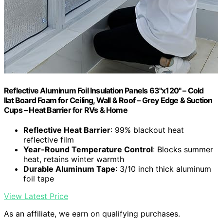
Reflective Aluminum Foil Insulation Panels 63"x120" – Cold
Ilat Board Foam for Ceiling, Wall & Roof – Grey Edge & Suction
Cups – Heat Barrier for RVs & Home
Reflective Heat Barrier
: 99% blackout heat
reflective film
Year-Round Temperature Control
: Blocks summer
heat, retains winter warmth
Durable Aluminum Tape
: 3/10 inch thick aluminum
foil tape
View Latest Price
As an affiliate, we earn on qualifying purchases.