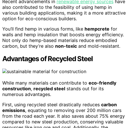
Recent advancements in
renewable energy sources
have
also contributed to the feasibility of using hemp in
various building applications, making it a more attractive
option for eco-conscious builders.
You’ll find hemp in various forms, like
hempcrete
for
walls and hemp insulation that boosts energy efficiency.
Not only do hemp-based materials reduce embodied
carbon, but they’re also
non-toxic
and mold-resistant.
Advantages of Recycled Steel
While many materials can contribute to
eco-friendly
construction
,
recycled steel
stands out for its
numerous advantages.
First, using recycled steel drastically reduces
carbon
emissions
, equating to removing over 200 million cars
from the road each year. It also saves about 75% energy
compared to new steel production, conserving valuable
resources like iron ore and coal. Additionally, the