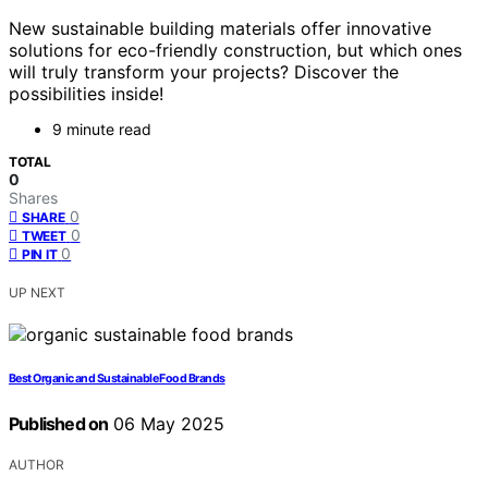
New sustainable building materials offer innovative
solutions for eco-friendly construction, but which ones
will truly transform your projects? Discover the
possibilities inside!
9 minute read
TOTAL
0
Shares
0
SHARE
0
TWEET
0
PIN IT
UP NEXT
Best Organic and Sustainable Food Brands
Published on
06 May 2025
AUTHOR