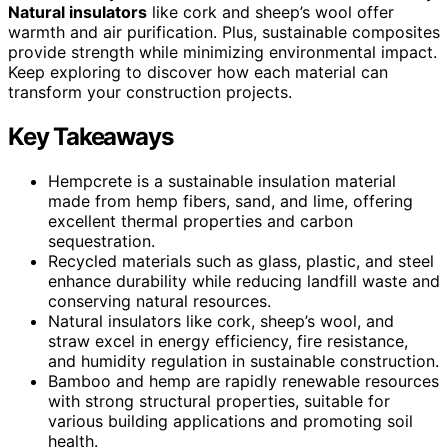
Natural insulators
like cork and sheep’s wool offer
warmth and air purification. Plus, sustainable composites
provide strength while minimizing environmental impact.
Keep exploring to discover how each material can
transform your construction projects.
Key Takeaways
Hempcrete is a sustainable insulation material
made from hemp fibers, sand, and lime, offering
excellent thermal properties and carbon
sequestration.
Recycled materials such as glass, plastic, and steel
enhance durability while reducing landfill waste and
conserving natural resources.
Natural insulators like cork, sheep’s wool, and
straw excel in energy efficiency, fire resistance,
and humidity regulation in sustainable construction.
Bamboo and hemp are rapidly renewable resources
with strong structural properties, suitable for
various building applications and promoting soil
health.