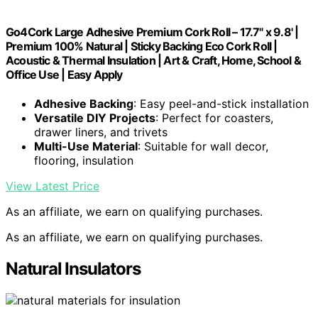
Go4Cork Large Adhesive Premium Cork Roll – 17.7" x 9.8' |
Premium 100% Natural | Sticky Backing Eco Cork Roll |
Acoustic & Thermal Insulation | Art & Craft, Home, School &
Office Use | Easy Apply
Adhesive Backing
: Easy peel-and-stick installation
Versatile DIY Projects
: Perfect for coasters,
drawer liners, and trivets
Multi-Use Material
: Suitable for wall decor,
flooring, insulation
View Latest Price
As an affiliate, we earn on qualifying purchases.
As an affiliate, we earn on qualifying purchases.
Natural Insulators