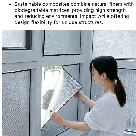
Sustainable composites combine natural fibers with
biodegradable matrices, providing high strength
and reducing environmental impact while offering
design flexibility for unique structures.