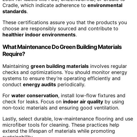
Cradle, which indicate adherence to
environmental
standards
.
These certifications assure you that the products you
choose are responsibly sourced and contribute to
healthier indoor environments
.
What Maintenance Do Green Building Materials
Require?
Maintaining
green building materials
involves regular
checks and optimizations. You should monitor energy
systems to ensure they’re operating efficiently and
conduct
energy audits
periodically.
For
water conservation
, install low-flow fixtures and
check for leaks. Focus on
indoor air quality
by using
non-toxic materials and ensuring good ventilation.
Lastly, select durable, low-maintenance flooring and use
microfiber tools for cleaning. These practices help
extend the lifespan of materials while promoting