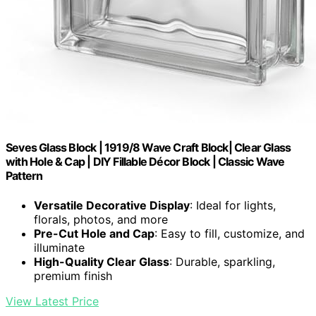
Seves Glass Block | 1919/8 Wave Craft Block| Clear Glass
with Hole & Cap | DIY Fillable Décor Block | Classic Wave
Pattern
Versatile Decorative Display
: Ideal for lights,
florals, photos, and more
Pre-Cut Hole and Cap
: Easy to fill, customize, and
illuminate
High-Quality Clear Glass
: Durable, sparkling,
premium finish
View Latest Price