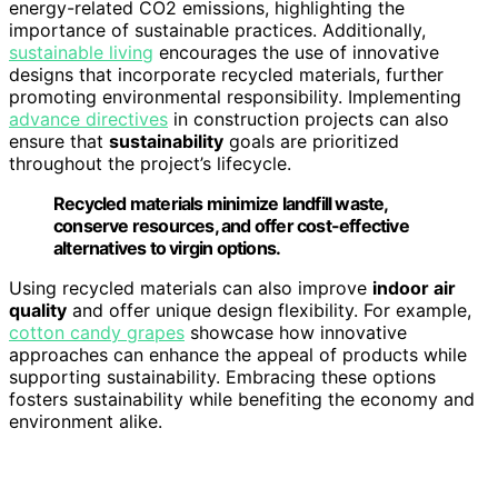
energy-related CO2 emissions, highlighting the
importance of sustainable practices. Additionally,
sustainable living
encourages the use of innovative
designs that incorporate recycled materials, further
promoting environmental responsibility. Implementing
advance directives
in construction projects can also
ensure that
sustainability
goals are prioritized
throughout the project’s lifecycle.
Recycled materials minimize landfill waste,
conserve resources, and offer cost-effective
alternatives to virgin options.
Using recycled materials can also improve
indoor air
quality
and offer unique design flexibility. For example,
cotton candy grapes
showcase how innovative
approaches can enhance the appeal of products while
supporting sustainability. Embracing these options
fosters sustainability while benefiting the economy and
environment alike.