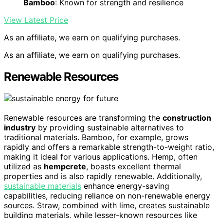
Bamboo
: Known for strength and resilience
View Latest Price
As an affiliate, we earn on qualifying purchases.
As an affiliate, we earn on qualifying purchases.
Renewable Resources
Renewable resources are transforming the
construction
industry
by providing sustainable alternatives to
traditional materials. Bamboo, for example, grows
rapidly and offers a remarkable strength-to-weight ratio,
making it ideal for various applications. Hemp, often
utilized as
hempcrete
, boasts excellent thermal
properties and is also rapidly renewable. Additionally,
sustainable materials
enhance energy-saving
capabilities, reducing reliance on non-renewable energy
sources. Straw, combined with lime, creates sustainable
building materials, while lesser-known resources like