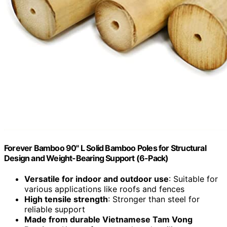
Forever Bamboo 90" L Solid Bamboo Poles for Structural
Design and Weight-Bearing Support (6-Pack)
Versatile for indoor and outdoor use
: Suitable for
various applications like roofs and fences
High tensile strength
: Stronger than steel for
reliable support
Made from durable Vietnamese Tam Vong