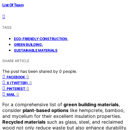
List Of Team
TAGS
,
ECO-FRIENDLY CONSTRUCTION
,
GREEN BUILDING
SUSTAINABLE MATERIALS
SHARE ARTICLE
The post has been shared by
0
people.
0
FACEBOOK
0
X (TWITTER)
0
PINTEREST
0
MAIL
For a comprehensive list of
green building materials
,
consider
plant-based options
like hempcrete, bamboo,
and mycelium for their excellent insulation properties.
Recycled materials
such as glass, steel, and reclaimed
wood not only reduce waste but also enhance durability.