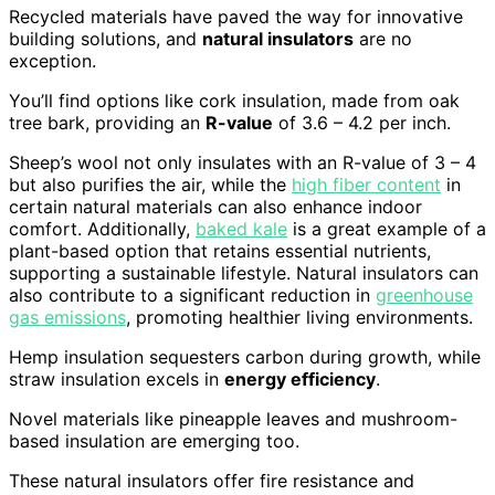
Recycled materials have paved the way for innovative
building solutions, and
natural insulators
are no
exception.
You’ll find options like cork insulation, made from oak
tree bark, providing an
R-value
of 3.6 – 4.2 per inch.
Sheep’s wool not only insulates with an R-value of 3 – 4
but also purifies the air, while the
high fiber content
in
certain natural materials can also enhance indoor
comfort. Additionally,
baked kale
is a great example of a
plant-based option that retains essential nutrients,
supporting a sustainable lifestyle. Natural insulators can
also contribute to a significant reduction in
greenhouse
gas emissions
, promoting healthier living environments.
Hemp insulation sequesters carbon during growth, while
straw insulation excels in
energy efficiency
.
Novel materials like pineapple leaves and mushroom-
based insulation are emerging too.
These natural insulators offer fire resistance and