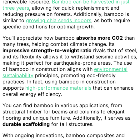
renewable resource.
Bamboo can be harvested in just
three years
, allowing for quick replenishment and
reducing pressure on forests. Additionally, bamboo is
similar to
growing chia seeds indoors
, as both require
specific conditions for optimal growth.
You’ll appreciate how bamboo
absorbs more CO2
than
many trees, helping combat climate change. Its
impressive strength-to-weight ratio
rivals that of steel,
and its flexibility allows it to withstand seismic activities,
making it perfect for earthquake-prone areas. The use
of bamboo in construction aligns with
environmental
sustainability
principles, promoting eco-friendly
practices. In fact, using bamboo in construction
supports
high-performance materials
that can enhance
overall energy efficiency.
You can find bamboo in various applications, from
structural timber for beams and columns to elegant
flooring and unique furniture. Additionally, it serves as
durable scaffolding
for tall structures.
With ongoing innovations, bamboo composites and