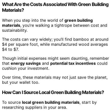
What Are the Costs Associated With Green Building
Materials?
When you step into the world of
green building
materials
, you’re walking a tightrope between cost and
sustainability.
The costs can vary widely; you’ll find bamboo at around
$4 per square foot, while manufactured wood averages
$4 to $7.
Though initial expenses might seem daunting, remember
that
energy savings
and
potential tax incentives
could
cushion your investment.
Over time, these materials may not just save the planet,
but your wallet too.
How Can I Source Local Green Building Materials?
To source
local green building materials
, start by
researching suppliers in your area.