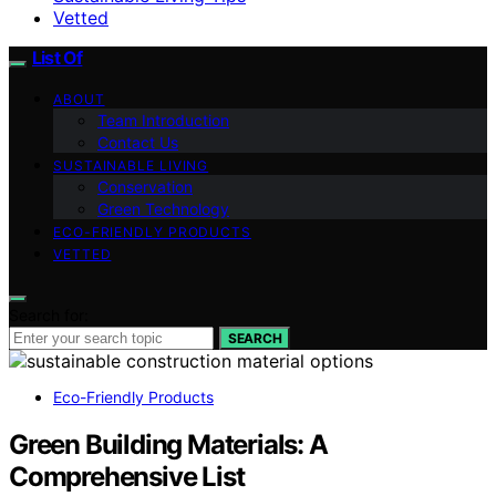
Vetted
List Of
ABOUT
Team Introduction
Contact Us
SUSTAINABLE LIVING
Conservation
Green Technology
ECO-FRIENDLY PRODUCTS
VETTED
Search for:
SEARCH
Eco-Friendly Products
Green Building Materials: A
Comprehensive List