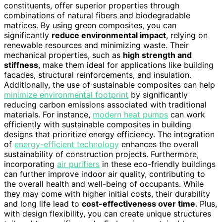
constituents, offer superior properties through
combinations of natural fibers and biodegradable
matrices. By using green composites, you can
significantly
reduce environmental impact
, relying on
renewable resources and minimizing waste. Their
mechanical properties, such as
high strength and
stiffness
, make them ideal for applications like building
facades, structural reinforcements, and insulation.
Additionally, the use of sustainable composites can help
minimize environmental footprint
by significantly
reducing carbon emissions associated with traditional
materials. For instance,
modern heat pumps
can work
efficiently with sustainable composites in building
designs that prioritize energy efficiency. The integration
of
energy-efficient technology
enhances the overall
sustainability of construction projects. Furthermore,
incorporating
air purifiers
in these eco-friendly buildings
can further improve indoor air quality, contributing to
the overall health and well-being of occupants. While
they may come with higher initial costs, their durability
and long life lead to
cost-effectiveness over time
. Plus,
with design flexibility, you can create unique structures