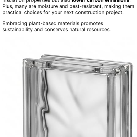
insulation properties but also
lower carbon emissions
.
Plus, many are moisture and pest-resistant, making them
practical choices for your next construction project.
Embracing plant-based materials promotes
sustainability and conserves natural resources.