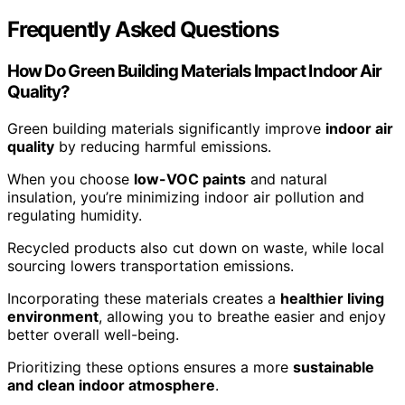
Frequently Asked Questions
How Do Green Building Materials Impact Indoor Air
Quality?
Green building materials significantly improve
indoor air
quality
by reducing harmful emissions.
When you choose
low-VOC paints
and natural
insulation, you’re minimizing indoor air pollution and
regulating humidity.
Recycled products also cut down on waste, while local
sourcing lowers transportation emissions.
Incorporating these materials creates a
healthier living
environment
, allowing you to breathe easier and enjoy
better overall well-being.
Prioritizing these options ensures a more
sustainable
and clean indoor atmosphere
.