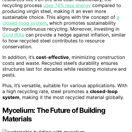
recycling process
uses 74% less energy
compared to
producing virgin steel, making it an even more
sustainable choice. This aligns with the concept of
a
closed-loop system
, which promotes sustainability
through continuous recycling. Moreover, investing in
Gold IRAs
can provide a hedge against inflation, similar
to how recycled steel contributes to resource
conservation.
In addition, it’s
cost-effective
, minimizing construction
costs and waste. Recycled steel’s durability ensures
structures last for decades while resisting moisture and
pests.
Plus, it’s versatile, suitable for various applications. With
a high recycling rate, steel promotes a
closed-loop
system
, making it the most recycled material globally.
Mycelium: The Future of Building
Materials