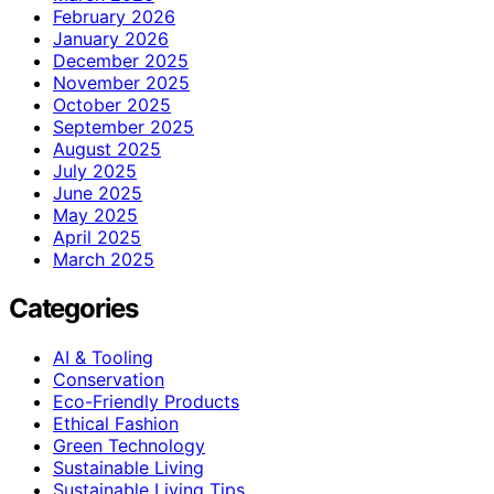
February 2026
January 2026
December 2025
November 2025
October 2025
September 2025
August 2025
July 2025
June 2025
May 2025
April 2025
March 2025
Categories
AI & Tooling
Conservation
Eco-Friendly Products
Ethical Fashion
Green Technology
Sustainable Living
Sustainable Living Tips