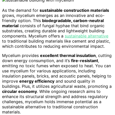
As the demand for
sustainable construction materials
grows, mycelium emerges as an innovative and eco-
friendly option. This
biodegradable, carbon-neutral
material
consists of fungal hyphae that bind organic
substrates, creating durable and lightweight building
components. Mycelium offers a
sustainable alternative
to traditional building materials like cement and plastic,
which contributes to reducing environmental impact.
Mycelium provides
excellent thermal insulation
, cutting
down energy consumption, and it’s
fire-resistant
,
emitting no toxic fumes when exposed to heat. You can
use mycelium for various applications, including
insulation panels, bricks, and acoustic panels, helping to
improve
energy efficiency
and sound quality in
buildings. Plus, it utilizes agricultural waste, promoting a
circular economy
. While ongoing research aims to
enhance its structural strength and address regulatory
challenges, mycelium holds immense potential as a
sustainable alternative to traditional construction
materials.