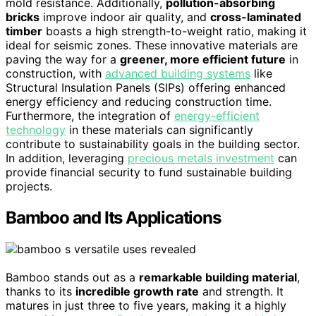
mold resistance. Additionally,
pollution-absorbing
bricks
improve indoor air quality, and
cross-laminated
timber
boasts a high strength-to-weight ratio, making it
ideal for seismic zones. These innovative materials are
paving the way for a
greener, more efficient future
in
construction, with
advanced building systems
like
Structural Insulation Panels (SIPs) offering enhanced
energy efficiency and reducing construction time.
Furthermore, the integration of
energy-efficient
technology
in these materials can significantly
contribute to sustainability goals in the building sector.
In addition, leveraging
precious metals investment
can
provide financial security to fund sustainable building
projects.
Bamboo and Its Applications
Bamboo stands out as a
remarkable building material
,
thanks to its
incredible growth rate
and strength. It
matures in just three to five years, making it a highly