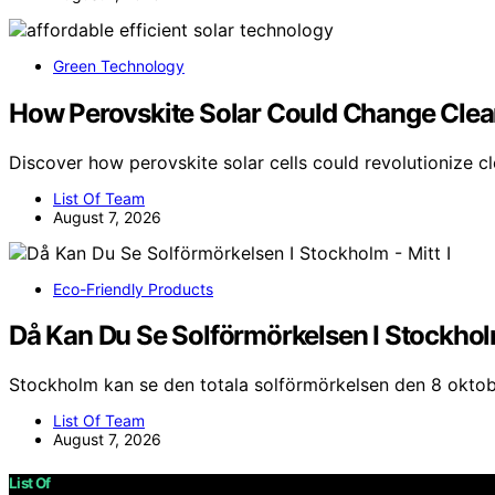
Green Technology
How Perovskite Solar Could Change Clea
Discover how perovskite solar cells could revolutionize c
List Of Team
August 7, 2026
Eco-Friendly Products
Då Kan Du Se Solförmörkelsen I Stockholm
Stockholm kan se den totala solförmörkelsen den 8 oktob
List Of Team
August 7, 2026
List Of