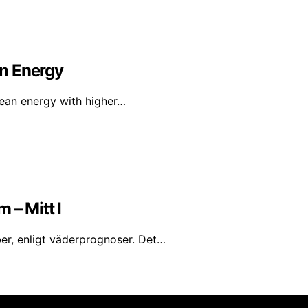
n Energy
lean energy with higher…
 – Mitt I
er, enligt väderprognoser. Det…