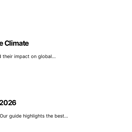
e Climate
d their impact on global…
 2026
Our guide highlights the best…