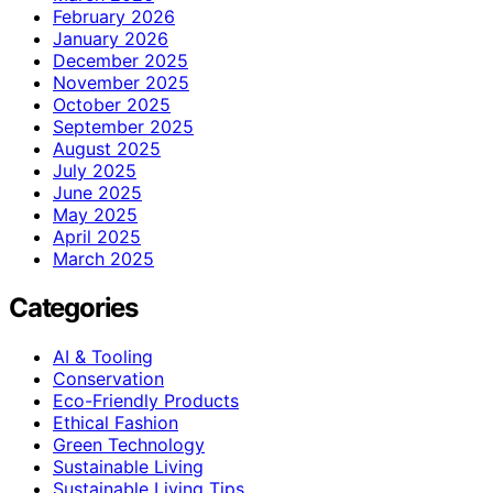
February 2026
January 2026
December 2025
November 2025
October 2025
September 2025
August 2025
July 2025
June 2025
May 2025
April 2025
March 2025
Categories
AI & Tooling
Conservation
Eco-Friendly Products
Ethical Fashion
Green Technology
Sustainable Living
Sustainable Living Tips