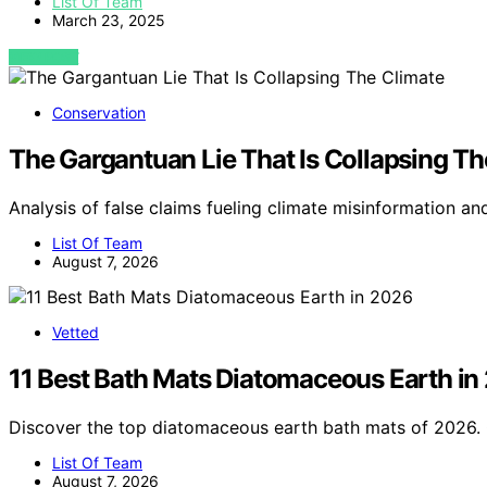
List Of Team
March 23, 2025
VIEW POST
Conservation
The Gargantuan Lie That Is Collapsing Th
Analysis of false claims fueling climate misinformation an
List Of Team
August 7, 2026
Vetted
11 Best Bath Mats Diatomaceous Earth in
Discover the top diatomaceous earth bath mats of 2026. 
List Of Team
August 7, 2026