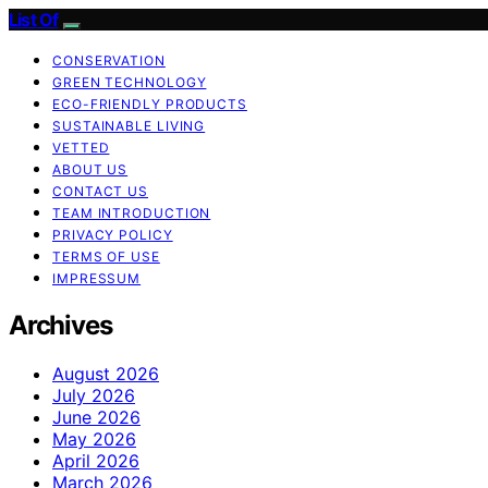
List Of
CONSERVATION
GREEN TECHNOLOGY
ECO-FRIENDLY PRODUCTS
SUSTAINABLE LIVING
VETTED
ABOUT US
CONTACT US
TEAM INTRODUCTION
PRIVACY POLICY
TERMS OF USE
IMPRESSUM
Archives
August 2026
July 2026
June 2026
May 2026
April 2026
March 2026