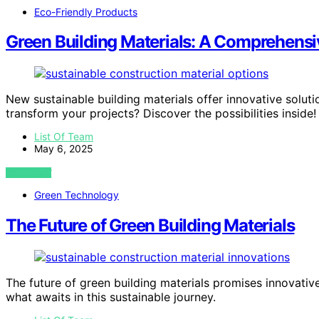
Eco-Friendly Products
Green Building Materials: A Comprehensiv
New sustainable building materials offer innovative solutio
transform your projects? Discover the possibilities inside!
List Of Team
May 6, 2025
VIEW POST
Green Technology
The Future of Green Building Materials
The future of green building materials promises innovativ
what awaits in this sustainable journey.