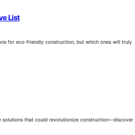
e List
ns for eco-friendly construction, but which ones will truly
e solutions that could revolutionize construction—discover