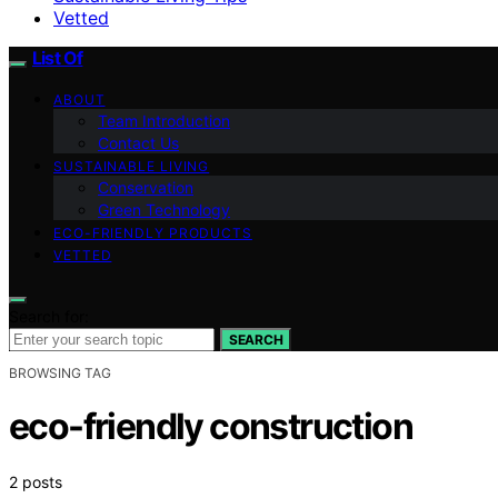
Vetted
List Of
ABOUT
Team Introduction
Contact Us
SUSTAINABLE LIVING
Conservation
Green Technology
ECO-FRIENDLY PRODUCTS
VETTED
Search for:
SEARCH
BROWSING TAG
eco-friendly construction
2 posts