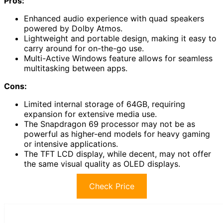
Pros:
Enhanced audio experience with quad speakers
powered by Dolby Atmos.
Lightweight and portable design, making it easy to
carry around for on-the-go use.
Multi-Active Windows feature allows for seamless
multitasking between apps.
Cons:
Limited internal storage of 64GB, requiring
expansion for extensive media use.
The Snapdragon 69 processor may not be as
powerful as higher-end models for heavy gaming
or intensive applications.
The TFT LCD display, while decent, may not offer
the same visual quality as OLED displays.
Check Price