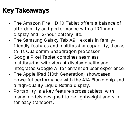
Key Takeaways
The Amazon Fire HD 10 Tablet offers a balance of
affordability and performance with a 10.1-inch
display and 13-hour battery life.
The Samsung Galaxy Tab A9+ excels in family-
friendly features and multitasking capability, thanks
to its Qualcomm Snapdragon processor.
Google Pixel Tablet combines seamless
multitasking with vibrant display quality and
integrated Google AI for enhanced user experience.
The Apple iPad (10th Generation) showcases
powerful performance with the A14 Bionic chip and
a high-quality Liquid Retina display.
Portability is a key feature across tablets, with
many models designed to be lightweight and slim
for easy transport.