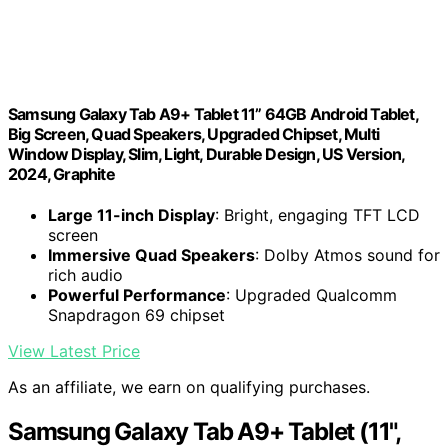
Samsung Galaxy Tab A9+ Tablet 11” 64GB Android Tablet,
Big Screen, Quad Speakers, Upgraded Chipset, Multi
Window Display, Slim, Light, Durable Design, US Version,
2024, Graphite
Large 11-inch Display
: Bright, engaging TFT LCD
screen
Immersive Quad Speakers
: Dolby Atmos sound for
rich audio
Powerful Performance
: Upgraded Qualcomm
Snapdragon 69 chipset
View Latest Price
As an affiliate, we earn on qualifying purchases.
Samsung Galaxy Tab A9+ Tablet (11",