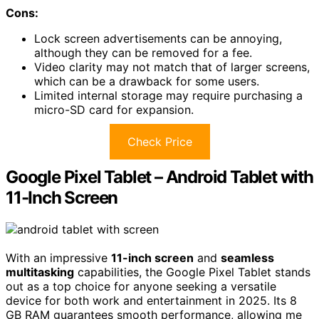
Cons:
Lock screen advertisements can be annoying,
although they can be removed for a fee.
Video clarity may not match that of larger screens,
which can be a drawback for some users.
Limited internal storage may require purchasing a
micro-SD card for expansion.
Check Price
Google Pixel Tablet – Android Tablet with
11-Inch Screen
With an impressive
11-inch screen
and
seamless
multitasking
capabilities, the Google Pixel Tablet stands
out as a top choice for anyone seeking a versatile
device for both work and entertainment in 2025. Its 8
GB RAM guarantees smooth performance, allowing me