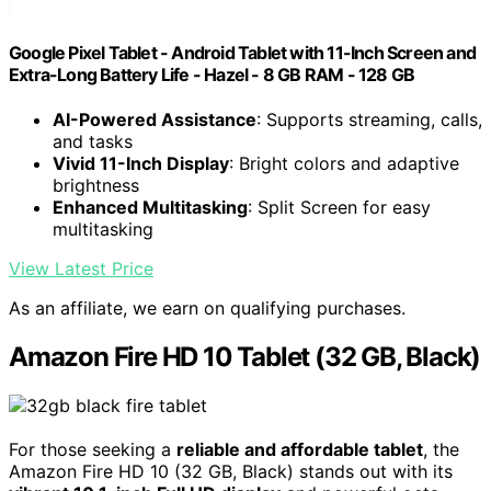
Google Pixel Tablet - Android Tablet with 11-Inch Screen and
Extra-Long Battery Life - Hazel - 8 GB RAM - 128 GB
AI-Powered Assistance
: Supports streaming, calls,
and tasks
Vivid 11-Inch Display
: Bright colors and adaptive
brightness
Enhanced Multitasking
: Split Screen for easy
multitasking
View Latest Price
As an affiliate, we earn on qualifying purchases.
Amazon Fire HD 10 Tablet (32 GB, Black)
For those seeking a
reliable and affordable tablet
, the
Amazon Fire HD 10 (32 GB, Black) stands out with its