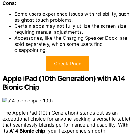
Cons:
Some users experience issues with reliability, such
as ghost touch problems.
Certain apps may not fully utilize the screen size,
requiring manual adjustments.
Accessories, like the Charging Speaker Dock, are
sold separately, which some users find
disappointing.
Check Price
Apple iPad (10th Generation) with A14
Bionic Chip
The Apple iPad (10th Generation) stands out as an
exceptional choice for anyone seeking a versatile tablet
that seamlessly blends performance and usability. With
its
A14 Bionic chip
, you'll experience smooth