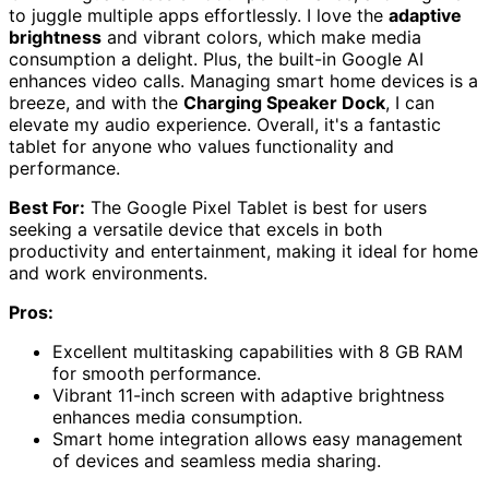
to juggle multiple apps effortlessly. I love the
adaptive
brightness
and vibrant colors, which make media
consumption a delight. Plus, the built-in Google AI
enhances video calls. Managing smart home devices is a
breeze, and with the
Charging Speaker Dock
, I can
elevate my audio experience. Overall, it's a fantastic
tablet for anyone who values functionality and
performance.
Best For:
The Google Pixel Tablet is best for users
seeking a versatile device that excels in both
productivity and entertainment, making it ideal for home
and work environments.
Pros:
Excellent multitasking capabilities with 8 GB RAM
for smooth performance.
Vibrant 11-inch screen with adaptive brightness
enhances media consumption.
Smart home integration allows easy management
of devices and seamless media sharing.