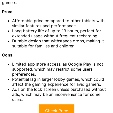
gamers.
Pros:
Affordable price compared to other tablets with
similar features and performance.
Long battery life of up to 13 hours, perfect for
extended usage without frequent recharging.
Durable design that withstands drops, making it
suitable for families and children.
Cons:
Limited app store access, as Google Play is not
supported, which may restrict some users'
preferences.
Potential lag in larger lobby games, which could
affect the gaming experience for avid gamers.
Ads on the lock screen unless purchased without
ads, which may be an inconvenience for some
users.
Check Price