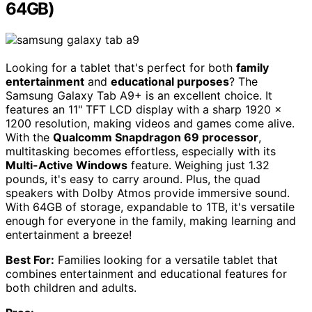
64GB)
Looking for a tablet that's perfect for both
family
entertainment
and
educational purposes
? The
Samsung Galaxy Tab A9+ is an excellent choice. It
features an 11" TFT LCD display with a sharp 1920 x
1200 resolution, making videos and games come alive.
With the
Qualcomm Snapdragon 69 processor
,
multitasking becomes effortless, especially with its
Multi-Active Windows
feature. Weighing just 1.32
pounds, it's easy to carry around. Plus, the quad
speakers with Dolby Atmos provide immersive sound.
With 64GB of storage, expandable to 1TB, it's versatile
enough for everyone in the family, making learning and
entertainment a breeze!
Best For:
Families looking for a versatile tablet that
combines entertainment and educational features for
both children and adults.