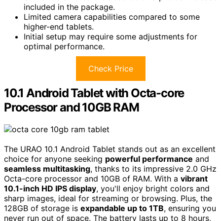
included in the package.
Limited camera capabilities compared to some
higher-end tablets.
Initial setup may require some adjustments for
optimal performance.
Check Price
10.1 Android Tablet with Octa-core
Processor and 10GB RAM
The URAO 10.1 Android Tablet stands out as an excellent
choice for anyone seeking
powerful performance
and
seamless multitasking
, thanks to its impressive 2.0 GHz
Octa-core processor and 10GB of RAM. With a
vibrant
10.1-inch HD IPS display
, you'll enjoy bright colors and
sharp images, ideal for streaming or browsing. Plus, the
128GB of storage is
expandable up to 1TB
, ensuring you
never run out of space. The battery lasts up to 8 hours,