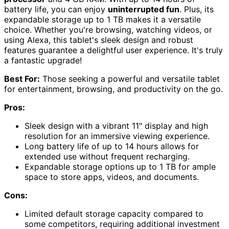
battery life, you can enjoy
uninterrupted fun
. Plus, its
expandable storage up to 1 TB makes it a versatile
choice. Whether you're browsing, watching videos, or
using Alexa, this tablet's sleek design and robust
features guarantee a delightful user experience. It's truly
a fantastic upgrade!
Best For:
Those seeking a powerful and versatile tablet
for entertainment, browsing, and productivity on the go.
Pros:
Sleek design with a vibrant 11" display and high
resolution for an immersive viewing experience.
Long battery life of up to 14 hours allows for
extended use without frequent recharging.
Expandable storage options up to 1 TB for ample
space to store apps, videos, and documents.
Cons:
Limited default storage capacity compared to
some competitors, requiring additional investment