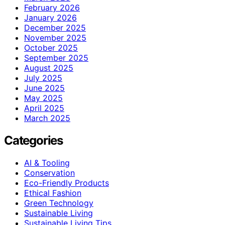
February 2026
January 2026
December 2025
November 2025
October 2025
September 2025
August 2025
July 2025
June 2025
May 2025
April 2025
March 2025
Categories
AI & Tooling
Conservation
Eco-Friendly Products
Ethical Fashion
Green Technology
Sustainable Living
Sustainable Living Tips