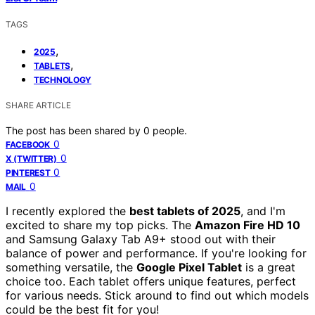
TAGS
,
2025
,
TABLETS
TECHNOLOGY
SHARE ARTICLE
The post has been shared by
0
people.
0
FACEBOOK
0
X (TWITTER)
0
PINTEREST
0
MAIL
I recently explored the
best tablets of 2025
, and I'm
excited to share my top picks. The
Amazon Fire HD 10
and Samsung Galaxy Tab A9+ stood out with their
balance of power and performance. If you're looking for
something versatile, the
Google Pixel Tablet
is a great
choice too. Each tablet offers unique features, perfect
for various needs. Stick around to find out which models
could be the best fit for you!