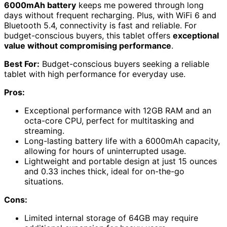
6000mAh battery
keeps me powered through long
days without frequent recharging. Plus, with WiFi 6 and
Bluetooth 5.4, connectivity is fast and reliable. For
budget-conscious buyers, this tablet offers
exceptional
value without compromising performance
.
Best For:
Budget-conscious buyers seeking a reliable
tablet with high performance for everyday use.
Pros:
Exceptional performance with 12GB RAM and an
octa-core CPU, perfect for multitasking and
streaming.
Long-lasting battery life with a 6000mAh capacity,
allowing for hours of uninterrupted usage.
Lightweight and portable design at just 15 ounces
and 0.33 inches thick, ideal for on-the-go
situations.
Cons:
Limited internal storage of 64GB may require