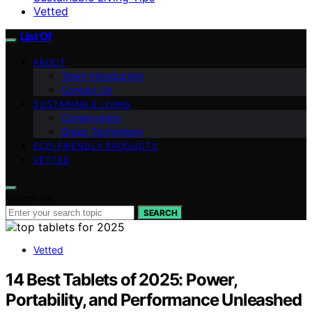
Vetted
List Of
ABOUT
Team Introduction
Contact Us
SUSTAINABLE LIVING
Conservation
Green Technology
ECO-FRIENDLY PRODUCTS
VETTED
Search for:
SEARCH
Vetted
14 Best Tablets of 2025: Power,
Portability, and Performance Unleashed