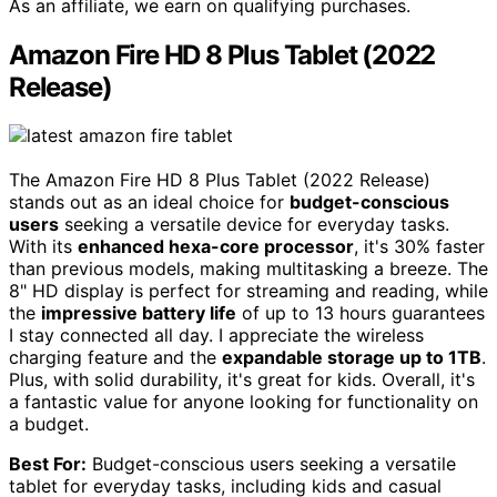
As an affiliate, we earn on qualifying purchases.
Amazon Fire HD 8 Plus Tablet (2022
Release)
The Amazon Fire HD 8 Plus Tablet (2022 Release)
stands out as an ideal choice for
budget-conscious
users
seeking a versatile device for everyday tasks.
With its
enhanced hexa-core processor
, it's 30% faster
than previous models, making multitasking a breeze. The
8" HD display is perfect for streaming and reading, while
the
impressive battery life
of up to 13 hours guarantees
I stay connected all day. I appreciate the wireless
charging feature and the
expandable storage up to 1TB
.
Plus, with solid durability, it's great for kids. Overall, it's
a fantastic value for anyone looking for functionality on
a budget.
Best For:
Budget-conscious users seeking a versatile
tablet for everyday tasks, including kids and casual