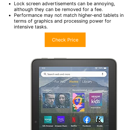
Lock screen advertisements can be annoying,
although they can be removed for a fee.
Performance may not match higher-end tablets in
terms of graphics and processing power for
intensive tasks.
Check Price