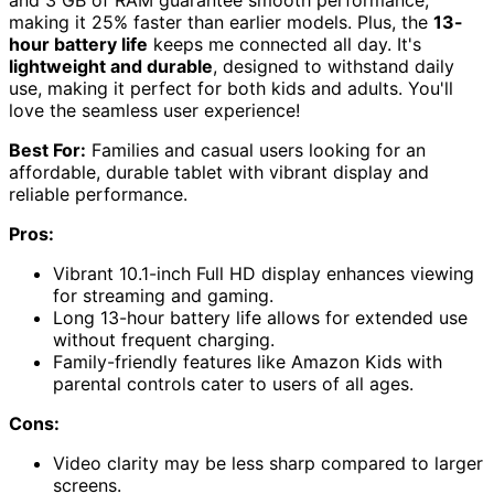
and 3 GB of RAM guarantee smooth performance,
making it 25% faster than earlier models. Plus, the
13-
hour battery life
keeps me connected all day. It's
lightweight and durable
, designed to withstand daily
use, making it perfect for both kids and adults. You'll
love the seamless user experience!
Best For:
Families and casual users looking for an
affordable, durable tablet with vibrant display and
reliable performance.
Pros:
Vibrant 10.1-inch Full HD display enhances viewing
for streaming and gaming.
Long 13-hour battery life allows for extended use
without frequent charging.
Family-friendly features like Amazon Kids with
parental controls cater to users of all ages.
Cons:
Video clarity may be less sharp compared to larger
screens.