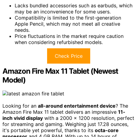
Lacks bundled accessories such as earbuds, which
may be an inconvenience for some users.
Compatibility is limited to the first-generation
Apple Pencil, which may not meet all creative
needs.
Price fluctuations in the market require caution
when considering refurbished models.
Check Price
Amazon Fire Max 11 Tablet (Newest
Model)
Looking for an
all-around entertainment device
? The
Amazon Fire Max 11 tablet delivers an impressive
11-
inch vivid display
with a 2000 x 1200 resolution, perfect
for streaming and gaming. Weighing just 17.28 ounces,
it's portable yet powerful, thanks to its
octa-core
processor
and 4 GB RAM. With up to 14 hours of