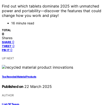
Find out which tablets dominate 2025 with unmatched
power and portability—discover the features that could
change how you work and play!
16 minute read
TOTAL
0
Shares
0
SHARE
0
TWEET
0
PIN IT
UP NEXT
Top Recycled Material Products
Published on
22 March 2025
AUTHOR
List Of Team