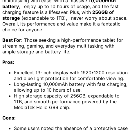
multitasking with ease. With a massive
10,000mAh
battery
, I enjoy up to 10 hours of usage, and the fast
charging feature is a lifesaver. Plus, with
256GB of
storage
(expandable to 1TB), I never worry about space.
Overall, its performance and value make it a fantastic
choice for anyone.
Best For:
Those seeking a high-performance tablet for
streaming, gaming, and everyday multitasking with
ample storage and battery life.
Pros:
Excellent 13-inch display with 1920*1200 resolution
and blue light protection for comfortable viewing.
Long-lasting 10,000mAh battery with fast charging,
allowing up to 10 hours of use.
High storage capacity of 256GB, expandable to
1TB, and smooth performance powered by the
MediaTek Helio G99 chip.
Cons:
Some users noted the absence of a protective case