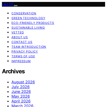
List Of
CONSERVATION
GREEN TECHNOLOGY
ECO-FRIENDLY PRODUCTS
SUSTAINABLE LIVING
VETTED
ABOUT US
CONTACT US
TEAM INTRODUCTION
PRIVACY POLICY
TERMS OF USE
IMPRESSUM
Archives
August 2026
July 2026
June 2026
May 2026
April 2026
March 2026