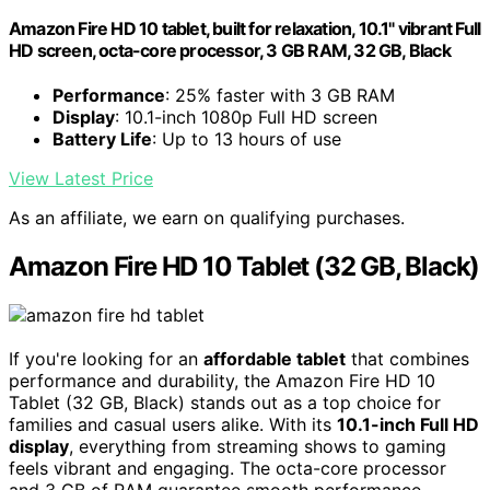
Amazon Fire HD 10 tablet, built for relaxation, 10.1" vibrant Full
HD screen, octa-core processor, 3 GB RAM, 32 GB, Black
Performance
: 25% faster with 3 GB RAM
Display
: 10.1-inch 1080p Full HD screen
Battery Life
: Up to 13 hours of use
View Latest Price
As an affiliate, we earn on qualifying purchases.
Amazon Fire HD 10 Tablet (32 GB, Black)
If you're looking for an
affordable tablet
that combines
performance and durability, the Amazon Fire HD 10
Tablet (32 GB, Black) stands out as a top choice for
families and casual users alike. With its
10.1-inch Full HD
display
, everything from streaming shows to gaming
feels vibrant and engaging. The octa-core processor