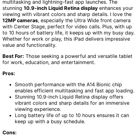
multitasking and lightning-fast app launches. The
stunning
10.9-inch Liquid Retina display
enhances your
viewing with vibrant colors and sharp details. I love the
12MP cameras
, especially the Ultra Wide front camera
with Center Stage, perfect for video calls. Plus, with up
to 10 hours of battery life, it keeps up with my busy day.
Whether for work or play, this iPad delivers impressive
value and functionality.
Best For:
Those seeking a powerful and versatile tablet
for work, education, and entertainment.
Pros:
Smooth performance with the A14 Bionic chip
enables efficient multitasking and fast app loading.
Stunning 10.9-inch Liquid Retina display offers
vibrant colors and sharp details for an immersive
viewing experience.
Long battery life of up to 10 hours ensures it can
keep up with a busy schedule.
Cons: