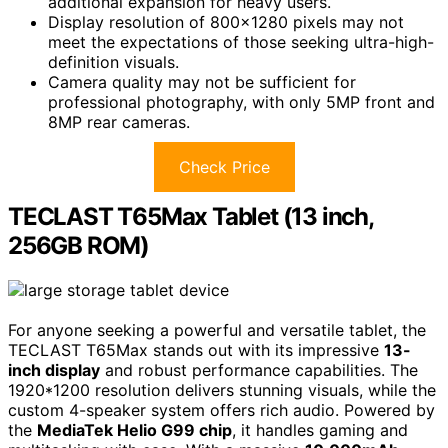
additional expansion for heavy users.
Display resolution of 800×1280 pixels may not
meet the expectations of those seeking ultra-high-
definition visuals.
Camera quality may not be sufficient for
professional photography, with only 5MP front and
8MP rear cameras.
Check Price
TECLAST T65Max Tablet (13 inch,
256GB ROM)
For anyone seeking a powerful and versatile tablet, the
TECLAST T65Max stands out with its impressive
13-
inch display
and robust performance capabilities. The
1920*1200 resolution delivers stunning visuals, while the
custom 4-speaker system offers rich audio. Powered by
the
MediaTek Helio G99 chip
, it handles gaming and