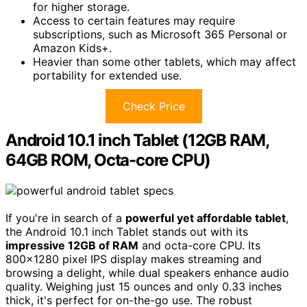
for higher storage.
Access to certain features may require
subscriptions, such as Microsoft 365 Personal or
Amazon Kids+.
Heavier than some other tablets, which may affect
portability for extended use.
Check Price
Android 10.1 inch Tablet (12GB RAM,
64GB ROM, Octa-core CPU)
If you're in search of a
powerful yet affordable tablet
,
the Android 10.1 inch Tablet stands out with its
impressive 12GB of RAM
and octa-core CPU. Its
800×1280 pixel IPS display makes streaming and
browsing a delight, while dual speakers enhance audio
quality. Weighing just 15 ounces and only 0.33 inches
thick, it's perfect for on-the-go use. The robust