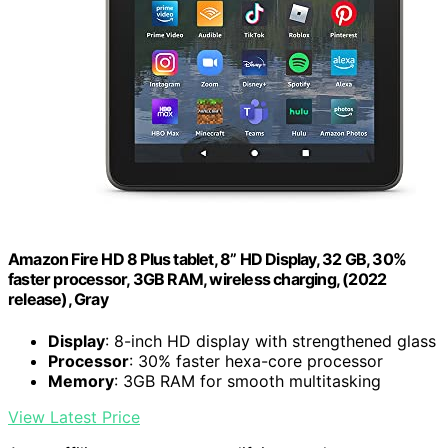
Amazon Fire HD 8 Plus tablet, 8” HD Display, 32 GB, 30%
faster processor, 3GB RAM, wireless charging, (2022
release), Gray
Display
: 8-inch HD display with strengthened glass
Processor
: 30% faster hexa-core processor
Memory
: 3GB RAM for smooth multitasking
View Latest Price