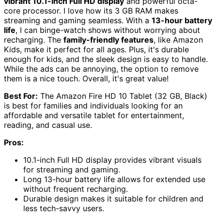
vibrant 10.1-inch Full HD display
and powerful octa-
core processor. I love how its 3 GB RAM makes
streaming and gaming seamless. With a
13-hour battery
life
, I can binge-watch shows without worrying about
recharging. The
family-friendly features
, like Amazon
Kids, make it perfect for all ages. Plus, it's durable
enough for kids, and the sleek design is easy to handle.
While the ads can be annoying, the option to remove
them is a nice touch. Overall, it's great value!
Best For:
The Amazon Fire HD 10 Tablet (32 GB, Black)
is best for families and individuals looking for an
affordable and versatile tablet for entertainment,
reading, and casual use.
Pros:
10.1-inch Full HD display provides vibrant visuals
for streaming and gaming.
Long 13-hour battery life allows for extended use
without frequent recharging.
Durable design makes it suitable for children and
less tech-savvy users.