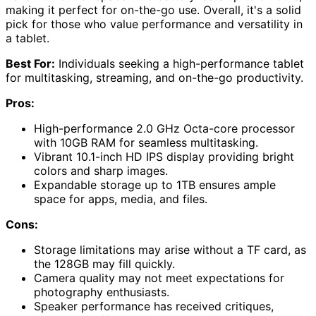
making it perfect for on-the-go use. Overall, it's a solid
pick for those who value performance and versatility in
a tablet.
Best For:
Individuals seeking a high-performance tablet
for multitasking, streaming, and on-the-go productivity.
Pros:
High-performance 2.0 GHz Octa-core processor
with 10GB RAM for seamless multitasking.
Vibrant 10.1-inch HD IPS display providing bright
colors and sharp images.
Expandable storage up to 1TB ensures ample
space for apps, media, and files.
Cons:
Storage limitations may arise without a TF card, as
the 128GB may fill quickly.
Camera quality may not meet expectations for
photography enthusiasts.
Speaker performance has received critiques,