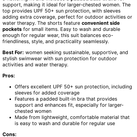
support, making it ideal for larger-chested women. The
top provides UPF 50+ sun protection, with sleeves
adding extra coverage, perfect for outdoor activities or
water therapy. The shorts feature
convenient side
pockets
for small items. Easy to wash and durable
enough for regular wear, this suit balances eco-
friendliness, style, and practicality seamlessly.
Best For:
women seeking sustainable, supportive, and
stylish swimwear with sun protection for outdoor
activities and water therapy.
Pros:
Offers excellent UPF 50+ sun protection, including
sleeves for added coverage
Features a padded built-in bra that provides
support and enhances fit, especially for larger-
chested women
Made from lightweight, comfortable material that
is easy to wash and durable for regular use
Cons: