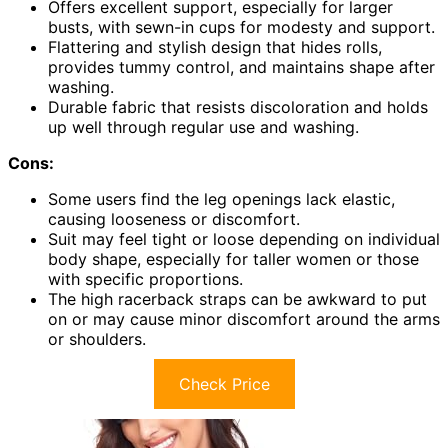
Offers excellent support, especially for larger
busts, with sewn-in cups for modesty and support.
Flattering and stylish design that hides rolls,
provides tummy control, and maintains shape after
washing.
Durable fabric that resists discoloration and holds
up well through regular use and washing.
Cons:
Some users find the leg openings lack elastic,
causing looseness or discomfort.
Suit may feel tight or loose depending on individual
body shape, especially for taller women or those
with specific proportions.
The high racerback straps can be awkward to put
on or may cause minor discomfort around the arms
or shoulders.
Check Price