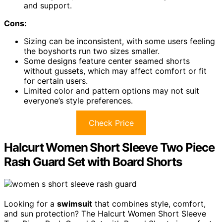
and support.
Cons:
Sizing can be inconsistent, with some users feeling
the boyshorts run two sizes smaller.
Some designs feature center seamed shorts
without gussets, which may affect comfort or fit
for certain users.
Limited color and pattern options may not suit
everyone’s style preferences.
Check Price
Halcurt Women Short Sleeve Two Piece
Rash Guard Set with Board Shorts
Looking for a
swimsuit
that combines style, comfort,
and sun protection? The Halcurt Women Short Sleeve