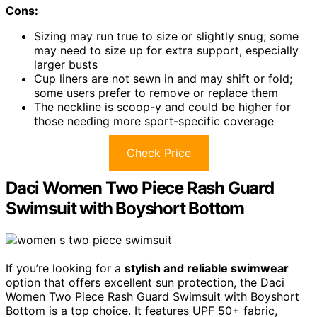
Cons:
Sizing may run true to size or slightly snug; some
may need to size up for extra support, especially
larger busts
Cup liners are not sewn in and may shift or fold;
some users prefer to remove or replace them
The neckline is scoop-y and could be higher for
those needing more sport-specific coverage
Check Price
Daci Women Two Piece Rash Guard
Swimsuit with Boyshort Bottom
If you’re looking for a
stylish and reliable swimwear
option that offers excellent sun protection, the Daci
Women Two Piece Rash Guard Swimsuit with Boyshort
Bottom is a top choice. It features UPF 50+ fabric,