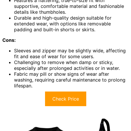
Features a flattering, true-to-size fit with
supportive, comfortable material and fashionable
details like thumbholes.
Durable and high-quality design suitable for
extended wear, with options like removable
padding and built-in shorts or skirts.
Cons:
Sleeves and zipper may be slightly wide, affecting
fit and ease of wear for some users.
Challenging to remove when damp or sticky,
especially after prolonged activities or in water.
Fabric may pill or show signs of wear after
washing, requiring careful maintenance to prolong
lifespan.
Check Price