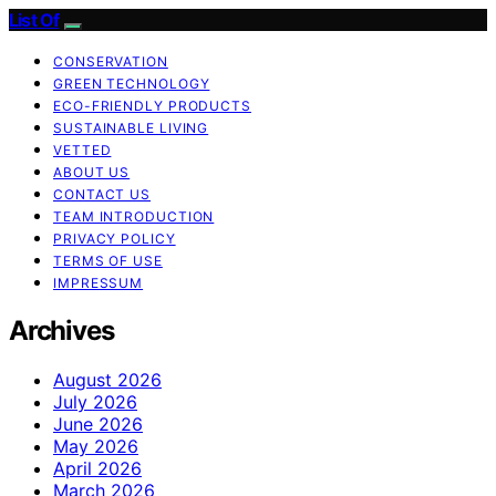
List Of
CONSERVATION
GREEN TECHNOLOGY
ECO-FRIENDLY PRODUCTS
SUSTAINABLE LIVING
VETTED
ABOUT US
CONTACT US
TEAM INTRODUCTION
PRIVACY POLICY
TERMS OF USE
IMPRESSUM
Archives
August 2026
July 2026
June 2026
May 2026
April 2026
March 2026