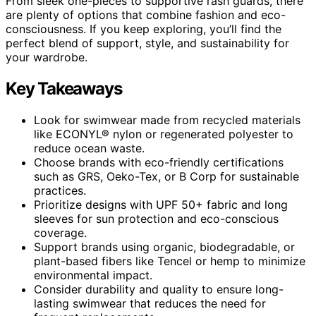
From sleek one-pieces to supportive rash guards, there
are plenty of options that combine fashion and eco-
consciousness. If you keep exploring, you’ll find the
perfect blend of support, style, and sustainability for
your wardrobe.
Key Takeaways
Look for swimwear made from recycled materials
like ECONYL® nylon or regenerated polyester to
reduce ocean waste.
Choose brands with eco-friendly certifications
such as GRS, Oeko-Tex, or B Corp for sustainable
practices.
Prioritize designs with UPF 50+ fabric and long
sleeves for sun protection and eco-conscious
coverage.
Support brands using organic, biodegradable, or
plant-based fibers like Tencel or hemp to minimize
environmental impact.
Consider durability and quality to ensure long-
lasting swimwear that reduces the need for