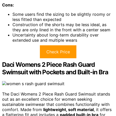
Cons:
Some users find the sizing to be slightly roomy or
less fitted than expected
Construction of the shorts may be less ideal, as
they are only lined in the front with a center seam
Uncertainty about long-term durability over
extended use and multiple wears
Check Price
Daci Womens 2 Piece Rash Guard
Swimsuit with Pockets and Built-in Bra
The Daci Womens 2 Piece Rash Guard Swimsuit stands
out as an excellent choice for women seeking
sustainable swimwear that combines functionality with
comfort. Made from
lightweight, soft material
, it offers
a flattering fit and includes a
padded built-in bra
for