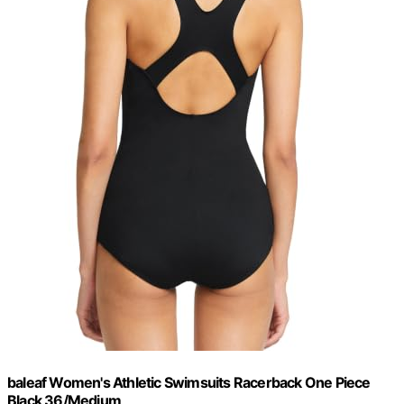
baleaf Women's Athletic Swimsuits Racerback One Piece
Black 36/Medium