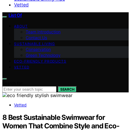
Vetted
List Of
ABOUT
Team Introduction
Contact Us
SUSTAINABLE LIVING
Conservation
Green Technology
ECO-FRIENDLY PRODUCTS
VETTED
Search for:
SEARCH
Vetted
8 Best Sustainable Swimwear for
Women That Combine Style and Eco-