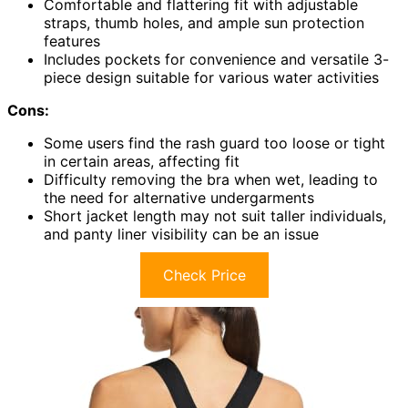
Comfortable and flattering fit with adjustable
straps, thumb holes, and ample sun protection
features
Includes pockets for convenience and versatile 3-
piece design suitable for various water activities
Cons:
Some users find the rash guard too loose or tight
in certain areas, affecting fit
Difficulty removing the bra when wet, leading to
the need for alternative undergarments
Short jacket length may not suit taller individuals,
and panty liner visibility can be an issue
Check Price