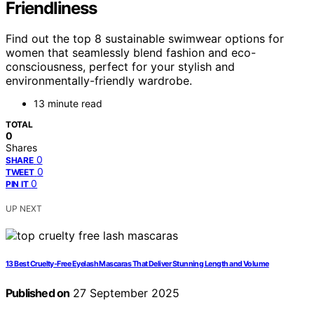
Friendliness
Find out the top 8 sustainable swimwear options for
women that seamlessly blend fashion and eco-
consciousness, perfect for your stylish and
environmentally-friendly wardrobe.
13 minute read
TOTAL
0
Shares
0
SHARE
0
TWEET
0
PIN IT
UP NEXT
13 Best Cruelty-Free Eyelash Mascaras That Deliver Stunning Length and Volume
Published on
27 September 2025