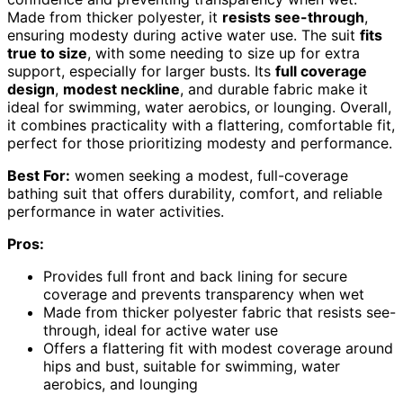
Made from thicker polyester, it
resists see-through
,
ensuring modesty during active water use. The suit
fits
true to size
, with some needing to size up for extra
support, especially for larger busts. Its
full coverage
design
,
modest neckline
, and durable fabric make it
ideal for swimming, water aerobics, or lounging. Overall,
it combines practicality with a flattering, comfortable fit,
perfect for those prioritizing modesty and performance.
Best For:
women seeking a modest, full-coverage
bathing suit that offers durability, comfort, and reliable
performance in water activities.
Pros:
Provides full front and back lining for secure
coverage and prevents transparency when wet
Made from thicker polyester fabric that resists see-
through, ideal for active water use
Offers a flattering fit with modest coverage around
hips and bust, suitable for swimming, water
aerobics, and lounging