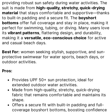
providing robust sun safety during water activities. The
suit is made from
high-quality, stretchy, quick-drying
material
that stays comfortable and supportive—thanks
to built-in padding and a secure fit. The
boyshort
bottoms
offer full coverage and stay in place, making it
perfect for swimming, tubing, or diving. Many users love
its
vibrant patterns
, flattering design, and durability,
making it a
versatile, eco-conscious choice
for active
and casual beach days.
Best For:
women seeking stylish, supportive, and sun-
protective swimwear for water sports, beach days, or
outdoor activities.
Pros:
Provides UPF 50+ sun protection, ideal for
extended outdoor water activities.
Made from high-quality, stretchy, quick-drying
fabric that remains comfortable and maintains its
shape.
Offers a secure fit with built-in padding and full-
coverage boyshort bottoms, boosting confidence