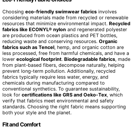
Choosing
eco-friendly swimwear fabrics
involves
considering materials made from recycled or renewable
resources that minimize environmental impact.
Recycled
fabrics like ECONYL® nylon
and regenerated polyester
are produced from ocean plastics and PET bottles,
reducing waste and conserving resources.
Organic
fabrics such as Tencel
, hemp, and organic cotton are
less processed, free from harmful chemicals, and have a
lower
ecological footprint
.
Biodegradable fabrics
, made
from plant-based fibers, decompose naturally, helping
prevent long-term pollution. Additionally, recycled
fabrics typically require less water, energy, and
chemicals during manufacturing compared to
conventional synthetics. To guarantee sustainability,
look for
certifications like GRS and Oeko-Tex
, which
verify that fabrics meet environmental and safety
standards. Choosing the right fabric means supporting
both your style and the planet.
Fit and Comfort