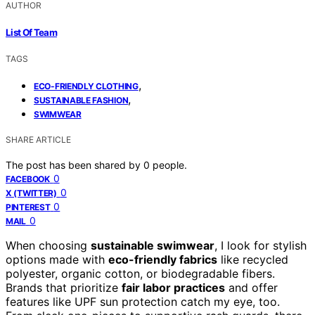
AUTHOR
List Of Team
TAGS
,
ECO-FRIENDLY CLOTHING
,
SUSTAINABLE FASHION
SWIMWEAR
SHARE ARTICLE
The post has been shared by
0
people.
0
FACEBOOK
0
X (TWITTER)
0
PINTEREST
0
MAIL
When choosing
sustainable swimwear
, I look for stylish
options made with
eco-friendly fabrics
like recycled
polyester, organic cotton, or biodegradable fibers.
Brands that prioritize
fair labor practices
and offer
features like UPF sun protection catch my eye, too.