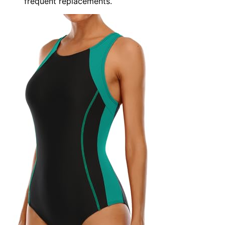
frequent replacements.