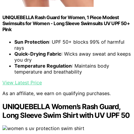
UNIQUEBELLA Rash Guard for Women, 1 Piece Modest
Swimsuits for Women - Long Sleeve Swimsuits UV UPF 50+
Pink
Sun Protection
: UPF 50+ blocks 99% of harmful
rays
Quick-Drying Fabric
: Wicks away sweat and keeps
you dry
Temperature Regulation
: Maintains body
temperature and breathability
View Latest Price
As an affiliate, we earn on qualifying purchases.
UNIQUEBELLA Women’s Rash Guard,
Long Sleeve Swim Shirt with UV UPF 50