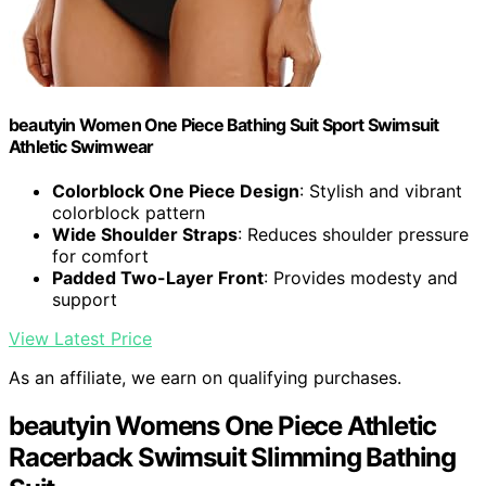
beautyin Women One Piece Bathing Suit Sport Swimsuit
Athletic Swimwear
Colorblock One Piece Design
: Stylish and vibrant
colorblock pattern
Wide Shoulder Straps
: Reduces shoulder pressure
for comfort
Padded Two-Layer Front
: Provides modesty and
support
View Latest Price
As an affiliate, we earn on qualifying purchases.
beautyin Womens One Piece Athletic
Racerback Swimsuit Slimming Bathing