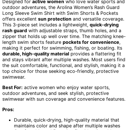
Designed for
active women
who love water sports and
outdoor adventures, the Arolina Women’s Rash Guard
Long Sleeve Swim Shirt with Swim Shorts & Pockets
offers excellent
sun protection
and versatile coverage.
This 3-piece set includes a lightweight,
quick-drying
rash guard
with adjustable straps, thumb holes, and a
zipper that holds up well over time. The matching knee-
length swim shorts feature
pockets for convenience
,
making it perfect for swimming, fishing, or boating. Its
durable, high-quality material
provides a flattering fit
and stays vibrant after multiple washes. Most users find
the suit comfortable, functional, and stylish, making it a
top choice for those seeking eco-friendly, protective
swimwear.
Best For:
active women who enjoy water sports,
outdoor adventures, and seek stylish, protective
swimwear with sun coverage and convenience features.
Pros:
Durable, quick-drying, high-quality material that
maintains color and shape after multiple washes