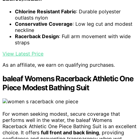
Chlorine Resistant Fabric
: Durable polyester
outlasts nylon
Conservative Coverage
: Low leg cut and modest
neckline
Racerback Design
: Full arm movement with wide
straps
View Latest Price
As an affiliate, we earn on qualifying purchases.
baleaf Womens Racerback Athletic One
Piece Modest Bathing Suit
For women seeking modest, secure coverage that
performs well in the water, the baleaf Womens
Racerback Athletic One Piece Bathing Suit is an excellent
choice. It offers
full front and back lining
, providing
confidence and preventing transparency when wet.