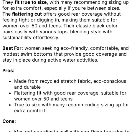
They
fit true to size
, with many recommending sizing up
for extra comfort, especially if you’re between sizes.
The
flattering cut
offers good rear coverage without
feeling tight or digging in, making them suitable for
women over 50 and teens. Their classic black color
pairs easily with various tops, blending style with
sustainability effortlessly.
Best For:
women seeking eco-friendly, comfortable, and
modest swim bottoms that provide good coverage and
stay in place during active water activities.
Pros:
Made from recycled stretch fabric, eco-conscious
and durable
Flattering fit with good rear coverage, suitable for
women over 50 and teens
True to size with many recommending sizing up for
extra comfort
Cons:
May not coordinate well with non-Roxy tops due to