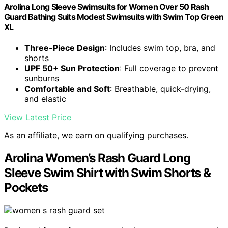
Arolina Long Sleeve Swimsuits for Women Over 50 Rash
Guard Bathing Suits Modest Swimsuits with Swim Top Green
XL
Three-Piece Design
: Includes swim top, bra, and
shorts
UPF 50+ Sun Protection
: Full coverage to prevent
sunburns
Comfortable and Soft
: Breathable, quick-drying,
and elastic
View Latest Price
As an affiliate, we earn on qualifying purchases.
Arolina Women’s Rash Guard Long
Sleeve Swim Shirt with Swim Shorts &
Pockets