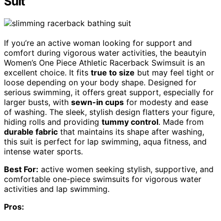
Suit
If you’re an active woman looking for support and
comfort during vigorous water activities, the beautyin
Women’s One Piece Athletic Racerback Swimsuit is an
excellent choice. It fits
true to size
but may feel tight or
loose depending on your body shape. Designed for
serious swimming, it offers great support, especially for
larger busts, with
sewn-in cups
for modesty and ease
of washing. The sleek, stylish design flatters your figure,
hiding rolls and providing
tummy control
. Made from
durable fabric
that maintains its shape after washing,
this suit is perfect for lap swimming, aqua fitness, and
intense water sports.
Best For:
active women seeking stylish, supportive, and
comfortable one-piece swimsuits for vigorous water
activities and lap swimming.
Pros: