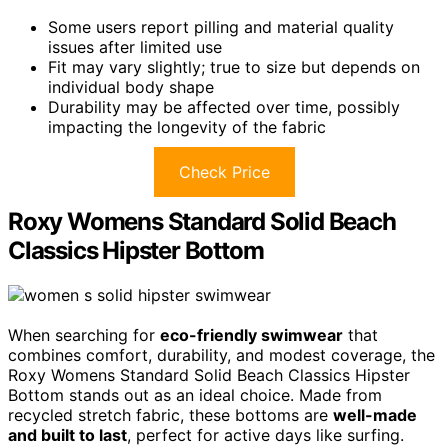
Some users report pilling and material quality
issues after limited use
Fit may vary slightly; true to size but depends on
individual body shape
Durability may be affected over time, possibly
impacting the longevity of the fabric
Check Price
Roxy Womens Standard Solid Beach
Classics Hipster Bottom
When searching for
eco-friendly swimwear
that
combines comfort, durability, and modest coverage, the
Roxy Womens Standard Solid Beach Classics Hipster
Bottom stands out as an ideal choice. Made from
recycled stretch fabric, these bottoms are
well-made
and built to last
, perfect for active days like surfing.