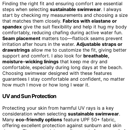
Finding the right fit and ensuring comfort are essential
steps when selecting
sustainable swimwear
. I always
start by checking my measurements and choosing a size
that matches them closely.
Fabrics with elastane or
spandex
give the suit flexibility and help it hug my body
comfortably, reducing chafing during active water fun.
Seam placement
matters too—flatlock seams prevent
irritation after hours in the water.
Adjustable straps or
drawstrings
allow me to customize the fit, giving better
support and comfort. I also look for
breathable,
moisture-wicking linings
that keep me dry and
comfortable, especially during long days at the beach.
Choosing swimwear designed with these features
guarantees I stay comfortable and confident, no matter
how much I move or how long I wear it.
UV and Sun Protection
Protecting your skin from harmful UV rays is a key
consideration when selecting
sustainable swimwear
.
Many
eco-friendly options
feature UPF 50+ fabric,
offering excellent protection against sunburn and skin