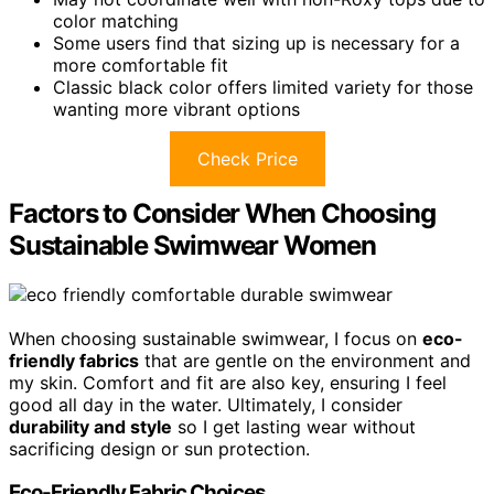
color matching
Some users find that sizing up is necessary for a
more comfortable fit
Classic black color offers limited variety for those
wanting more vibrant options
Check Price
Factors to Consider When Choosing
Sustainable Swimwear Women
When choosing sustainable swimwear, I focus on
eco-
friendly fabrics
that are gentle on the environment and
my skin. Comfort and fit are also key, ensuring I feel
good all day in the water. Ultimately, I consider
durability and style
so I get lasting wear without
sacrificing design or sun protection.
Eco-Friendly Fabric Choices