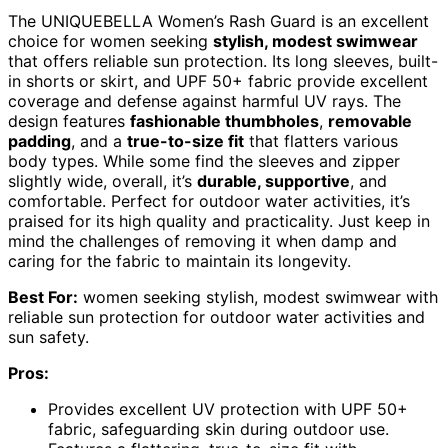
The UNIQUEBELLA Women’s Rash Guard is an excellent
choice for women seeking
stylish, modest swimwear
that offers reliable sun protection. Its long sleeves, built-
in shorts or skirt, and UPF 50+ fabric provide excellent
coverage and defense against harmful UV rays. The
design features
fashionable thumbholes
,
removable
padding
, and a
true-to-size fit
that flatters various
body types. While some find the sleeves and zipper
slightly wide, overall, it’s
durable, supportive
, and
comfortable. Perfect for outdoor water activities, it’s
praised for its high quality and practicality. Just keep in
mind the challenges of removing it when damp and
caring for the fabric to maintain its longevity.
Best For:
women seeking stylish, modest swimwear with
reliable sun protection for outdoor water activities and
sun safety.
Pros:
Provides excellent UV protection with UPF 50+
fabric, safeguarding skin during outdoor use.