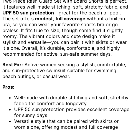
Two Piece Rash Guard Set with Board Shorts is perfect.
It features well-made stitching, soft, stretchy fabric, and
UPF 50 sun protection
—great for the beach or pool.
The set offers
modest
,
full coverage
without a built-in
bra, so you can wear your favorite sports bra or go
braless. It fits true to size, though some find it slightly
roomy. The vibrant colors and cute design make it
stylish and versatile—you can pair it with skirts or wear
it alone. Overall, it’s durable, comfortable, and highly
recommended for active, sun-safe summer days.
Best For:
Active women seeking a stylish, comfortable,
and sun-protective swimsuit suitable for swimming,
beach outings, or casual wear.
Pros:
Well-made with durable stitching and soft, stretchy
fabric for comfort and longevity
UPF 50 sun protection provides excellent coverage
for sunny days
Versatile style that can be paired with skirts or
worn alone, offering modest and full coverage