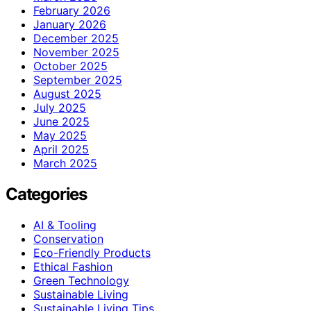
February 2026
January 2026
December 2025
November 2025
October 2025
September 2025
August 2025
July 2025
June 2025
May 2025
April 2025
March 2025
Categories
AI & Tooling
Conservation
Eco-Friendly Products
Ethical Fashion
Green Technology
Sustainable Living
Sustainable Living Tips