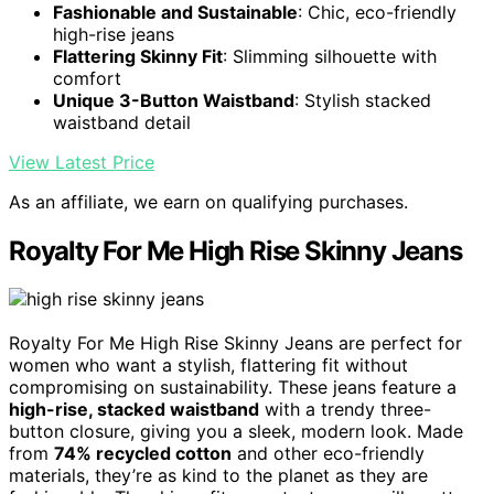
Fashionable and Sustainable
: Chic, eco-friendly
high-rise jeans
Flattering Skinny Fit
: Slimming silhouette with
comfort
Unique 3-Button Waistband
: Stylish stacked
waistband detail
View Latest Price
As an affiliate, we earn on qualifying purchases.
Royalty For Me High Rise Skinny Jeans
Royalty For Me High Rise Skinny Jeans are perfect for
women who want a stylish, flattering fit without
compromising on sustainability. These jeans feature a
high-rise, stacked waistband
with a trendy three-
button closure, giving you a sleek, modern look. Made
from
74% recycled cotton
and other eco-friendly
materials, they’re as kind to the planet as they are