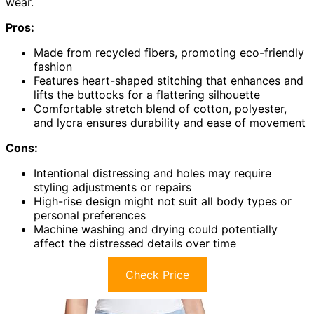
wear.
Pros:
Made from recycled fibers, promoting eco-friendly
fashion
Features heart-shaped stitching that enhances and
lifts the buttocks for a flattering silhouette
Comfortable stretch blend of cotton, polyester,
and lycra ensures durability and ease of movement
Cons:
Intentional distressing and holes may require
styling adjustments or repairs
High-rise design might not suit all body types or
personal preferences
Machine washing and drying could potentially
affect the distressed details over time
Check Price