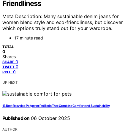
Friendliness
Meta Description: Many sustainable denim jeans for
women blend style and eco-friendliness, but discover
which options truly stand out for your wardrobe.
17 minute read
TOTAL
0
Shares
0
SHARE
0
TWEET
0
PIN IT
UP NEXT
13 Best Recycled Polyester Pet Beds That Combine Comfort and Sustainability
Published on
06 October 2025
AUTHOR