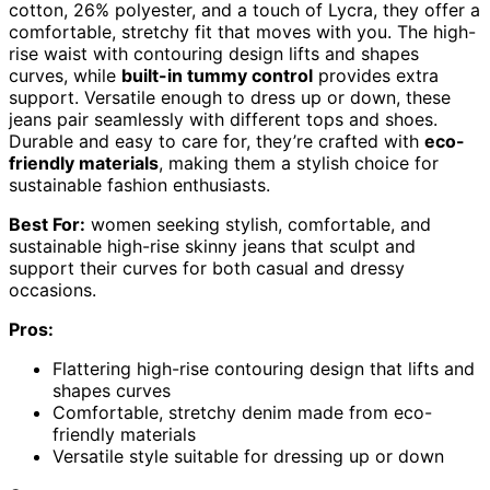
cotton, 26% polyester, and a touch of Lycra, they offer a
comfortable, stretchy fit that moves with you. The high-
rise waist with contouring design lifts and shapes
curves, while
built-in tummy control
provides extra
support. Versatile enough to dress up or down, these
jeans pair seamlessly with different tops and shoes.
Durable and easy to care for, they’re crafted with
eco-
friendly materials
, making them a stylish choice for
sustainable fashion enthusiasts.
Best For:
women seeking stylish, comfortable, and
sustainable high-rise skinny jeans that sculpt and
support their curves for both casual and dressy
occasions.
Pros:
Flattering high-rise contouring design that lifts and
shapes curves
Comfortable, stretchy denim made from eco-
friendly materials
Versatile style suitable for dressing up or down