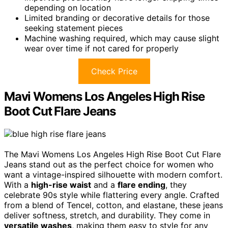
depending on location
Limited branding or decorative details for those
seeking statement pieces
Machine washing required, which may cause slight
wear over time if not cared for properly
Check Price
Mavi Womens Los Angeles High Rise
Boot Cut Flare Jeans
The Mavi Womens Los Angeles High Rise Boot Cut Flare
Jeans stand out as the perfect choice for women who
want a vintage-inspired silhouette with modern comfort.
With a
high-rise waist
and a
flare ending
, they
celebrate 90s style while flattering every angle. Crafted
from a blend of Tencel, cotton, and elastane, these jeans
deliver softness, stretch, and durability. They come in
versatile washes
, making them easy to style for any