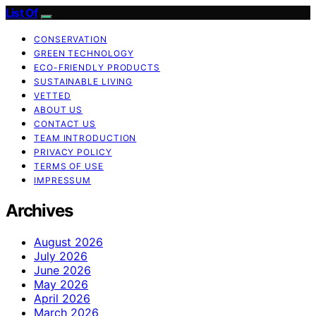
List Of
CONSERVATION
GREEN TECHNOLOGY
ECO-FRIENDLY PRODUCTS
SUSTAINABLE LIVING
VETTED
ABOUT US
CONTACT US
TEAM INTRODUCTION
PRIVACY POLICY
TERMS OF USE
IMPRESSUM
Archives
August 2026
July 2026
June 2026
May 2026
April 2026
March 2026