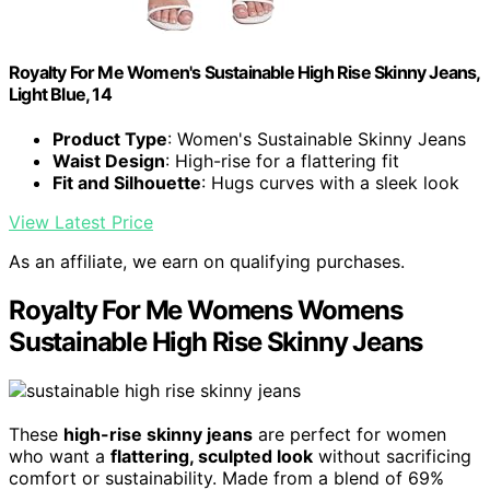
Royalty For Me Women's Sustainable High Rise Skinny Jeans,
Light Blue, 14
Product Type
: Women's Sustainable Skinny Jeans
Waist Design
: High-rise for a flattering fit
Fit and Silhouette
: Hugs curves with a sleek look
View Latest Price
As an affiliate, we earn on qualifying purchases.
Royalty For Me Womens Womens
Sustainable High Rise Skinny Jeans
These
high-rise skinny jeans
are perfect for women
who want a
flattering, sculpted look
without sacrificing
comfort or sustainability. Made from a blend of 69%