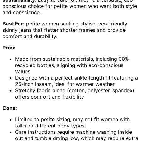
conscious choice for petite women who want both style
and conscience.
Best For:
petite women seeking stylish, eco-friendly
skinny jeans that flatter shorter frames and provide
comfort and durability.
Pros:
Made from sustainable materials, including 30%
recycled bottles, aligning with eco-conscious
values
Designed with a perfect ankle-length fit featuring a
26-inch inseam, ideal for warmer weather
Stretchy fabric blend (cotton, polyester, spandex)
offers comfort and flexibility
Cons:
Limited to petite sizing, may not fit women with
taller or different body types
Care instructions require machine washing inside
out and tumble drying low, which may require extra