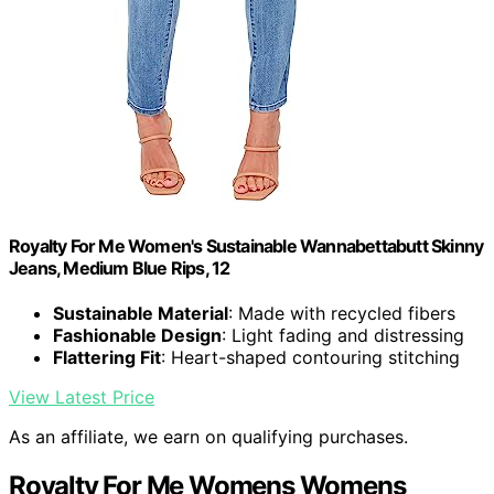
Royalty For Me Women's Sustainable Wannabettabutt Skinny
Jeans, Medium Blue Rips, 12
Sustainable Material
: Made with recycled fibers
Fashionable Design
: Light fading and distressing
Flattering Fit
: Heart-shaped contouring stitching
View Latest Price
As an affiliate, we earn on qualifying purchases.
Royalty For Me Womens Womens