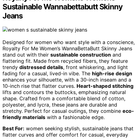
Sustainable Wannabettabutt Skinny
Jeans
Designed for women who want style with a conscience,
Royalty For Me Women’s WannaBettaButt Skinny Jeans
stand out with their
sustainable construction
and
flattering fit. Made from recycled fibers, they feature
trendy
distressed details
, front whiskering, and light
fading for a casual, lived-in vibe. The
high-rise design
enhances your silhouette, with a 30-inch inseam and a
10-inch rise that flatter curves.
Heart-shaped stitching
lifts and contours the buttocks, emphasizing natural
shape. Crafted from a comfortable blend of cotton,
polyester, and lycra, these jeans are durable and
stretchy. Perfect for casual outings, they combine
eco-
friendly materials
with a fashionable edge.
Best For:
women seeking stylish, sustainable jeans that
flatter curves and offer comfort for casual, everyday