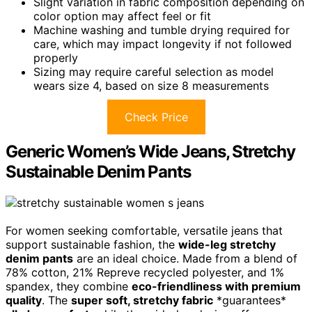
Slight variation in fabric composition depending on
color option may affect feel or fit
Machine washing and tumble drying required for
care, which may impact longevity if not followed
properly
Sizing may require careful selection as model
wears size 4, based on size 8 measurements
Check Price
Generic Women’s Wide Jeans, Stretchy
Sustainable Denim Pants
For women seeking comfortable, versatile jeans that
support sustainable fashion, the
wide-leg stretchy
denim pants
are an ideal choice. Made from a blend of
78% cotton, 21% Repreve recycled polyester, and 1%
spandex, they combine
eco-friendliness with premium
quality
. The
super soft, stretchy fabric
*guarantees*