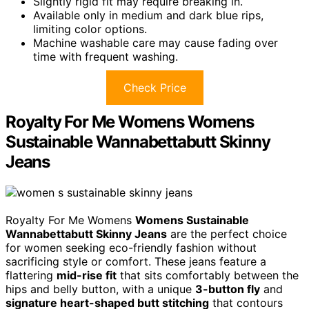
Slightly rigid fit may require breaking in.
Available only in medium and dark blue rips,
limiting color options.
Machine washable care may cause fading over
time with frequent washing.
Check Price
Royalty For Me Womens Womens
Sustainable Wannabettabutt Skinny
Jeans
Royalty For Me Womens
Womens Sustainable
Wannabettabutt Skinny Jeans
are the perfect choice
for women seeking eco-friendly fashion without
sacrificing style or comfort. These jeans feature a
flattering
mid-rise fit
that sits comfortably between the
hips and belly button, with a unique
3-button fly
and
signature heart-shaped butt stitching
that contours