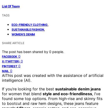
List Of Team
TAGS
,
ECO-FRIENDLY CLOTHING
,
SUSTAINABLE FASHION
WOMEN'S DENIM
SHARE ARTICLE
The post has been shared by
0
people.
0
FACEBOOK
0
X (TWITTER)
0
PINTEREST
0
MAIL
AI
This post was created with the assistance of artificial
intelligence (AI).
If you’re looking for the best
sustainable denim jeans
for women that blend
style and eco-friendliness
, I’ve
found some top options. From high-rise and skinny fits
to bootcut and raw hem designs, these jeans feature