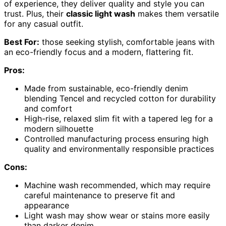
of experience, they deliver quality and style you can
trust. Plus, their
classic light wash
makes them versatile
for any casual outfit.
Best For:
those seeking stylish, comfortable jeans with
an eco-friendly focus and a modern, flattering fit.
Pros:
Made from sustainable, eco-friendly denim
blending Tencel and recycled cotton for durability
and comfort
High-rise, relaxed slim fit with a tapered leg for a
modern silhouette
Controlled manufacturing process ensuring high
quality and environmentally responsible practices
Cons:
Machine wash recommended, which may require
careful maintenance to preserve fit and
appearance
Light wash may show wear or stains more easily
than darker denim