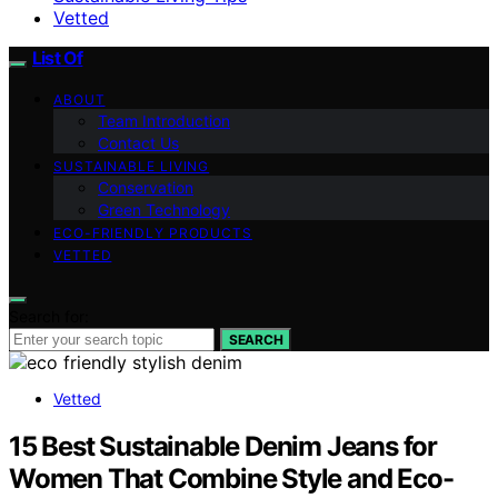
Vetted
List Of
ABOUT
Team Introduction
Contact Us
SUSTAINABLE LIVING
Conservation
Green Technology
ECO-FRIENDLY PRODUCTS
VETTED
Search for:
SEARCH
Vetted
15 Best Sustainable Denim Jeans for
Women That Combine Style and Eco-