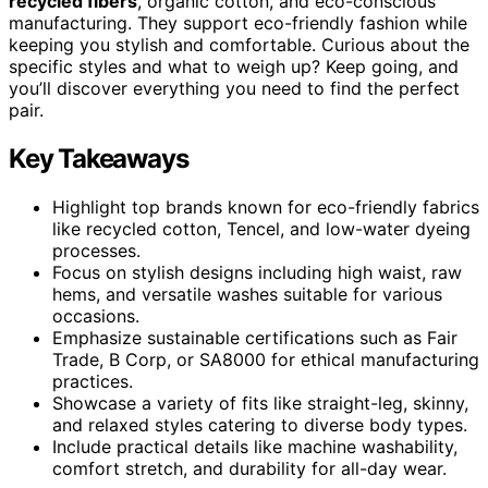
recycled fibers
, organic cotton, and eco-conscious
manufacturing. They support eco-friendly fashion while
keeping you stylish and comfortable. Curious about the
specific styles and what to weigh up? Keep going, and
you’ll discover everything you need to find the perfect
pair.
Key Takeaways
Highlight top brands known for eco-friendly fabrics
like recycled cotton, Tencel, and low-water dyeing
processes.
Focus on stylish designs including high waist, raw
hems, and versatile washes suitable for various
occasions.
Emphasize sustainable certifications such as Fair
Trade, B Corp, or SA8000 for ethical manufacturing
practices.
Showcase a variety of fits like straight-leg, skinny,
and relaxed styles catering to diverse body types.
Include practical details like machine washability,
comfort stretch, and durability for all-day wear.