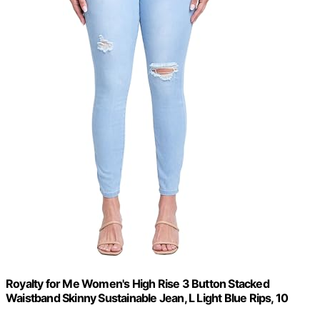
Royalty for Me Women's High Rise 3 Button Stacked
Waistband Skinny Sustainable Jean, L Light Blue Rips, 10