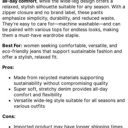
all-day comfort
, while the wide-leg design offers a
relaxed, stylish silhouette suitable for any season. With a
zipper closure and no brand label, these pants
emphasize simplicity, durability, and reduced waste.
They’re easy to care for—machine washable—and can
be paired with various tops for endless looks, making
them a must-have wardrobe staple.
Best For:
women seeking comfortable, versatile, and
eco-friendly jeans that support sustainable fashion and
offer a stylish, relaxed fit.
Pros:
Made from recycled materials supporting
sustainability without compromising quality
Super soft, stretchy denim provides all-day
comfort and flexibility
Versatile wide-leg style suitable for all seasons and
various outfits
Cons:
Imported product may have longer shipping times