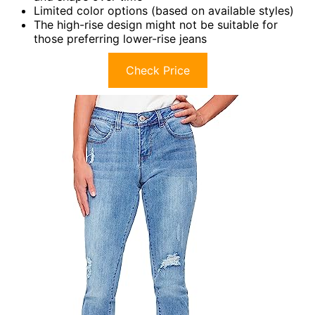
Limited color options (based on available styles)
The high-rise design might not be suitable for
those preferring lower-rise jeans
Check Price