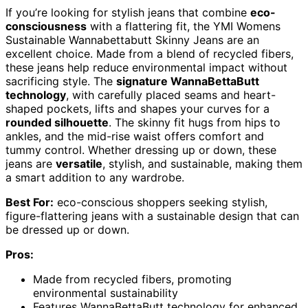
If you’re looking for stylish jeans that combine
eco-
consciousness
with a flattering fit, the YMI Womens
Sustainable Wannabettabutt Skinny Jeans are an
excellent choice. Made from a blend of recycled fibers,
these jeans help reduce environmental impact without
sacrificing style. The
signature WannaBettaButt
technology
, with carefully placed seams and heart-
shaped pockets, lifts and shapes your curves for a
rounded silhouette
. The skinny fit hugs from hips to
ankles, and the mid-rise waist offers comfort and
tummy control. Whether dressing up or down, these
jeans are
versatile
, stylish, and sustainable, making them
a smart addition to any wardrobe.
Best For:
eco-conscious shoppers seeking stylish,
figure-flattering jeans with a sustainable design that can
be dressed up or down.
Pros:
Made from recycled fibers, promoting
environmental sustainability
Features WannaBettaButt technology for enhanced