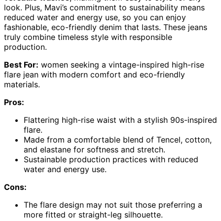
look. Plus, Mavi’s commitment to sustainability means
reduced water and energy use, so you can enjoy
fashionable, eco-friendly denim that lasts. These jeans
truly combine timeless style with responsible
production.
Best For:
women seeking a vintage-inspired high-rise
flare jean with modern comfort and eco-friendly
materials.
Pros:
Flattering high-rise waist with a stylish 90s-inspired
flare.
Made from a comfortable blend of Tencel, cotton,
and elastane for softness and stretch.
Sustainable production practices with reduced
water and energy use.
Cons:
The flare design may not suit those preferring a
more fitted or straight-leg silhouette.