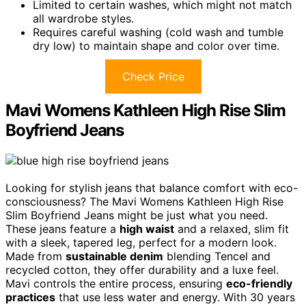
Limited to certain washes, which might not match
all wardrobe styles.
Requires careful washing (cold wash and tumble
dry low) to maintain shape and color over time.
Check Price
Mavi Womens Kathleen High Rise Slim
Boyfriend Jeans
Looking for stylish jeans that balance comfort with eco-
consciousness? The Mavi Womens Kathleen High Rise
Slim Boyfriend Jeans might be just what you need.
These jeans feature a
high waist
and a relaxed, slim fit
with a sleek, tapered leg, perfect for a modern look.
Made from
sustainable denim
blending Tencel and
recycled cotton, they offer durability and a luxe feel.
Mavi controls the entire process, ensuring
eco-friendly
practices
that use less water and energy. With 30 years