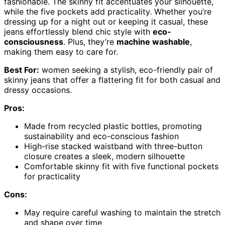
fashionable. The skinny fit accentuates your silhouette,
while the five pockets add practicality. Whether you’re
dressing up for a night out or keeping it casual, these
jeans effortlessly blend chic style with
eco-
consciousness
. Plus, they’re
machine washable
,
making them easy to care for.
Best For:
women seeking a stylish, eco-friendly pair of
skinny jeans that offer a flattering fit for both casual and
dressy occasions.
Pros:
Made from recycled plastic bottles, promoting
sustainability and eco-conscious fashion
High-rise stacked waistband with three-button
closure creates a sleek, modern silhouette
Comfortable skinny fit with five functional pockets
for practicality
Cons:
May require careful washing to maintain the stretch
and shape over time