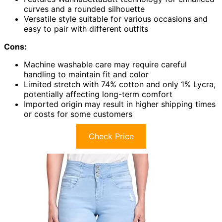
curves and a rounded silhouette
Versatile style suitable for various occasions and
easy to pair with different outfits
Cons:
Machine washable care may require careful
handling to maintain fit and color
Limited stretch with 74% cotton and only 1% Lycra,
potentially affecting long-term comfort
Imported origin may result in higher shipping times
or costs for some customers
Check Price