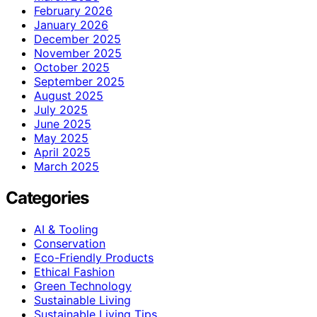
February 2026
January 2026
December 2025
November 2025
October 2025
September 2025
August 2025
July 2025
June 2025
May 2025
April 2025
March 2025
Categories
AI & Tooling
Conservation
Eco-Friendly Products
Ethical Fashion
Green Technology
Sustainable Living
Sustainable Living Tips