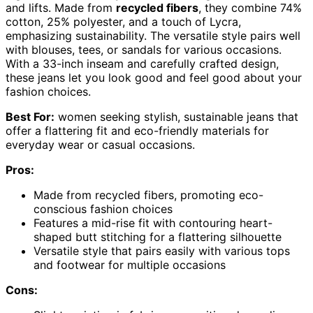
and lifts. Made from
recycled fibers
, they combine 74%
cotton, 25% polyester, and a touch of Lycra,
emphasizing sustainability. The versatile style pairs well
with blouses, tees, or sandals for various occasions.
With a 33-inch inseam and carefully crafted design,
these jeans let you look good and feel good about your
fashion choices.
Best For:
women seeking stylish, sustainable jeans that
offer a flattering fit and eco-friendly materials for
everyday wear or casual occasions.
Pros:
Made from recycled fibers, promoting eco-
conscious fashion choices
Features a mid-rise fit with contouring heart-
shaped butt stitching for a flattering silhouette
Versatile style that pairs easily with various tops
and footwear for multiple occasions
Cons: