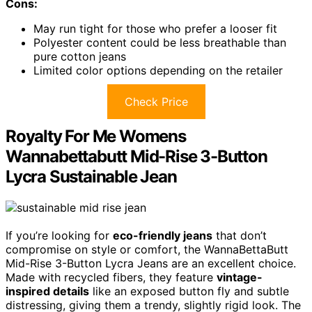
Cons:
May run tight for those who prefer a looser fit
Polyester content could be less breathable than
pure cotton jeans
Limited color options depending on the retailer
Check Price
Royalty For Me Womens
Wannabettabutt Mid-Rise 3-Button
Lycra Sustainable Jean
If you’re looking for
eco-friendly jeans
that don’t
compromise on style or comfort, the WannaBettaButt
Mid-Rise 3-Button Lycra Jeans are an excellent choice.
Made with recycled fibers, they feature
vintage-
inspired details
like an exposed button fly and subtle
distressing, giving them a trendy, slightly rigid look. The