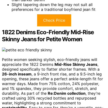
Slight tapering down the leg may not suit all
preferences for a traditional boyfriend jean fit
Check Price
1822 Denims Eco-Friendly Mid-Rise
Skinny Jeans for Petite Women
Petite women seeking stylish, eco-friendly jeans will
appreciate the 1822 Denims
Mid-Rise Skinny Jeans
,
designed specifically to flatter shorter frames. With a
26-inch inseam
, a 9-inch front rise, and a 9.5-inch leg
opening, these jeans offer a perfect ankle-length fit for
warmer days. Made from 75% cotton, 24% polyester,
and 1% spandex, they provide comfort, stretch, and
durability. As part of the
Re:Denim collection
, they’re
crafted using 30% recycled bottles and repurposed
water, highlighting a strong commitment to
sustainability
. Easy to care for, they’re a versatile, eco-