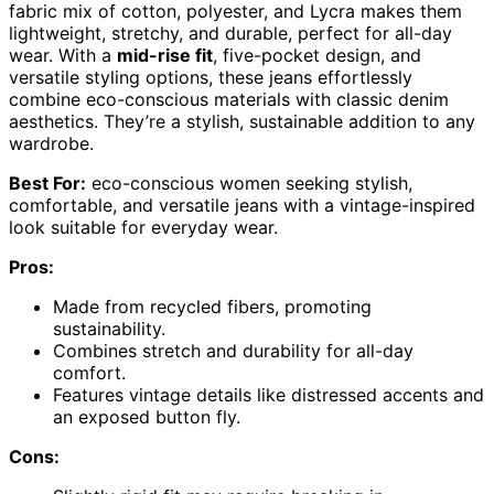
fabric mix of cotton, polyester, and Lycra makes them
lightweight, stretchy, and durable, perfect for all-day
wear. With a
mid-rise fit
, five-pocket design, and
versatile styling options, these jeans effortlessly
combine eco-conscious materials with classic denim
aesthetics. They’re a stylish, sustainable addition to any
wardrobe.
Best For:
eco-conscious women seeking stylish,
comfortable, and versatile jeans with a vintage-inspired
look suitable for everyday wear.
Pros:
Made from recycled fibers, promoting
sustainability.
Combines stretch and durability for all-day
comfort.
Features vintage details like distressed accents and
an exposed button fly.
Cons: