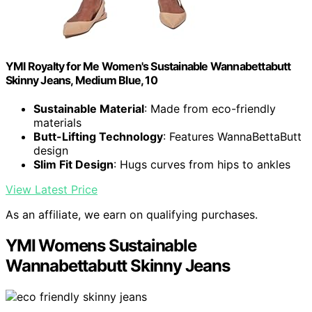
YMI Royalty for Me Women's Sustainable Wannabettabutt
Skinny Jeans, Medium Blue, 10
Sustainable Material
: Made from eco-friendly
materials
Butt-Lifting Technology
: Features WannaBettaButt
design
Slim Fit Design
: Hugs curves from hips to ankles
View Latest Price
As an affiliate, we earn on qualifying purchases.
YMI Womens Sustainable
Wannabettabutt Skinny Jeans