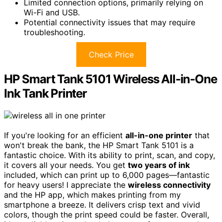
Limited connection options, primarily relying on
Wi-Fi and USB.
Potential connectivity issues that may require
troubleshooting.
Check Price
HP Smart Tank 5101 Wireless All-in-One
Ink Tank Printer
If you're looking for an efficient
all-in-one printer
that
won't break the bank, the HP Smart Tank 5101 is a
fantastic choice. With its ability to print, scan, and copy,
it covers all your needs. You get
two years of ink
included, which can print up to 6,000 pages—fantastic
for heavy users! I appreciate the
wireless connectivity
and the HP app, which makes printing from my
smartphone a breeze. It delivers crisp text and vivid
colors, though the print speed could be faster. Overall,