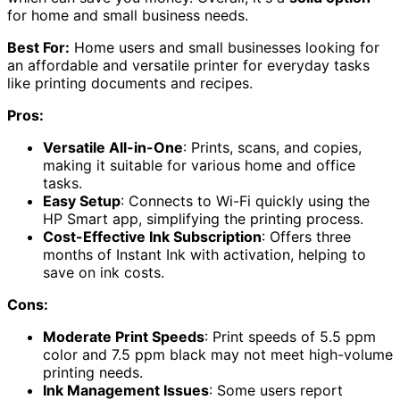
for home and small business needs.
Best For:
Home users and small businesses looking for
an affordable and versatile printer for everyday tasks
like printing documents and recipes.
Pros:
Versatile All-in-One
: Prints, scans, and copies,
making it suitable for various home and office
tasks.
Easy Setup
: Connects to Wi-Fi quickly using the
HP Smart app, simplifying the printing process.
Cost-Effective Ink Subscription
: Offers three
months of Instant Ink with activation, helping to
save on ink costs.
Cons:
Moderate Print Speeds
: Print speeds of 5.5 ppm
color and 7.5 ppm black may not meet high-volume
printing needs.
Ink Management Issues
: Some users report