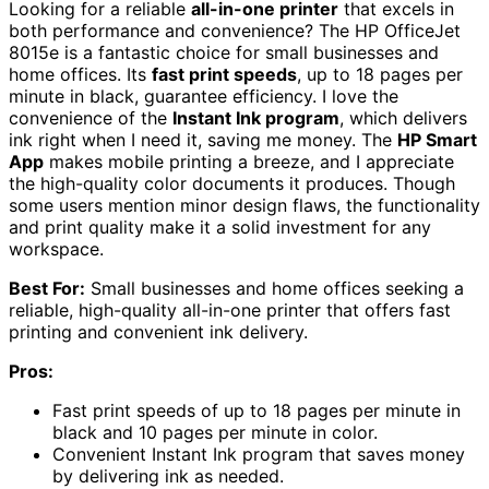
Looking for a reliable
all-in-one printer
that excels in
both performance and convenience? The HP OfficeJet
8015e is a fantastic choice for small businesses and
home offices. Its
fast print speeds
, up to 18 pages per
minute in black, guarantee efficiency. I love the
convenience of the
Instant Ink program
, which delivers
ink right when I need it, saving me money. The
HP Smart
App
makes mobile printing a breeze, and I appreciate
the high-quality color documents it produces. Though
some users mention minor design flaws, the functionality
and print quality make it a solid investment for any
workspace.
Best For:
Small businesses and home offices seeking a
reliable, high-quality all-in-one printer that offers fast
printing and convenient ink delivery.
Pros:
Fast print speeds of up to 18 pages per minute in
black and 10 pages per minute in color.
Convenient Instant Ink program that saves money
by delivering ink as needed.