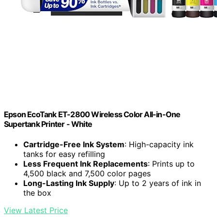
Epson EcoTank ET-2800 Wireless Color All-in-One
Supertank Printer - White
Cartridge-Free Ink System
: High-capacity ink
tanks for easy refilling
Less Frequent Ink Replacements
: Prints up to
4,500 black and 7,500 color pages
Long-Lasting Ink Supply
: Up to 2 years of ink in
the box
View Latest Price