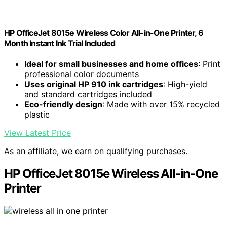
HP OfficeJet 8015e Wireless Color All-in-One Printer, 6
Month Instant Ink Trial Included
Ideal for small businesses and home offices
: Print
professional color documents
Uses original HP 910 ink cartridges
: High-yield
and standard cartridges included
Eco-friendly design
: Made with over 15% recycled
plastic
View Latest Price
As an affiliate, we earn on qualifying purchases.
HP OfficeJet 8015e Wireless All-in-One
Printer