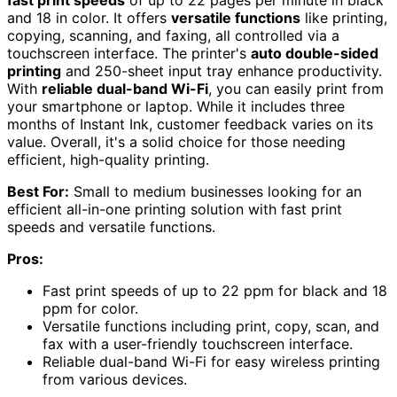
fast print speeds
of up to 22 pages per minute in black
and 18 in color. It offers
versatile functions
like printing,
copying, scanning, and faxing, all controlled via a
touchscreen interface. The printer's
auto double-sided
printing
and 250-sheet input tray enhance productivity.
With
reliable dual-band Wi-Fi
, you can easily print from
your smartphone or laptop. While it includes three
months of Instant Ink, customer feedback varies on its
value. Overall, it's a solid choice for those needing
efficient, high-quality printing.
Best For:
Small to medium businesses looking for an
efficient all-in-one printing solution with fast print
speeds and versatile functions.
Pros:
Fast print speeds of up to 22 ppm for black and 18
ppm for color.
Versatile functions including print, copy, scan, and
fax with a user-friendly touchscreen interface.
Reliable dual-band Wi-Fi for easy wireless printing
from various devices.