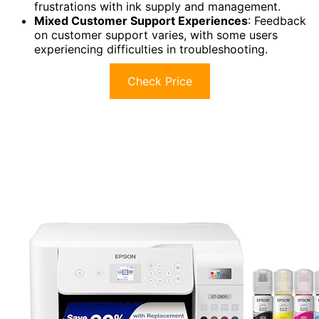
frustrations with ink supply and management.
Mixed Customer Support Experiences
: Feedback
on customer support varies, with some users
experiencing difficulties in troubleshooting.
Check Price