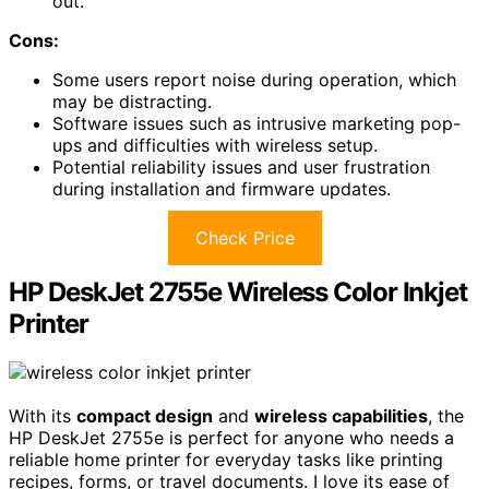
out.
Cons:
Some users report noise during operation, which
may be distracting.
Software issues such as intrusive marketing pop-
ups and difficulties with wireless setup.
Potential reliability issues and user frustration
during installation and firmware updates.
Check Price
HP DeskJet 2755e Wireless Color Inkjet
Printer
With its
compact design
and
wireless capabilities
, the
HP DeskJet 2755e is perfect for anyone who needs a
reliable home printer for everyday tasks like printing
recipes, forms, or travel documents. I love its ease of