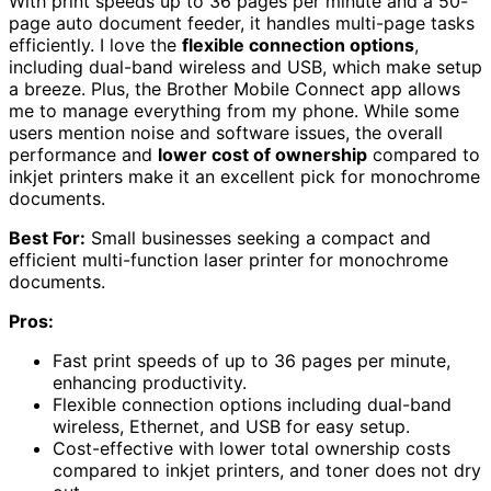
With print speeds up to 36 pages per minute and a 50-
page auto document feeder, it handles multi-page tasks
efficiently. I love the
flexible connection options
,
including dual-band wireless and USB, which make setup
a breeze. Plus, the Brother Mobile Connect app allows
me to manage everything from my phone. While some
users mention noise and software issues, the overall
performance and
lower cost of ownership
compared to
inkjet printers make it an excellent pick for monochrome
documents.
Best For:
Small businesses seeking a compact and
efficient multi-function laser printer for monochrome
documents.
Pros:
Fast print speeds of up to 36 pages per minute,
enhancing productivity.
Flexible connection options including dual-band
wireless, Ethernet, and USB for easy setup.
Cost-effective with lower total ownership costs
compared to inkjet printers, and toner does not dry