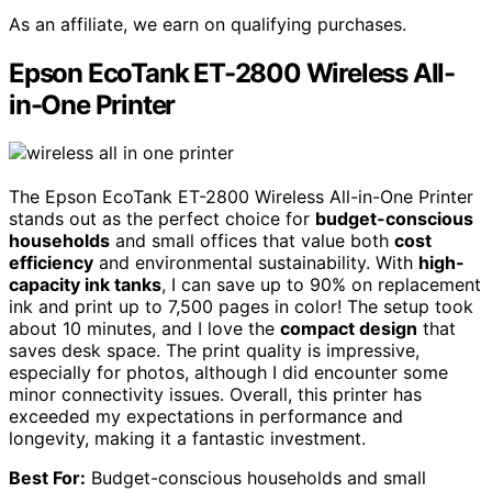
As an affiliate, we earn on qualifying purchases.
Epson EcoTank ET-2800 Wireless All-
in-One Printer
The Epson EcoTank ET-2800 Wireless All-in-One Printer
stands out as the perfect choice for
budget-conscious
households
and small offices that value both
cost
efficiency
and environmental sustainability. With
high-
capacity ink tanks
, I can save up to 90% on replacement
ink and print up to 7,500 pages in color! The setup took
about 10 minutes, and I love the
compact design
that
saves desk space. The print quality is impressive,
especially for photos, although I did encounter some
minor connectivity issues. Overall, this printer has
exceeded my expectations in performance and
longevity, making it a fantastic investment.
Best For:
Budget-conscious households and small