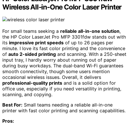
Wireless All-in-One Color Laser Printer
For small teams seeking a
reliable all-in-one solution
,
the HP Color LaserJet Pro MFP 3301fdw stands out with
its
impressive print speeds
of up to 26 pages per
minute. I love its fast color printing and the convenience
of
auto 2-sided printing
and scanning. With a 250-sheet
input tray, I hardly worry about running out of paper
during busy workdays. The dual-band Wi-Fi guarantees
smooth connectivity, though some users mention
occasional wireless issues. Overall, it delivers
professional-quality prints
and is a solid option for
office use, especially if you need versatility in printing,
scanning, and copying.
Best For:
Small teams needing a reliable all-in-one
printer with fast color printing and scanning capabilities.
Pros: