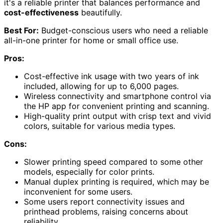
it's a reliable printer that balances performance and
cost-effectiveness
beautifully.
Best For:
Budget-conscious users who need a reliable
all-in-one printer for home or small office use.
Pros:
Cost-effective ink usage with two years of ink
included, allowing for up to 6,000 pages.
Wireless connectivity and smartphone control via
the HP app for convenient printing and scanning.
High-quality print output with crisp text and vivid
colors, suitable for various media types.
Cons:
Slower printing speed compared to some other
models, especially for color prints.
Manual duplex printing is required, which may be
inconvenient for some users.
Some users report connectivity issues and
printhead problems, raising concerns about
reliability.