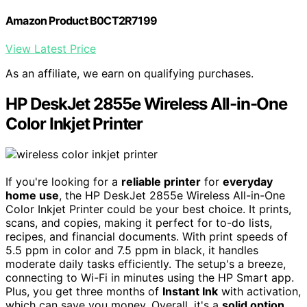
Amazon Product B0CT2R7199
View Latest Price
As an affiliate, we earn on qualifying purchases.
HP DeskJet 2855e Wireless All-in-One
Color Inkjet Printer
If you're looking for a
reliable printer
for
everyday
home use
, the HP DeskJet 2855e Wireless All-in-One
Color Inkjet Printer could be your best choice. It prints,
scans, and copies, making it perfect for to-do lists,
recipes, and financial documents. With print speeds of
5.5 ppm in color and 7.5 ppm in black, it handles
moderate daily tasks efficiently. The setup's a breeze,
connecting to Wi-Fi in minutes using the HP Smart app.
Plus, you get three months of
Instant Ink
with activation,
which can save you money. Overall, it's a
solid option