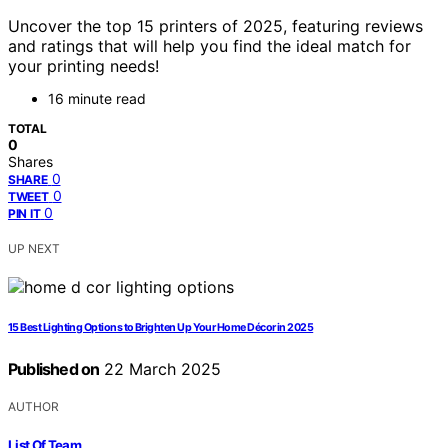
Uncover the top 15 printers of 2025, featuring reviews
and ratings that will help you find the ideal match for
your printing needs!
16 minute read
TOTAL
0
Shares
0
SHARE
0
TWEET
0
PIN IT
UP NEXT
15 Best Lighting Options to Brighten Up Your Home Décor in 2025
Published on
22 March 2025
AUTHOR
List Of Team