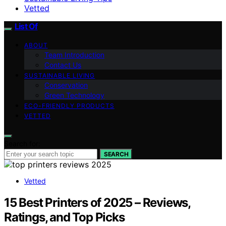
Vetted
List Of
ABOUT
Team Introduction
Contact Us
SUSTAINABLE LIVING
Conservation
Green Technology
ECO-FRIENDLY PRODUCTS
VETTED
Search for:
SEARCH
Vetted
15 Best Printers of 2025 – Reviews,
Ratings, and Top Picks