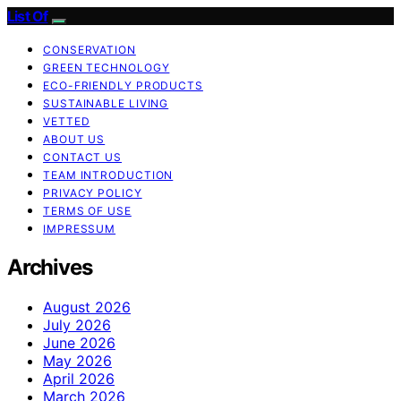
List Of
CONSERVATION
GREEN TECHNOLOGY
ECO-FRIENDLY PRODUCTS
SUSTAINABLE LIVING
VETTED
ABOUT US
CONTACT US
TEAM INTRODUCTION
PRIVACY POLICY
TERMS OF USE
IMPRESSUM
Archives
August 2026
July 2026
June 2026
May 2026
April 2026
March 2026