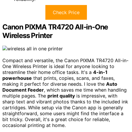
Check Price
Canon PIXMA TR4720 All-in-One
Wireless Printer
Compact and versatile, the Canon PIXMA TR4720 All-in-
One Wireless Printer is ideal for anyone looking to
streamline their home office tasks. It's a
4-in-1
powerhouse
that prints, copies, scans, and faxes,
making it perfect for diverse needs. I love the
Auto
Document Feeder
, which saves me time when handling
multiple pages. The
print quality
is impressive, with
sharp text and vibrant photos thanks to the included ink
cartridges. While setup via the Canon app is generally
straightforward, some users might find the interface a
bit tricky. Overall, it's a great choice for reliable,
occasional printing at home.