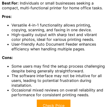
Best For:
Individuals or small businesses seeking a
compact, multi-functional printer for home office tasks.
Pros:
Versatile 4-in-1 functionality allows printing,
copying, scanning, and faxing in one device.
High-quality output with sharp text and vibrant
color photos, ideal for various printing needs.
User-friendly Auto Document Feeder enhances
efficiency when handling multiple pages.
Cons:
Some users may find the setup process challenging
despite being generally straightforward.
The software interface may not be intuitive for all
users, leading to potential frustration during
installation.
Occasional mixed reviews on overall reliability and
performance for consistent printing needs.
Check Price