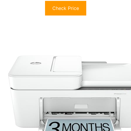
Check Price