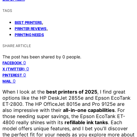
TAGS
,
BEST PRINTERS
,
PRINTER REVIEWS
PRINTING NEEDS
SHARE ARTICLE
The post has been shared by
0
people.
0
FACEBOOK
0
X (TWITTER)
0
PINTEREST
0
MAIL
When I look at the
best printers of 2025
, I find great
options like the HP DeskJet 2855e and Epson EcoTank
ET-2800. The HP OfficeJet 8015e and Pro 9125e are
also impressive with their
all-in-one capabilities
. For
those needing super savings, the Epson EcoTank ET-
4800 really shines with its
refillable ink tanks
. Each
model offers unique features, and I bet you'll discover
the perfect fit for your needs as you explore more about