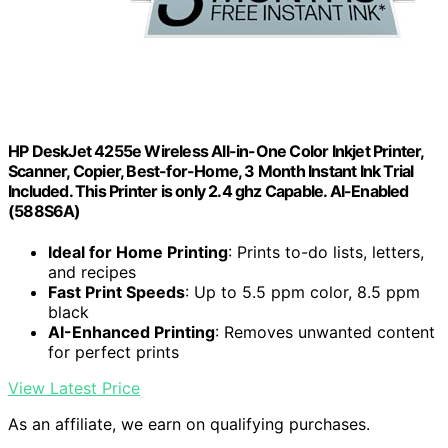
HP DeskJet 4255e Wireless All-in-One Color Inkjet Printer,
Scanner, Copier, Best-for-Home, 3 Month Instant Ink Trial
Included. This Printer is only 2.4 ghz Capable. AI-Enabled
(588S6A)
Ideal for Home Printing
: Prints to-do lists, letters,
and recipes
Fast Print Speeds
: Up to 5.5 ppm color, 8.5 ppm
black
AI-Enhanced Printing
: Removes unwanted content
for perfect prints
View Latest Price
As an affiliate, we earn on qualifying purchases.