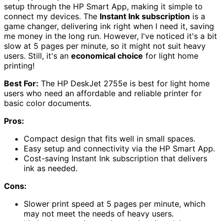
setup through the HP Smart App, making it simple to
connect my devices. The
Instant Ink subscription
is a
game changer, delivering ink right when I need it, saving
me money in the long run. However, I've noticed it's a bit
slow at 5 pages per minute, so it might not suit heavy
users. Still, it's an
economical choice
for light home
printing!
Best For:
The HP DeskJet 2755e is best for light home
users who need an affordable and reliable printer for
basic color documents.
Pros:
Compact design that fits well in small spaces.
Easy setup and connectivity via the HP Smart App.
Cost-saving Instant Ink subscription that delivers
ink as needed.
Cons:
Slower print speed at 5 pages per minute, which
may not meet the needs of heavy users.