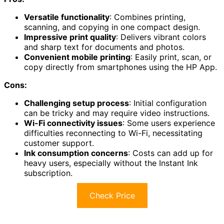
Versatile functionality
: Combines printing,
scanning, and copying in one compact design.
Impressive print quality
: Delivers vibrant colors
and sharp text for documents and photos.
Convenient mobile printing
: Easily print, scan, or
copy directly from smartphones using the HP App.
Cons:
Challenging setup process
: Initial configuration
can be tricky and may require video instructions.
Wi-Fi connectivity issues
: Some users experience
difficulties reconnecting to Wi-Fi, necessitating
customer support.
Ink consumption concerns
: Costs can add up for
heavy users, especially without the Instant Ink
subscription.
Check Price