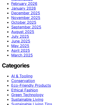
February 2026
January 2026
December 2025
November 2025
October 2025
September 2025
August 2025
July 2025
June 2025
May 2025
April 2025
March 2025
Categories
AI & Tooling
Conservation
Eco-Friendly Products
Ethical Fashion
Green Technology
Sustainable Living
Sustainable Living Tips