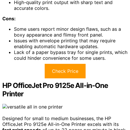
High-quality print output with sharp text and
accurate colors.
Cons:
Some users report minor design flaws, such as a
boxy appearance and flimsy front panel.
Issues with envelope printing that may require
enabling automatic hardware updates.
Lack of a paper bypass tray for single prints, which
could hinder convenience for some users.
Check Price
HP OfficeJet Pro 9125e All-in-One
Printer
Designed for small to medium businesses, the HP
OfficeJet Pro 9125e All-in-One Printer excels with its