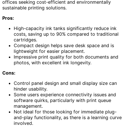
offices seeking cost-efficient and environmentally
sustainable printing solutions.
Pros:
High-capacity ink tanks significantly reduce ink
costs, saving up to 90% compared to traditional
cartridges.
Compact design helps save desk space and is
lightweight for easier placement.
Impressive print quality for both documents and
photos, with excellent ink longevity.
Cons:
Control panel design and small display size can
hinder usability.
Some users experience connectivity issues and
software quirks, particularly with print queue
management.
Not ideal for those looking for immediate plug-
and-play functionality, as there is a learning curve
involved.