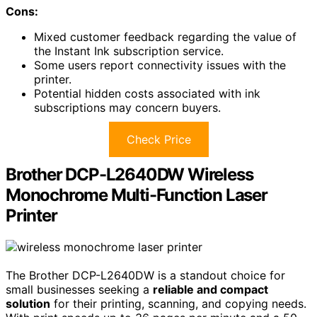
Cons:
Mixed customer feedback regarding the value of
the Instant Ink subscription service.
Some users report connectivity issues with the
printer.
Potential hidden costs associated with ink
subscriptions may concern buyers.
Check Price
Brother DCP-L2640DW Wireless
Monochrome Multi-Function Laser
Printer
The Brother DCP-L2640DW is a standout choice for
small businesses seeking a
reliable and compact
solution
for their printing, scanning, and copying needs.