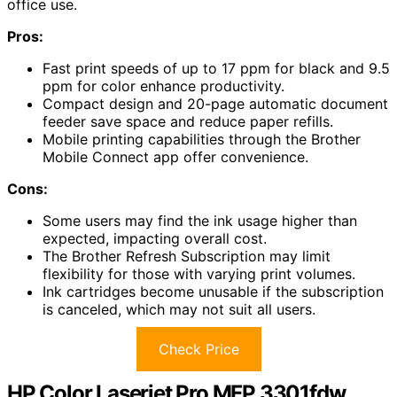
office use.
Pros:
Fast print speeds of up to 17 ppm for black and 9.5
ppm for color enhance productivity.
Compact design and 20-page automatic document
feeder save space and reduce paper refills.
Mobile printing capabilities through the Brother
Mobile Connect app offer convenience.
Cons:
Some users may find the ink usage higher than
expected, impacting overall cost.
The Brother Refresh Subscription may limit
flexibility for those with varying print volumes.
Ink cartridges become unusable if the subscription
is canceled, which may not suit all users.
Check Price
HP Color Laserjet Pro MFP 3301fdw