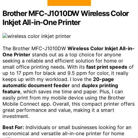
Brother MFC-J1010DW Wireless Color
Inkjet All-in-One Printer
The Brother MFC-J1010DW
Wireless Color Inkjet All-in-
One Printer
stands out as a top choice for anyone
seeking a reliable and efficient solution for home or
small office printing needs. With its
fast print speeds
of
up to 17 ppm for black and 9.5 ppm for color, it really
keeps up with my workload. I love the
20-page
automatic document feeder
and
duplex printing
feature
, which saves me time and paper. Plus, I can
easily print from my mobile device using the Brother
Mobile Connect app. Overall, this compact printer offers
great performance and value, making it a smart
investment.
Best For:
Individuals or small businesses looking for an
economical and versatile all-in-one printer for home