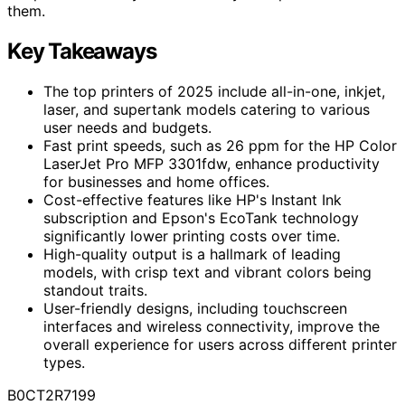
them.
Key Takeaways
The top printers of 2025 include all-in-one, inkjet,
laser, and supertank models catering to various
user needs and budgets.
Fast print speeds, such as 26 ppm for the HP Color
LaserJet Pro MFP 3301fdw, enhance productivity
for businesses and home offices.
Cost-effective features like HP's Instant Ink
subscription and Epson's EcoTank technology
significantly lower printing costs over time.
High-quality output is a hallmark of leading
models, with crisp text and vibrant colors being
standout traits.
User-friendly designs, including touchscreen
interfaces and wireless connectivity, improve the
overall experience for users across different printer
types.
B0CT2R7199