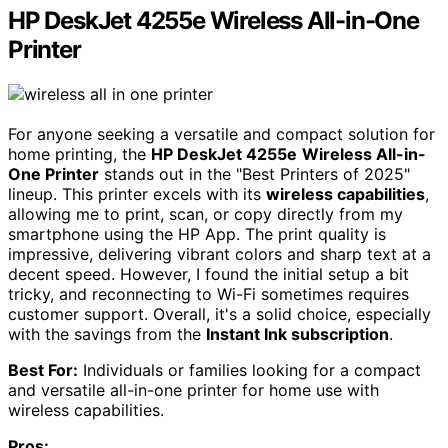
HP DeskJet 4255e Wireless All-in-One
Printer
For anyone seeking a versatile and compact solution for
home printing, the
HP DeskJet 4255e
Wireless All-in-
One Printer
stands out in the "Best Printers of 2025"
lineup. This printer excels with its
wireless capabilities
,
allowing me to print, scan, or copy directly from my
smartphone using the HP App. The print quality is
impressive, delivering vibrant colors and sharp text at a
decent speed. However, I found the initial setup a bit
tricky, and reconnecting to Wi-Fi sometimes requires
customer support. Overall, it's a solid choice, especially
with the savings from the
Instant Ink subscription
.
Best For:
Individuals or families looking for a compact
and versatile all-in-one printer for home use with
wireless capabilities.
Pros: